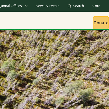
gional Offices
News & Events
Search
Store
Donate