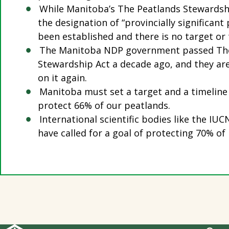
While Manitoba’s The Peatlands Stewardshi
the designation of “provincially significant
been established and there is no target or 
The Manitoba NDP government passed Th
Stewardship Act a decade ago, and they ar
on it again.
Manitoba must set a target and a timeline
protect 66% of our peatlands.
International scientific bodies like the I
have called for a goal of protecting 70% of