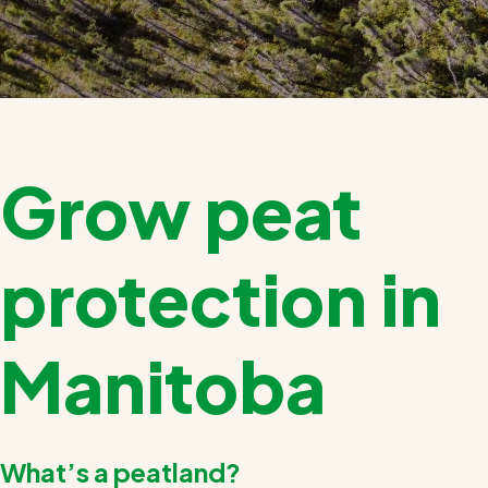
Grow peat
protection in
Manitoba
What’s a peatland?