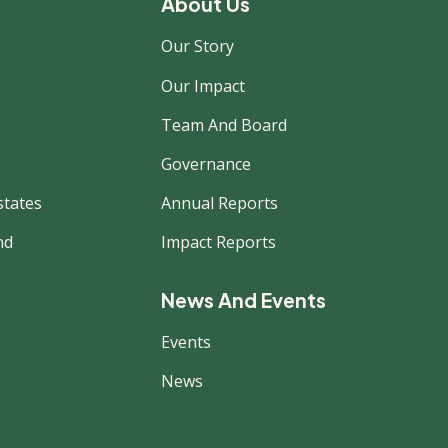
About Us
Our Story
Our Impact
Team And Board
Governance
states
Annual Reports
nd
Impact Reports
News And Events
Events
News