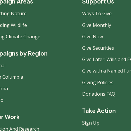
ooter
aign Areas
Support Us
cting Nature
Ways To Give
ew
ing Wildlife
Give Monthly
ing Climate Change
Give Now
Give Securities
aigns by Region
Give Later: Wills and E
nal
Give with a Named Fu
sh Columbia
Giving Policies
oba
Donations FAQ
io
Take Action
r Work
Sign Up
tion And Research