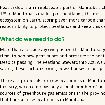
Peatlands are an irreplaceable part of Manitoba’s 
1/3 of Manitoba is made up of peatlands, the most c
ecosystem on Earth, storing even more carbon than
responsibility to protect peatlands and keep this c
What do we need to do?
More than a decade ago we pushed the Manitoba g
time, to ban new peat mines and preserve the peat
Despite passing The Peatland Stewardship Act, we'
saving these carbon-storing powerhouses in our pr
There are proposals for new peat mines in Manitob
industry, which employs only a small number of peop
sources of greenhouse gas emissions in the provinc
that bans all new peat mines in Manitoba.