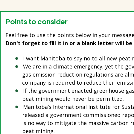
Points to consider
Feel free to use the points below in your message
Don't forget to fill it in or a blank letter will be
I want Manitoba to say no to all new peat
We are in a climate emergency, yet the g
gas emission reduction regulations are alm
company is required to reduce their emiss
If the government enacted greenhouse gas
peat mining would never be permitted.
Manitoba’s International Institute for Su
released a government commissioned repor
is no way to mitigate the massive carbon r
peat mining.