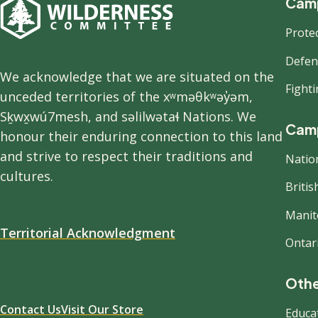
F
Camp
Prote
n
Defend
We acknowledge that we are situated on the
Fight
unceded territories of the xʷməθkʷəy̓əm,
Sḵwx̱wú7mesh, and səlilwətaɬ Nations. We
Camp
honour their enduring connection to this land
and strive to respect their traditions and
Natio
cultures.
Briti
Manit
Territorial Acknowledgment
Ontar
Othe
Contact Us
Visit Our Store
Educa