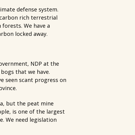
climate defense system.
arbon rich terrestrial
 forests. We have a
arbon locked away.
overnment, NDP at the
 bogs that we have.
ve seen scant progress on
ovince.
a, but the peat mine
le, is one of the largest
e. We need legislation