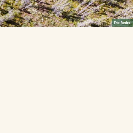
Eric Reder