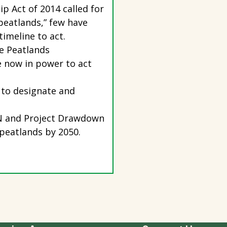
p Act of 2014 called for
 peatlands,” few have
timeline to act.
e Peatlands
e now in power to act
 to designate and
UCN and Project Drawdown
 peatlands by 2050.