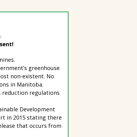
.
 sent!
 mines.
overnment’s greenhouse
ost non-existent. No
ions in Manitoba.
 reduction regulations
stainable Development
t in 2015 stating there
elease that occurs from