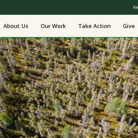
Re
About Us
Our Work
Take Action
Give