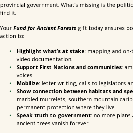
provincial government. What’s missing is the politic
find it.
Your
Fund for Ancient Forests
gift today ensures bol
action to:
Highlight what’s at stake
: mapping and on-
video documentation.
Support First Nations and communities
: am
voices.
Mobilize
: letter writing, calls to legislators 
Show connection between habitats and spe
marbled murrelets, southern mountain carib
permanent protection where they live.
Speak truth to government
: no more plans 
ancient trees vanish forever.