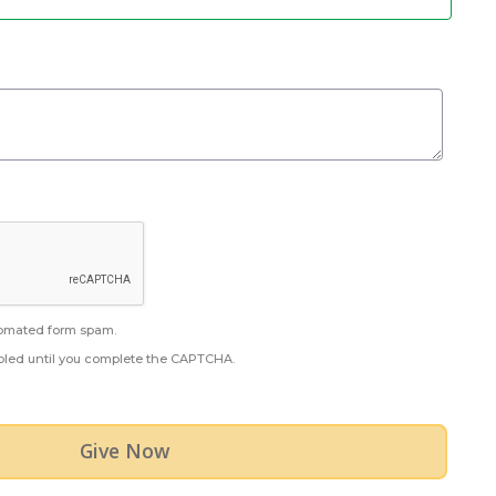
omated form spam.
abled until you complete the CAPTCHA.