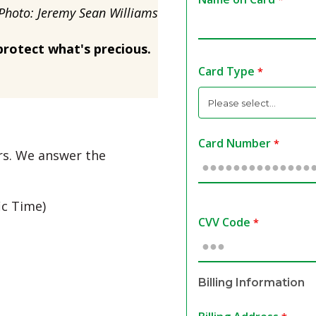
Photo: Jeremy Sean Williams
protect what's precious.
Card Type
Card Number
urs. We answer the
ic Time)
CVV Code
Billing Information