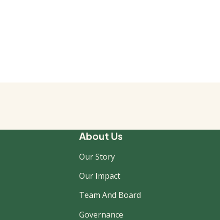
About Us
Our Story
Our Impact
Team And Board
Governance