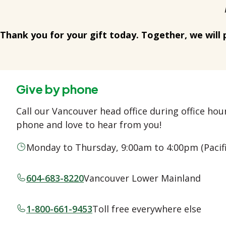
Thank you for your gift today. Together, we will 
Give by phone
Call our Vancouver head office during office ho
phone and love to hear from you!
Monday to Thursday, 9:00am to 4:00pm (Pacif
604-683-8220
Vancouver Lower Mainland
1-800-661-9453
Toll free everywhere else