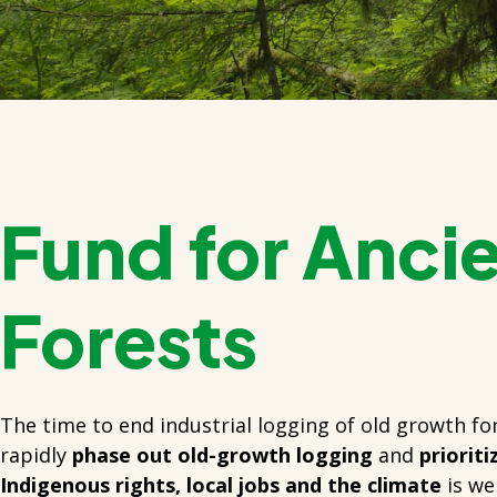
Fund for Anci
Forests
The time to end industrial logging of old growth for
rapidly
phase out old-growth logging
and
priorit
Indigenous rights, local jobs and the climate
is we