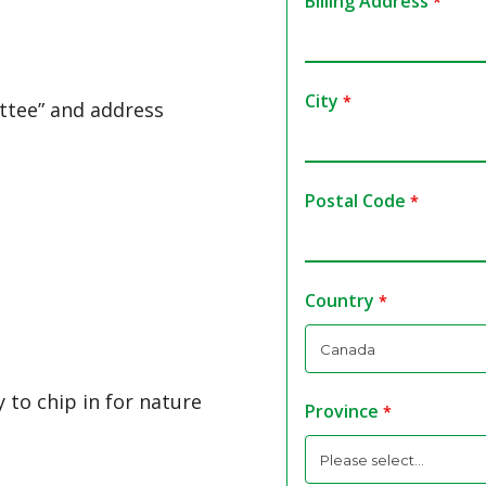
Billing Address
City
ttee” and address
Postal Code
Country
 to chip in for nature
Province