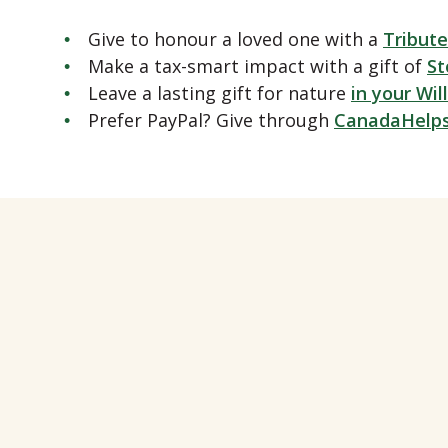
Give to honour a loved one with a
Tribute
Make a tax-smart impact with a gift of
St
Leave a lasting gift for nature
in your Will
Prefer PayPal? Give through
CanadaHelp