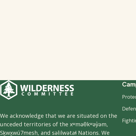
F
Camp
Prote
n
Defend
We acknowledge that we are situated on the
Fight
unceded territories of the xʷməθkʷəy̓əm,
Sḵwx̱wú7mesh, and səlilwətaɬ Nations. We