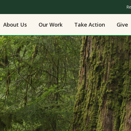
Re
About Us
Our Work
Take Action
Give