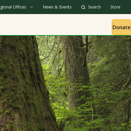
gional Offices
News & Events
Search
Store
Donate