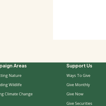
ooter
aign Areas
Support Us
cting Nature
Ways To Give
ew
ing Wildlife
Give Monthly
ing Climate Change
Give Now
Give Securities