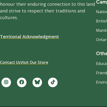
Camp
honour their enduring connection to this land
and strive to respect their traditions and
Natio
cultures.
Briti
Manit
Territorial Acknowledgment
Ontar
Othe
Contact Us
Visit Our Store
Educa
Friend
Envir