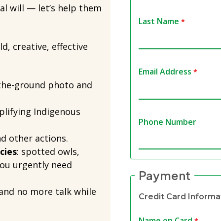
al will — let’s help them
Last Name
d, creative, effective
Email Address
the-ground photo and
plifying Indigenous
Phone Number
and other actions.
cies
: spotted owls,
ou urgently need
Payment
and no more talk while
Credit Card Informa
Name on Card