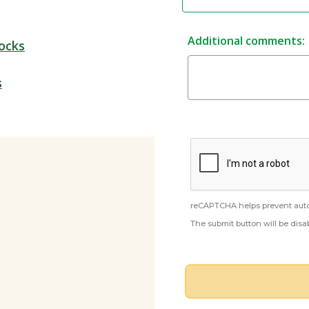
Additional comments:
ocks
s
reCAPTCHA helps prevent aut
The submit button will be dis