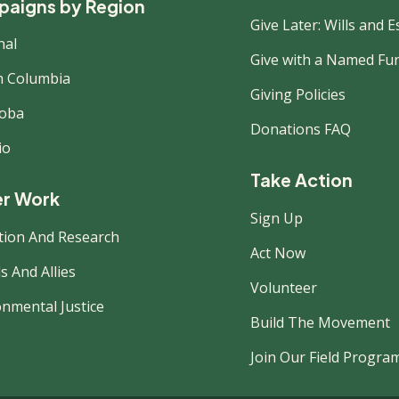
aigns by Region
Give Later: Wills and E
nal
Give with a Named Fu
sh Columbia
Giving Policies
oba
Donations FAQ
io
Take Action
r Work
Sign Up
tion And Research
Act Now
s And Allies
Volunteer
onmental Justice
Build The Movement
Join Our Field Progra