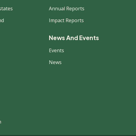
states
Annual Reports
nd
Impact Reports
News And Events
Events
News
m