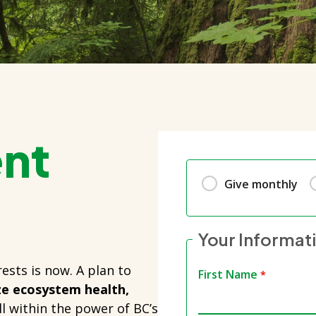
ent
Give monthly
Your Informat
ests is now. A plan to
First Name
ize ecosystem health,
ll within the power of BC’s