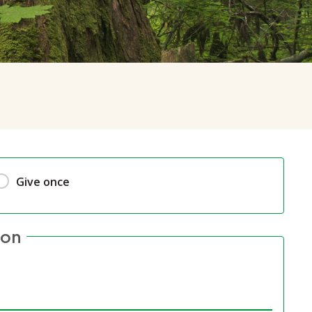
Give once
ion