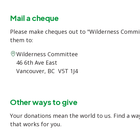
Mail a cheque
Please make cheques out to "Wilderness Commi
them to:
Wilderness Committee
46 6th Ave East
Vancouver, BC V5T 1J4
Other ways to give
Your donations mean the world to us. Find a way
that works for you.