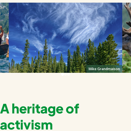
Mike Grandmaison
A heritage of
activism