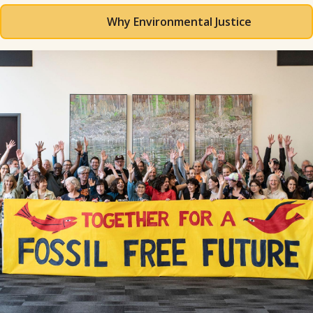
Why Environmental Justice