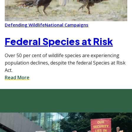
Defending Wildlife
National Campaigns
Federal Species at Risk
Over 50 per cent of wildlife species are experiencing
population declines, despite the federal Species at Risk
Act.
Read More