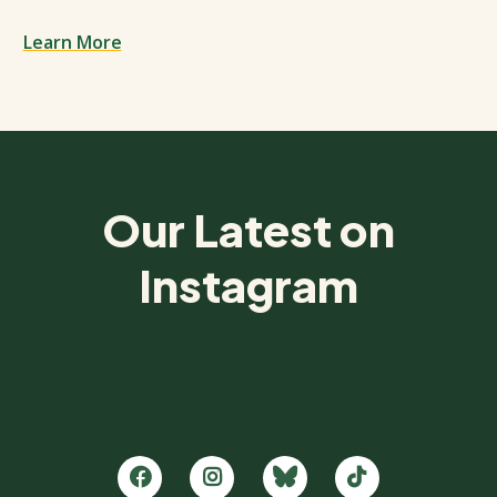
Learn More
Spacing: 50px
Our Latest on
Instagram