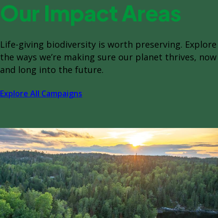
Our Impact Areas
Life-giving biodiversity is worth preserving. Explore
the ways we’re making sure our planet thrives, now
and long into the future.
Explore All Campaigns