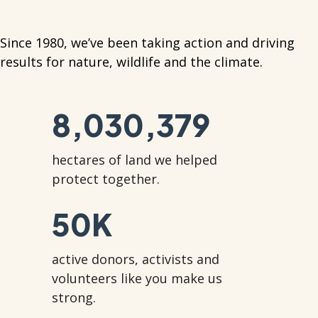
Since 1980, we’ve been taking action and driving
results for nature, wildlife and the climate.
8,030,379
hectares of land we helped
protect together.
50
K
active donors, activists and
volunteers like you make us
strong.