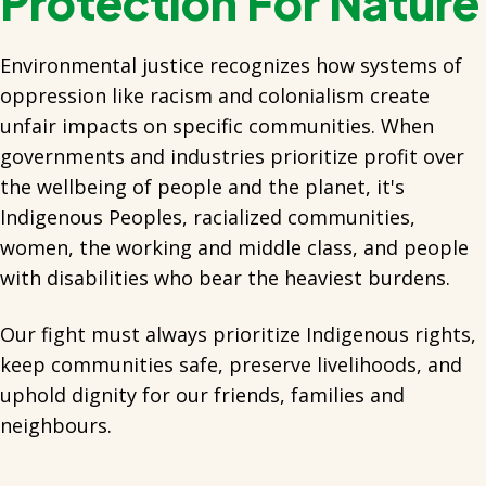
Protection For Nature
Environmental justice recognizes how systems of
oppression like racism and colonialism create
unfair impacts on specific communities. When
governments and industries prioritize profit over
the wellbeing of people and the planet, it's
Indigenous Peoples, racialized communities,
women, the working and middle class, and people
with disabilities who bear the heaviest burdens.
Our fight must always prioritize Indigenous rights,
keep communities safe, preserve livelihoods, and
uphold dignity for our friends, families and
neighbours.