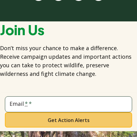
Join Us
Don’t miss your chance to make a difference.
Receive campaign updates and important actions
you can take to protect wildlife, preserve
wilderness and fight climate change.
Email