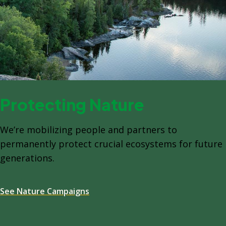
Protecting Nature
We’re mobilizing people and partners to
permanently protect crucial ecosystems for future
generations.
See Nature Campaigns