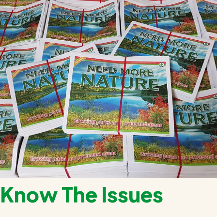
Know The Issues