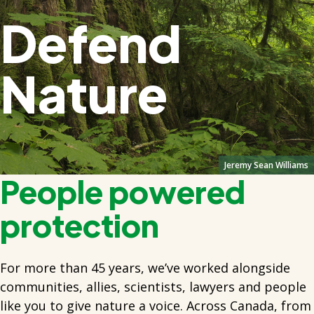
Defend
Nature
Jeremy Sean Williams
People powered
protection
For more than 45 years, we’ve worked alongside
communities, allies, scientists, lawyers and people
like you to give nature a voice. Across Canada, from