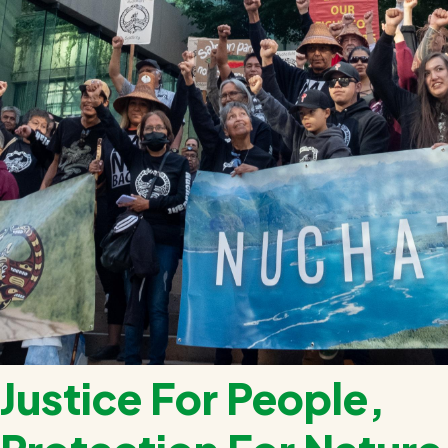
Justice For People,