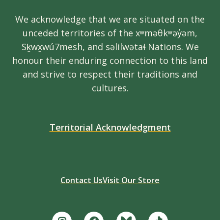
We acknowledge that we are situated on the
unceded territories of the xʷməθkʷəy̓əm,
Sḵwx̱wú7mesh, and səlilwətaɬ Nations. We
honour their enduring connection to this land
and strive to respect their traditions and
cultures.
Territorial Acknowledgment
Contact Us
Visit Our Store