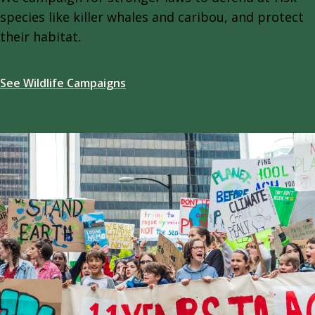
species like killer whales and caribou, and protect
their habitat.
See Wildlife Campaigns