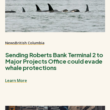
News
British Columbia
Sending Roberts Bank Terminal 2 to
Major Projects Office could evade
whale protections
Learn More