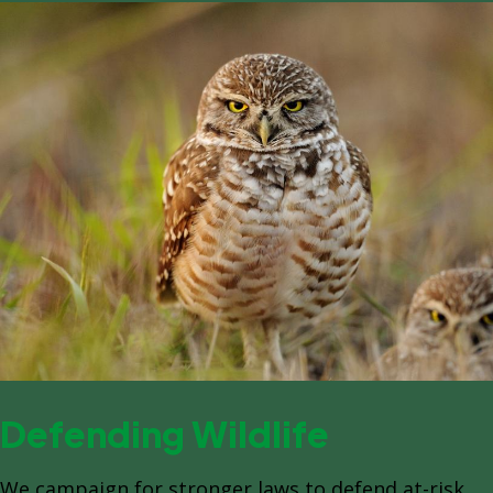
Defending Wildlife
We campaign for stronger laws to defend at-risk