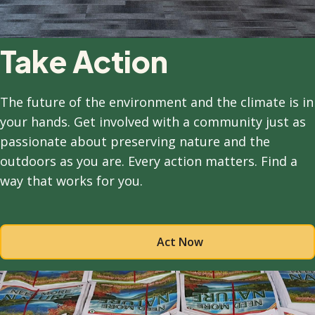
Take Action
The future of the environment and the climate is in
your hands. Get involved with a community just as
passionate about preserving nature and the
outdoors as you are. Every action matters. Find a
way that works for you.
Act Now