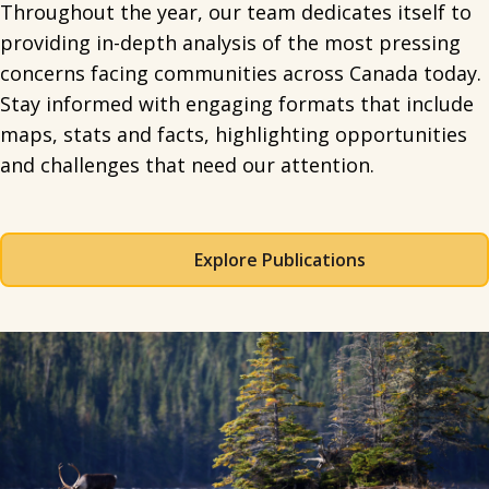
Throughout the year, our team dedicates itself to
providing in-depth analysis of the most pressing
concerns facing communities across Canada today.
Stay informed with engaging formats that include
maps, stats and facts, highlighting opportunities
and challenges that need our attention.
Explore Publications
Spacing: 50px