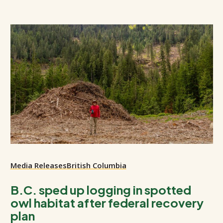
Media Releases
British Columbia
B.C. sped up logging in spotted
owl habitat after federal recovery
plan