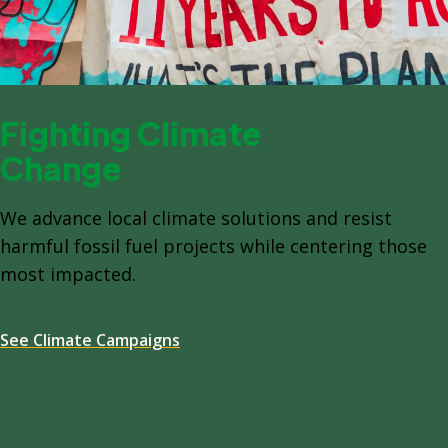
Fighting Climate
Change
We advance local climate solutions and resist
harmful fossil fuel projects while centering those
most impacted.
See Climate Campaigns
Spacing: -64px