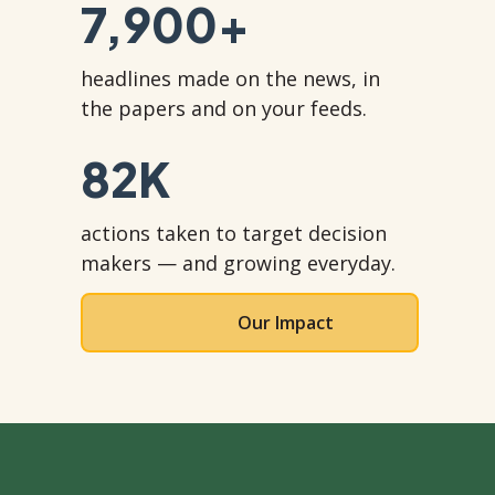
7,900
+
headlines made on the news, in
the papers and on your feeds.
82
K
actions taken to target decision
makers — and growing everyday.
Our Impact