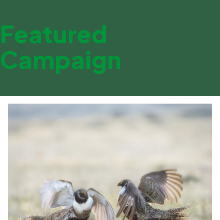
Featured
Campaign