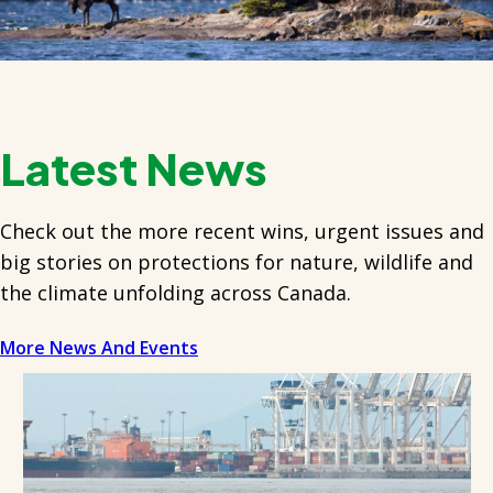
Latest News
Check out the more recent wins, urgent issues and
big stories on protections for nature, wildlife and
the climate unfolding across Canada.
More News And Events