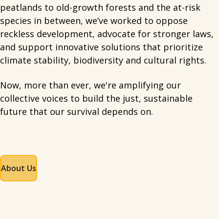
peatlands to old-growth forests and the at-risk
species in between, we’ve worked to oppose
reckless development, advocate for stronger laws,
and support innovative solutions that prioritize
climate stability, biodiversity and cultural rights.
Now, more than ever, we're amplifying our
collective voices to build the just, sustainable
future that our survival depends on.
About Us