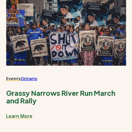
Events
Ontario
Grassy Narrows River Run March
and Rally
Learn More