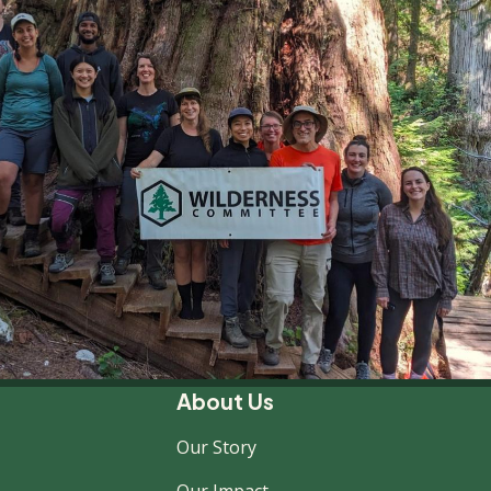
About Us
Our Story
Our Impact