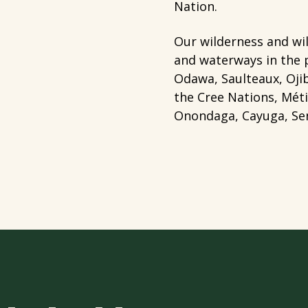
Nation.
Our wilderness and wil
and waterways in the 
Odawa, Saulteaux, Ojib
the Cree Nations, Mét
Onondaga, Cayuga, Sen