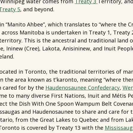
. Winnipeg water comes from
Treaty 3
Territory, an
Treaty 5
, and beyond.
in “Manito Ahbee”, which translates to “where the Cre
across Manitoba is undertaken in Treaty 1, Treaty 2,
erritory. This is the ancestral and traditional land 
, Ininew (Cree), Lakota, Anisininew, and Inuit Peoples
eland.
located in Toronto, the traditional territories of m
in the area known as t’karonto, meaning “where ther
n cared for by the
Haudenosaunee Confederacy
,
Wen
e to many diverse First Nations, Inuit and Métis P
ect the Dish With One Spoon Wampum Belt Covenan
issaugas and Haudenosaunee to share and care for t
ario, from the Great Lakes to Quebec and from Lak
oronto is covered by Treaty 13 with the
Mississaug