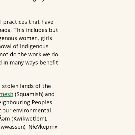
l practices that have
ada. This includes but
igenous women, girls
moval of Indigenous
nnot do the work we do
d in many ways benefit
d stolen lands of the
mesh
(Squamish) and
neighbouring Peoples
t our environmental
əƛ̓əm (Kwikwetlem),
Tsawwassen), Nłeʔkepmx