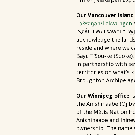
Our Vancouver Island 
Lək̓ʷəŋən/Lekwungen
s
(SȾÁUTW/Tsawout, W̱J
acknowledge the lands
reside and where we ca
Bay), T’Sou‐ke (Sooke
in partnership with s
territories on what’s 
Broughton Archipelag
Our Winnipeg office
is
the Anishinaabe (Ojibw
of the Métis Nation Ho
Anishinaabe and Ininew
ownership. The name W