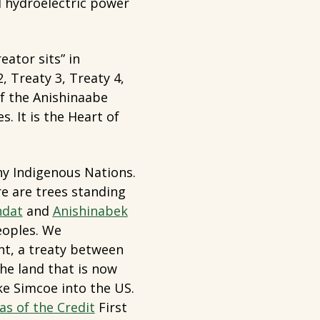
d hydroelectric power
ator sits” in
 Treaty 3, Treaty 4,
of the Anishinaabe
. It is the Heart of
any Indigenous Nations.
e are trees standing
dat
and
Anishinabek
eoples. We
t, a treaty between
he land that is now
e Simcoe into the US.
as of the Credit
First