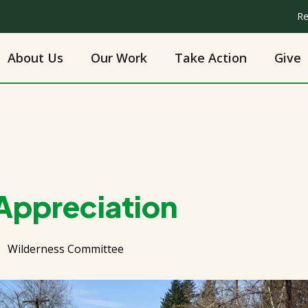
Re
About Us
Our Work
Take Action
Give
 Appreciation
Wilderness Committee