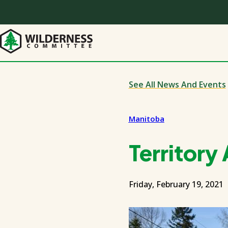
Skip
to
main
content
See All News And Events
Manitoba
Territory
Friday, February 19, 2021