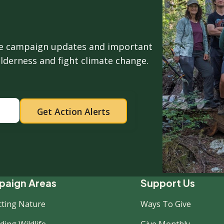
ive campaign updates and important
ilderness and fight climate change.
ooter
aign Areas
Support Us
cting Nature
Ways To Give
ing Wildlife
Give Monthly