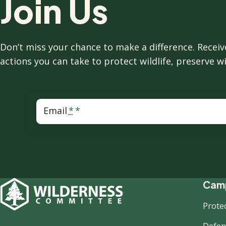
Join Us
Don’t miss your chance to make a difference. Rece
actions you can take to protect wildlife, preserve w
Email
F
Camp
Prote
Defend