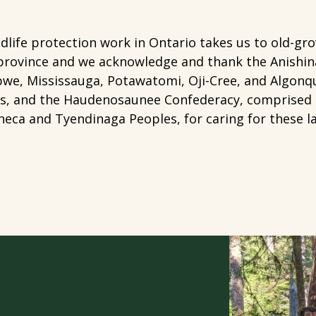
dlife protection work in Ontario takes us to old-gr
province and we acknowledge and thank the Anishin
we, Mississauga, Potawatomi, Oji-Cree, and Algonqu
is, and the Haudenosaunee Confederacy, comprised
eca and Tyendinaga Peoples, for caring for these l