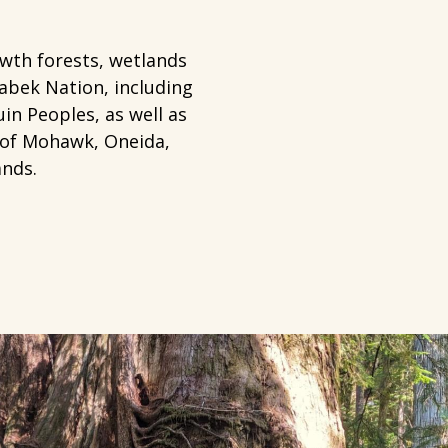
owth forests, wetlands
abek Nation, including
in Peoples, as well as
 of Mohawk, Oneida,
ands.