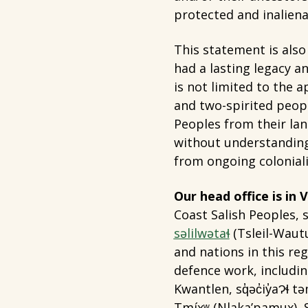
protected and inaliena
This statement is also
had a lasting legacy a
is not limited to the 
and two-spirited peopl
Peoples from their la
without understanding
from ongoing colonial
Our head office is in
Coast Salish Peoples, s
səlilwətaɬ
(Tsleil-Waut
and nations in this r
defence work, includin
Kwantlen, sq̓əc̓iy̓aɁɬ
Tmíxʷ (Nlaka’pamux),