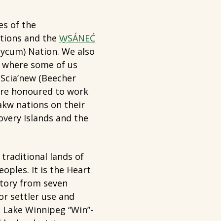
es of the
tions and the
W̱SÁNEĆ
cum) Nation. We also
n where some of us
 Scia’new (Beecher
are honoured to work
akw nations on their
overy Islands and the
traditional lands of
oples. It is the Heart
itory from seven
or settler use and
o Lake Winnipeg “Win”-