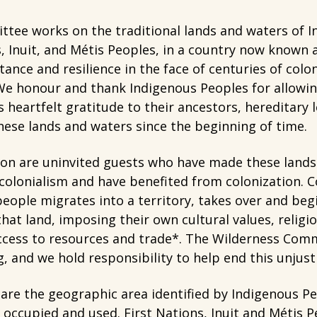
tee works on the traditional lands and waters of I
s, Inuit, and Métis Peoples, in a country now known
stance and resilience in the face of centuries of colo
e honour and thank Indigenous Peoples for allowing 
 heartfelt gratitude to their ancestors, hereditary
ese lands and waters since the beginning of time.
ion are uninvited guests who have made these lands
 colonialism and have benefited from colonization. C
ople migrates into a territory, takes over and begi
hat land, imposing their own cultural values, religio
access to resources and trade*. The Wilderness Com
g, and we hold responsibility to help end this unjus
s are the geographic area identified by Indigenous P
 occupied and used. First Nations, Inuit and Métis P