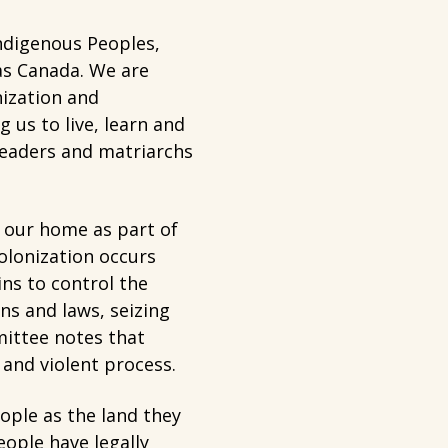
ndigenous Peoples,
 as Canada. We are
nization and
us to live, learn and
 leaders and matriarchs
 our home as part of
olonization occurs
ns to control the
ns and laws, seizing
mittee notes that
t and violent process.
eople as the land they
eople have legally