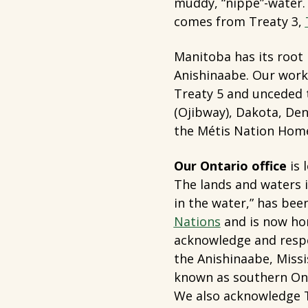
muddy, “nippe”-water
comes from Treaty 3,
Manitoba has its root 
Anishinaabe. Our work 
Treaty 5 and unceded t
(Ojibway), Dakota, Dene
the Métis Nation Hom
Our Ontario office
is 
The lands and waters 
in the water,” has bee
Nations
and is now hom
acknowledge and resp
the Anishinaabe, Miss
known as southern Ont
We also acknowledge T