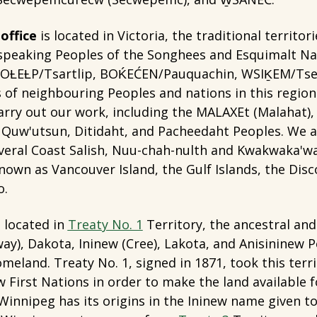
office
is located in Victoria, the traditional territori
peaking Peoples of the Songhees and Esquimalt Na
OȽEȽP/Tsartlip, BOḰEĆEN/Pauquachin, WSIḴEM/Tsey
 of neighbouring Peoples and nations in this regio
rry out our work, including the MALAXEt (Malahat),
), Quw'utsun, Ditidaht, and Pacheedaht Peoples. We 
everal Coast Salish, Nuu-chah-nulth and Kwakwaka'w
known as Vancouver Island, the Gulf Islands, the Disc
o.
 located in
Treaty No. 1
Territory, the ancestral and 
ay), Dakota, Ininew (Cree), Lakota, and Anisininew Pe
meland. Treaty No. 1, signed in 1871, took this terr
 First Nations in order to make the land available f
innipeg has its origins in the Ininew name given t