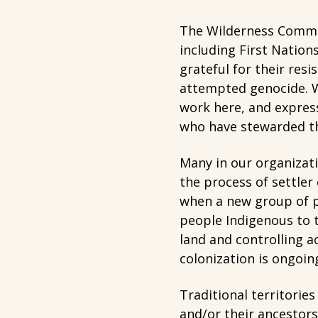
The Wilderness Commit
including First Nation
grateful for their resi
attempted genocide. W
work here, and express
who have stewarded th
Many in our organizat
the process of settler
when a new group of pe
people Indigenous to t
land and controlling 
colonization is ongoin
Traditional territorie
and/or their ancestors