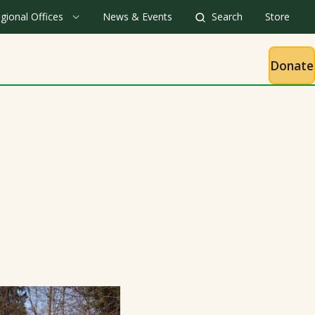
gional Offices
News & Events
Search
Store
Donate