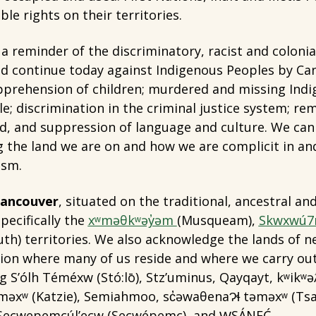
ble rights on their territories.
 a reminder of the discriminatory, racist and colonia
nd continue today against Indigenous Peoples by Can
apprehension of children; murdered and missing Ind
e; discrimination in the criminal justice system; re
nd, and suppression of language and culture. We ca
 the land we are on and how we are complicit in an
ism.
 Vancouver
, situated on the traditional, ancestral an
pecifically the
xʷməθkʷəy̓əm
(Musqueam),
Skwxwú7
uth) territories. We also acknowledge the lands of 
egion where many of us reside and where we carry ou
g S’ólh Téméxw (Stó:lō), Stz’uminus, Qayqayt, kʷikʷ
 təməxʷ (Katzie), Semiahmoo, sc̓əwaθenaɁɬ təməxʷ (
 Secwepemcúl’ecw (Secwépemc), and W̱SÁNEĆ.