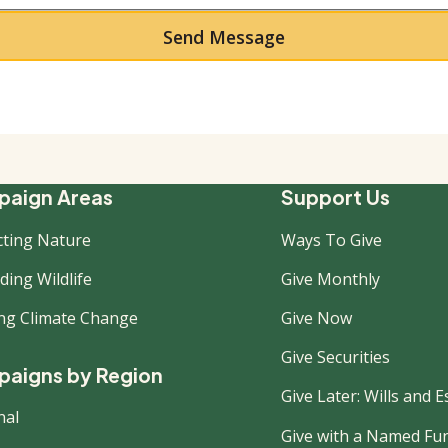
ooter
aign Areas
Support Us
cting Nature
Ways To Give
ew
ing Wildlife
Give Monthly
ing Climate Change
Give Now
Give Securities
aigns by Region
Give Later: Wills and E
nal
Give with a Named Fu