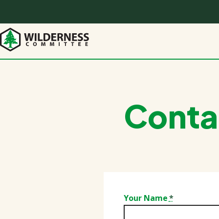
Skip
to
main
content
Conta
Your Name