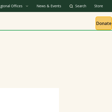
gional Offices
News & Events
Search
Store
Donate