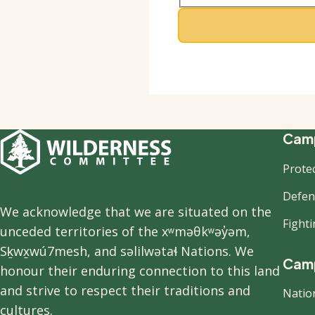
F
Camp
Prote
n
Defend
We acknowledge that we are situated on the
Fight
unceded territories of the xʷməθkʷəy̓əm,
Sḵwx̱wú7mesh, and səlilwətaɬ Nations. We
Camp
honour their enduring connection to this land
and strive to respect their traditions and
Natio
cultures.