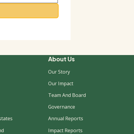
About Us
Our Story
Our Impact
Team And Board
Governance
states
Annual Reports
nd
Impact Reports