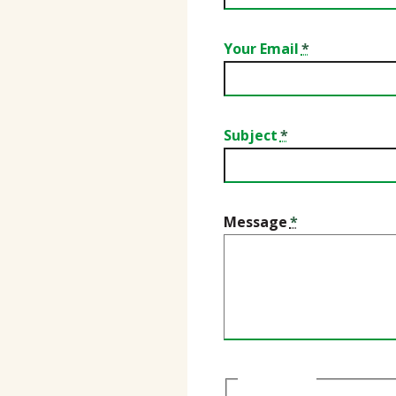
Your Email
Subject
Message