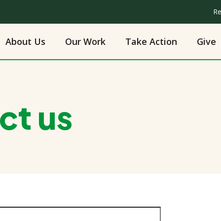
Re
About Us
Our Work
Take Action
Give
ct us