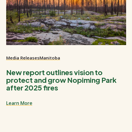
Media Releases
Manitoba
New report outlines vision to
protect and grow Nopiming Park
after 2025 fires
Learn More