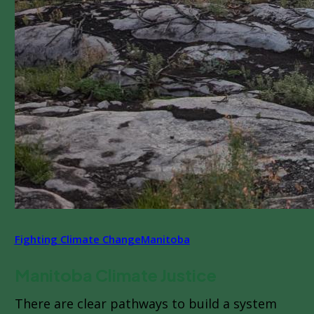
Fighting Climate Change
Manitoba
Manitoba Climate Justice
There are clear pathways to build a system