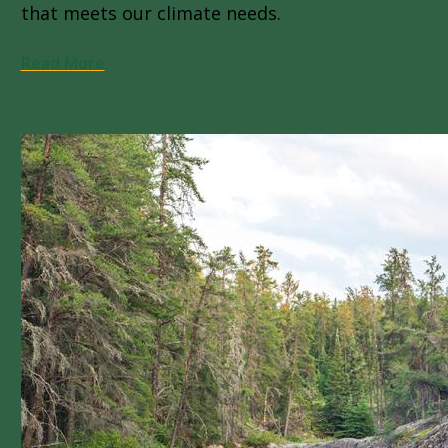
that meets our climate needs.
Read More