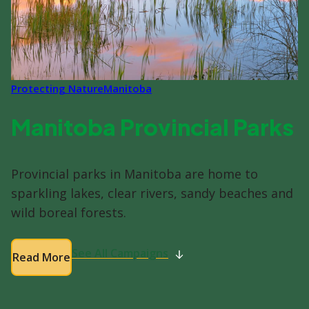
Protecting Nature
Manitoba
Manitoba Provincial Parks
Provincial parks in Manitoba are home to
sparkling lakes, clear rivers, sandy beaches and
wild boreal forests.
See All Campaigns
Read More