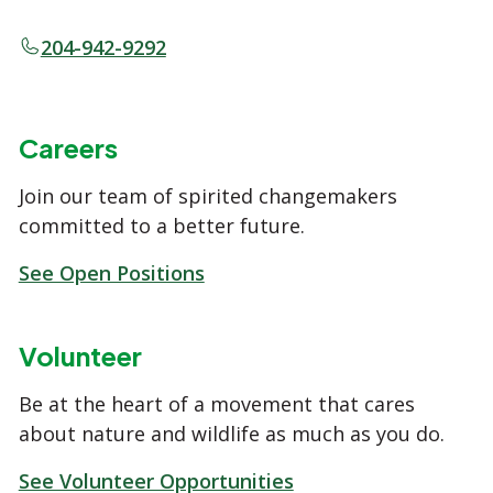
204-942-9292
Careers
Join our team of spirited changemakers
committed to a better future.
See Open Positions
Volunteer
Be at the heart of a movement that cares
about nature and wildlife as much as you do.
See Volunteer Opportunities