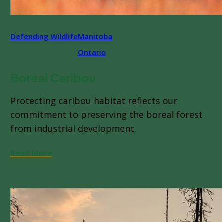
Defending Wildlife
Manitoba
Ontario
Boreal Caribou
Protecting caribou habitat reflects our
commitment to preserving the boreal forest
from industrial development.
Read More