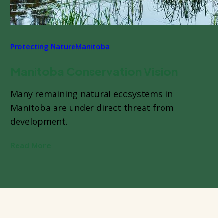
Protecting Nature
Manitoba
Manitoba Conservation Vision
Many remaining natural ecosystems in
Manitoba are under direct threat from
development.
Read More