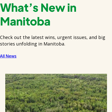
What’s New in
Manitoba
Check out the latest wins, urgent issues, and big
stories unfolding in Manitoba.
All News