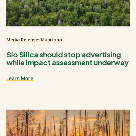
Media Releases
Manitoba
Sio Silica should stop advertising
while impact assessment underway
Learn More