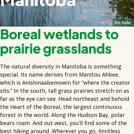
Eric Reder
Boreal wetlands to
prairie grasslands
The natural diversity in Manitoba is something
special. Its name derives from Manitou Ahbee,
which is Anishinaabemowin for “where the creator
sits.” In the south, tall grass prairies stretch on as
far as the eye can see. Head northeast and behold
the Heart of the Boreal, the largest continuous
forest in the world. Along the Hudson Bay, polar
bears roam. And out west, you’ll find some of the
best hiking around. Wherever you go, limitless