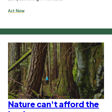
Act Now
Nature can't afford the