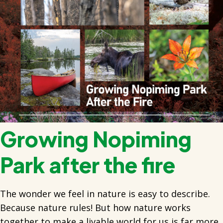
Growing Nopiming
Park after the fire
The wonder we feel in nature is easy to describe.
Because nature rules! But how nature works
together to make a livable world for us is far more