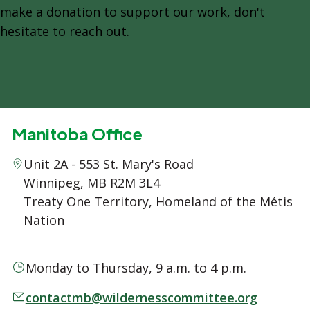
make a donation to support our work, don't
hesitate to reach out.
Manitoba Office
Unit 2A - 553 St. Mary's Road
Winnipeg, MB R2M 3L4
Treaty One Territory, Homeland of the Métis
Nation
Monday to Thursday, 9 a.m. to 4 p.m.
contactmb@wildernesscommittee.org