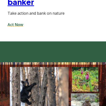
banker
Take action and bank on nature
Act Now