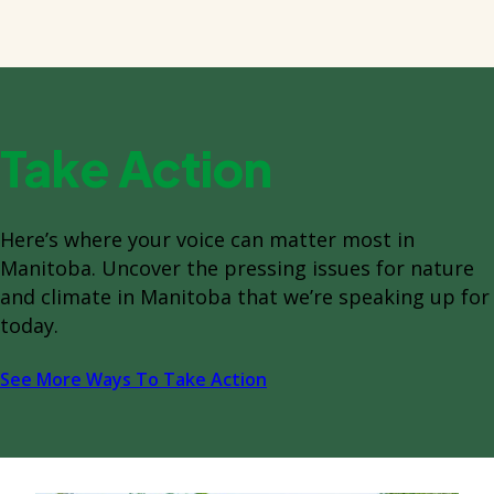
Take Action
Here’s where your voice can matter most in
Manitoba. Uncover the pressing issues for nature
and climate in Manitoba that we’re speaking up for
today.
See More Ways To Take Action