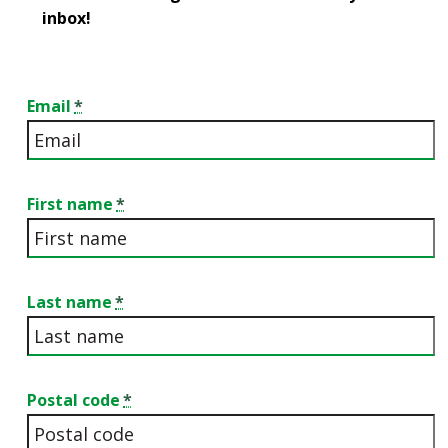
inbox!
Email
First name
Last name
Postal code