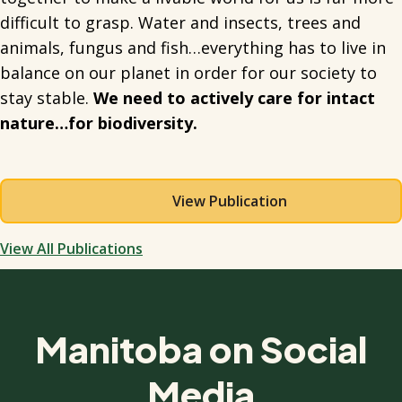
difficult to grasp. Water and insects, trees and
animals, fungus and fish…everything has to live in
balance on our planet in order for our society to
stay stable.
We need to actively care for intact
nature…for biodiversity.
View Publication
View All Publications
Manitoba on Social
Media