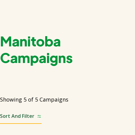
Manitoba
Campaigns
Showing 5 of 5 Campaigns
Sort And Filter