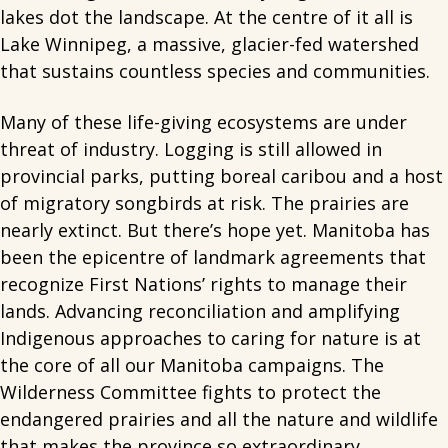
lakes dot the landscape. At the centre of it all is
Lake Winnipeg, a massive, glacier-fed watershed
that sustains countless species and communities.
Many of these life-giving ecosystems are under
threat of industry. Logging is still allowed in
provincial parks, putting boreal caribou and a host
of migratory songbirds at risk. The prairies are
nearly extinct. But there’s hope yet. Manitoba has
been the epicentre of landmark agreements that
recognize First Nations’ rights to manage their
lands. Advancing reconciliation and amplifying
Indigenous approaches to caring for nature is at
the core of all our Manitoba campaigns. The
Wilderness Committee fights to protect the
endangered prairies and all the nature and wildlife
that makes the province so extraordinary.