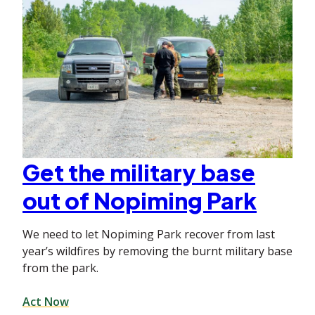
Get the military base
out of Nopiming Park
We need to let Nopiming Park recover from last
year’s wildfires by removing the burnt military base
from the park.
Act Now