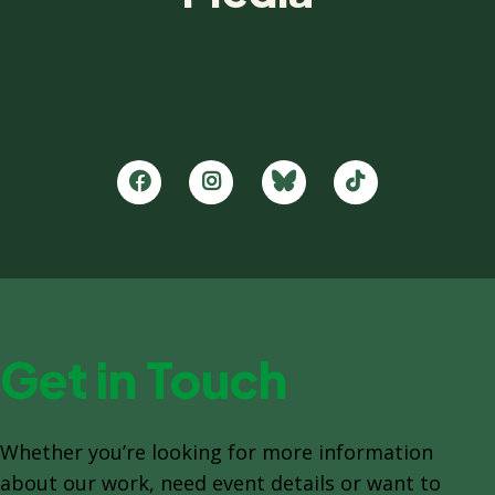
Get in Touch
Whether you’re looking for more information
about our work, need event details or want to