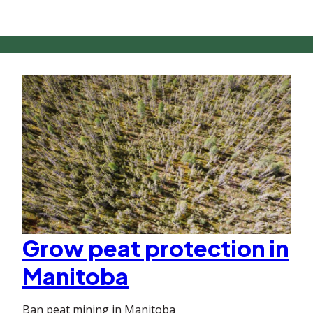
Grow peat protection in
Manitoba
Ban peat mining in Manitoba