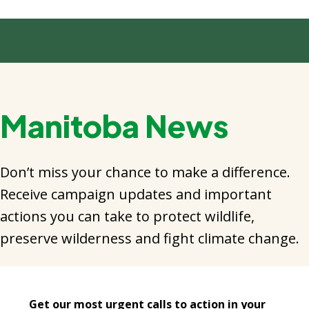
Manitoba News
Don’t miss your chance to make a difference.
Receive campaign updates and important
actions you can take to protect wildlife,
preserve wilderness and fight climate change.
Get our most urgent calls to action in your