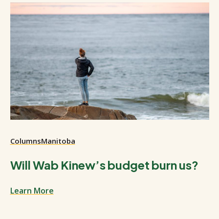
Columns
Manitoba
Will Wab Kinew’s budget burn us?
Learn More