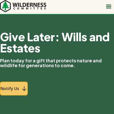
Skip
to
main
content
Give Later: Wills and
Estates
Plan today for a gift that protects nature and
wildlife for generations to come.
Notify Us