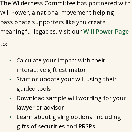
The Wilderness Committee has partnered with
Will Power, a national movement helping
passionate supporters like you create
meaningful legacies. Visit our
Will Power Page
to:
Calculate your impact with their
interactive gift estimator
Start or update your will using their
guided tools
Download sample will wording for your
lawyer or advisor
Learn about giving options, including
gifts of securities and RRSPs