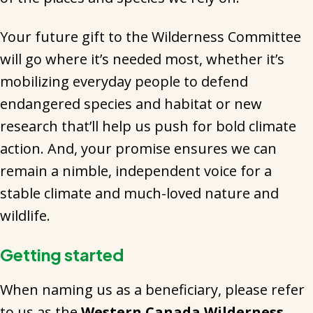
Your future gift to the Wilderness Committee
will go where it’s needed most, whether it’s
mobilizing everyday people to defend
endangered species and habitat or new
research that’ll help us push for bold climate
action. And, your promise ensures we can
remain a nimble, independent voice for a
stable climate and much-loved nature and
wildlife.
Getting started
When naming us as a beneficiary, please refer
to us as the
Western Canada Wilderness