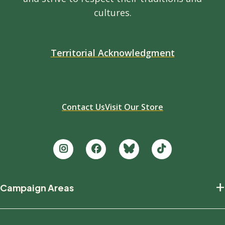
cultures.
Territorial Acknowledgment
Contact Us
Visit Our Store
Footer
+
Campaign Areas
new
Protecting Nature