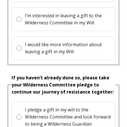
I’m interested in leaving a gift to the
Wilderness Committee in my Will
I would like more information about
leaving a gift in my Will
If you haven’t already done so, please take
your Wilderness Committee pledge to
continue our journey of resistance together:
I pledge a gift in my will to the
Wilderness Committee and look forward
to being a Wilderness Guardian