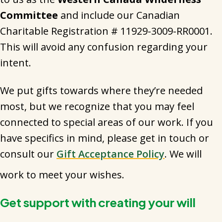
Committee
and include our Canadian
Charitable Registration # 11929-3009-RR0001.
This will avoid any confusion regarding your
intent.
We put gifts towards where they’re needed
most, but we recognize that you may feel
connected to special areas of our work. If you
have specifics in mind, please get in touch or
consult our
Gift Acceptance Policy
. We will
work to meet your wishes.
Get support with creating your will