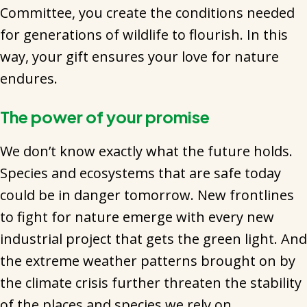
Committee, you create the conditions needed
for generations of wildlife to flourish. In this
way, your gift ensures your love for nature
endures.
The power of your promise
We don’t know exactly what the future holds.
Species and ecosystems that are safe today
could be in danger tomorrow. New frontlines
to fight for nature emerge with every new
industrial project that gets the green light. And
the extreme weather patterns brought on by
the climate crisis further threaten the stability
of the places and species we rely on.