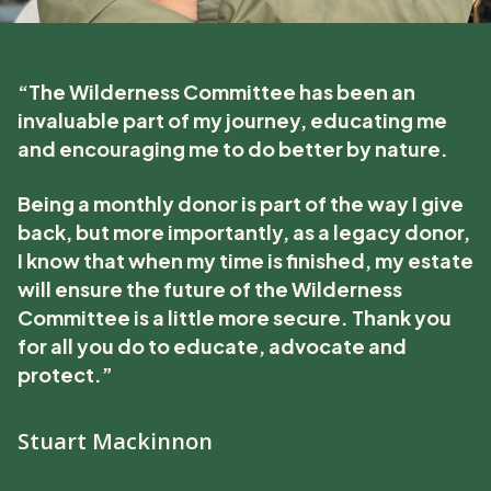
“The Wilderness Committee has been an
invaluable part of my journey, educating me
and encouraging me to do better by nature.
Being a monthly donor is part of the way I give
back, but more importantly, as a legacy donor,
I know that when my time is finished, my estate
will ensure the future of the Wilderness
Committee is a little more secure. Thank you
for all you do to educate, advocate and
protect.”
Stuart Mackinnon