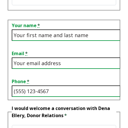
Contact
Your name
Email
Phone
I would welcome a conversation with Dena
Ellery, Donor Relations