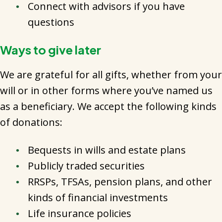
Connect with advisors if you have
questions
Ways to give later
We are grateful for all gifts, whether from your
will or in other forms where you’ve named us
as a beneficiary. We accept the following kinds
of donations:
Bequests in wills and estate plans
Publicly traded securities
RRSPs, TFSAs, pension plans, and other
kinds of financial investments
Life insurance policies