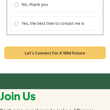
No, thank you
Yes, the best time to contact me is
Join Us