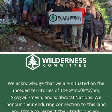
We acknowledge that we are situated on the
unceded territories of the xʷməθkʷəy̓əm,
Sḵwx̱wú7mesh, and səlilwətaɬ Nations. We
honour their enduring connection to this land
and strive to respect their traditions and