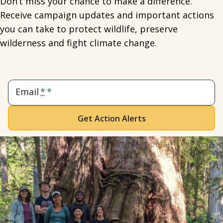
Don’t miss your chance to make a difference.
Receive campaign updates and important actions
you can take to protect wildlife, preserve
wilderness and fight climate change.
Email