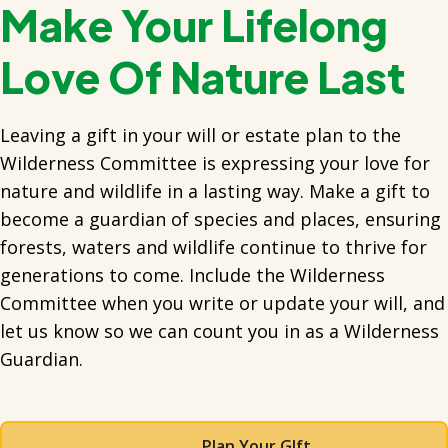
Make Your Lifelong
Love Of Nature Last
Leaving a gift in your will or estate plan to the
Wilderness Committee is expressing your love for
nature and wildlife in a lasting way. Make a gift to
become a guardian of species and places, ensuring
forests, waters and wildlife continue to thrive for
generations to come. Include the Wilderness
Committee when you write or update your will, and
let us know so we can count you in as a Wilderness
Guardian.
Plan Your GIft