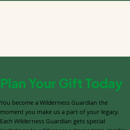
Plan Your Gift Today
You become a Wilderness Guardian the
moment you make us a part of your legacy.
Each Wilderness Guardian gets special