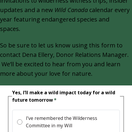
invitations to wilderness witness trips, insider
updates and a new
Wild Canada
calendar every
year featuring endangered species and
spaces.
So be sure to let us know using this form to
contact Dena Ellery, Donor Relations Manager.
We’ll be excited to hear from you and learn
more about your love for nature.
Yes, I’ll make a wild impact today for a wild
future tomorrow
I’ve remembered the Wilderness
Committee in my Will