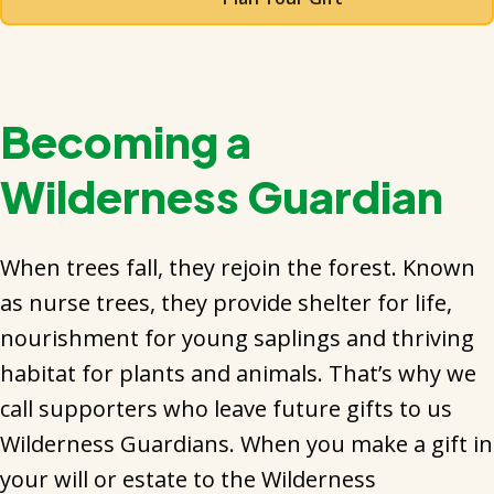
Becoming a
Wilderness Guardian
When trees fall, they rejoin the forest. Known
as nurse trees, they provide shelter for life,
nourishment for young saplings and thriving
habitat for plants and animals. That’s why we
call supporters who leave future gifts to us
Wilderness Guardians. When you make a gift in
your will or estate to the Wilderness