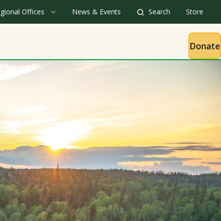
gional Offices
News & Events
Search
Store
Donate