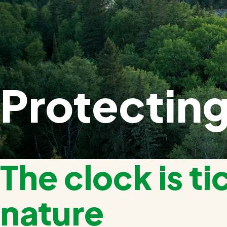
Protecting
The clock is ti
nature