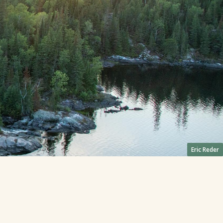
Eric Reder