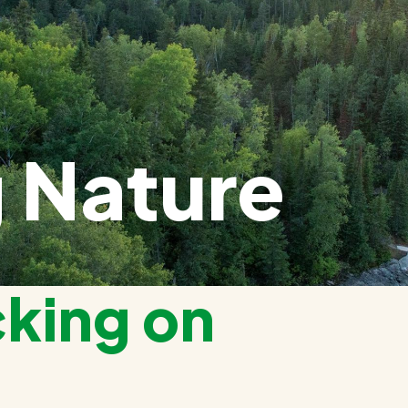
 Nature
cking on