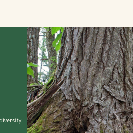
iversity,