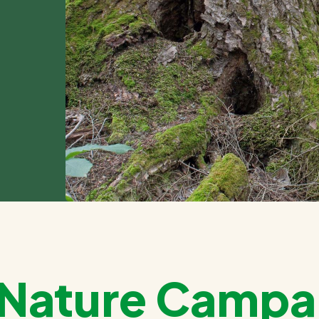
g Nature Campa