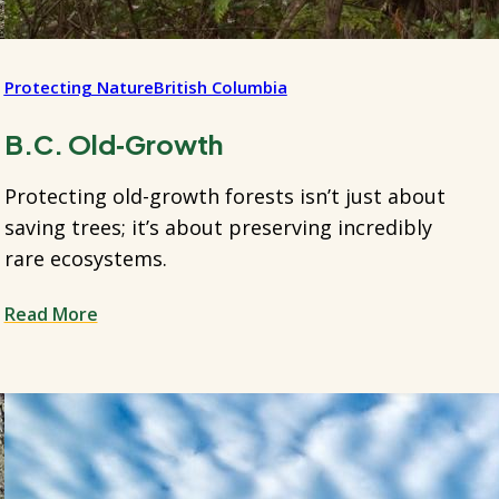
Protecting Nature
British Columbia
B.C. Old‑Growth
Protecting old-growth forests isn’t just about
saving trees; it’s about preserving incredibly
rare ecosystems.
Read More