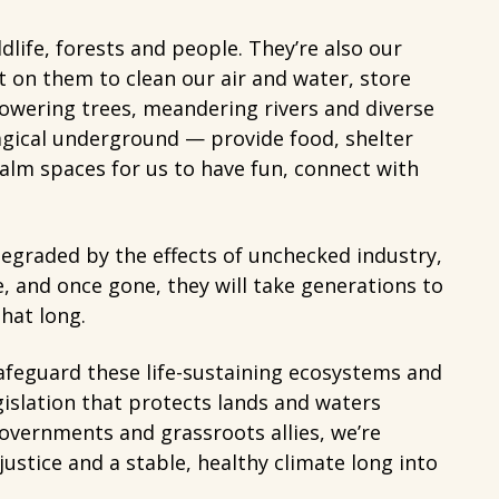
ldlife, forests and people. They’re also our
 on them to clean our air and water, store
owering trees, meandering rivers and diverse
agical underground — provide food, shelter
alm spaces for us to have fun, connect with
degraded by the effects of unchecked industry,
le, and once gone, they will take generations to
hat long.
afeguard these life-sustaining ecosystems and
egislation that protects lands and waters
overnments and grassroots allies, we’re
ustice and a stable, healthy climate long into