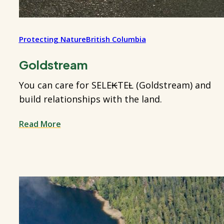
Protecting Nature
British Columbia
Goldstream
You can care for SELE₭TEȽ (Goldstream) and
build relationships with the land.
Read More