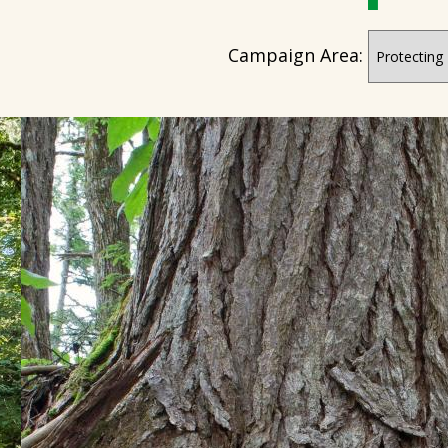
Campaign Area: