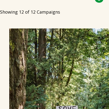
Showing 12 of 12 Campaigns