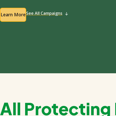
See All Campaigns
Learn More
All Protectin