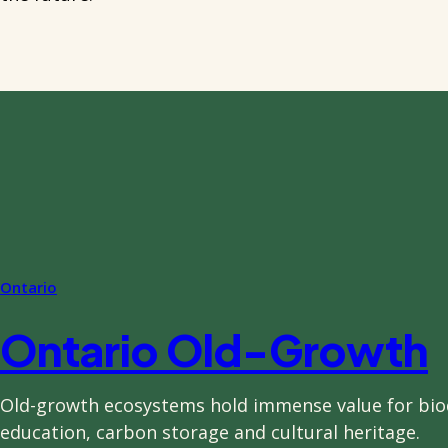
Ontario
Ontario Old-Growth
Old-growth ecosystems hold immense value for biod
education, carbon storage and cultural heritage.