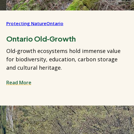
Protecting Nature
Ontario
Ontario Old‑Growth
Old-growth ecosystems hold immense value
for biodiversity, education, carbon storage
and cultural heritage.
Read More