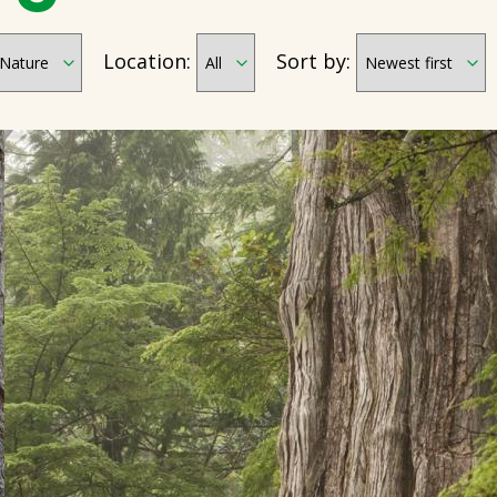
Location:
Sort by: