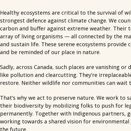
Healthy ecosystems are critical to the survival of wi
strongest defence against climate change. We count
carbon and buffer against extreme weather. Their t
array of living organisms — all connected by the m
and sustain life. These serene ecosystems provide c
and be reminded of our place in nature.
Sadly, across Canada, such places are vanishing or 
like pollution and clearcutting. They’re irreplaceab
restore. Neither wildlife nor communities can wait t
That’s why we act to preserve nature. We work to s
their biodiversity by mobilizing folks to push for l
permanently. Together with Indigenous partners, g
working towards a shared vision for environmental j
the future.