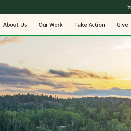
Re
About Us
Our Work
Take Action
Give