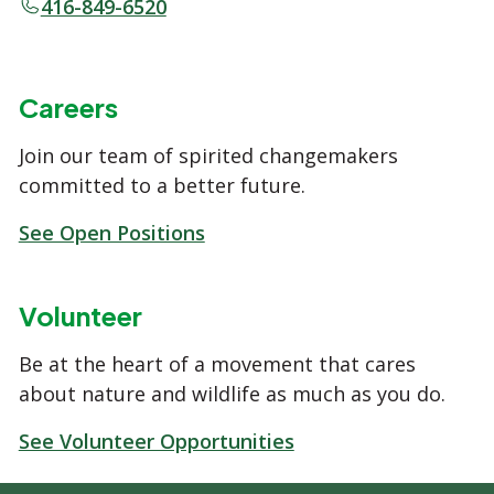
416-849-6520
Careers
Join our team of spirited changemakers
committed to a better future.
See Open Positions
Volunteer
Be at the heart of a movement that cares
about nature and wildlife as much as you do.
See Volunteer Opportunities