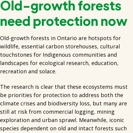
Old-growth forests
need protection now
Old-growth forests in Ontario are hotspots for
wildlife, essential carbon storehouses, cultural
touchstones for Indigenous communities and
landscapes for ecological research, education,
recreation and solace.
The research is clear that these ecosystems must
be priorities for protection to address both the
climate crises and biodiversity loss, but many are
still at risk from commercial logging, mining
exploration and urban sprawl. Meanwhile, iconic
species dependent on old and intact forests such