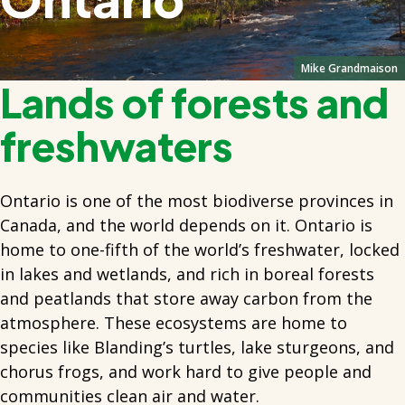
Mike Grandmaison
Lands of forests and
freshwaters
Ontario is one of the most biodiverse provinces in
Canada, and the world depends on it. Ontario is
home to one-fifth of the world’s freshwater, locked
in lakes and wetlands, and rich in boreal forests
and peatlands that store away carbon from the
atmosphere. These ecosystems are home to
species like Blanding’s turtles, lake sturgeons, and
chorus frogs, and work hard to give people and
communities clean air and water.