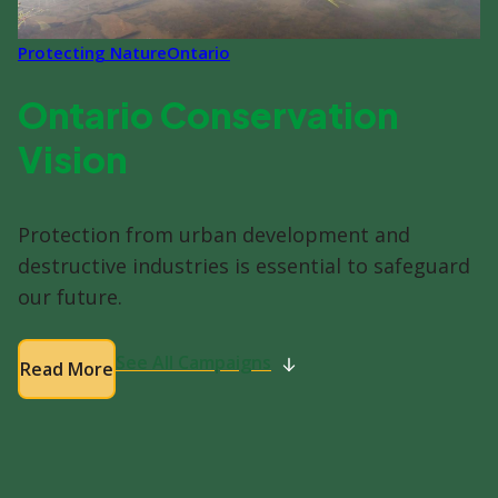
Protecting Nature
Ontario
Ontario Conservation
Vision
Protection from urban development and
destructive industries is essential to safeguard
our future.
See All Campaigns
Read More