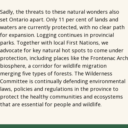
Sadly, the threats to these natural wonders also
set Ontario apart. Only 11 per cent of lands and
waters are currently protected, with no clear path
for expansion. Logging continues in provincial
parks. Together with local First Nations, we
advocate for key natural hot spots to come under
protection, including places like the Frontenac Arch
biosphere, a corridor for wildlife migration
merging five types of forests. The Wilderness
Committee is continually defending environmental
laws, policies and regulations in the province to
protect the healthy communities and ecosystems
that are essential for people and wildlife.