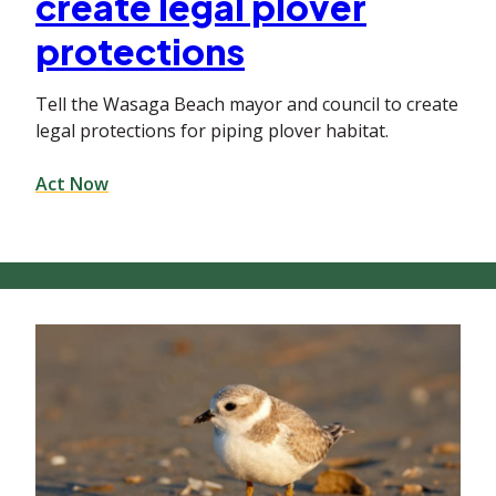
create legal plover
protections
Tell the Wasaga Beach mayor and council to create
legal protections for piping plover habitat.
Act Now