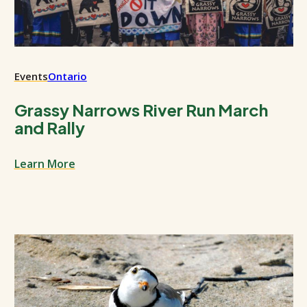
Events
Ontario
Grassy Narrows River Run March
and Rally
Learn More