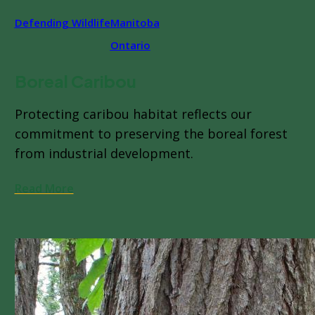
Defending Wildlife
Manitoba
Ontario
Boreal Caribou
Protecting caribou habitat reflects our
commitment to preserving the boreal forest
from industrial development.
Read More