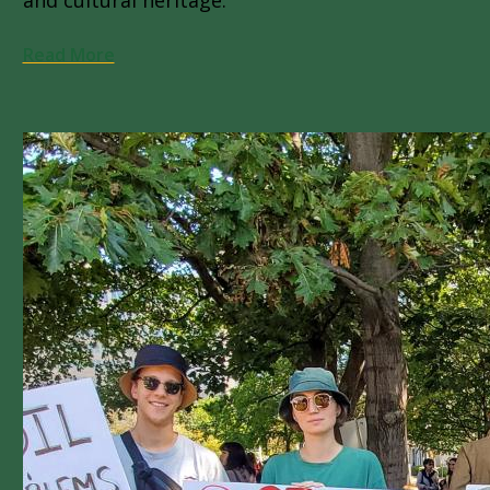
Read More