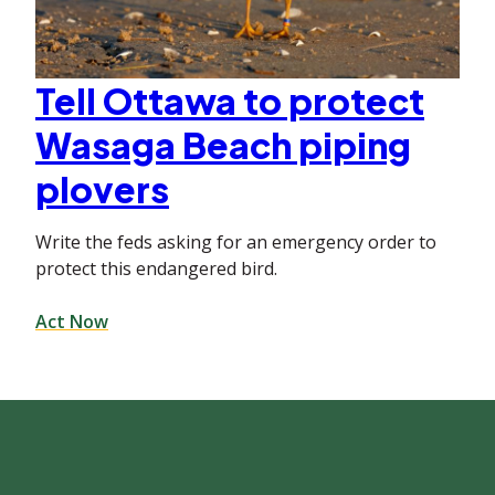
Tell Ottawa to protect
Wasaga Beach piping
plovers
Write the feds asking for an emergency order to
protect this endangered bird.
Act Now