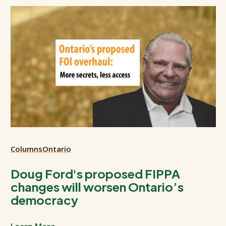
Columns
Ontario
Doug Ford's proposed FIPPA
changes will worsen Ontario’s
democracy