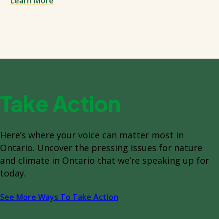
Learn More
Take Action
Here’s where your voice can matter most in
Ontario. Uncover the pressing issues for nature
and climate in Ontario that we’re speaking up for
today.
See More Ways To Take Action