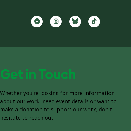
Get in Touch
Whether you’re looking for more information
about our work, need event details or want to
make a donation to support our work, don't
hesitate to reach out.