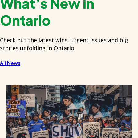
What’s New in
Ontario
Check out the latest wins, urgent issues and big
stories unfolding in Ontario.
All News