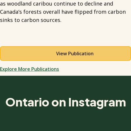
as woodland caribou continue to decline and
Canada’s forests overall have flipped from carbon
sinks to carbon sources.
View Publication
Explore More Publications
Ontario on Instagram