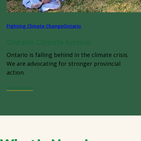
Fighting Climate Change
Ontario
Ontario Climate Justice
Ontario is falling behind in the climate crisis.
We are advocating for stronger provincial
action.
Read More