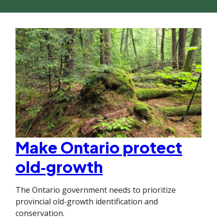
Make Ontario protect
old‑growth
The Ontario government needs to prioritize
provincial old-growth identification and
conservation.