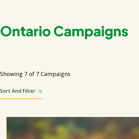
Ontario Campaigns
Showing 7 of 7 Campaigns
Sort And Filter