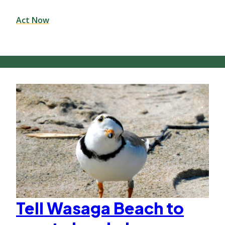
Act Now
Tell Wasaga Beach to