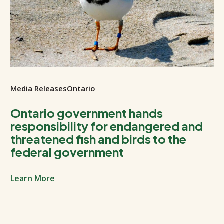
Media Releases
Ontario
Ontario government hands
responsibility for endangered and
threatened fish and birds to the
federal government
Learn More