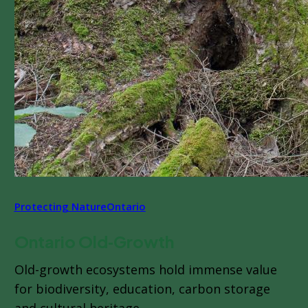
Protecting Nature
Ontario
Ontario Old‑Growth
Old-growth ecosystems hold immense value
for biodiversity, education, carbon storage
and cultural heritage.