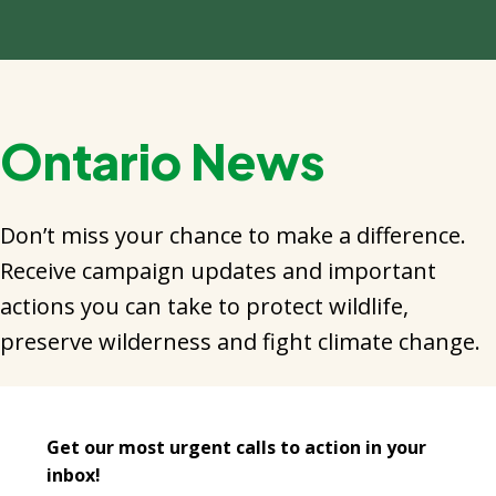
Ontario News
Don’t miss your chance to make a difference.
Receive campaign updates and important
actions you can take to protect wildlife,
preserve wilderness and fight climate change.
Get our most urgent calls to action in your
inbox!