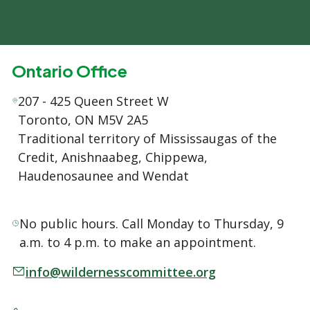
Ontario Office
207 - 425 Queen Street W
Toronto, ON M5V 2A5
Traditional territory of Mississaugas of the
Credit, Anishnaabeg, Chippewa,
Haudenosaunee and Wendat
No public hours. Call Monday to Thursday, 9
a.m. to 4 p.m. to make an appointment.
info@wildernesscommittee.org