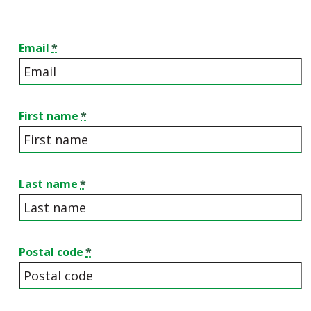
Email
First name
Last name
Postal code