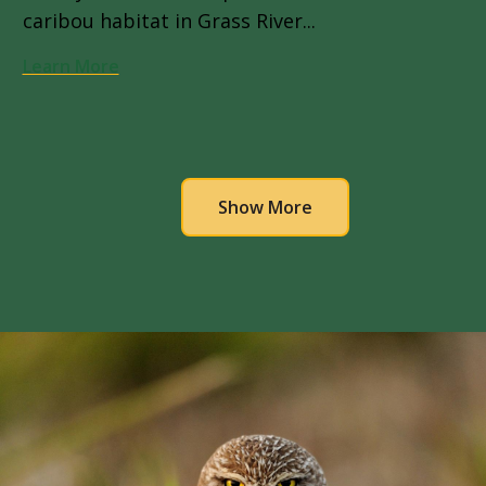
caribou habitat in Grass River...
Learn More
Pagination
Show More