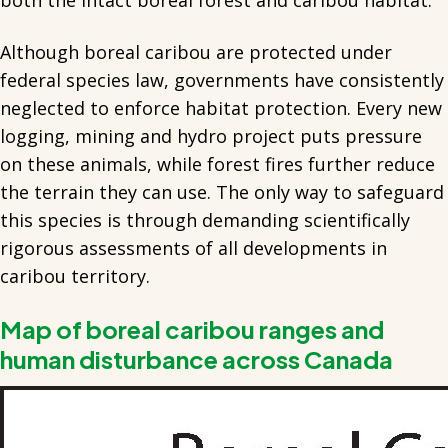
both the intact boreal forest and caribou habitat.
Although boreal caribou are protected under
federal species law, governments have consistently
neglected to enforce habitat protection. Every new
logging, mining and hydro project puts pressure
on these animals, while forest fires further reduce
the terrain they can use. The only way to safeguard
this species is through demanding scientifically
rigorous assessments of all developments in
caribou territory.
Map of boreal caribou ranges and
human disturbance across Canada