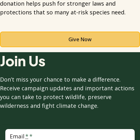
donation helps push for stronger laws and
protections that so many at-risk species need.
Give Now
Join Us
Don’t miss your chance to make a difference.
Receive campaign updates and important actions
you can take to protect wildlife, preserve
wilderness and fight climate change.
Email