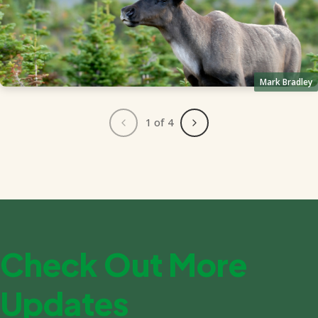
Mark Bradley
1
of 4
Check Out More
Updates