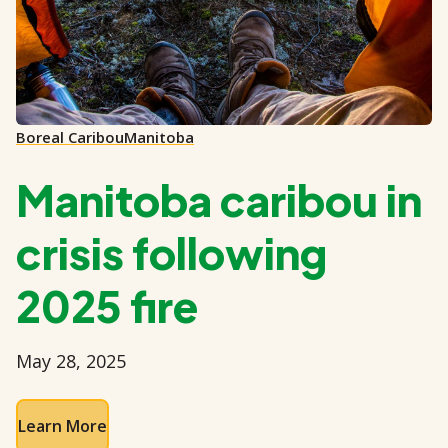
Boreal Caribou
Manitoba
Manitoba caribou in
crisis following
2025 fire
May 28, 2025
Learn More