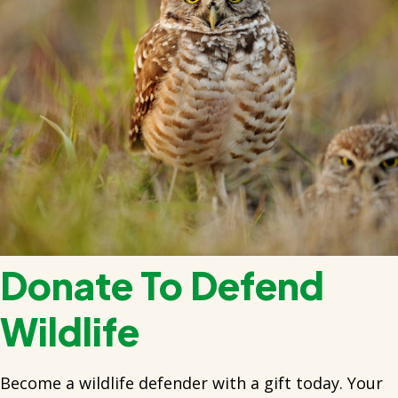
Donate To Defend
Wildlife
Become a wildlife defender with a gift today. Your