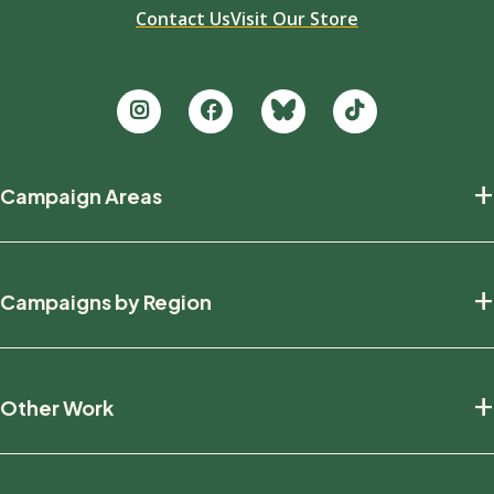
Contact Us
Visit Our Store
Footer
+
Campaign Areas
new
Protecting Nature
+
Campaigns by Region
Defending Wildlife
Fighting Climate Change
National
+
Other Work
British Columbia
Manitoba
Education And Research