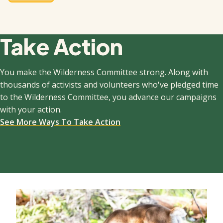
Take Action
You make the Wilderness Committee strong. Along with
thousands of activists and volunteers who've pledged time
to the Wilderness Committee, you advance our campaigns
with your action.
See More Ways To Take Action