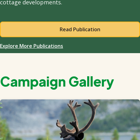
cottage developments.
Read Publication
Explore More Publications
Campaign Gallery