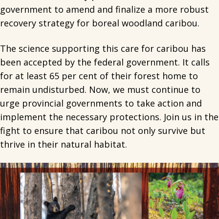
government to amend and finalize a more robust
recovery strategy for boreal woodland caribou.
The science supporting this care for caribou has
been accepted by the federal government. It calls
for at least 65 per cent of their forest home to
remain undisturbed. Now, we must continue to
urge provincial governments to take action and
implement the necessary protections. Join us in the
fight to ensure that caribou not only survive but
thrive in their natural habitat.