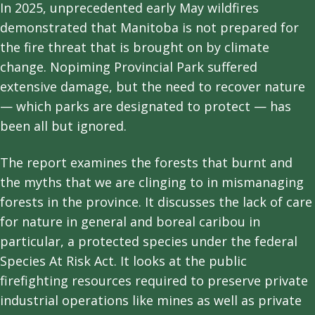
In 2025, unprecedented early May wildfires
demonstrated that Manitoba is not prepared for
the fire threat that is brought on by climate
change. Nopiming Provincial Park suffered
extensive damage, but the need to recover nature
— which parks are designated to protect — has
been all but ignored.
The report examines the forests that burnt and
the myths that we are clinging to in mismanaging
forests in the province. It discusses the lack of care
for nature in general and boreal caribou in
particular, a protected species under the federal
Species At Risk Act. It looks at the public
firefighting resources required to preserve private
industrial operations like mines as well as private