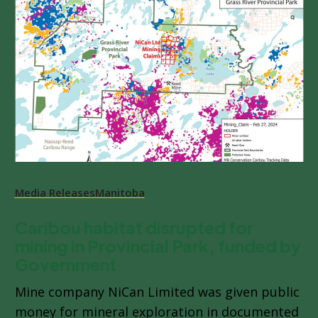
Media Releases
Manitoba
Caribou habitat disrupted for
mining in Provincial Park, funded by
Government
Mine company NiCan Limited was given public
money for mineral exploration in documented