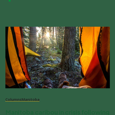
Columns
Manitoba
Manitoba caribou in crisis following