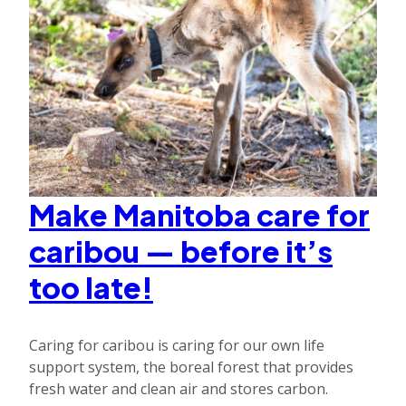
Make Manitoba care for
caribou — before it’s
too late!
Caring for caribou is caring for our own life
support system, the boreal forest that provides
fresh water and clean air and stores carbon.