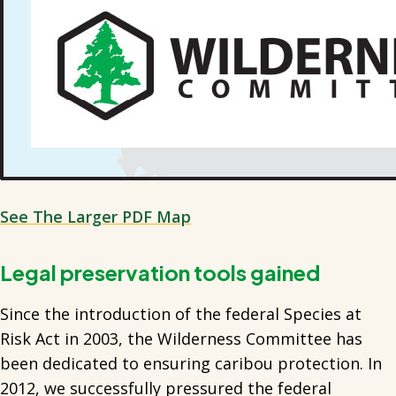
See The Larger PDF Map
Legal preservation tools gained
Since the introduction of the federal Species at
Risk Act in 2003, the Wilderness Committee has
been dedicated to ensuring caribou protection. In
2012, we successfully pressured the federal