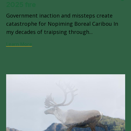
2025 fire
Government inaction and missteps create
catastrophe for Nopiming Boreal Caribou In
my decades of traipsing through...
Learn More