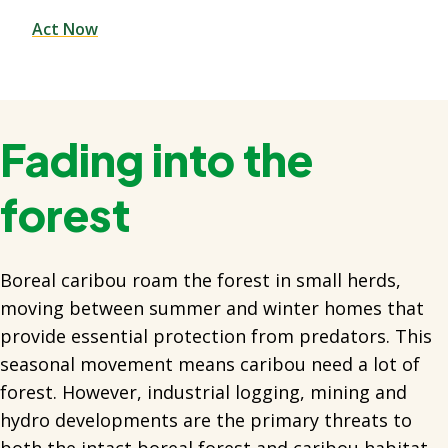
Act Now
Fading into the
forest
Boreal caribou roam the forest in small herds,
moving between summer and winter homes that
provide essential protection from predators. This
seasonal movement means caribou need a lot of
forest. However, industrial logging, mining and
hydro developments are the primary threats to