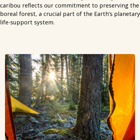
caribou reflects our commitment to preserving the
boreal forest, a crucial part of the Earth’s planetary
life-support system.