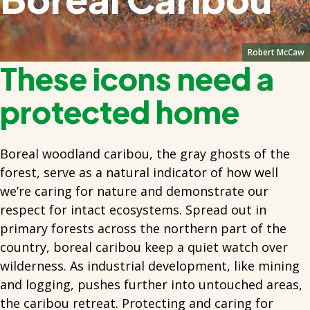
Robert McCaw
These icons need a
protected home
Boreal woodland caribou, the gray ghosts of the
forest, serve as a natural indicator of how well
we’re caring for nature and demonstrate our
respect for intact ecosystems. Spread out in
primary forests across the northern part of the
country, boreal caribou keep a quiet watch over
wilderness. As industrial development, like mining
and logging, pushes further into untouched areas,
the caribou retreat. Protecting and caring for