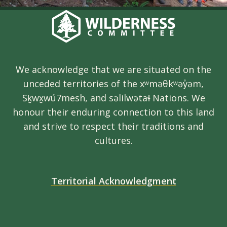
We acknowledge that we are situated on the
unceded territories of the xʷməθkʷəy̓əm,
Sḵwx̱wú7mesh, and səlilwətaɬ Nations. We
honour their enduring connection to this land
and strive to respect their traditions and
cultures.
Territorial Acknowledgment