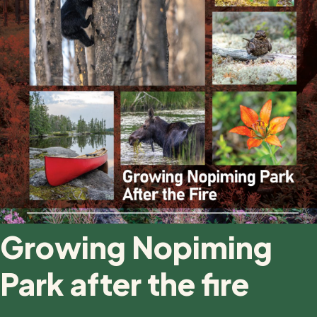
Growing Nopiming
Park after the fire