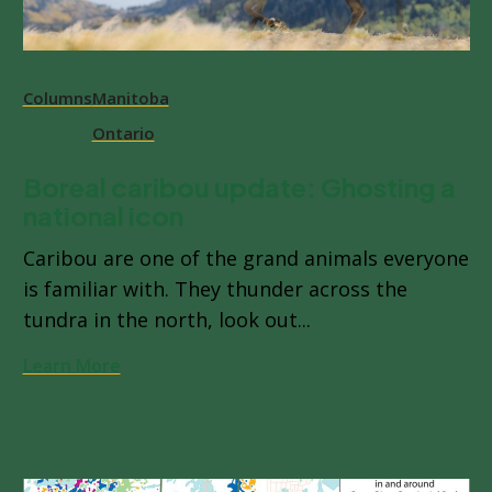
Columns
Manitoba
Ontario
Boreal caribou update: Ghosting a
national icon
Caribou are one of the grand animals everyone
is familiar with. They thunder across the
tundra in the north, look out...
Learn More