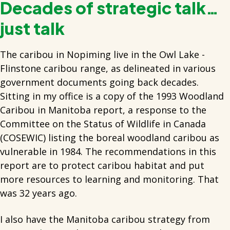
Decades of strategic talk…
just talk
The caribou in Nopiming live in the Owl Lake -
Flinstone caribou range, as delineated in various
government documents going back decades.
Sitting in my office is a copy of the 1993 Woodland
Caribou in Manitoba report, a response to the
Committee on the Status of Wildlife in Canada
(COSEWIC) listing the boreal woodland caribou as
vulnerable in 1984. The recommendations in this
report are to protect caribou habitat and put
more resources to learning and monitoring. That
was 32 years ago.
I also have the Manitoba caribou strategy from