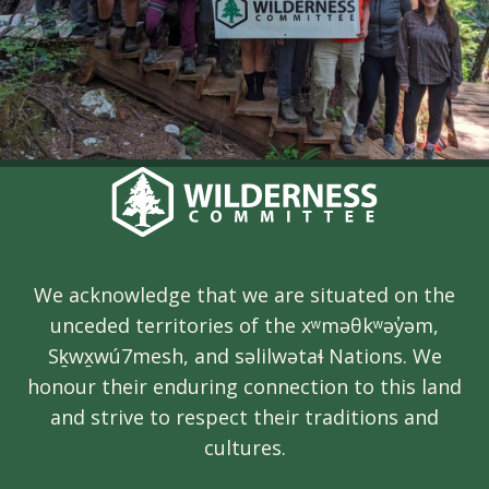
We acknowledge that we are situated on the
unceded territories of the xʷməθkʷəy̓əm,
Sḵwx̱wú7mesh, and səlilwətaɬ Nations. We
honour their enduring connection to this land
and strive to respect their traditions and
cultures.