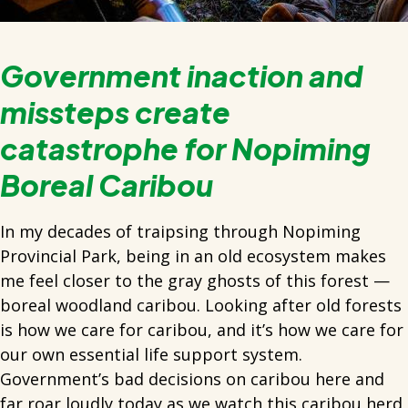
Government inaction and
missteps create
catastrophe for Nopiming
Boreal Caribou
In my decades of traipsing through Nopiming
Provincial Park, being in an old ecosystem makes
me feel closer to the gray ghosts of this forest —
boreal woodland caribou. Looking after old forests
is how we care for caribou, and it’s how we care for
our own essential life support system.
Government’s bad decisions on caribou here and
far roar loudly today as we watch this caribou herd