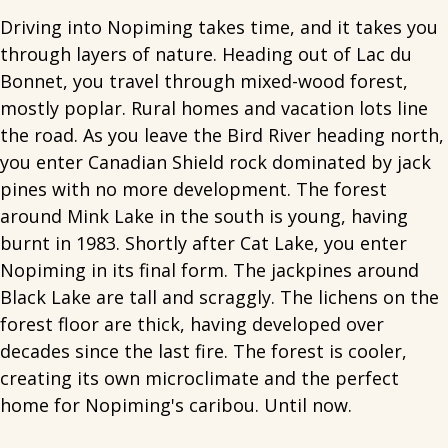
Driving into Nopiming takes time, and it takes you
through layers of nature. Heading out of Lac du
Bonnet, you travel through mixed-wood forest,
mostly poplar. Rural homes and vacation lots line
the road. As you leave the Bird River heading north,
you enter Canadian Shield rock dominated by jack
pines with no more development. The forest
around Mink Lake in the south is young, having
burnt in 1983. Shortly after Cat Lake, you enter
Nopiming in its final form. The jackpines around
Black Lake are tall and scraggly. The lichens on the
forest floor are thick, having developed over
decades since the last fire. The forest is cooler,
creating its own microclimate and the perfect
home for Nopiming's caribou. Until now.