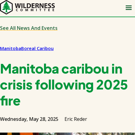
Skip
to
main
content
See All News And Events
Manitoba
Boreal Caribou
Manitoba caribou in
crisis following 2025
fire
Wednesday, May 28, 2025
Eric Reder