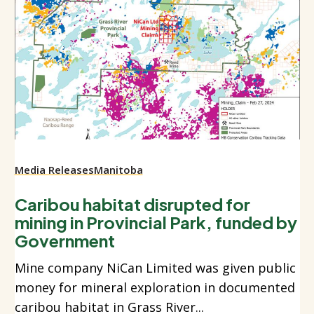
Media Releases
Manitoba
Caribou habitat disrupted for
mining in Provincial Park, funded by
Government
Mine company NiCan Limited was given public
money for mineral exploration in documented
caribou habitat in Grass River...