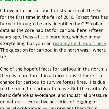
I drove into the caribou forests north of The Pas
for the first time in the fall of 2010. Forest fires had
burned through the area identified by GPS-collar
data as the core habitat for caribou here. Fifteen
years ago, I was a little more long-winded in my
storytelling, but you can
read my field report here
.
The question for caribou in the north was… where
to?
One of the hopeful facts for caribou in the north is
there is more forest in all directions. If there is a
chance for caribou to survive forest fires, it is due
to the room for caribou to move. But the caribou’s
basic defence is avoidance, and industrial pressure
on nature — extractive activities of logging or
mineral exploration — can prevent them from