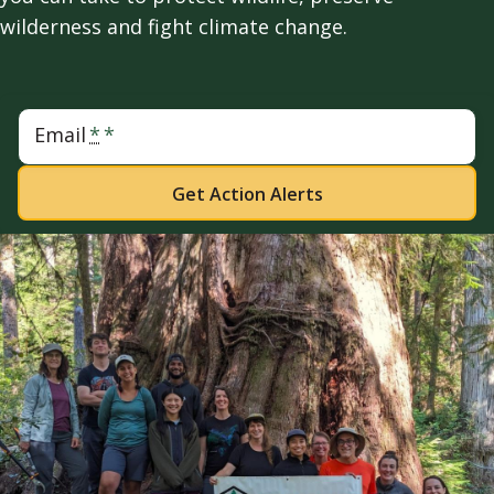
wilderness and fight climate change.
Email