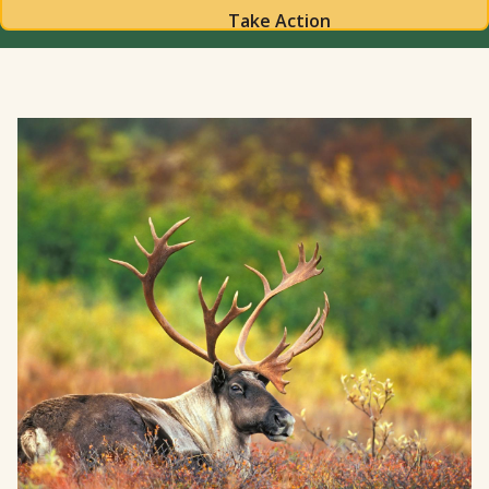
Take Action