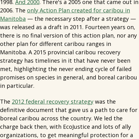
1998.
And 2000
. There's a 2005 one that came out in
2006. The
only Action Plan created for caribou in
Manitoba
— the necessary step after a strategy —
was released as a draft in 2011. Fourteen years on,
there is no final version of this action plan, nor any
other plan for different caribou ranges in
Manitoba. A 2015 provincial caribou recovery
strategy has timelines in it that have never been
met, highlighting the never ending cycle of failed
promises on species in general, and boreal caribou
in particular.
The
2012 federal recovery strategy
was the
definitive document that gave us a path to care for
boreal caribou across the country. We led the
charge back then, with EcoJustice and lots of ally
organizations, to get meaningful protection for a