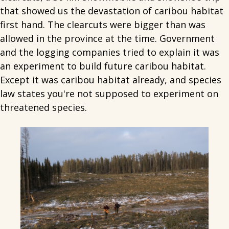
that showed us the devastation of caribou habitat
first hand. The clearcuts were bigger than was
allowed in the province at the time. Government
and the logging companies tried to explain it was
an experiment to build future caribou habitat.
Except it was caribou habitat already, and species
law states you're not supposed to experiment on
threatened species.