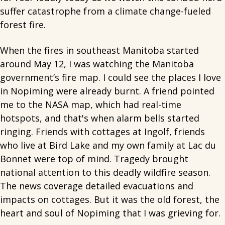
suffer catastrophe from a climate change-fueled
forest fire.
When the fires in southeast Manitoba started
around May 12, I was watching the Manitoba
government’s fire map. I could see the places I love
in Nopiming were already burnt. A friend pointed
me to the NASA map, which had real-time
hotspots, and that's when alarm bells started
ringing. Friends with cottages at Ingolf, friends
who live at Bird Lake and my own family at Lac du
Bonnet were top of mind. Tragedy brought
national attention to this deadly wildfire season.
The news coverage detailed evacuations and
impacts on cottages. But it was the old forest, the
heart and soul of Nopiming that I was grieving for.