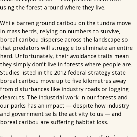
using the forest around where they live.
While barren ground caribou on the tundra move
in mass herds, relying on numbers to survive,
boreal caribou disperse across the landscape so
that predators will struggle to eliminate an entire
herd. Unfortunately, their avoidance traits mean
they simply don't live in forests where people are.
Studies listed in the 2012 federal strategy state
boreal caribou move up to five kilometres away
from disturbances like industry roads or logging
clearcuts. The industrial work in our forests and
our parks has an impact — despite how industry
and government sells the activity to us — and
boreal caribou are suffering habitat loss.