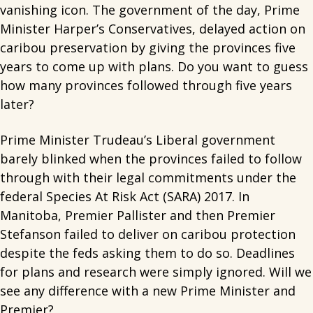
vanishing icon. The government of the day, Prime
Minister Harper’s Conservatives, delayed action on
caribou preservation by giving the provinces five
years to come up with plans. Do you want to guess
how many provinces followed through five years
later?
Prime Minister Trudeau’s Liberal government
barely blinked when the provinces failed to follow
through with their legal commitments under the
federal Species At Risk Act (SARA) 2017. In
Manitoba, Premier Pallister and then Premier
Stefanson failed to deliver on caribou protection
despite the feds asking them to do so. Deadlines
for plans and research were simply ignored. Will we
see any difference with a new Prime Minister and
Premier?