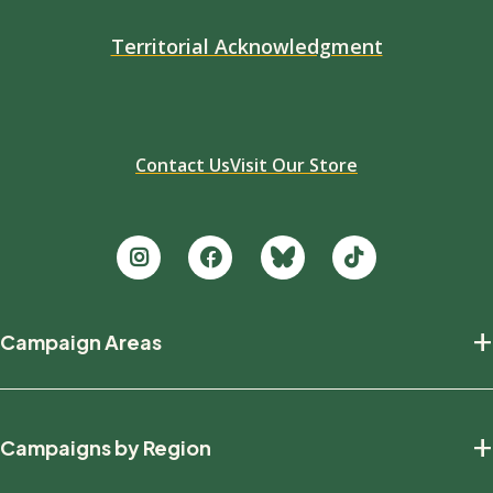
Territorial Acknowledgment
Contact Us
Visit Our Store
Footer
+
Campaign Areas
new
Protecting Nature
+
Campaigns by Region
Defending Wildlife
Fighting Climate Change