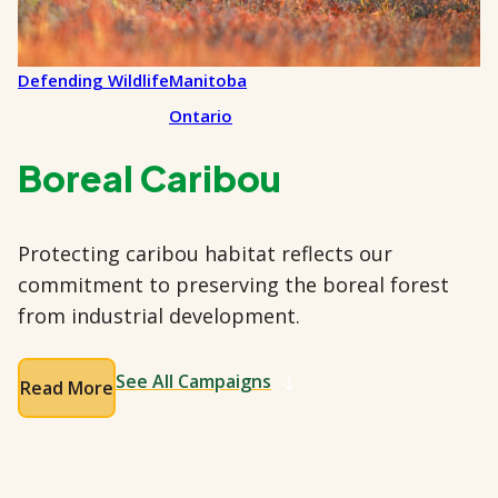
Defending Wildlife
Manitoba
Ontario
Boreal Caribou
Protecting caribou habitat reflects our
commitment to preserving the boreal forest
from industrial development.
See All Campaigns
Read More