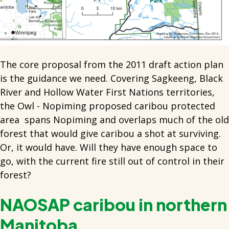
The core proposal from the 2011 draft action plan
is the guidance we need. Covering Sagkeeng, Black
River and Hollow Water First Nations territories,
the Owl - Nopiming proposed caribou protected
area spans Nopiming and overlaps much of the old
forest that would give caribou a shot at surviving.
Or, it would have. Will they have enough space to
go, with the current fire still out of control in their
forest?
NAOSAP caribou in northern
Manitoba