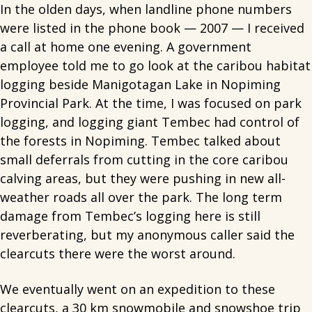
In the olden days, when landline phone numbers
were listed in the phone book — 2007 — I received
a call at home one evening. A government
employee told me to go look at the caribou habitat
logging beside Manigotagan Lake in Nopiming
Provincial Park. At the time, I was focused on park
logging, and logging giant Tembec had control of
the forests in Nopiming. Tembec talked about
small deferrals from cutting in the core caribou
calving areas, but they were pushing in new all-
weather roads all over the park. The long term
damage from Tembec’s logging here is still
reverberating, but my anonymous caller said the
clearcuts there were the worst around.
We eventually went on an expedition to these
clearcuts, a 30 km snowmobile and snowshoe trip