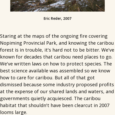
Eric Reder, 2007
Staring at the maps of the ongoing fire covering
Nopiming Provincial Park, and knowing the caribou
forest is in trouble, it's hard not to be bitter. We've
known for decades that caribou need places to go.
We've written laws on how to protect species. The
best science available was assembled so we know
how to care for caribou. But all of that got
dismissed because some industry proposed profits
at the expense of our shared lands and waters, and
governments quietly acquiesced. The caribou
habitat that shouldn't have been clearcut in 2007
looms large.