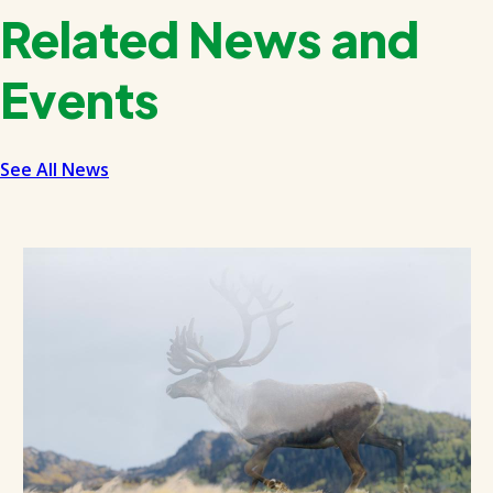
Related News and
Events
See All News