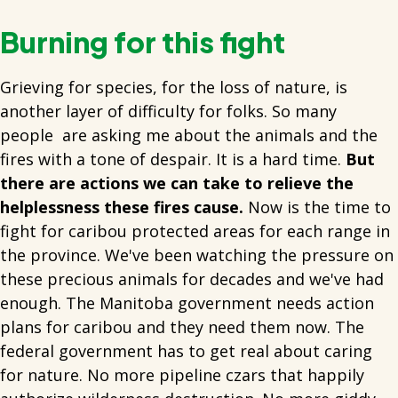
Burning for this fight
Grieving for species, for the loss of nature, is
another layer of difficulty for folks. So many
people are asking me about the animals and the
fires with a tone of despair. It is a hard time.
But
there are actions we can take to relieve the
helplessness these fires cause.
Now is the time to
fight for caribou protected areas for each range in
the province. We've been watching the pressure on
these precious animals for decades and we've had
enough. The Manitoba government needs action
plans for caribou and they need them now. The
federal government has to get real about caring
for nature. No more pipeline czars that happily