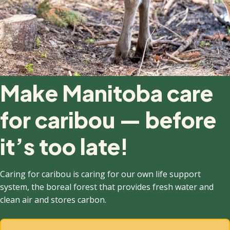
Make Manitoba care
for caribou — before
it’s too late!
Caring for caribou is caring for our own life support
system, the boreal forest that provides fresh water and
clean air and stores carbon.