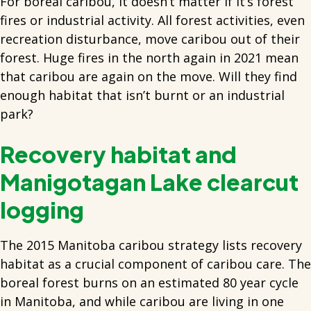
For boreal caribou, it doesn’t matter if it’s forest
fires or industrial activity. All forest activities, even
recreation disturbance, move caribou out of their
forest. Huge fires in the north again in 2021 mean
that caribou are again on the move. Will they find
enough habitat that isn’t burnt or an industrial
park?
Recovery habitat and
Manigotagan Lake clearcut
logging
The 2015 Manitoba caribou strategy lists recovery
habitat as a crucial component of caribou care. The
boreal forest burns on an estimated 80 year cycle
in Manitoba, and while caribou are living in one