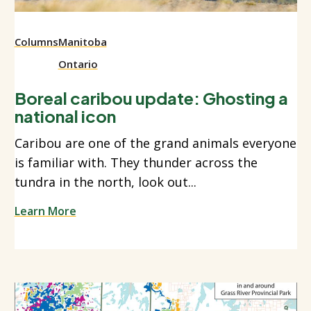
Columns
Manitoba
Ontario
Boreal caribou update: Ghosting a
national icon
Caribou are one of the grand animals everyone
is familiar with. They thunder across the
tundra in the north, look out...
Learn More