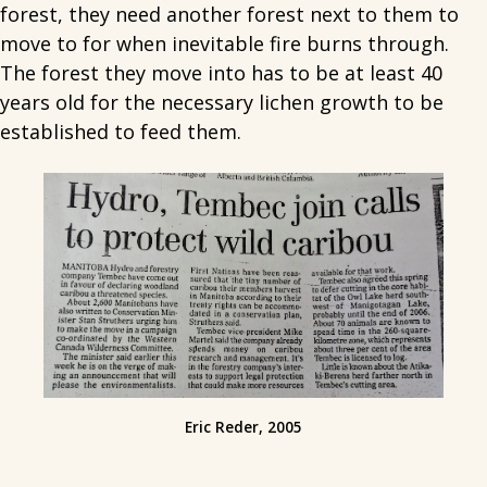
forest, they need another forest next to them to
move to for when inevitable fire burns through.
The forest they move into has to be at least 40
years old for the necessary lichen growth to be
established to feed them.
Eric Reder, 2005