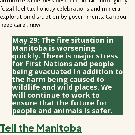
authorize wilderness destruction. No more giddy
fossil fuel tax holiday celebrations and mineral
exploration disruption by governments. Caribou
need care…now.
May 29: The fire situation in
Manitoba is worsening
quickly. There is major stress
for First Nations and people
being evacuated in addition to
the harm being caused to
wildlife and wild places. We
will continue to work to
ensure that the future for
people and animals is safer.
Tell the Manitoba