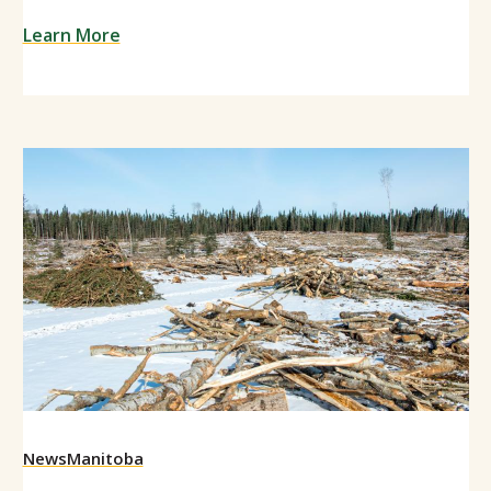
Learn More
News
Manitoba