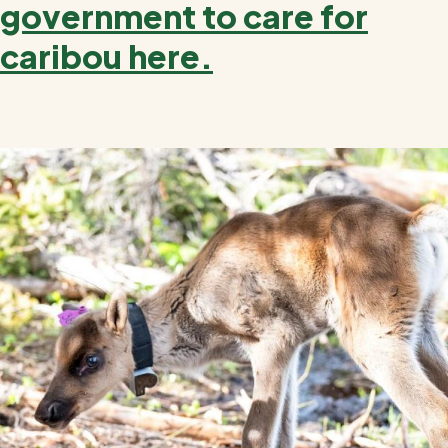
government to care for
caribou here.