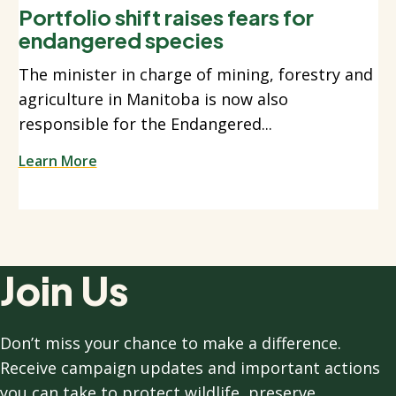
Portfolio shift raises fears for
endangered species
The minister in charge of mining, forestry and
agriculture in Manitoba is now also
responsible for the Endangered...
Learn More
Join Us
Don’t miss your chance to make a difference.
Receive campaign updates and important actions
you can take to protect wildlife, preserve