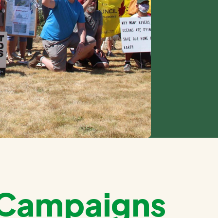
e Campaigns