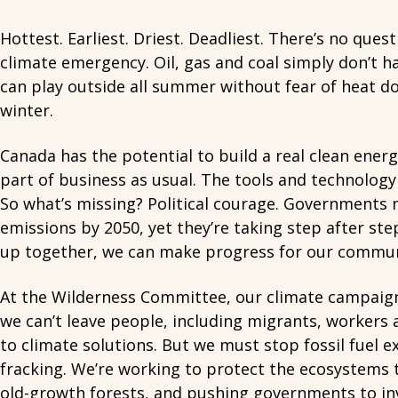
Hottest. Earliest. Driest. Deadliest. There’s no qu
climate emergency. Oil, gas and coal simply don’t ha
can play outside all summer without fear of heat 
winter.
Canada has the potential to build a real clean ener
part of business as usual. The tools and technology e
So what’s missing? Political courage. Governments m
emissions by 2050, yet they’re taking step after ste
up together, we can make progress for our communiti
At the Wilderness Committee, our climate campaigns
we can’t leave people, including migrants, workers a
to climate solutions. But we must stop fossil fuel 
fracking. We’re working to protect the ecosystems 
old-growth forests, and pushing governments to inv