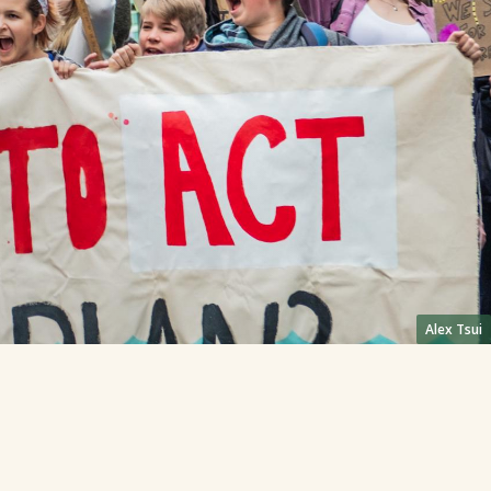
Alex Tsui