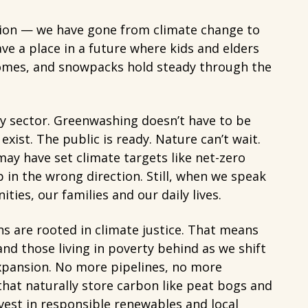
estion — we have gone from climate change to
ve a place in a future where kids and elders
domes, and snowpacks hold steady through the
gy sector. Greenwashing doesn’t have to be
xist. The public is ready. Nature can’t wait.
ay have set climate targets like net-zero
p in the wrong direction. Still, when we speak
es, our families and our daily lives.
 are rooted in climate justice. That means
nd those living in poverty behind as we shift
expansion. No more pipelines, no more
that naturally store carbon like peat bogs and
est in responsible renewables and local