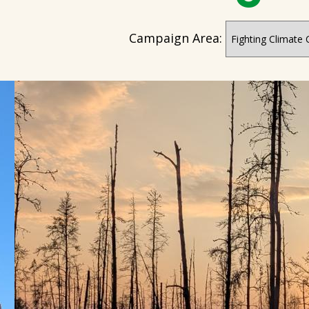
Campaign Area: