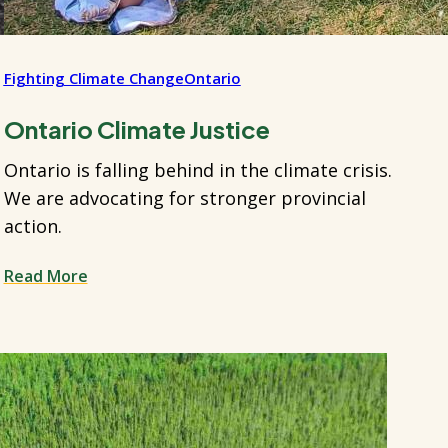
Fighting Climate Change
Ontario
Ontario Climate Justice
Ontario is falling behind in the climate crisis.
We are advocating for stronger provincial
action.
Read More