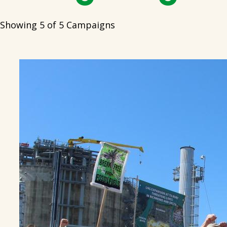
Showing 5 of 5 Campaigns