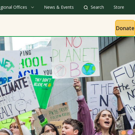
gional Offices
News & Events
Search
Store
Donate