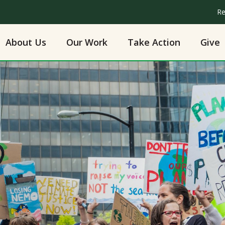
Re
About Us
Our Work
Take Action
Give