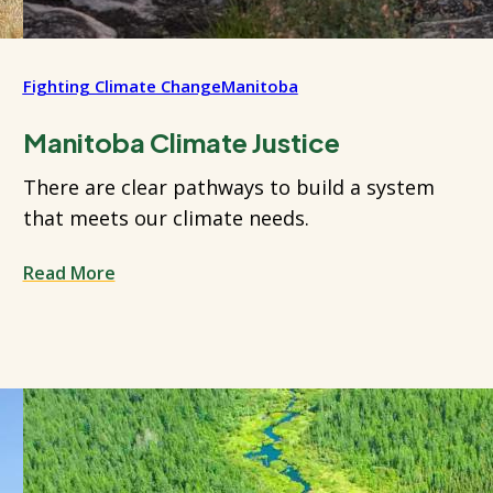
Fighting Climate Change
Manitoba
Manitoba Climate Justice
There are clear pathways to build a system
that meets our climate needs.
Read More