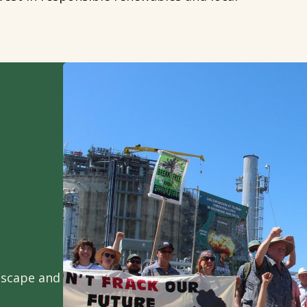
ndscape and