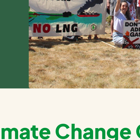
Climate Chang