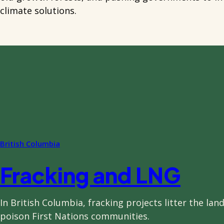
climate solutions.
British Columbia
Fracking and LNG
In British Columbia, fracking projects litter the la
poison First Nations communities.