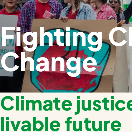
Fighting C
Change
Climate justice
livable future