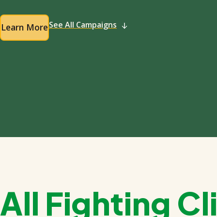
See All Campaigns
Learn More
All Fighting 