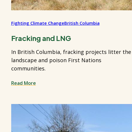
Fighting Climate Change
British Columbia
Fracking and LNG
In British Columbia, fracking projects litter the
landscape and poison First Nations
communities.
Read More