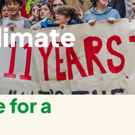
limate
 for a