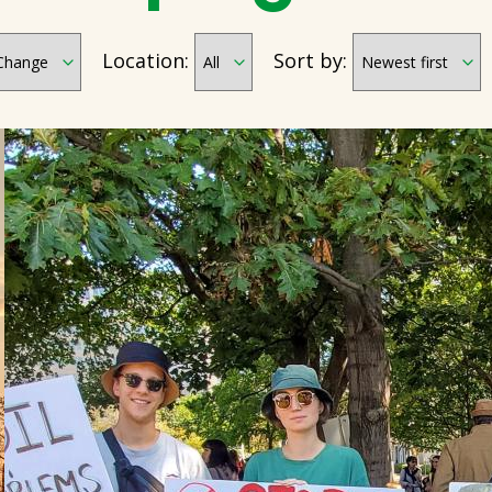
Location:
Sort by: