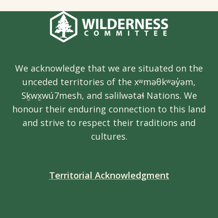
We acknowledge that we are situated on the
unceded territories of the xʷməθkʷəy̓əm,
Sḵwx̱wú7mesh, and səlilwətaɬ Nations. We
honour their enduring connection to this land
and strive to respect their traditions and
cultures.
Territorial Acknowledgment