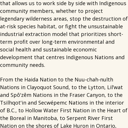
that allows us to work side by side with Indigenous
community members, whether to project
legendary wilderness areas, stop the destruction of
at-risk species habitat, or fight the unsustainable
industrial extraction model that prioritizes short-
term profit over long-term environmental and
social health and sustainable economic
development that centres Indigenous Nations and
community needs.
From the Haida Nation to the Nuu-chah-nulth
Nations in Clayoquot Sound, to the Lytton, Lil’wat
and Spô'zêm Nations in the Fraser Canyon, to the
Tsilhqot'in and Secwépemc Nations in the interior
of B.C., to Hollow Water First Nation in the Heart of
the Boreal in Manitoba, to Serpent River First
Nation on the shores of Lake Huron in Ontario,