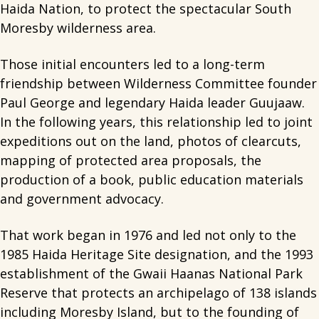
Haida Nation, to protect the spectacular South
Moresby wilderness area.
Those initial encounters led to a long-term
friendship between Wilderness Committee founder
Paul George and legendary Haida leader Guujaaw.
In the following years, this relationship led to joint
expeditions out on the land, photos of clearcuts,
mapping of protected area proposals, the
production of a book, public education materials
and government advocacy.
That work began in 1976 and led not only to the
1985 Haida Heritage Site designation, and the 1993
establishment of the Gwaii Haanas National Park
Reserve that protects an archipelago of 138 islands
including Moresby Island, but to the founding of