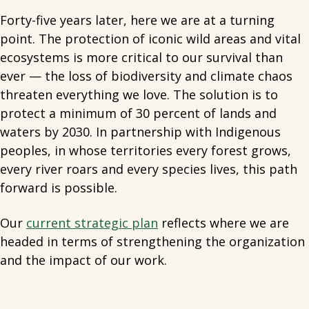
Forty-five years later, here we are at a turning
point. The protection of iconic wild areas and vital
ecosystems is more critical to our survival than
ever — the loss of biodiversity and climate chaos
threaten everything we love. The solution is to
protect a minimum of 30 percent of lands and
waters by 2030. In partnership with Indigenous
peoples, in whose territories every forest grows,
every river roars and every species lives, this path
forward is possible.
Our
current strategic plan
reflects where we are
headed in terms of strengthening the organization
and the impact of our work.