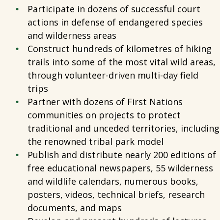
Participate in dozens of successful court
actions in defense of endangered species
and wilderness areas
Construct hundreds of kilometres of hiking
trails into some of the most vital wild areas,
through volunteer-driven multi-day field
trips
Partner with dozens of First Nations
communities on projects to protect
traditional and unceded territories, including
the renowned tribal park model
Publish and distribute nearly 200 editions of
free educational newspapers, 55 wilderness
and wildlife calendars, numerous books,
posters, videos, technical briefs, research
documents, and maps