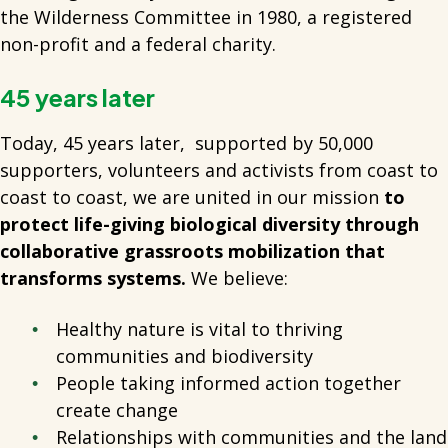
the Wilderness Committee in 1980, a registered
non-profit and a federal charity.
45 years later
Today, 45 years later, supported by 50,000
supporters, volunteers and activists from coast to
coast to coast, we
are united in our mission
to
protect life-giving biological diversity through
collaborative grassroots mobilization that
transforms systems.
We believe:
Healthy nature is vital to thriving
communities and biodiversity
People taking informed action together
create change
Relationships with communities and the land