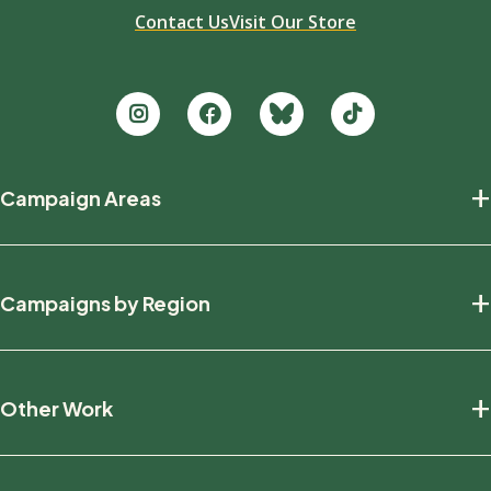
Contact Us
Visit Our Store
Footer
+
Campaign Areas
new
Protecting Nature
+
Campaigns by Region
Defending Wildlife
Fighting Climate Change
National
+
Other Work
British Columbia
Manitoba
Education And Research