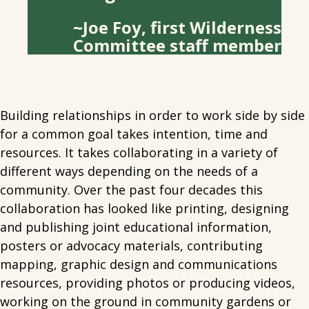
~Joe Foy, first Wilderness
Committee staff member
Building relationships in order to work side by side
for a common goal takes intention, time and
resources. It takes collaborating in a variety of
different ways depending on the needs of a
community. Over the past four decades this
collaboration has looked like printing, designing
and publishing joint educational information,
posters or advocacy materials, contributing
mapping, graphic design and communications
resources, providing photos or producing videos,
working on the ground in community gardens or