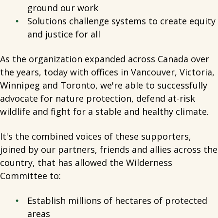
ground our work
Solutions challenge systems to create equity
and justice for all
As the organization expanded across Canada over
the years, today with offices in Vancouver, Victoria,
Winnipeg and Toronto, we're able to successfully
advocate for nature protection, defend at-risk
wildlife and fight for a stable and healthy climate.
It's the combined voices of these supporters,
joined by our partners, friends and allies across the
country, that has allowed the Wilderness
Committee to:
Establish millions of hectares of protected
areas