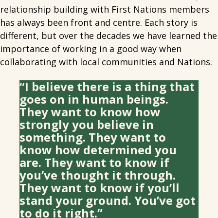
relationship building with First Nations members
has always been front and centre. Each story is
different, but over the decades we have learned the
importance of working in a good way when
collaborating with local communities and Nations.
“I believe there is a thing that
goes on in human beings.
They want to know how
strongly you believe in
something. They want to
know how determined you
are. They want to know if
you’ve thought it through.
They want to know if you’ll
stand your ground. You’ve got
to do it right.”