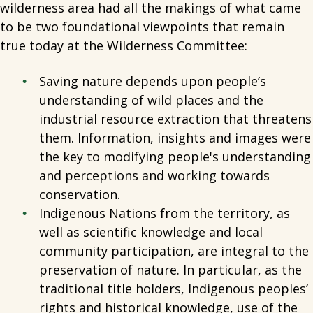
wilderness area had all the makings of what came
to be two foundational viewpoints that remain
true today at the Wilderness Committee:
Saving nature depends upon people’s
understanding of wild places and the
industrial resource extraction that threatens
them. Information, insights and images were
the key to modifying people's understanding
and perceptions and working towards
conservation.
Indigenous Nations from the territory, as
well as scientific knowledge and local
community participation, are integral to the
preservation of nature. In particular, as the
traditional title holders, Indigenous peoples’
rights and historical knowledge, use of the