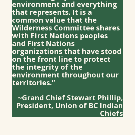
environment and everything
that represents. It is a
common value that the
Wilderness Committee shares
with First Nations peoples
and First Nations
organizations that have stood
on the front line to protect
the integrity of the
environment throughout our
territories.”
~Grand Chief Stewart Phillip,
President, Union of BC Indian
Chiefs