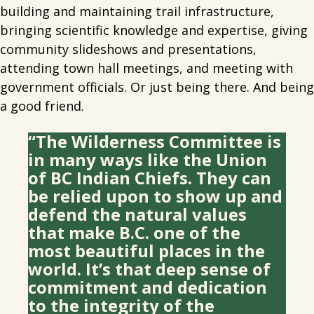
building and maintaining trail infrastructure,
bringing scientific knowledge and expertise, giving
community slideshows and presentations,
attending town hall meetings, and meeting with
government officials. Or just being there. And being
a good friend.
“The Wilderness Committee is
in many ways like the Union
of BC Indian Chiefs. They can
be relied upon to show up and
defend the natural values
that make B.C. one of the
most beautiful places in the
world. It’s that deep sense of
commitment and dedication
to the integrity of the