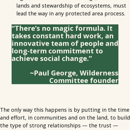
lands and stewardship of ecosystems, must
lead the way in any protected area process.
“There’s no magic formula. It
takes constant hard work, an
innovative team of people and
long-term commitment to
achieve social change.”
~Paul George, Wilderness
Committee founder
The only way this happens is by putting in the time
and effort, in communities and on the land, to build
the type of strong relationships — the trust —