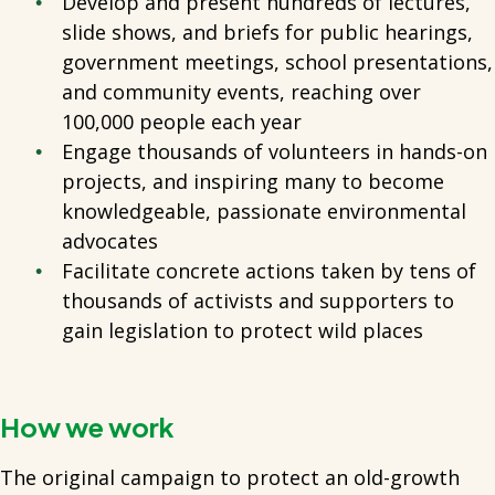
Develop and present hundreds of lectures,
slide shows, and briefs for public hearings,
government meetings, school presentations,
and community events, reaching over
100,000 people each year
Engage thousands of volunteers in hands-on
projects, and inspiring many to become
knowledgeable, passionate environmental
advocates
Facilitate concrete actions taken by tens of
thousands of activists and supporters to
gain legislation to protect wild places
How we work
The original campaign to protect an old-growth