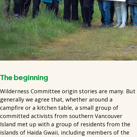
The beginning
Wilderness Committee origin stories are many. But
generally we agree that, whether around a
campfire or a kitchen table, a small group of
committed activists from southern Vancouver
Island met up with a group of residents from the
islands of Haida Gwaii, including members of the