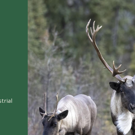
trial