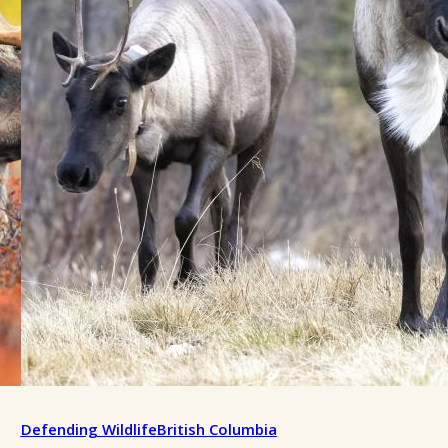
Defending Wildlife
British Columbia