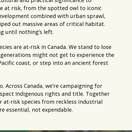
ultural and practical significance to
 at risk, from the spotted owl to iconic
 development combined with urban sprawl,
ed out massive areas of critical habitat.
 until nothing’s left.
cies are at-risk in Canada. We stand to lose
e generations might not get to experience the
Pacific coast, or step into an ancient forest
 to. Across Canada, we’re campaigning for
espect Indigenous rights and title. Together
 at-risk species from reckless industrial
are essential, not expendable.