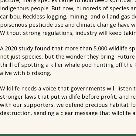
picture, many species came to hold deep spiritual, c
Indigenous people. But now, hundreds of species are
caribou. Reckless logging, mining, and oil and gas
poisonous pesticide use and climate change have wip
Without strong regulations, industry will keep taking
A 2020 study found that more than 5,000 wildlife spe
not just species, but the wonder they bring. Futur
thrill of spotting a killer whale pod hunting off the 
alive with birdsong.
Wildlife needs a voice that governments will listen
stronger laws that put wildlife before profit, and r
with our supporters, we defend precious habitat for
destruction, sending a clear message that wildlife 