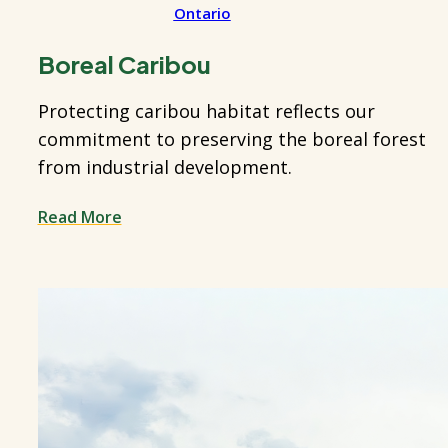
Ontario
Boreal Caribou
Protecting caribou habitat reflects our
commitment to preserving the boreal forest
from industrial development.
Read More