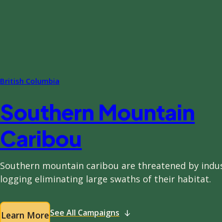
British Columbia
Southern Mountain
Caribou
Southern mountain caribou are threatened by indus
logging eliminating large swaths of their habitat.
See All Campaigns
Learn More