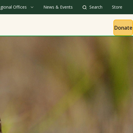
gional Offices
News & Events
Search
Store
Donate