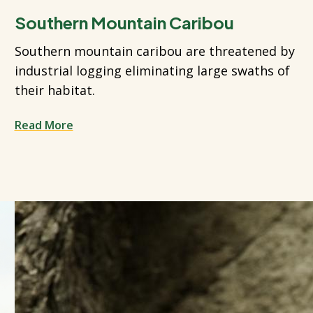
Southern Mountain Caribou
Southern mountain caribou are threatened by
industrial logging eliminating large swaths of
their habitat.
Read More