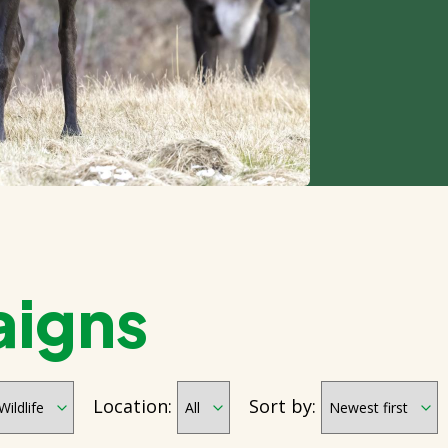
aigns
Location:
Sort by: