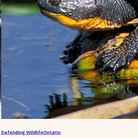
Defending Wildlife
Ontario