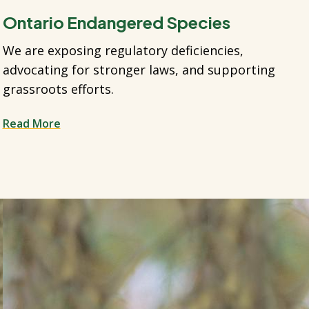
Ontario Endangered Species
We are exposing regulatory deficiencies,
advocating for stronger laws, and supporting
grassroots efforts.
Read More