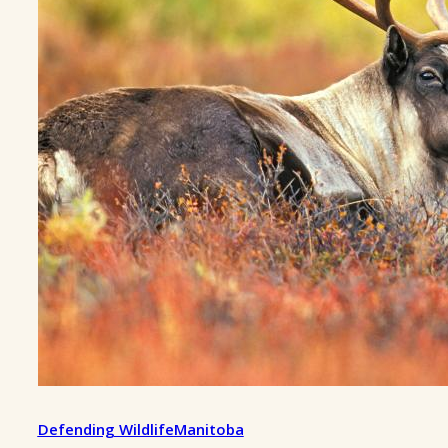
Defending Wildlife
Manitoba