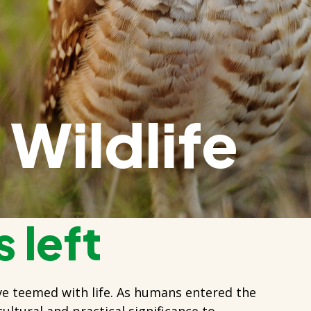
Wildlife
 left
ve teemed with life. As humans entered the