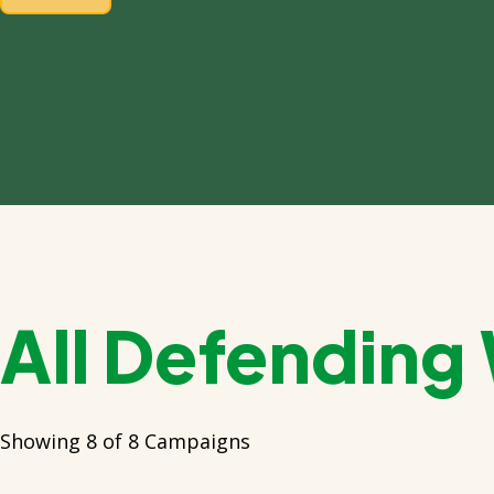
All Defending
Showing 8 of 8 Campaigns