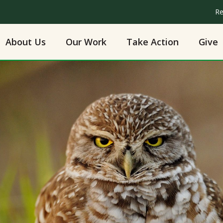
Re
About Us
Our Work
Take Action
Give