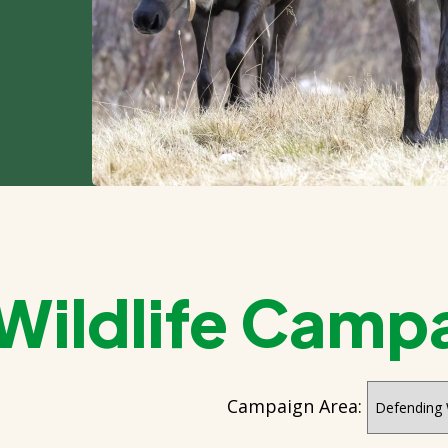
 Wildlife Camp
Campaign Area: