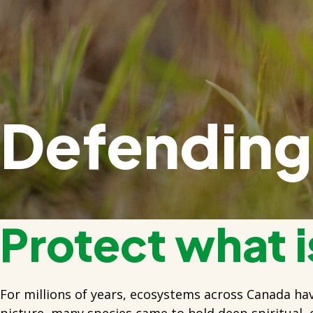
Defending 
Protect what is
For millions of years, ecosystems across Canada ha