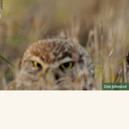
Don Johnston