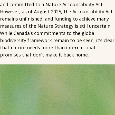
and committed to a Nature Accountability Act.
However, as of August 2025, the Accountability Act
remains unfinished, and funding to achieve many
measures of the Nature Strategy is still uncertain.
While Canada’s commitments to the global
biodiversity framework remain to be seen, it’s clear
that nature needs more than international
promises that don’t make it back home.