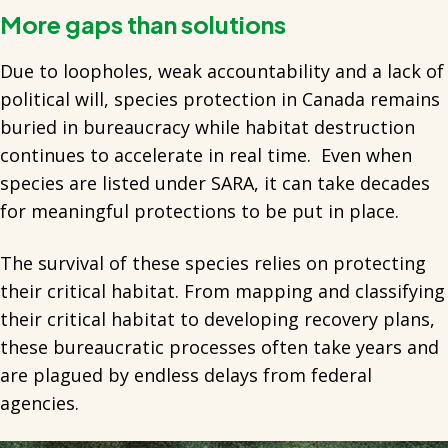
More gaps than solutions
Due to loopholes, weak accountability and a lack of
political will, species protection in Canada remains
buried in bureaucracy while habitat destruction
continues to accelerate in real time. Even when
species are listed under SARA, it can take decades
for meaningful protections to be put in place.
The survival of these species relies on protecting
their critical habitat. From mapping and classifying
their critical habitat to developing recovery plans,
these bureaucratic processes often take years and
are plagued by endless delays from federal
agencies.