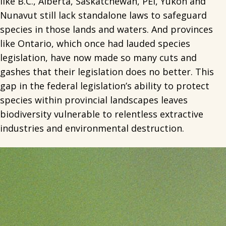
like B.C., Alberta, Saskatchewan, PEI, Yukon and
Nunavut still lack standalone laws to safeguard
species in those lands and waters. And provinces
like Ontario, which once had lauded species
legislation, have now made so many cuts and
gashes that their legislation does no better. This
gap in the federal legislation’s ability to protect
species within provincial landscapes leaves
biodiversity vulnerable to relentless extractive
industries and environmental destruction.