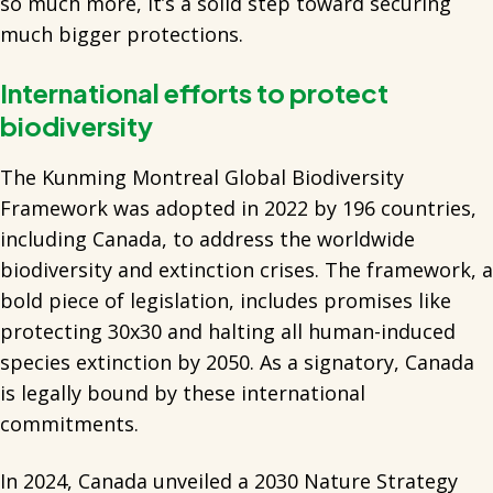
so much more, it’s a solid step toward securing
much bigger protections.
International efforts to protect
biodiversity
The Kunming Montreal Global Biodiversity
Framework was adopted in 2022 by 196 countries,
including Canada, to address the worldwide
biodiversity and extinction crises. The framework, a
bold piece of legislation, includes promises like
protecting 30x30 and halting all human-induced
species extinction by 2050. As a signatory, Canada
is legally bound by these international
commitments.
In 2024, Canada unveiled a 2030 Nature Strategy