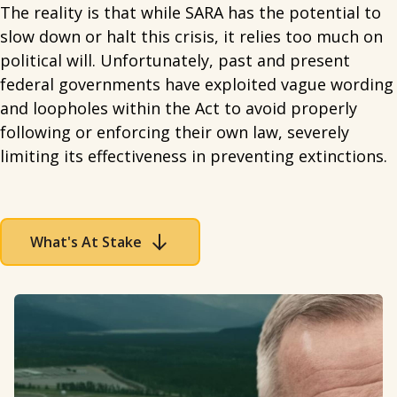
The reality is that while SARA has the potential to
slow down or halt this crisis, it relies too much on
political will. Unfortunately, past and present
federal governments have exploited vague wording
and loopholes within the Act to avoid properly
following or enforcing their own law, severely
limiting its effectiveness in preventing extinctions.
What's At Stake