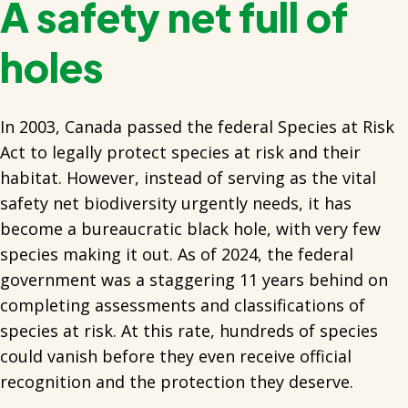
A safety net full of
holes
In 2003, Canada passed the federal Species at Risk
Act to legally protect species at risk and their
habitat. However, instead of serving as the vital
safety net biodiversity urgently needs, it has
become a bureaucratic black hole, with very few
species making it out. As of 2024, the federal
government was a staggering 11 years behind on
completing assessments and classifications of
species at risk. At this rate, hundreds of species
could vanish before they even receive official
recognition and the protection they deserve.