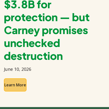
$3.8B for
protection — but
Carney promises
unchecked
destruction
June 10, 2026
Learn More