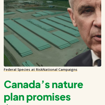
Federal Species at Risk
National Campaigns
Canada’s nature
plan promises