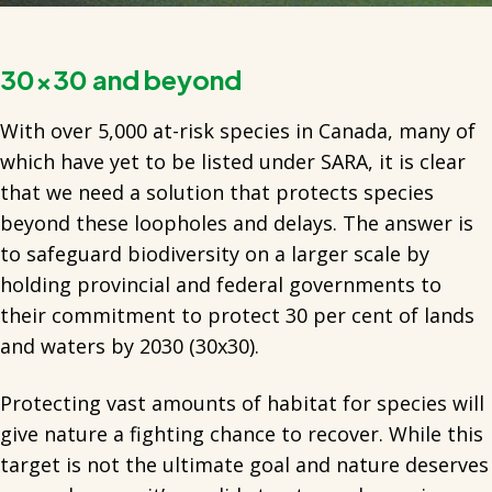
30x30 and beyond
With over 5,000 at-risk species in Canada, many of
which have yet to be listed under SARA, it is clear
that we need a solution that protects species
beyond these loopholes and delays. The answer is
to safeguard biodiversity on a larger scale by
holding provincial and federal governments to
their commitment to protect 30 per cent of lands
and waters by 2030 (30x30).
Protecting vast amounts of habitat for species will
give nature a fighting chance to recover. While this
target is not the ultimate goal and nature deserves