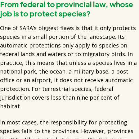
From federal to provincial law, whose
job is to protect species?
One of SARA’s biggest flaws is that it only protects
species in a small portion of the landscape. Its
automatic protections only apply to species on
federal lands and waters or to migratory birds. In
practice, this means that unless a species lives in a
national park, the ocean, a military base, a post
office or an airport, it does not receive automatic
protection. For terrestrial species, federal
jurisdiction covers less than nine per cent of
habitat.
In most cases, the responsibility for protecting
species falls to the provinces. However, provinces