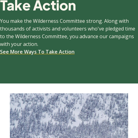
Take Action
You make the Wilderness Committee strong. Along with
thousands of activists and volunteers who've pledged time
to the Wilderness Committee, you advance our campaigns
with your action.
See More Ways To Take Action