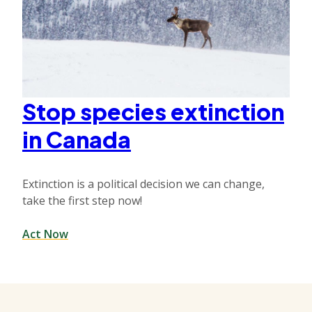
Stop species extinction
in Canada
Extinction is a political decision we can change,
take the first step now!
Act Now