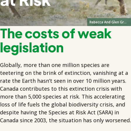
Rebecca And Glen Grmabo
The costs of weak
legislation
Globally, more than one million species are
teetering on the brink of extinction, vanishing at a
rate the Earth hasn’t seen in over 10 million years.
Canada contributes to this extinction crisis with
more than 5,000 species at risk. This accelerating
loss of life fuels the global biodiversity crisis, and
despite having the Species at Risk Act (SARA) in
Canada since 2003, the situation has only worsened.