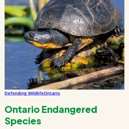
Defending Wildlife
Ontario
Ontario Endangered
Species