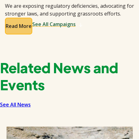
We are exposing regulatory deficiencies, advocating for
stronger laws, and supporting grassroots efforts.
See All Campaigns
Read More
Related News and
Events
See All News