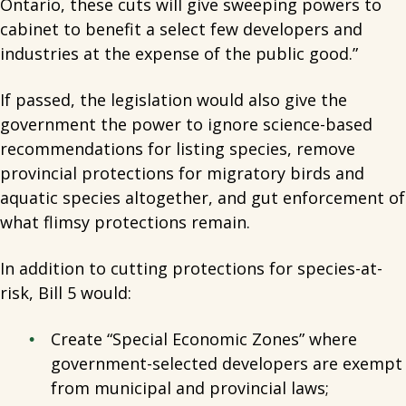
Ontario, these cuts will give sweeping powers to
cabinet to benefit a select few developers and
industries at the expense of the public good.”
If passed, the legislation would also give the
government the power to ignore science-based
recommendations for listing species, remove
provincial protections for migratory birds and
aquatic species altogether, and gut enforcement of
what flimsy protections remain.
In addition to cutting protections for species-at-
risk, Bill 5 would:
Create “Special Economic Zones” where
government-selected developers are exempt
from municipal and provincial laws;