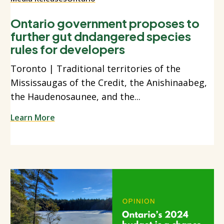
Ontario government proposes to
further gut dndangered species
rules for developers
Toronto | Traditional territories of the
Mississaugas of the Credit, the Anishinaabeg,
the Haudenosaunee, and the...
Learn More