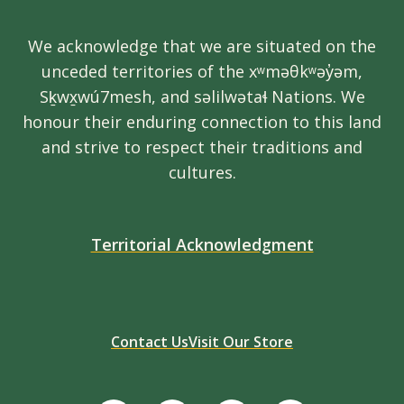
We acknowledge that we are situated on the
unceded territories of the xʷməθkʷəy̓əm,
Sḵwx̱wú7mesh, and səlilwətaɬ Nations. We
honour their enduring connection to this land
and strive to respect their traditions and
cultures.
Territorial Acknowledgment
Contact Us
Visit Our Store