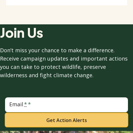
Join Us
Don’t miss your chance to make a difference.
Receive campaign updates and important actions
you can take to protect wildlife, preserve
wilderness and fight climate change.
Email