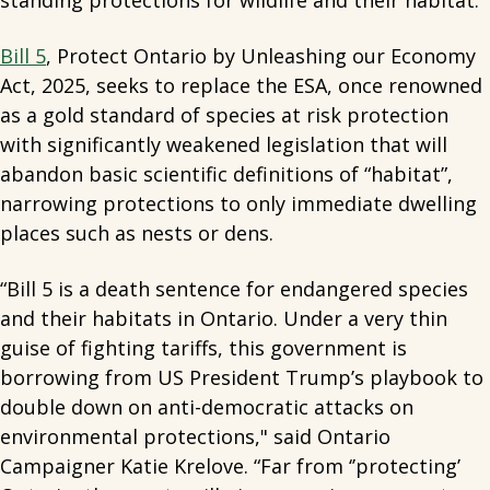
standing protections for wildlife and their habitat.
Bill 5
, Protect Ontario by Unleashing our Economy
Act, 2025, seeks to replace the ESA, once renowned
as a gold standard of species at risk protection
with significantly weakened legislation that will
abandon basic scientific definitions of “habitat”,
narrowing protections to only immediate dwelling
places such as nests or dens.
“Bill 5 is a death sentence for endangered species
and their habitats in Ontario. Under a very thin
guise of fighting tariffs, this government is
borrowing from US President Trump’s playbook to
double down on anti-democratic attacks on
environmental protections," said Ontario
Campaigner Katie Krelove. “Far from ‘’protecting’