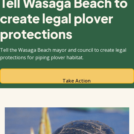
Tell Wasaga Beach to
create legal plover
protections
Tell the Wasaga Beach mayor and council to create legal
protections for piping plover habitat.
Take Action