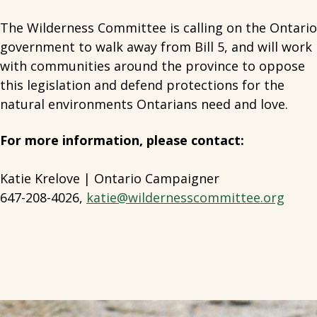
The Wilderness Committee is calling on the Ontario
government to walk away from Bill 5, and will work
with communities around the province to oppose
this legislation and defend protections for the
natural environments Ontarians need and love.
For more information, please contact:
Katie Krelove | Ontario Campaigner
647-208-4026,
katie@wildernesscommittee.org