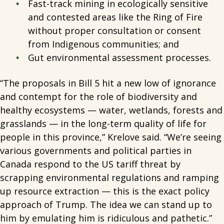
Fast-track mining in ecologically sensitive
and contested areas like the Ring of Fire
without proper consultation or consent
from Indigenous communities; and
Gut environmental assessment processes.
“The proposals in Bill 5 hit a new low of ignorance
and contempt for the role of biodiversity and
healthy ecosystems — water, wetlands, forests and
grasslands — in the long-term quality of life for
people in this province,” Krelove said. “We’re seeing
various governments and political parties in
Canada respond to the US tariff threat by
scrapping environmental regulations and ramping
up resource extraction — this is the exact policy
approach of Trump. The idea we can stand up to
him by emulating him is ridiculous and pathetic.”