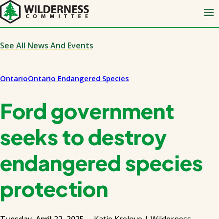
Skip
to
main
content
See All News And Events
Ontario
Ontario Endangered Species
Ford government
seeks to destroy
endangered species
protection