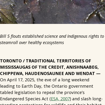
Bill 5 flouts established science and Indigenous rights to
steamroll over healthy ecosystems
TORONTO / TRADITIONAL TERRITORIES OF
MISSISSAUGAS OF THE CREDIT, ANISHNAABEG,
CHIPPEWA, HAUDENOSAUNEE AND WENDAT —
On April 17, 2025, the eve of a long weekend
leading to Earth Day, the Ontario government
tabled legislation to repeal the province’s
Endangered Species Act (
ESA, 2007
) and slash long-