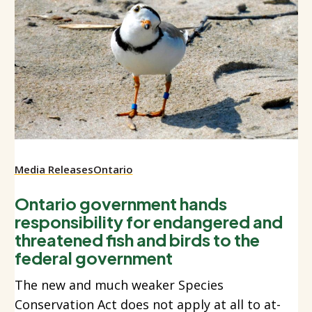
Media Releases
Ontario
Ontario government hands
responsibility for endangered and
threatened fish and birds to the
federal government
The new and much weaker Species
Conservation Act does not apply at all to at-