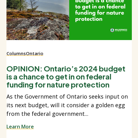
Columns
Ontario
OPINION: Ontario’s 2024 budget
is a chance to get in on federal
funding for nature protection
As the Government of Ontario seeks input on
its next budget, will it consider a golden egg
from the federal government...
Learn More