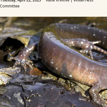
Tuesday, April 22, 2025
Katie Krelove | Wilderness
Committee