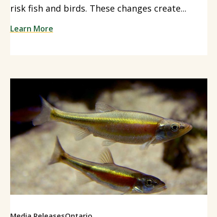
risk fish and birds. These changes create...
Learn More
Media Releases
Ontario