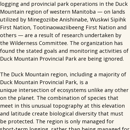
logging and provincial park operations in the Duck
Mountain region of western Manitoba — on lands
utilized by Minegoziibe Anishinabe, Wuskwi Sipihk
First Nation, Tootinaowaziibeeng First Nation and
others — are a result of research undertaken by
the Wilderness Committee. The organization has
found the stated goals and monitoring activities of
Duck Mountain Provincial Park are being ignored.
The Duck Mountain region, including a majority of
Duck Mountain Provincial Park, is a
unique intersection of ecosystems unlike any other
on the planet. The combination of species that
meet in this unusual topography at this elevation
and latitude create biological diversity that must
be protected. The region is only managed for
short-term logging, rather than being managed for