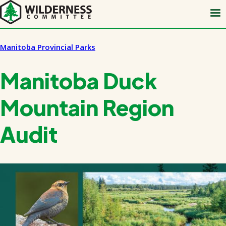
Skip
to
main
content
Manitoba Provincial Parks
Manitoba Duck
Mountain Region
Audit