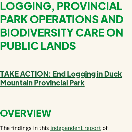
LOGGING, PROVINCIAL
PARK OPERATIONS AND
BIODIVERSITY CARE ON
PUBLIC LANDS
TAKE ACTION: End Logging in Duck
Mountain Provincial Park
OVERVIEW
The findings in this
independent report
of