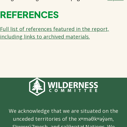
REFERENCES
Full list of references featured in the report,
including links to archived materials.
We acknowledge that we are situated on the
unceded territories of the xʷməθkʷəy̓əm,
Sḵwx̱wú7mesh, and səlilwətaɬ Nations. We