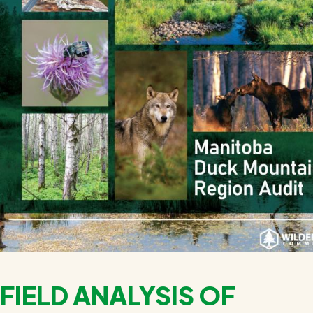
FIELD ANALYSIS OF