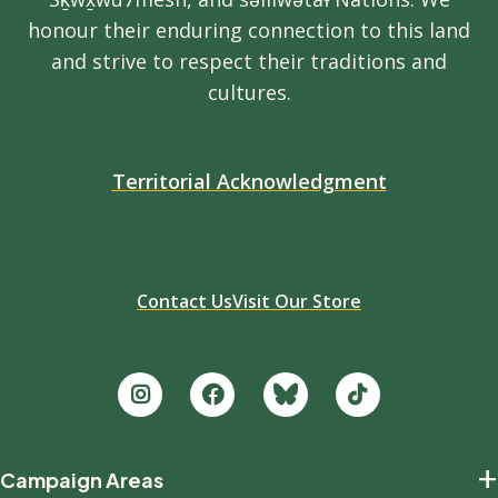
honour their enduring connection to this land
and strive to respect their traditions and
cultures.
Territorial Acknowledgment
Contact Us
Visit Our Store
Footer
+
Campaign Areas