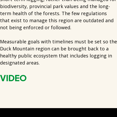
biodiversity, provincial park values and the long-
term health of the forests. The few regulations
that exist to manage this region are outdated and
not being enforced or followed.
Measurable goals with timelines must be set so the
Duck Mountain region can be brought back to a
healthy public ecosystem that includes logging in
designated areas.
VIDEO