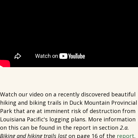
Watch our video on a recently discovered beautiful
hiking and biking trails in Duck Mountain Provincial
Park that are at imminent risk of destruction from
Louisiana Pacific's logging plans. More information
on this can be found in the report in section
2.a.
Biking and hiking trails lost
on page 16 of the
report
.