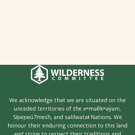
We acknowledge that we are situated on the
unceded territories of the xʷməθkʷəy̓əm,
Sḵwx̱wú7mesh, and səlilwətaɬ Nations. We
honour their enduring connection to this land
and strive to respect their traditions and