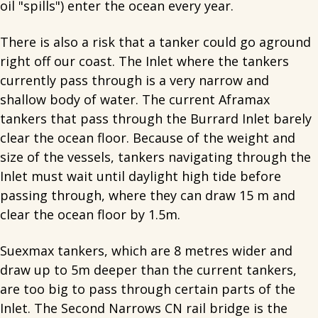
oil "spills") enter the ocean every year.
There is also a risk that a tanker could go aground
right off our coast. The Inlet where the tankers
currently pass through is a very narrow and
shallow body of water. The current Aframax
tankers that pass through the Burrard Inlet barely
clear the ocean floor. Because of the weight and
size of the vessels, tankers navigating through the
Inlet must wait until daylight high tide before
passing through, where they can draw 15 m and
clear the ocean floor by 1.5m.
Suexmax tankers, which are 8 metres wider and
draw up to 5m deeper than the current tankers,
are too big to pass through certain parts of the
Inlet. The Second Narrows CN rail bridge is the