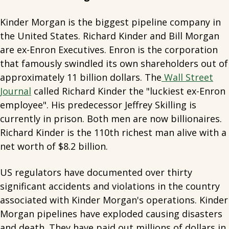
Kinder Morgan is the biggest pipeline company in
the United States. Richard Kinder and Bill Morgan
are ex-Enron Executives. Enron is the corporation
that famously swindled its own shareholders out of
approximately 11 billion dollars. The
Wall Street
Journal
called Richard Kinder the "luckiest ex-Enron
employee". His predecessor Jeffrey Skilling is
currently in prison. Both men are now billionaires.
Richard Kinder is the 110th richest man alive with a
net worth of $8.2 billion.
US regulators have documented over thirty
significant accidents and violations in the country
associated with Kinder Morgan's operations. Kinder
Morgan pipelines have exploded causing disasters
and death. They have paid out millions of dollars in