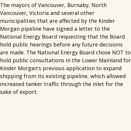
The mayors of Vancouver, Burnaby, North
Vancouver, Victoria and several other
municipalities that are affected by the Kinder
Morgan pipeline have signed a letter to the
National Energy Board requesting that the Board
hold public hearings before any future decisions
are made. The National Energy Board chose NOT to
hold public consultations in the Lower Mainland for
Kinder Morgan's previous application to expand
shipping from its existing pipeline, which allowed
increased tanker traffic through the inlet for the
sake of export.