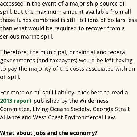
accessed in the event of a major ship-source oil
spill. But the maximum amount available from all
those funds combined is still billions of dollars less
than what would be required to recover from a
serious marine spill.
Therefore, the municipal, provincial and federal
governments (and taxpayers) would be left having
to pay the majority of the costs associated with an
oil spill.
For more on oil spill liability, click here to read a
2013 report
published by the Wilderness
Committee, Living Oceans Society, Georgia Strait
Alliance and West Coast Environmental Law.
What about jobs and the economy?