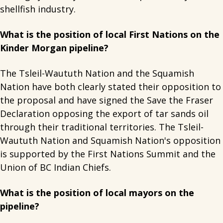
shellfish industry.
What is the position of local First Nations on the
Kinder Morgan pipeline?
The Tsleil-Waututh Nation and the Squamish
Nation have both clearly stated their opposition to
the proposal and have signed the Save the Fraser
Declaration opposing the export of tar sands oil
through their traditional territories. The Tsleil-
Waututh Nation and Squamish Nation's opposition
is supported by the First Nations Summit and the
Union of BC Indian Chiefs.
What is the position of local mayors on the
pipeline?