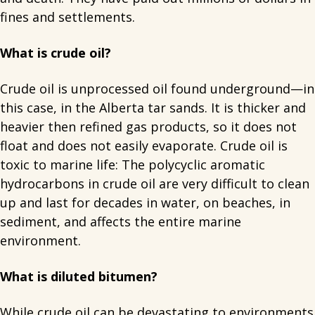
fines and settlements.
What is crude oil?
Crude oil is unprocessed oil found underground—in
this case, in the Alberta tar sands. It is thicker and
heavier then refined gas products, so it does not
float and does not easily evaporate. Crude oil is
toxic to marine life: The polycyclic aromatic
hydrocarbons in crude oil are very difficult to clean
up and last for decades in water, on beaches, in
sediment, and affects the entire marine
environment.
What is diluted bitumen?
While crude oil can be devastating to environments