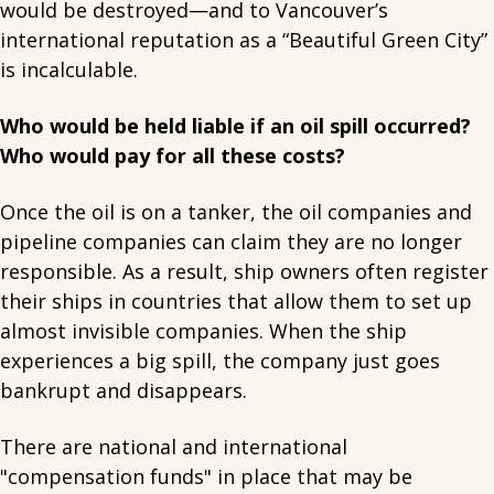
would be destroyed—and to Vancouver’s
international reputation as a “Beautiful Green City”
is incalculable.
Who would be held liable if an oil spill occurred?
Who would pay for all these costs?
Once the oil is on a tanker, the oil companies and
pipeline companies can claim they are no longer
responsible. As a result, ship owners often register
their ships in countries that allow them to set up
almost invisible companies. When the ship
experiences a big spill, the company just goes
bankrupt and disappears.
There are national and international
"compensation funds" in place that may be