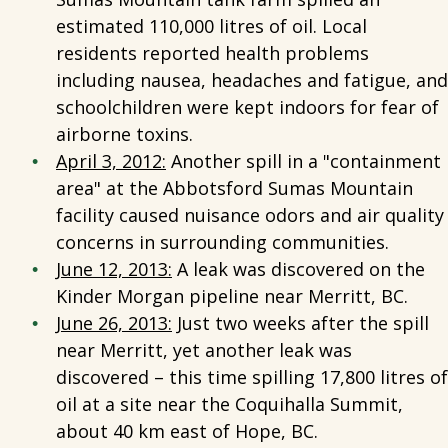
estimated 110,000 litres of oil. Local
residents reported health problems
including nausea, headaches and fatigue, and
schoolchildren were kept indoors for fear of
airborne toxins.
April 3, 2012:
Another spill in a "containment
area" at the Abbotsford Sumas Mountain
facility caused nuisance odors and air quality
concerns in surrounding communities.
June 12, 2013:
A leak was discovered on the
Kinder Morgan pipeline near Merritt, BC.
June 26, 2013:
Just two weeks after the spill
near Merritt, yet another leak was
discovered – this time spilling 17,800 litres of
oil at a site near the Coquihalla Summit,
about 40 km east of Hope, BC.