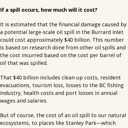
If a spill occurs, how much will it cost?
It is estimated that the financial damage caused by
a potential large-scale oil spill in the Burrard Inlet
could cost approximately $40 billion. This number
is based on research done from other oil spills and
the cost incurred based on the cost per barrel of
oil that was spilled.
That $40 billion includes clean-up costs, resident
evacuations, tourism loss, losses to the BC fishing
industry, health costs and port losses in annual
wages and salaries.
But of course, the cost of an oil spill to our natural
ecosystems, to places like Stanley Park—which