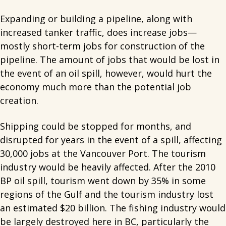
Expanding or building a pipeline, along with
increased tanker traffic, does increase jobs—
mostly short-term jobs for construction of the
pipeline. The amount of jobs that would be lost in
the event of an oil spill, however, would hurt the
economy much more than the potential job
creation.
Shipping could be stopped for months, and
disrupted for years in the event of a spill, affecting
30,000 jobs at the Vancouver Port. The tourism
industry would be heavily affected. After the 2010
BP oil spill, tourism went down by 35% in some
regions of the Gulf and the tourism industry lost
an estimated $20 billion. The fishing industry would
be largely destroyed here in BC, particularly the