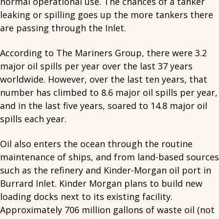
normal operational use. The chances of a tanker
leaking or spilling goes up the more tankers there
are passing through the Inlet.
According to The Mariners Group, there were 3.2
major oil spills per year over the last 37 years
worldwide. However, over the last ten years, that
number has climbed to 8.6 major oil spills per year,
and in the last five years, soared to 14.8 major oil
spills each year.
Oil also enters the ocean through the routine
maintenance of ships, and from land-based sources
such as the refinery and Kinder-Morgan oil port in
Burrard Inlet. Kinder Morgan plans to build new
loading docks next to its existing facility.
Approximately 706 million gallons of waste oil (not