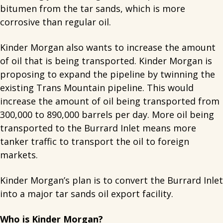
bitumen from the tar sands, which is more
corrosive than regular oil.
Kinder Morgan also wants to increase the amount
of oil that is being transported. Kinder Morgan is
proposing to expand the pipeline by twinning the
existing Trans Mountain pipeline. This would
increase the amount of oil being transported from
300,000 to 890,000 barrels per day. More oil being
transported to the Burrard Inlet means more
tanker traffic to transport the oil to foreign
markets.
Kinder Morgan’s plan is to convert the Burrard Inlet
into a major tar sands oil export facility.
Who is Kinder Morgan?