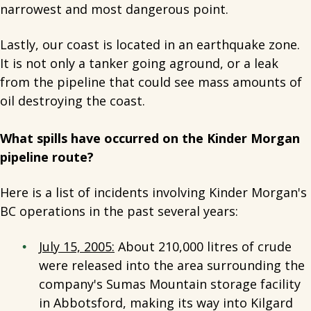
narrowest and most dangerous point.
Lastly, our coast is located in an earthquake zone.
It is not only a tanker going aground, or a leak
from the pipeline that could see mass amounts of
oil destroying the coast.
What spills have occurred on the Kinder Morgan
pipeline route?
Here is a list of incidents involving Kinder Morgan's
BC operations in the past several years:
July 15, 2005:
About 210,000 litres of crude
were released into the area surrounding the
company's Sumas Mountain storage facility
in Abbotsford, making its way into Kilgard