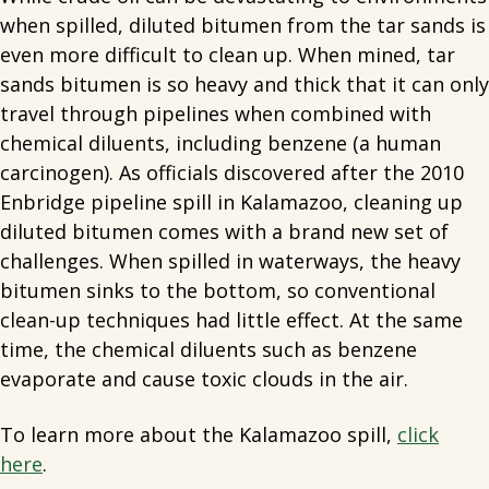
when spilled, diluted bitumen from the tar sands is
even more difficult to clean up. When mined, tar
sands bitumen is so heavy and thick that it can only
travel through pipelines when combined with
chemical diluents, including benzene (a human
carcinogen). As officials discovered after the 2010
Enbridge pipeline spill in Kalamazoo, cleaning up
diluted bitumen comes with a brand new set of
challenges. When spilled in waterways, the heavy
bitumen sinks to the bottom, so conventional
clean-up techniques had little effect. At the same
time, the chemical diluents such as benzene
evaporate and cause toxic clouds in the air.
To learn more about the Kalamazoo spill,
click
here
.