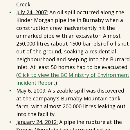
Creek.
July 24, 2007:
An oil spill occurred along the
Kinder Morgan pipeline in Burnaby when a
construction crew inadvertently hit the
unmarked pipe with an excavator. Almost
250,000 litres (about 1500 barrels) of oil shot
out of the ground, soaking a residential
neighbourhood and seeping into the Burrard
Inlet. At least 50 homes had to be evacuated.
(
Click to view the BC Ministry of Environment
Incident Report
)
May 6, 2009:
A sizeable spill was discovered
at the company's Burnaby Mountain tank
farm, with almost 200,000 litres leaking out
into the facility.
January 24, 2012:
A pipeline rupture at the
Sumas Mountain tank farm spilled an