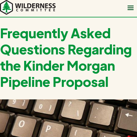
Skip
to
main
content
Frequently Asked
Questions Regarding
the Kinder Morgan
Pipeline Proposal