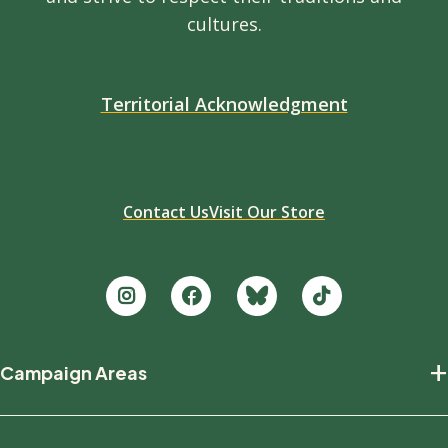
cultures.
Territorial Acknowledgment
Contact Us
Visit Our Store
Footer
+
Campaign Areas
new
Protecting Nature