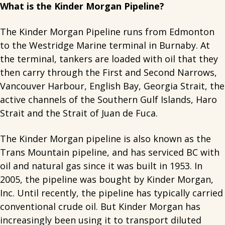
What is the Kinder Morgan Pipeline?
The Kinder Morgan Pipeline runs from Edmonton
to the Westridge Marine terminal in Burnaby. At
the terminal, tankers are loaded with oil that they
then carry through the First and Second Narrows,
Vancouver Harbour, English Bay, Georgia Strait, the
active channels of the Southern Gulf Islands, Haro
Strait and the Strait of Juan de Fuca.
The Kinder Morgan pipeline is also known as the
Trans Mountain pipeline, and has serviced BC with
oil and natural gas since it was built in 1953. In
2005, the pipeline was bought by Kinder Morgan,
Inc. Until recently, the pipeline has typically carried
conventional crude oil. But Kinder Morgan has
increasingly been using it to transport diluted