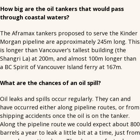
How big are the oil tankers that would pass
through coastal waters?
The Aframax tankers proposed to serve the Kinder
Morgan pipeline are approximately 245m long. This
is longer than Vancouver’s tallest building (the
Shangri La) at 200m, and almost 100m longer than
a BC Spirit of Vancouver Island ferry at 167m.
What are the chances of an oil spill?
Oil leaks and spills occur regularly. They can and
have occurred either along pipeline routes, or from
shipping accidents once the oil is on the tanker.
Along the pipeline route we could expect about 800
barrels a year to leak a little bit at a time, just from