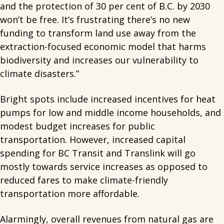
and the protection of 30 per cent of B.C. by 2030
won’t be free. It’s frustrating there’s no new
funding to transform land use away from the
extraction-focused economic model that harms
biodiversity and increases our vulnerability to
climate disasters.”
Bright spots include increased incentives for heat
pumps for low and middle income households, and
modest budget increases for public
transportation. However, increased capital
spending for BC Transit and Translink will go
mostly towards service increases as opposed to
reduced fares to make climate-friendly
transportation more affordable.
Alarmingly, overall revenues from natural gas are