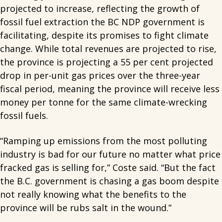
projected to increase, reflecting the growth of
fossil fuel extraction the BC NDP government is
facilitating, despite its promises to fight climate
change. While total revenues are projected to rise,
the province is projecting a 55 per cent projected
drop in per-unit gas prices over the three-year
fiscal period, meaning the province will receive less
money per tonne for the same climate-wrecking
fossil fuels.
“Ramping up emissions from the most polluting
industry is bad for our future no matter what price
fracked gas is selling for,” Coste said. “But the fact
the B.C. government is chasing a gas boom despite
not really knowing what the benefits to the
province will be rubs salt in the wound.”