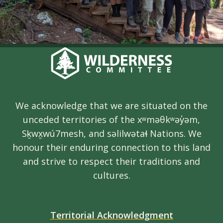
We acknowledge that we are situated on the
unceded territories of the xʷməθkʷəy̓əm,
Sḵwx̱wú7mesh, and səlilwətaɬ Nations. We
honour their enduring connection to this land
and strive to respect their traditions and
cultures.
Territorial Acknowledgment