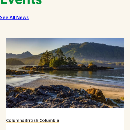
See All News
Columns
British Columbia