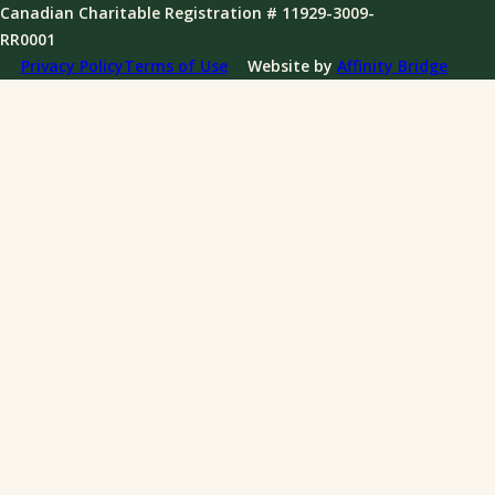
Governance
Canadian Charitable Registration # 11929-3009-
News
RR0001
Annual Reports
Privacy Policy
Terms of Use
Website by
Affinity Bridge
Impact Reports