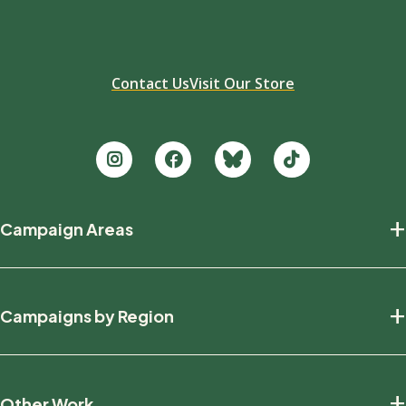
Contact Us
Visit Our Store
Footer
+
Campaign Areas
new
Protecting Nature
+
Campaigns by Region
Defending Wildlife
Fighting Climate Change
National
+
Other Work
British Columbia