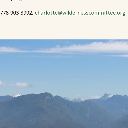
778-903-3992,
charlotte@wildernesscommittee.org