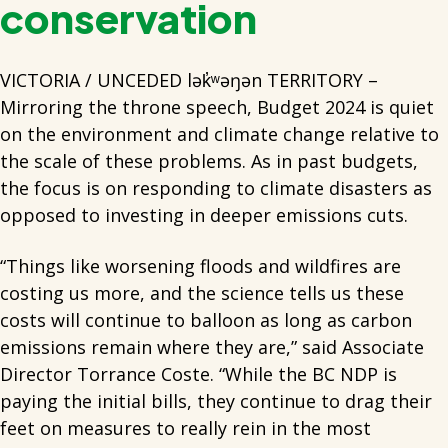
conservation
VICTORIA / UNCEDED lək̓ʷəŋən TERRITORY –
Mirroring the throne speech, Budget 2024 is quiet
on the environment and climate change relative to
the scale of these problems. As in past budgets,
the focus is on responding to climate disasters as
opposed to investing in deeper emissions cuts.
“Things like worsening floods and wildfires are
costing us more, and the science tells us these
costs will continue to balloon as long as carbon
emissions remain where they are,” said Associate
Director Torrance Coste. “While the BC NDP is
paying the initial bills, they continue to drag their
feet on measures to really rein in the most