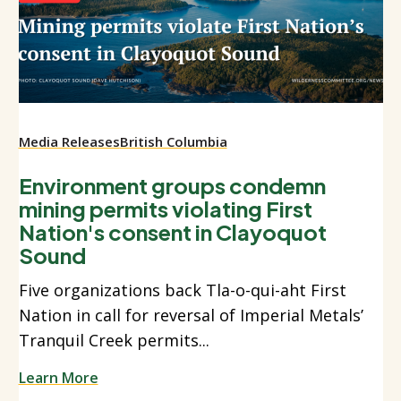
Media Releases
British Columbia
Environment groups condemn
mining permits violating First
Nation's consent in Clayoquot
Sound
Five organizations back Tla-o-qui-aht First
Nation in call for reversal of Imperial Metals’
Tranquil Creek permits...
Learn More