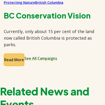
Protecting Nature
British Columbia
BC Conservation Vision
Currently, only about 15 per cent of the land
now called British Columbia is protected as
parks.
See All Campaigns
Read More
Related News and
Events