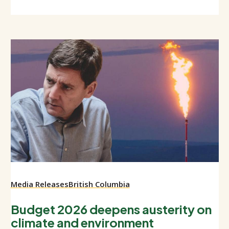
Media Releases
British Columbia
Budget 2026 deepens austerity on
climate and environment