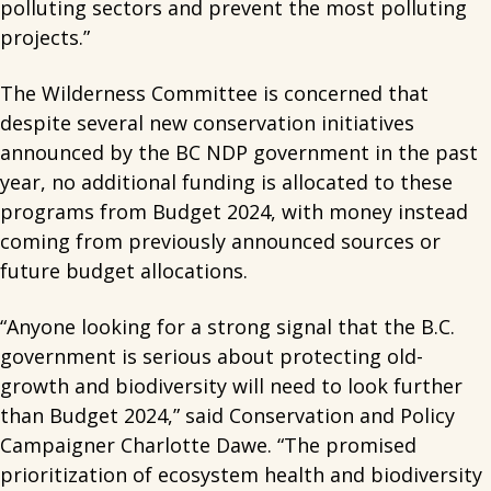
polluting sectors and prevent the most polluting
projects.”
The Wilderness Committee is concerned that
despite several new conservation initiatives
announced by the BC NDP government in the past
year, no additional funding is allocated to these
programs from Budget 2024, with money instead
coming from previously announced sources or
future budget allocations.
“Anyone looking for a strong signal that the B.C.
government is serious about protecting old-
growth and biodiversity will need to look further
than Budget 2024,” said Conservation and Policy
Campaigner Charlotte Dawe. “The promised
prioritization of ecosystem health and biodiversity