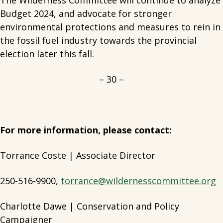
The Wilderness Committee will continue to analyze
Budget 2024, and advocate for stronger
environmental protections and measures to rein in
the fossil fuel industry towards the provincial
election later this fall.
– 30 –
For more information, please contact:
Torrance Coste | Associate Director
250-516-9900,
torrance@wildernesscommittee.org
Charlotte Dawe | Conservation and Policy
Campaigner