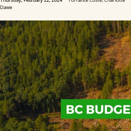
Thursday, February 22, 2024
Torrance Coste, Charlotte
Dawe