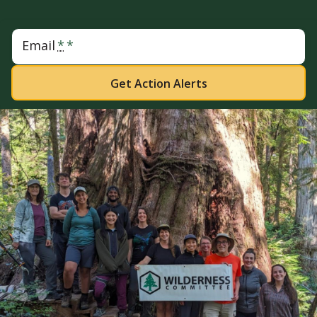
Email