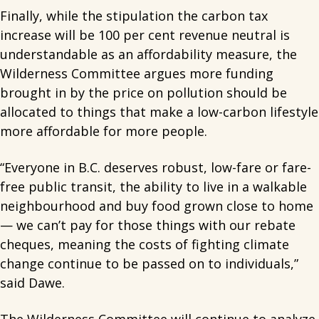
Finally, while the stipulation the carbon tax
increase will be 100 per cent revenue neutral is
understandable as an affordability measure, the
Wilderness Committee argues more funding
brought in by the price on pollution should be
allocated to things that make a low-carbon lifestyle
more affordable for more people.
“Everyone in B.C. deserves robust, low-fare or fare-
free public transit, the ability to live in a walkable
neighbourhood and buy food grown close to home
— we can’t pay for those things with our rebate
cheques, meaning the costs of fighting climate
change continue to be passed on to individuals,”
said Dawe.