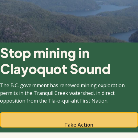
Stop mining in
Clayoquot Sound
The B.C. government has renewed mining exploration
permits in the Tranquil Creek watershed, in direct
opposition from the Tla-o-qui-aht First Nation.
Take Action