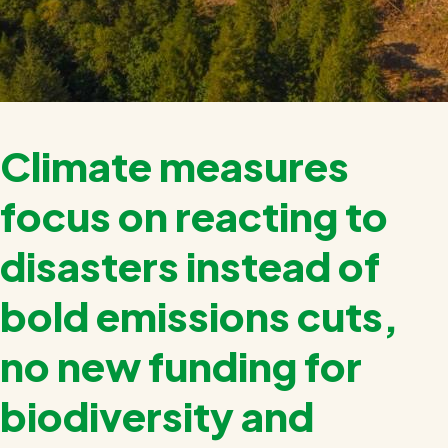
Climate measures
focus on reacting to
disasters instead of
bold emissions cuts,
no new funding for
biodiversity and