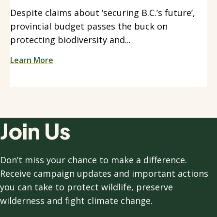
Despite claims about ‘securing B.C.’s future’,
provincial budget passes the buck on
protecting biodiversity and...
Learn More
Join Us
Don’t miss your chance to make a difference.
Receive campaign updates and important actions
you can take to protect wildlife, preserve
wilderness and fight climate change.