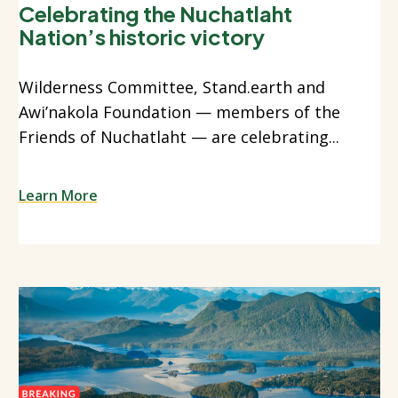
Celebrating the Nuchatlaht
Nation’s historic victory
Wilderness Committee, Stand.earth and
Awi’nakola Foundation — members of the
Friends of Nuchatlaht — are celebrating...
Learn More