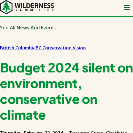
Skip
to
main
content
See All News And Events
British Columbia
BC Conservation Vision
Budget 2024 silent on
environment,
conservative on
climate