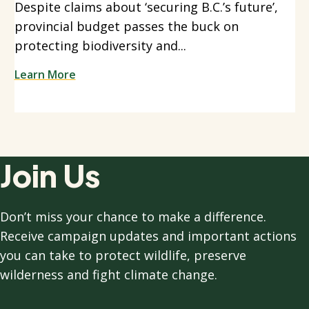
Despite claims about ‘securing B.C.’s future’,
provincial budget passes the buck on
protecting biodiversity and...
Learn More
Join Us
Don’t miss your chance to make a difference.
Receive campaign updates and important actions
you can take to protect wildlife, preserve
wilderness and fight climate change.