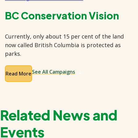
BC Conservation Vision
Currently, only about 15 per cent of the land
now called British Columbia is protected as
parks.
See All Campaigns
Read More
Related News and
Events