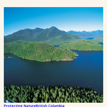
Protecting Nature
British Columbia