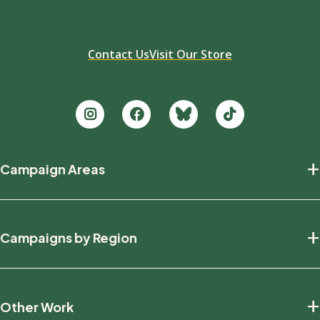
Contact Us
Visit Our Store
Footer
+
Campaign Areas
new
Protecting Nature
+
Campaigns by Region
Defending Wildlife
Fighting Climate Change
National
+
Other Work
British Columbia