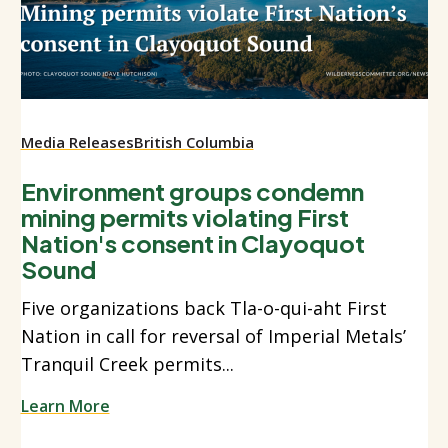
Media Releases
British Columbia
Environment groups condemn
mining permits violating First
Nation's consent in Clayoquot
Sound
Five organizations back Tla-o-qui-aht First
Nation in call for reversal of Imperial Metals’
Tranquil Creek permits...
Learn More