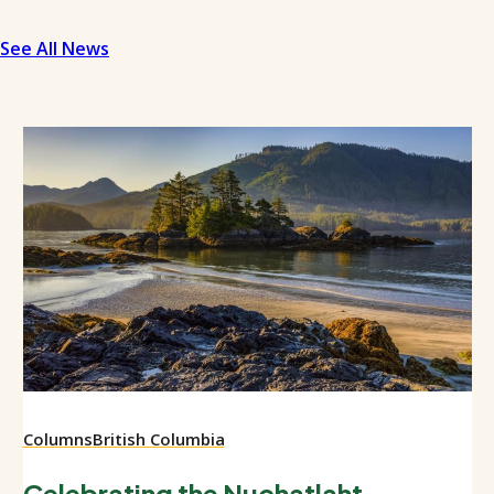
See All News
Columns
British Columbia
Celebrating the Nuchatlaht