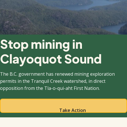
Stop mining in
Clayoquot Sound
The B.C. government has renewed mining exploration
permits in the Tranquil Creek watershed, in direct
opposition from the Tla-o-qui-aht First Nation.
Take Action