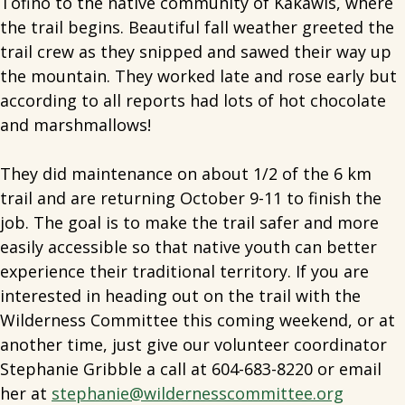
Tofino to the native community of Kakawis, where
the trail begins. Beautiful fall weather greeted the
trail crew as they snipped and sawed their way up
the mountain. They worked late and rose early but
according to all reports had lots of hot chocolate
and marshmallows!
They did maintenance on about 1/2 of the 6 km
trail and are returning October 9-11 to finish the
job. The goal is to make the trail safer and more
easily accessible so that native youth can better
experience their traditional territory. If you are
interested in heading out on the trail with the
Wilderness Committee this coming weekend, or at
another time, just give our volunteer coordinator
Stephanie Gribble a call at 604-683-8220 or email
her at
stephanie@wildernesscommittee.org