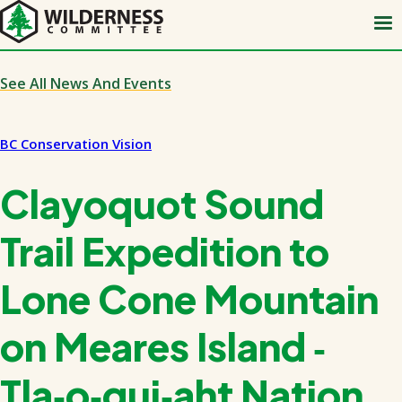
Skip
to
main
content
See All News And Events
BC Conservation Vision
Clayoquot Sound
Trail Expedition to
Lone Cone Mountain
on Meares Island ‑
Tla‑o‑qui‑aht Nation