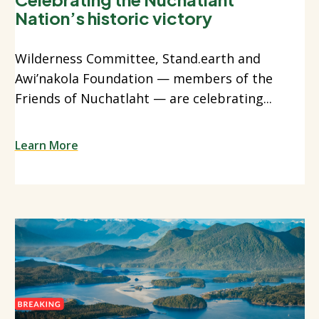
Nation’s historic victory
Wilderness Committee, Stand.earth and
Awi’nakola Foundation — members of the
Friends of Nuchatlaht — are celebrating...
Learn More