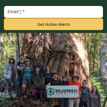
Email