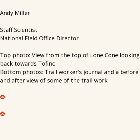
Andy Miller
Staff Scientist
National Field Office Director
Top photo: View from the top of Lone Cone looking
back towards Tofino
Bottom photos: Trail worker's journal and a before
and after view of some of the trail work