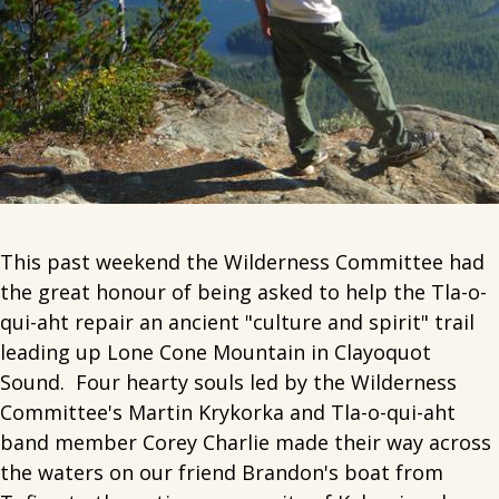
This past weekend the Wilderness Committee had
the great honour of being asked to help the Tla-o-
qui-aht repair an ancient "culture and spirit" trail
leading up Lone Cone Mountain in Clayoquot
Sound. Four hearty souls led by the Wilderness
Committee's Martin Krykorka and Tla-o-qui-aht
band member Corey Charlie made their way across
the waters on our friend Brandon's boat from