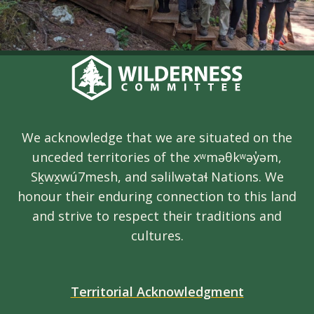
We acknowledge that we are situated on the
unceded territories of the xʷməθkʷəy̓əm,
Sḵwx̱wú7mesh, and səlilwətaɬ Nations. We
honour their enduring connection to this land
and strive to respect their traditions and
cultures.
Territorial Acknowledgment