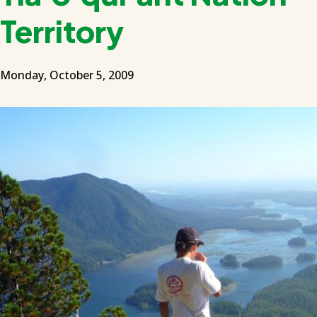
Territory
Monday, October 5, 2009