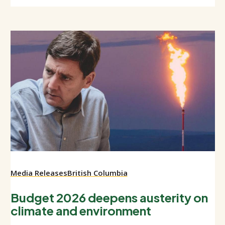
Media Releases
British Columbia
Budget 2026 deepens austerity on
climate and environment