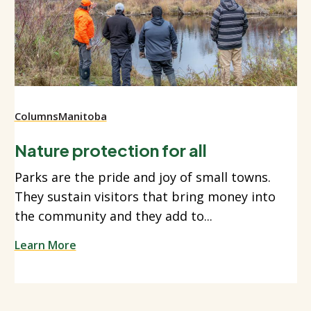
Columns
Manitoba
Nature protection for all
Parks are the pride and joy of small towns.
They sustain visitors that bring money into
the community and they add to...
Learn More