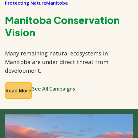
Protecting Nature
Manitoba
Manitoba Conservation
Vision
Many remaining natural ecosystems in
Manitoba are under direct threat from
development.
See All Campaigns
Read More