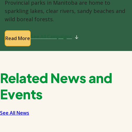
Provincial parks in Manitoba are home to
sparkling lakes, clear rivers, sandy beaches and
wild boreal forests.
See All Campaigns
Read More
Related News and
Events
See All News