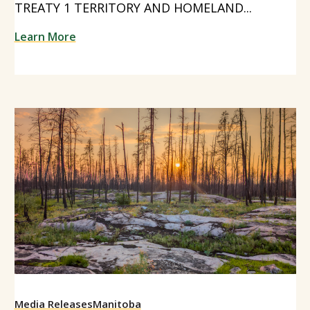
TREATY 1 TERRITORY AND HOMELAND...
Learn More
Media Releases
Manitoba