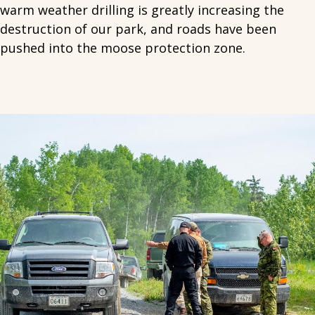
warm weather drilling is greatly increasing the
destruction of our park, and roads have been
pushed into the moose protection zone.