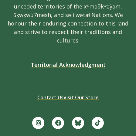
unceded territories of the xʷməθkʷəy̓əm,
Sḵwx̱wú7mesh, and səlilwətaɬ Nations. We
honour their enduring connection to this land
and strive to respect their traditions and
cultures.
Territorial Acknowledgment
Contact Us
Visit Our Store