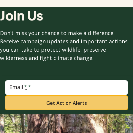
Join Us
Don’t miss your chance to make a difference.
Receive campaign updates and important actions
you can take to protect wildlife, preserve
wilderness and fight climate change.
Email