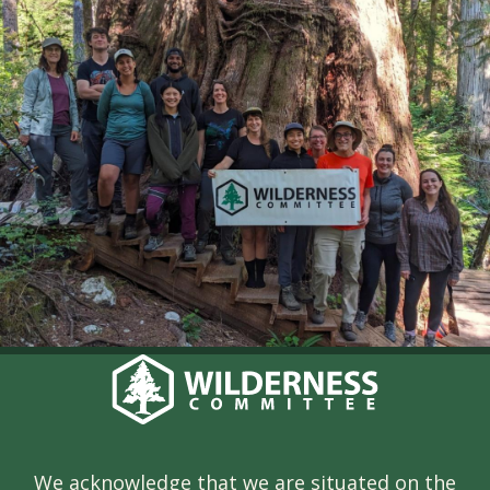
We acknowledge that we are situated on the