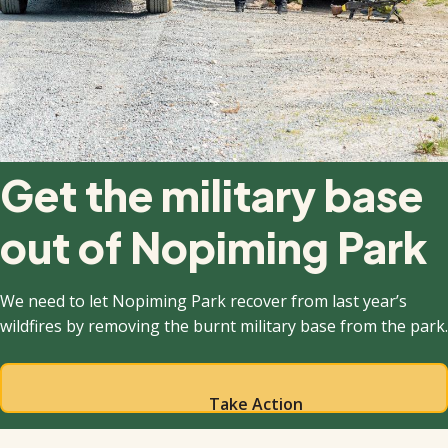
Get the military base
out of Nopiming Park
We need to let Nopiming Park recover from last year’s
wildfires by removing the burnt military base from the park.
Take Action