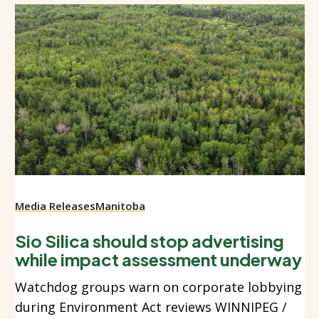
Media Releases
Manitoba
Sio Silica should stop advertising
while impact assessment underway
Watchdog groups warn on corporate lobbying
during Environment Act reviews WINNIPEG /