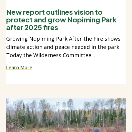
New report outlines vision to
protect and grow Nopiming Park
after 2025 fires
Growing Nopiming Park After the Fire shows
climate action and peace needed in the park
Today the Wilderness Committee...
Learn More