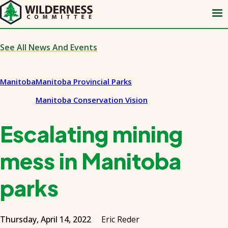
Skip
to
main
content
See All News And Events
Manitoba
Manitoba Provincial Parks
Manitoba Conservation Vision
Escalating mining
mess in Manitoba
parks
Thursday, April 14, 2022
Eric Reder