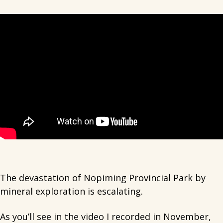
The devastation of Nopiming Provincial Park by
mineral exploration is escalating.
As you’ll see in the video I recorded in November,