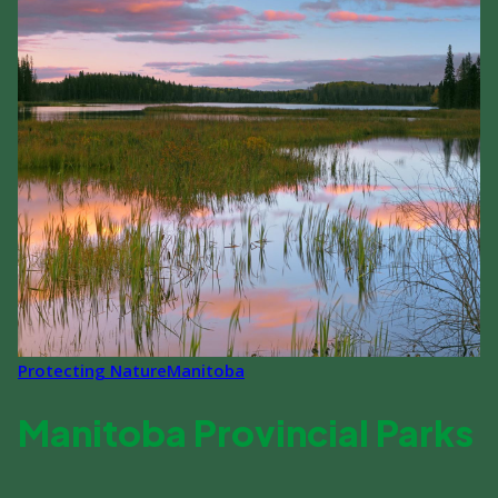
Protecting Nature
Manitoba
Manitoba Provincial Parks