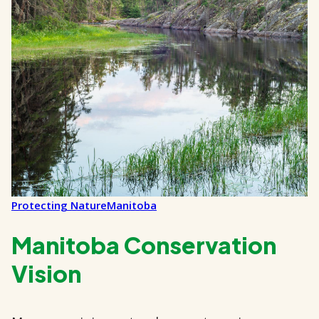
Protecting Nature
Manitoba
Manitoba Conservation
Vision