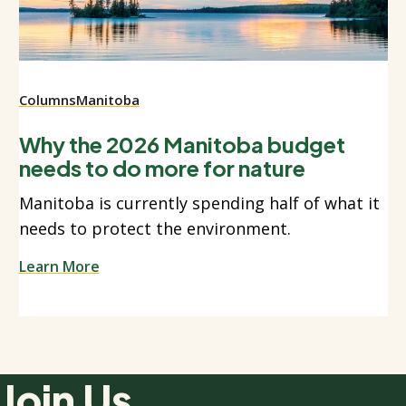
Columns
Manitoba
Why the 2026 Manitoba budget
needs to do more for nature
Manitoba is currently spending half of what it
needs to protect the environment.
Learn More
Join Us