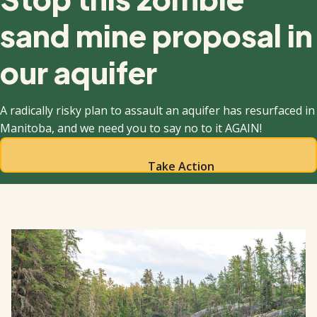
sand mine proposal in
our aquifer
A radically risky plan to assault an aquifer has resurfaced in
Manitoba, and we need you to say no to it AGAIN!
Take Action