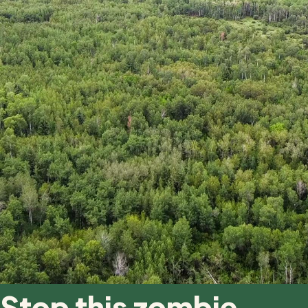
Stop this zombie