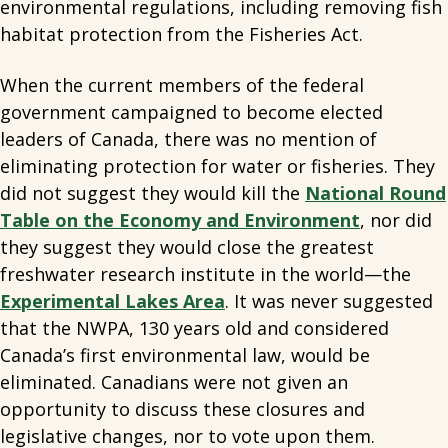
environmental regulations, including removing fish
habitat protection from the Fisheries Act.
When the current members of the federal
government campaigned to become elected
leaders of Canada, there was no mention of
eliminating protection for water or fisheries. They
did not suggest they would kill the
National Round
Table on the Economy and Environment
, nor did
they suggest they would close the greatest
freshwater research institute in the world—the
Experimental Lakes Area
. It was never suggested
that the NWPA, 130 years old and considered
Canada’s first environmental law, would be
eliminated. Canadians were not given an
opportunity to discuss these closures and
legislative changes, nor to vote upon them.