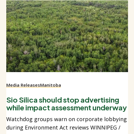
Media Releases
Manitoba
Sio Silica should stop advertising
while impact assessment underway
Watchdog groups warn on corporate lobbying
during Environment Act reviews WINNIPEG /