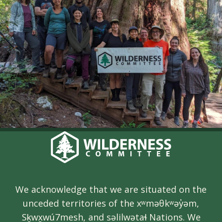
We acknowledge that we are situated on the
unceded territories of the xʷməθkʷəy̓əm,
Sḵwx̱wú7mesh, and səlilwətaɬ Nations. We