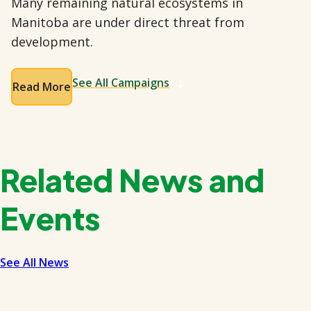
Many remaining natural ecosystems in
Manitoba are under direct threat from
development.
See All Campaigns
Read More
Related News and
Events
See All News