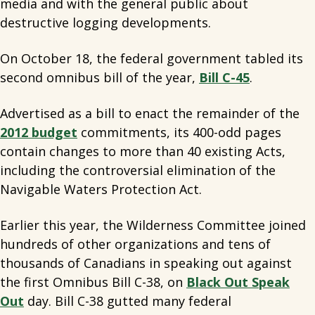
media and with the general public about
destructive logging developments.
On October 18, the federal government tabled its
second omnibus bill of the year,
Bill C-45
.
Advertised as a bill to enact the remainder of the
2012 budget
commitments, its 400-odd pages
contain changes to more than 40 existing Acts,
including the controversial elimination of the
Navigable Waters Protection Act.
Earlier this year, the Wilderness Committee joined
hundreds of other organizations and tens of
thousands of Canadians in speaking out against
the first Omnibus Bill C-38, on
Black Out Speak
Out
day. Bill C-38 gutted many federal