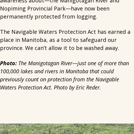
awareness about—the Manigotagan River and
Nopiming Provincial Park—have now been
permanently protected from logging.
The Navigable Waters Protection Act has earned a
place in Manitoba, as a tool to safeguard our
province. We can’t allow it to be washed away.
Photo:
The Manigotagan River—just one of more than
100,000 lakes and rivers in Manitoba that could
previously count on protection from the Navigable
Waters Protection Act. Photo by Eric Reder.