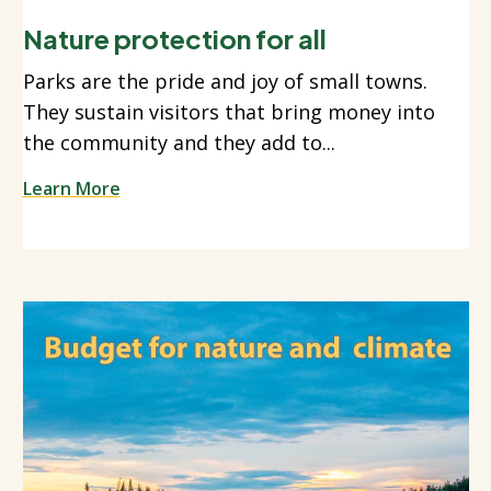
Nature protection for all
Parks are the pride and joy of small towns.
They sustain visitors that bring money into
the community and they add to...
Learn More