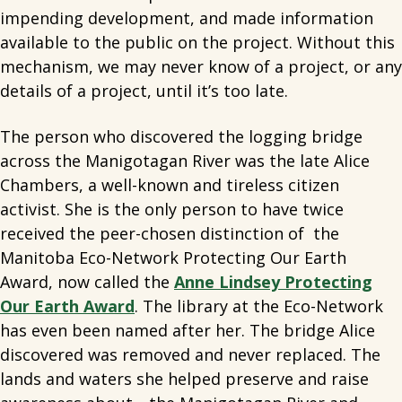
impending development, and made information
available to the public on the project. Without this
mechanism, we may never know of a project, or any
details of a project, until it’s too late.
The person who discovered the logging bridge
across the Manigotagan River was the late Alice
Chambers, a well-known and tireless citizen
activist. She is the only person to have twice
received the peer-chosen distinction of the
Manitoba Eco-Network Protecting Our Earth
Award, now called the
Anne Lindsey Protecting
Our Earth Award
. The library at the Eco-Network
has even been named after her. The bridge Alice
discovered was removed and never replaced. The
lands and waters she helped preserve and raise