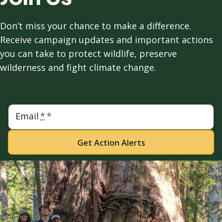
Don’t miss your chance to make a difference.
Receive campaign updates and important actions
you can take to protect wildlife, preserve
wilderness and fight climate change.
Email