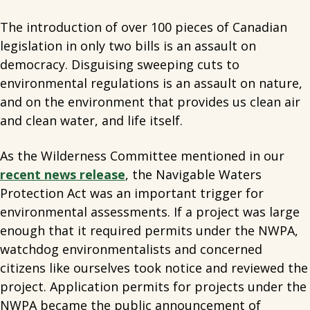
The introduction of over 100 pieces of Canadian
legislation in only two bills is an assault on
democracy. Disguising sweeping cuts to
environmental regulations is an assault on nature,
and on the environment that provides us clean air
and clean water, and life itself.
As the Wilderness Committee mentioned in our
recent news release
, the Navigable Waters
Protection Act was an important trigger for
environmental assessments. If a project was large
enough that it required permits under the NWPA,
watchdog environmentalists and concerned
citizens like ourselves took notice and reviewed the
project. Application permits for projects under the
NWPA became the public announcement of