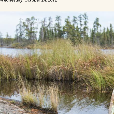
Wednesday, October 24, 2012