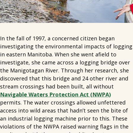
In the fall of 1997, a concerned citizen began
investigating the environmental impacts of logging
in eastern Manitoba. When she went afield to
investigate, she came across a logging bridge over
the Manigotagan River. Through her research, she
discovered that this bridge and 24 other river and
stream crossings had been built, all without
Navigable Waters Protection Act (NWPA)
permits.
The water crossings allowed unfettered
access into wild areas that hadn’t seen the bite of
an industrial logging machine prior to this. These
violations of the NWPA raised warning flags in the