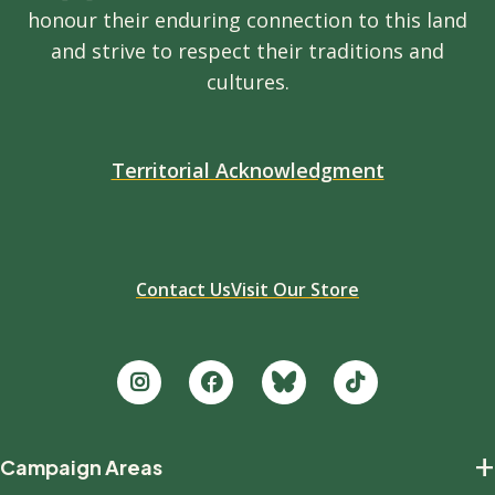
honour their enduring connection to this land
and strive to respect their traditions and
cultures.
Territorial Acknowledgment
Contact Us
Visit Our Store
Footer
+
Campaign Areas
new