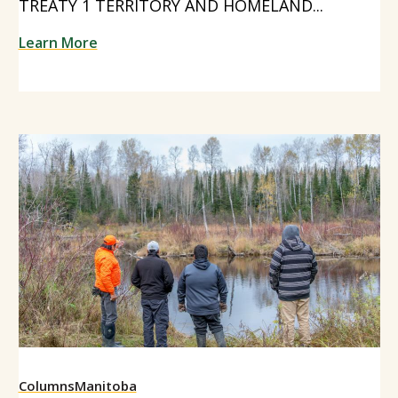
TREATY 1 TERRITORY AND HOMELAND...
Learn More
Columns
Manitoba