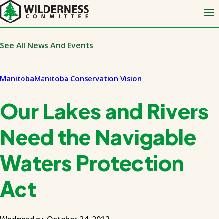
Skip
to
main
content
See All News And Events
Manitoba
Manitoba Conservation Vision
Our Lakes and Rivers
Need the Navigable
Waters Protection
Act