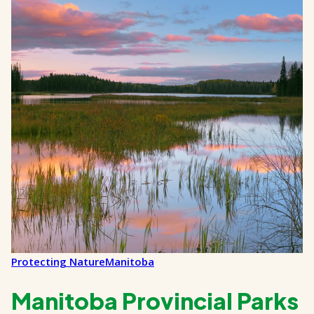
Protecting Nature
Manitoba
Manitoba Provincial Parks