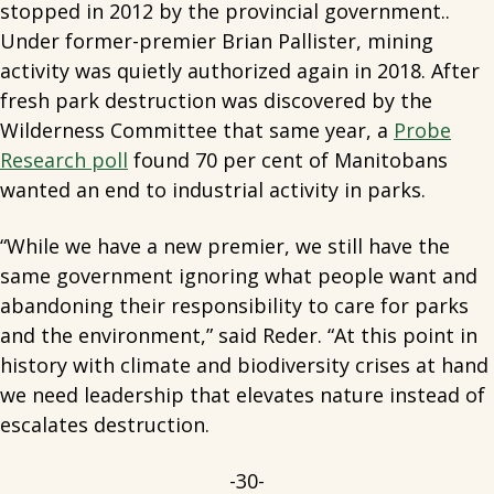
stopped in 2012 by the provincial government..
Under former-premier Brian Pallister, mining
activity was quietly authorized again in 2018. After
fresh park destruction was discovered by the
Wilderness Committee that same year, a
Probe
Research poll
found 70 per cent of Manitobans
wanted an end to industrial activity in parks.
“While we have a new premier, we still have the
same government ignoring what people want and
abandoning their responsibility to care for parks
and the environment,” said Reder. “At this point in
history with climate and biodiversity crises at hand
we need leadership that elevates nature instead of
escalates destruction.
-30-