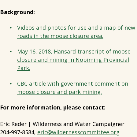
Background:
Videos and photos for use and a map of new
roads in the moose closure area.
May 16, 2018, Hansard transcript of moose
closure and mining in Nopiming Provincial
Park.
CBC article with government comment on
moose closure and park mining.
For more information, please contact:
Eric Reder | Wilderness and Water Campaigner
204-997-8584,
eric@wildernesscommittee.org