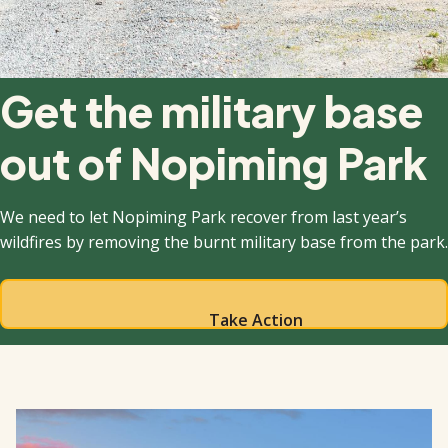
Get the military base
out of Nopiming Park
We need to let Nopiming Park recover from last year’s
wildfires by removing the burnt military base from the park.
Take Action