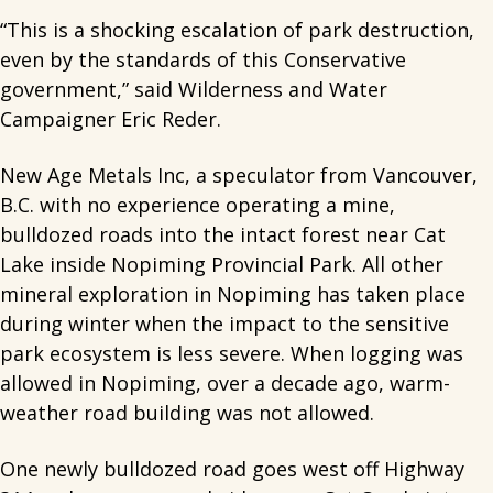
“This is a shocking escalation of park destruction,
even by the standards of this Conservative
government,” said Wilderness and Water
Campaigner Eric Reder.
New Age Metals Inc, a speculator from Vancouver,
B.C. with no experience operating a mine,
bulldozed roads into the intact forest near Cat
Lake inside Nopiming Provincial Park. All other
mineral exploration in Nopiming has taken place
during winter when the impact to the sensitive
park ecosystem is less severe. When logging was
allowed in Nopiming, over a decade ago, warm-
weather road building was not allowed.
One newly bulldozed road goes west off Highway