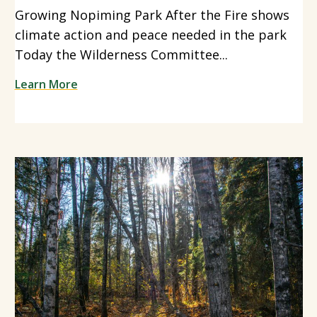
Growing Nopiming Park After the Fire shows
climate action and peace needed in the park
Today the Wilderness Committee...
Learn More