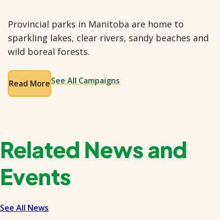
Provincial parks in Manitoba are home to
sparkling lakes, clear rivers, sandy beaches and
wild boreal forests.
See All Campaigns
Read More
Related News and
Events
See All News