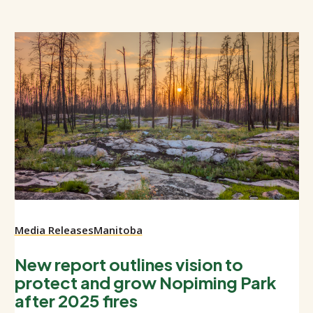
Media Releases
Manitoba
New report outlines vision to
protect and grow Nopiming Park
after 2025 fires