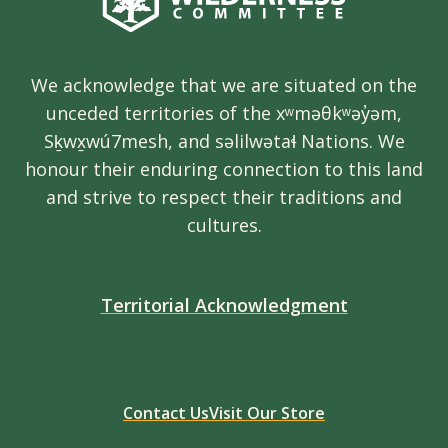
We acknowledge that we are situated on the
unceded territories of the xʷməθkʷəy̓əm,
Sḵwx̱wú7mesh, and səlilwətaɬ Nations. We
honour their enduring connection to this land
and strive to respect their traditions and
cultures.
Territorial Acknowledgment
Contact Us
Visit Our Store