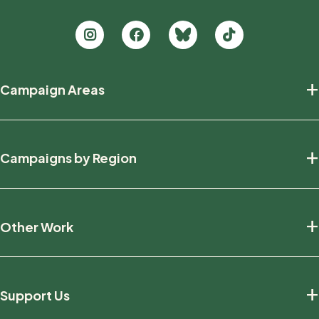
Footer
+
Campaign Areas
new
Protecting Nature
+
Campaigns by Region
Defending Wildlife
Fighting Climate Change
National
+
Other Work
British Columbia
Manitoba
Education And Research
Ontario
+
Support Us
Friends And Allies