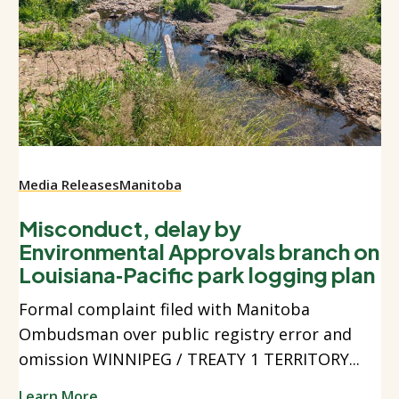
Media Releases
Manitoba
Misconduct, delay by
Environmental Approvals branch on
Louisiana‑Pacific park logging plan
Formal complaint filed with Manitoba
Ombudsman over public registry error and
omission WINNIPEG / TREATY 1 TERRITORY...
Learn More