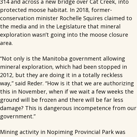
314 and across a new bridge over Cat Creek, into
protected moose habitat. In 2018, former-
conservation minister Rochelle Squires claimed to
the media and in the Legislature that mineral
exploration wasn’t going into the moose closure
area.
“Not only is the Manitoba government allowing
mineral exploration, which had been stopped in
2012, but they are doing it in a totally reckless
way,” said Reder. “How is it that we are authorizing
this in November, when if we wait a few weeks the
ground will be frozen and there will be far less
damage? This is dangerous incompetence from our
government.”
Mining activity in Nopiming Provincial Park was