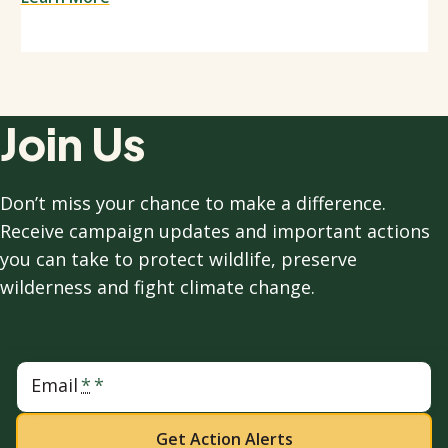
Join Us
Don’t miss your chance to make a difference.
Receive campaign updates and important actions
you can take to protect wildlife, preserve
wilderness and fight climate change.
Email