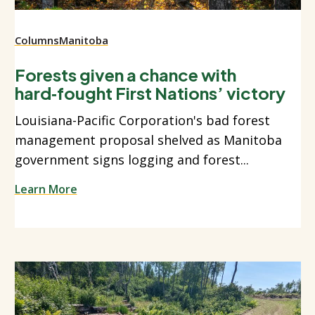
Columns
Manitoba
Forests given a chance with
hard‑fought First Nations’ victory
Louisiana-Pacific Corporation's bad forest
management proposal shelved as Manitoba
government signs logging and forest...
Learn More