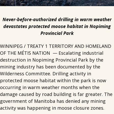
Never-before-authorized drilling in warm weather
devastates protected moose habitat in Nopiming
Provincial Park
WINNIPEG / TREATY 1 TERRITORY AND HOMELAND
OF THE MÉTIS NATION — Escalating industrial
destruction in Nopiming Provincial Park by the
mining industry has been documented by the
Wilderness Committee. Drilling activity in
protected moose habitat within the park is now
occurring in warm weather months when the
damage caused by road building is far greater. The
government of Manitoba has denied any mining
activity was happening in moose closure zones.