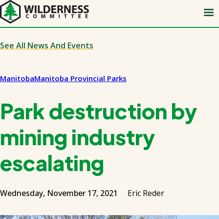
Skip
to
main
content
See All News And Events
Manitoba
Manitoba Provincial Parks
Park destruction by
mining industry
escalating
Wednesday, November 17, 2021
Eric Reder