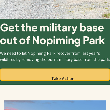
Get the military base
out of Nopiming Park
We need to let Nopiming Park recover from last year’s
wildfires by removing the burnt military base from the park.
Take Action