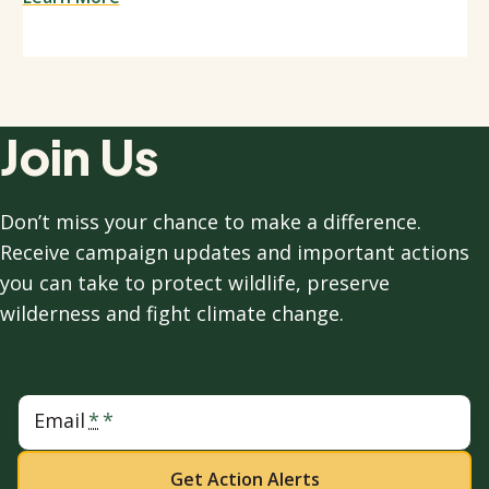
Join Us
Don’t miss your chance to make a difference.
Receive campaign updates and important actions
you can take to protect wildlife, preserve
wilderness and fight climate change.
Email