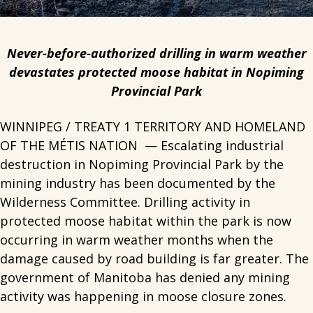
Never-before-authorized drilling in warm weather
devastates protected moose habitat in Nopiming
Provincial Park
WINNIPEG / TREATY 1 TERRITORY AND HOMELAND
OF THE MÉTIS NATION — Escalating industrial
destruction in Nopiming Provincial Park by the
mining industry has been documented by the
Wilderness Committee. Drilling activity in
protected moose habitat within the park is now
occurring in warm weather months when the
damage caused by road building is far greater. The
government of Manitoba has denied any mining
activity was happening in moose closure zones.