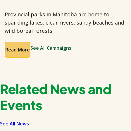
Provincial parks in Manitoba are home to
sparkling lakes, clear rivers, sandy beaches and
wild boreal forests.
See All Campaigns
Read More
Related News and
Events
See All News