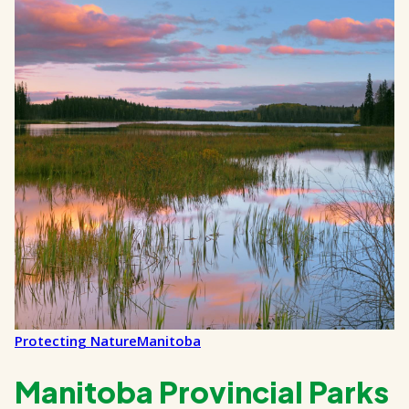
Protecting Nature
Manitoba
Manitoba Provincial Parks