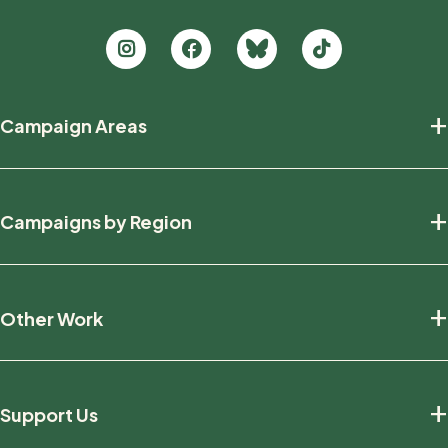
Footer
+
Campaign Areas
new
Protecting Nature
+
Campaigns by Region
Defending Wildlife
Fighting Climate Change
National
+
Other Work
British Columbia
Manitoba
Education And Research
Ontario
+
Support Us
Friends And Allies