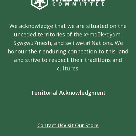
We acknowledge that we are situated on the
unceded territories of the xʷməθkʷəy̓əm,
Sḵwx̱wú7mesh, and səlilwətaɬ Nations. We
honour their enduring connection to this land
and strive to respect their traditions and
cultures.
Territorial Acknowledgment
Contact Us
Visit Our Store