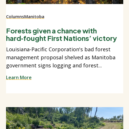
Columns
Manitoba
Forests given a chance with
hard‑fought First Nations’ victory
Louisiana-Pacific Corporation's bad forest
management proposal shelved as Manitoba
government signs logging and forest...
Learn More