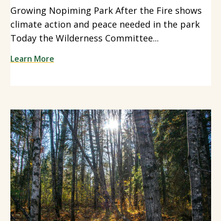
Growing Nopiming Park After the Fire shows
climate action and peace needed in the park
Today the Wilderness Committee...
Learn More