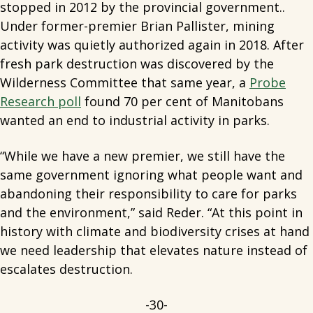
stopped in 2012 by the provincial government..
Under former-premier Brian Pallister, mining
activity was quietly authorized again in 2018. After
fresh park destruction was discovered by the
Wilderness Committee that same year, a
Probe
Research poll
found 70 per cent of Manitobans
wanted an end to industrial activity in parks.
“While we have a new premier, we still have the
same government ignoring what people want and
abandoning their responsibility to care for parks
and the environment,” said Reder. “At this point in
history with climate and biodiversity crises at hand
we need leadership that elevates nature instead of
escalates destruction.
-30-