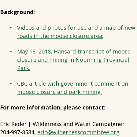
Background:
Videos and photos for use and a map of new
roads in the moose closure area.
May 16, 2018, Hansard transcript of moose
closure and mining in Nopiming Provincial
Park.
CBC article with government comment on
moose closure and park mining.
For more information, please contact:
Eric Reder | Wilderness and Water Campaigner
204-997-8584,
eric@wildernesscommittee.org