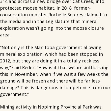
314 and across a new bridge over Cat Creek, into
protected moose habitat. In 2018, former-
conservation minister Rochelle Squires claimed to
the media and in the Legislature that mineral
exploration wasn’t going into the moose closure
area.
“Not only is the Manitoba government allowing
mineral exploration, which had been stopped in
2012, but they are doing it in a totally reckless
way,” said Reder. “How is it that we are authorizing
this in November, when if we wait a few weeks the
ground will be frozen and there will be far less
damage? This is dangerous incompetence from our
government.”
Mining activity in Nopiming Provincial Park was