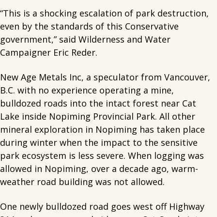
“This is a shocking escalation of park destruction,
even by the standards of this Conservative
government,” said Wilderness and Water
Campaigner Eric Reder.
New Age Metals Inc, a speculator from Vancouver,
B.C. with no experience operating a mine,
bulldozed roads into the intact forest near Cat
Lake inside Nopiming Provincial Park. All other
mineral exploration in Nopiming has taken place
during winter when the impact to the sensitive
park ecosystem is less severe. When logging was
allowed in Nopiming, over a decade ago, warm-
weather road building was not allowed.
One newly bulldozed road goes west off Highway