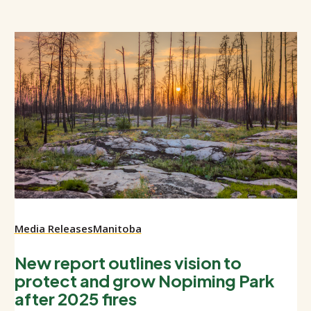
Media Releases
Manitoba
New report outlines vision to
protect and grow Nopiming Park
after 2025 fires