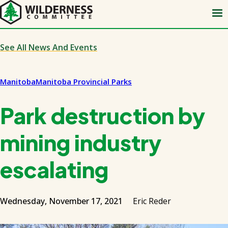
Skip
to
main
content
See All News And Events
Manitoba
Manitoba Provincial Parks
Park destruction by
mining industry
escalating
Wednesday, November 17, 2021
Eric Reder