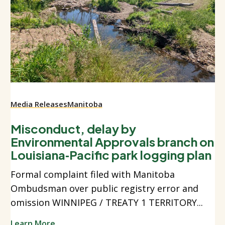
Media Releases
Manitoba
Misconduct, delay by
Environmental Approvals branch on
Louisiana‑Pacific park logging plan
Formal complaint filed with Manitoba
Ombudsman over public registry error and
omission WINNIPEG / TREATY 1 TERRITORY...
Learn More