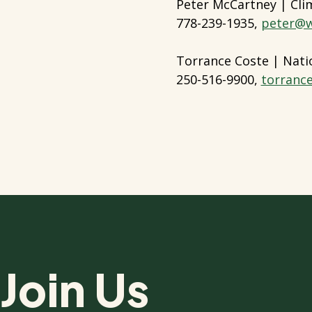
Peter McCartney | Cl
778-239-1935,
peter@w
Torrance Coste | Nati
250-516-9900,
torranc
Join Us