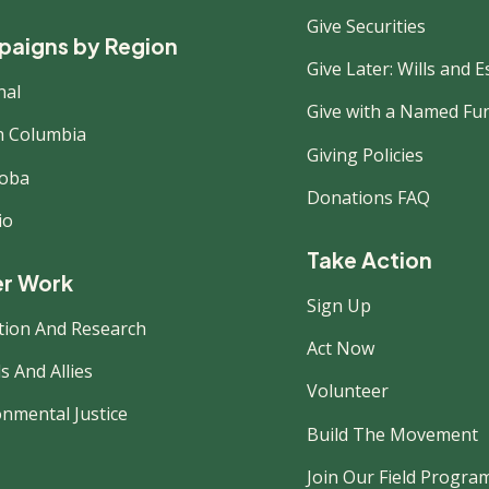
Give Securities
aigns by Region
Give Later: Wills and E
nal
Give with a Named Fu
sh Columbia
Giving Policies
oba
Donations FAQ
io
Take Action
r Work
Sign Up
tion And Research
Act Now
s And Allies
Volunteer
onmental Justice
Build The Movement
Join Our Field Progra