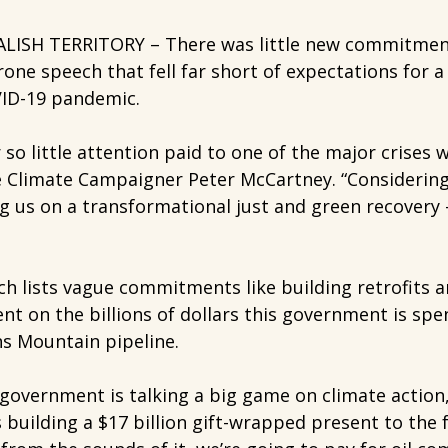
ISH TERRITORY – There was little new commitment
rone speech that fell far short of expectations for a
ID-19 pandemic.
r so little attention paid to one of the major crises w
Climate Campaigner Peter McCartney. “Considering
g us on a transformational just and green recovery
h lists vague commitments like building retrofits a
lent on the billions of dollars this government is spe
ns Mountain pipeline.
government is talking a big game on climate action,
building a $17 billion gift-wrapped present to the fo