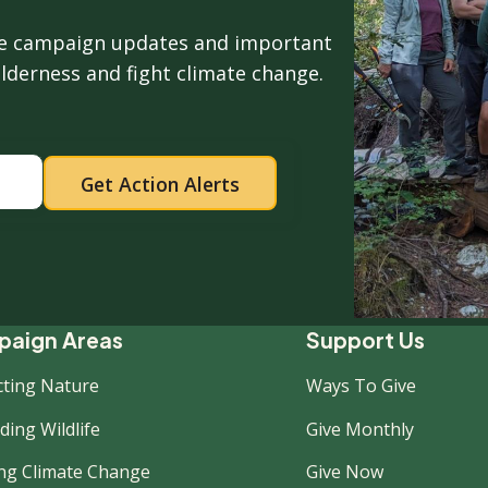
ive campaign updates and important
ilderness and fight climate change.
ooter
aign Areas
Support Us
cting Nature
Ways To Give
ew
ing Wildlife
Give Monthly
ing Climate Change
Give Now