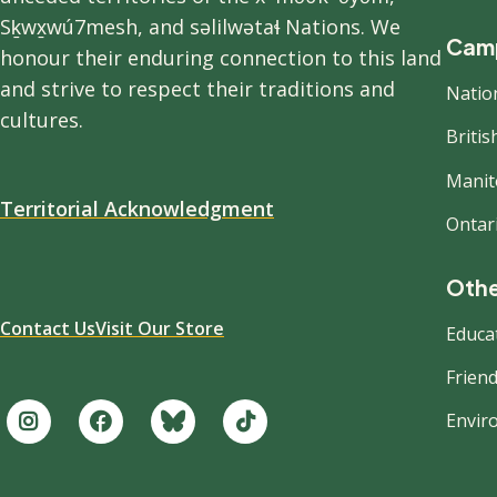
Sḵwx̱wú7mesh, and səlilwətaɬ Nations. We
Camp
honour their enduring connection to this land
and strive to respect their traditions and
Natio
cultures.
Briti
Manit
Territorial Acknowledgment
Ontar
Othe
Contact Us
Visit Our Store
Educa
Friend
Envir