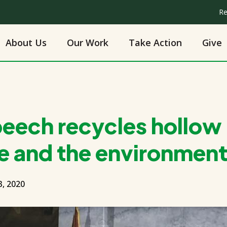
Re
About Us
Our Work
Take Action
Give
peech recycles hollow
e and the environmen
, 2020