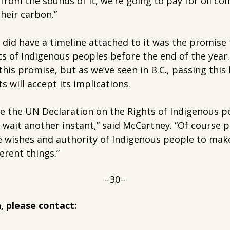
from the sounds of it, we’re going to pay for oil c
heir carbon.”
id have a timeline attached to it was the promise 
hts of Indigenous peoples before the end of the year
s promise, but as we’ve seen in B.C., passing this 
 will accept its implications.
ne the UN Declaration on the Rights of Indigenous pe
wait another instant,” said McCartney. “Of course p
e wishes and authority of Indigenous people to make
ferent things.”
–30–
, please contact: