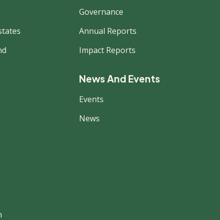
Governance
states
Annual Reports
nd
Impact Reports
News And Events
Events
News
m