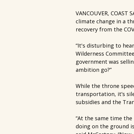
VANCOUVER, COAST SAL
climate change in a th
recovery from the COV
“It's disturbing to hea
Wilderness Committee 
government was sellin
ambition go?”
While the throne speec
transportation, it’s si
subsidies and the Tra
“At the same time the 
doing on the ground is 