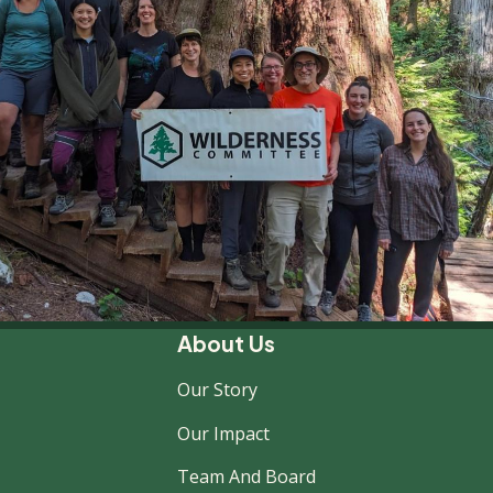
About Us
Our Story
Our Impact
Team And Board