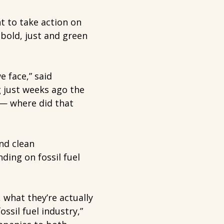
 to take action on
 bold, just and green
e face,” said
 just weeks ago the
 — where did that
nd clean
nding on fossil fuel
 what they’re actually
ssil fuel industry,”