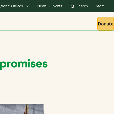
gional Offices
News & Events
Search
Store
Donate
 promises
t