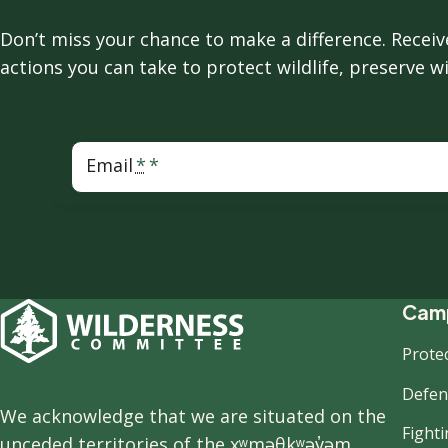
Don’t miss your chance to make a difference. Rece
actions you can take to protect wildlife, preserve w
Email
F
Camp
Prote
n
Defend
We acknowledge that we are situated on the
Fight
unceded territories of the xʷməθkʷəy̓əm,