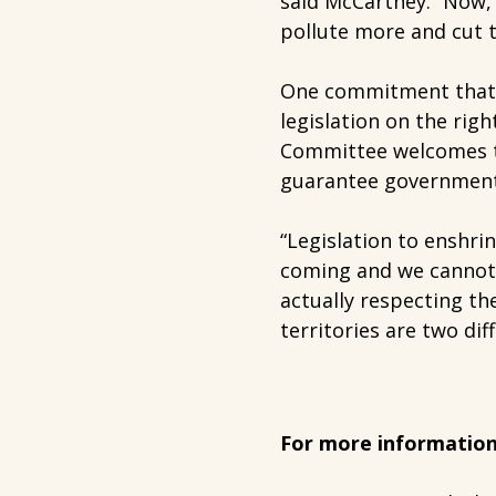
said McCartney. “Now, 
pollute more and cut t
One commitment that d
legislation on the rig
Committee welcomes thi
guarantee governments
“Legislation to enshri
coming and we cannot 
actually respecting th
territories are two dif
For more information