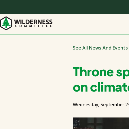
Skip
to
main
content
See All News And Events
Throne s
on climat
Wednesday, September 23