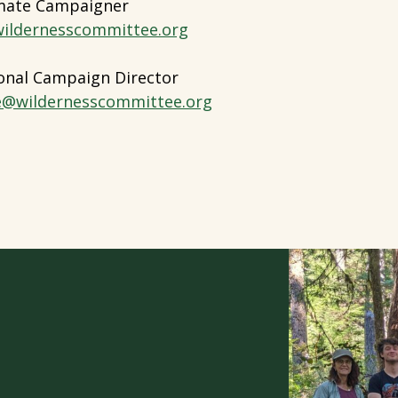
imate Campaigner
ildernesscommittee.org
onal Campaign Director
e@wildernesscommittee.org