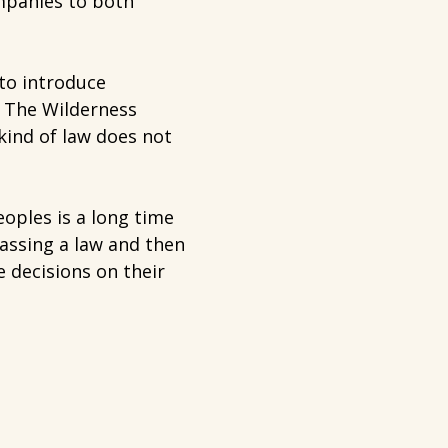
ompanies to both
to introduce
. The Wilderness
kind of law does not
oples is a long time
assing a law and then
 decisions on their