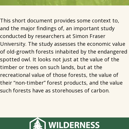
This short document provides some context to,
and the major findings of, an important study
conducted by researchers at Simon Fraser
University. The study assesses the economic value
of old-growth forests inhabited by the endangered
spotted owl. It looks not just at the value of the
timber or trees on such lands, but at the
recreational value of those forests, the value of
their “non-timber” forest products, and the value
such forests have as storehouses of carbon.