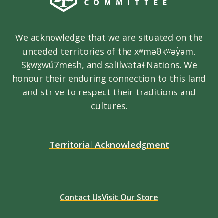
We acknowledge that we are situated on the
unceded territories of the xʷməθkʷəy̓əm,
Sḵwx̱wú7mesh, and səlilwətaɬ Nations. We
honour their enduring connection to this land
and strive to respect their traditions and
cultures.
Territorial Acknowledgment
Contact Us
Visit Our Store