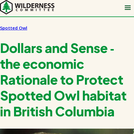
Skip
to
main
content
Spotted Owl
Dollars and Sense ‑
the economic
Rationale to Protect
Spotted Owl habitat
in British Columbia