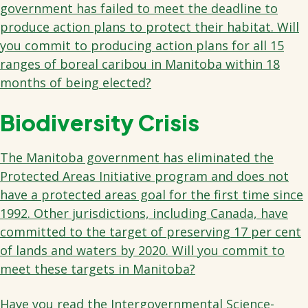
government has failed to meet the deadline to
produce action plans to protect their habitat. Will
you commit to producing action plans for all 15
ranges of boreal caribou in Manitoba within 18
months of being elected?
Biodiversity Crisis
The Manitoba government has eliminated the
Protected Areas Initiative program and does not
have a protected areas goal for the first time since
1992. Other jurisdictions, including Canada, have
committed to the target of preserving 17 per cent
of lands and waters by 2020. Will you commit to
meet these targets in Manitoba?
Have you read the Intergovernmental Science-