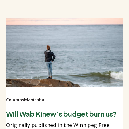
Columns
Manitoba
Will Wab Kinew’s budget burn us?
Originally published in the Winnipeg Free