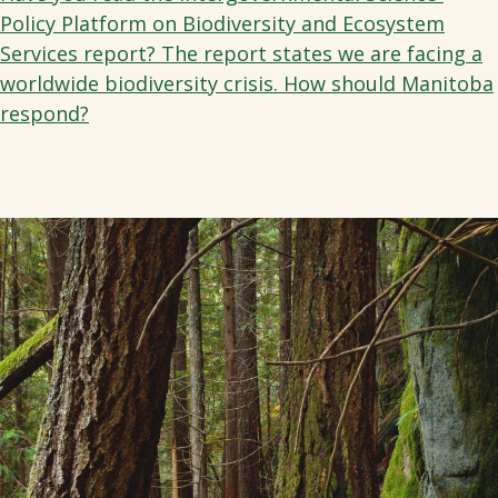
Policy Platform on Biodiversity and Ecosystem
Services report? The report states we are facing a
worldwide biodiversity crisis. How should Manitoba
respond?