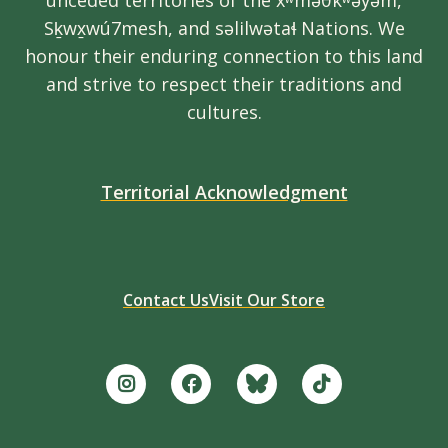
unceded territories of the xʷməθkʷəy̓əm,
Sḵwx̱wú7mesh, and səlilwətaɬ Nations. We
honour their enduring connection to this land
and strive to respect their traditions and
cultures.
Territorial Acknowledgment
Contact Us
Visit Our Store
Footer