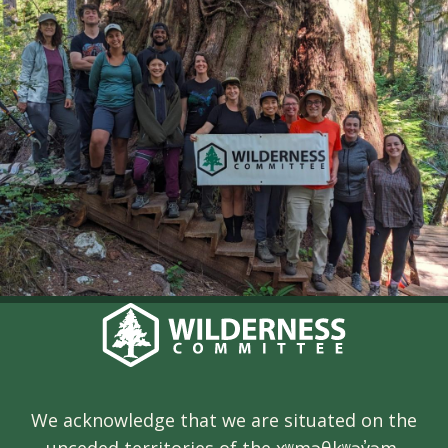
We acknowledge that we are situated on the