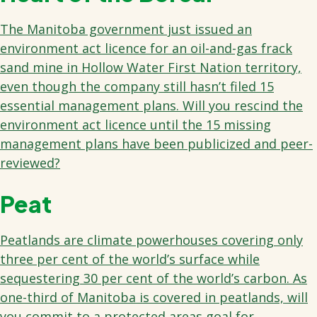
The Manitoba government just issued an
environment act licence for an oil-and-gas frack
sand mine in Hollow Water First Nation territory,
even though the company still hasn’t filed 15
essential management plans. Will you rescind the
environment act licence until the 15 missing
management plans have been publicized and peer-
reviewed?
Peat
Peatlands are climate powerhouses covering only
three per cent of the world’s surface while
sequestering 30 per cent of the world’s carbon. As
one-third of Manitoba is covered in peatlands, will
you commit to a protected areas goal for