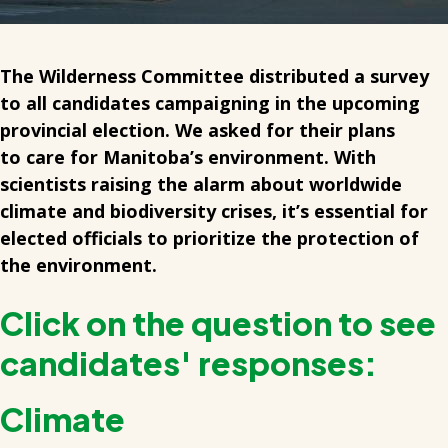
The Wilderness Committee distributed a survey
to all candidates campaigning in the upcoming
provincial election. We asked for their plans
to care for Manitoba’s environment. With
scientists raising the alarm about worldwide
climate and biodiversity crises, it’s essential for
elected officials to prioritize the protection of
the environment.
Click on the question to see
candidates' responses:
Climate