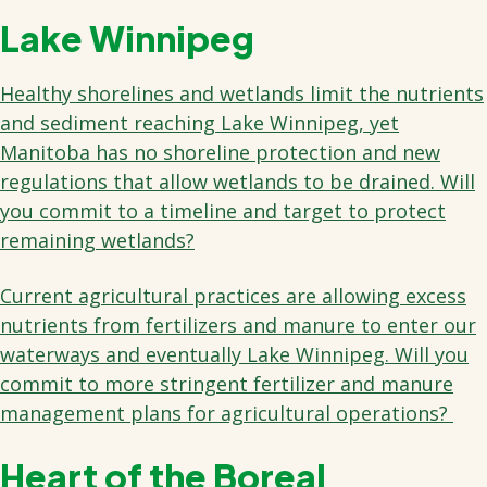
Lake Winnipeg
Healthy shorelines and wetlands limit the nutrients
and sediment reaching Lake Winnipeg, yet
Manitoba has no shoreline protection and new
regulations that allow wetlands to be drained. Will
you commit to a timeline and target to protect
remaining wetlands?
Current agricultural practices are allowing excess
nutrients from fertilizers and manure to enter our
waterways and eventually Lake Winnipeg. Will you
commit to more stringent fertilizer and manure
management plans for agricultural operations?
Heart of the Boreal