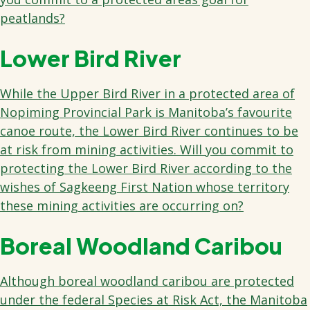
peatlands?
Lower Bird River
While the Upper Bird River in a protected area of
Nopiming Provincial Park is Manitoba’s favourite
canoe route, the Lower Bird River continues to be
at risk from mining activities. Will you commit to
protecting the Lower Bird River according to the
wishes of Sagkeeng First Nation whose territory
these mining activities are occurring on?
Boreal Woodland Caribou
Although boreal woodland caribou are protected
under the federal Species at Risk Act, the Manitoba