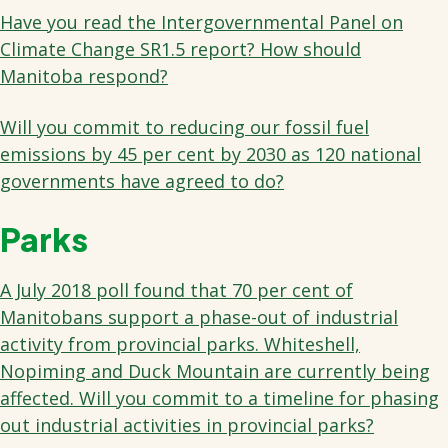
Have you read the Intergovernmental Panel on
Climate Change SR1.5 report? How should
Manitoba respond?
Will you commit to reducing our fossil fuel
emissions by 45 per cent by 2030 as 120 national
governments have agreed to do?
Parks
A July 2018 poll found that 70 per cent of
Manitobans support a phase-out of industrial
activity from provincial parks. Whiteshell,
Nopiming and Duck Mountain are currently being
affected. Will you commit to a timeline for phasing
out industrial activities in provincial parks?