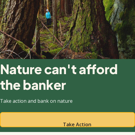
Nature can't afford
the banker
Take action and bank on nature
Take Action