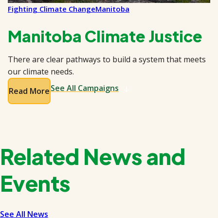
Fighting Climate Change
Manitoba
Manitoba Climate Justice
There are clear pathways to build a system that meets
our climate needs.
See All Campaigns
Read More
Related News and
Events
See All News