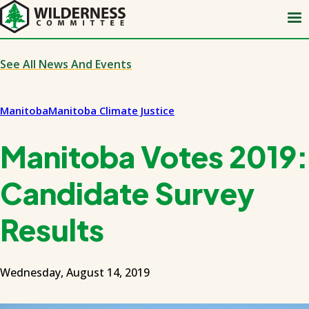
Skip
to
main
content
See All News And Events
Manitoba
Manitoba Climate Justice
Manitoba Votes 2019:
Candidate Survey
Results
Wednesday, August 14, 2019