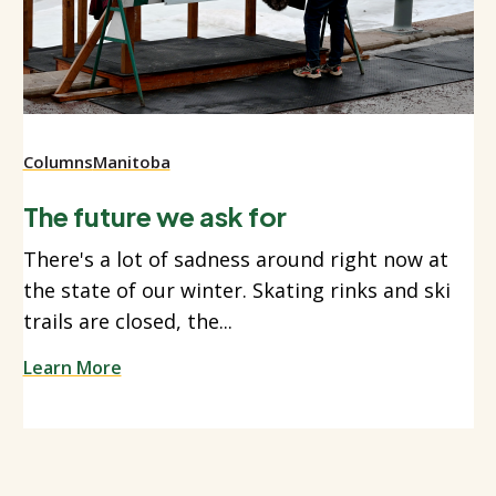
Columns
Manitoba
The future we ask for
There's a lot of sadness around right now at
the state of our winter. Skating rinks and ski
trails are closed, the...
Learn More