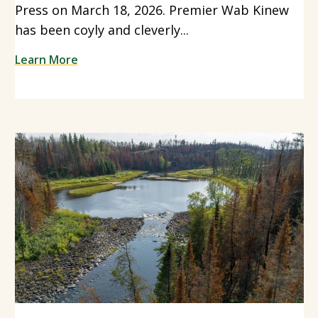
Press on March 18, 2026. Premier Wab Kinew
has been coyly and cleverly...
Learn More