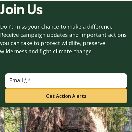
Join Us
Don’t miss your chance to make a difference.
Receive campaign updates and important actions
you can take to protect wildlife, preserve
wilderness and fight climate change.
Email