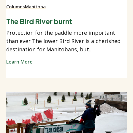
Columns
Manitoba
The Bird River burnt
Protection for the paddle more important
than ever The lower Bird River is a cherished
destination for Manitobans, but...
Learn More