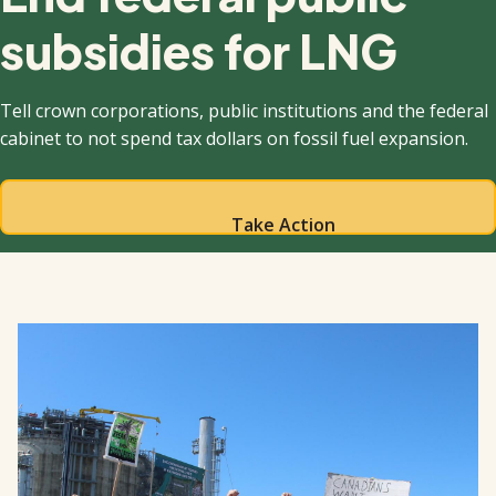
subsidies for LNG
Tell crown corporations, public institutions and the federal
cabinet to not spend tax dollars on fossil fuel expansion.
Take Action