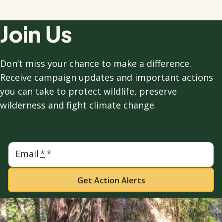
Join Us
Don’t miss your chance to make a difference.
Receive campaign updates and important actions
you can take to protect wildlife, preserve
wilderness and fight climate change.
Email