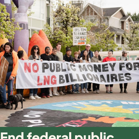
End federal public