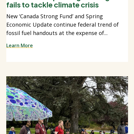
fails to tackle climate crisis
New ‘Canada Strong Fund’ and Spring
Economic Update continue federal trend of
fossil fuel handouts at the expense of...
Learn More