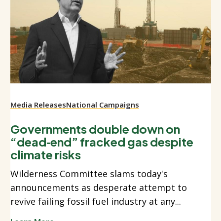
Media Releases
National Campaigns
Governments double down on
“dead‑end” fracked gas despite
climate risks
Wilderness Committee slams today's
announcements as desperate attempt to
revive failing fossil fuel industry at any...