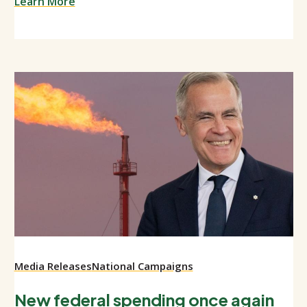
Learn More
Media Releases
National Campaigns
New federal spending once again