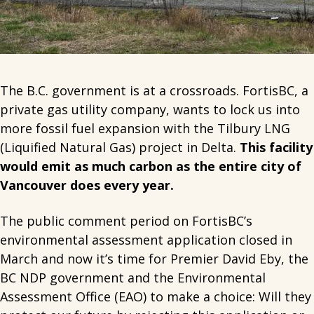
The B.C. government is at a crossroads. FortisBC, a
private gas utility company, wants to lock us into
more fossil fuel expansion with the Tilbury LNG
(Liquified Natural Gas) project in Delta.
This facility
would emit as much carbon as the entire city of
Vancouver does every year.
The public comment period on FortisBC’s
environmental assessment application closed in
March and now it’s time for Premier David Eby, the
BC NDP government and the Environmental
Assessment Office (EAO) to make a choice: Will they