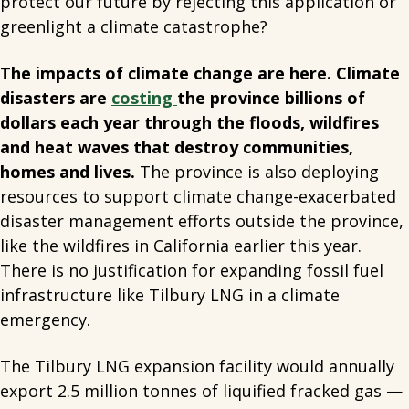
protect our future by rejecting this application or
greenlight a climate catastrophe?
The impacts of climate change are here. Climate
disasters are
costing
the province billions of
dollars each year through the floods, wildfires
and heat waves that destroy communities,
homes and lives.
The province is also deploying
resources to support climate change-exacerbated
disaster management efforts outside the province,
like the wildfires in California earlier this year.
There is no justification for expanding fossil fuel
infrastructure like Tilbury LNG in a climate
emergency.
The Tilbury LNG expansion facility would annually
export 2.5 million tonnes of liquified fracked gas —