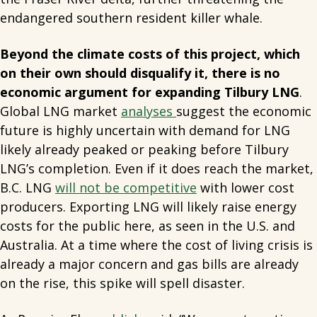
endangered southern resident killer whale.
Beyond the climate costs of this project, which
on their own should disqualify it, there is no
economic argument for expanding Tilbury LNG
.
Global LNG market
analyses
suggest the economic
future is highly uncertain with demand for LNG
likely already peaked or peaking before Tilbury
LNG’s completion. Even if it does reach the market,
B.C. LNG
will not be competitive
with lower cost
producers. Exporting LNG will likely raise energy
costs for the public here, as seen in the U.S. and
Australia. At a time where the cost of living crisis is
already a major concern and gas bills are already
on the rise, this spike will spell disaster.