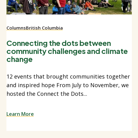
Columns
British Columbia
Connecting the dots between
community challenges and climate
change
12 events that brought communities together
and inspired hope From July to November, we
hosted the Connect the Dots...
Learn More