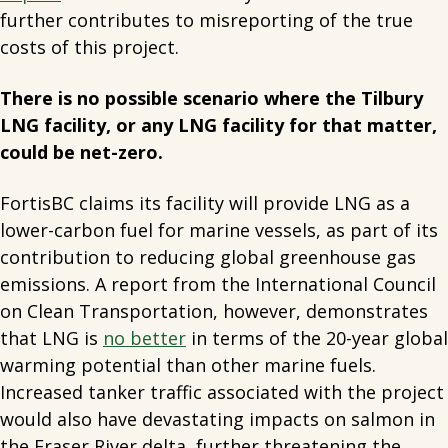
further contributes to misreporting of the true
costs of this project.
There is no possible scenario where the Tilbury
LNG facility, or any LNG facility for that matter,
could be net-zero.
FortisBC claims its facility will provide LNG as a
lower-carbon fuel for marine vessels, as part of its
contribution to reducing global greenhouse gas
emissions. A report from the International Council
on Clean Transportation, however, demonstrates
that LNG is
no better
in terms of the 20-year global
warming potential than other marine fuels.
Increased tanker traffic associated with the project
would also have devastating impacts on salmon in
the Fraser River delta, further threatening the