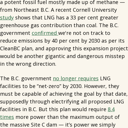
a potent fossil fuel mostly made up of methane —
from Northeast B.C. A recent Cornell University
study
shows that LNG has a 33 per cent greater
greenhouse gas contribution than coal. The B.C.
government
confirmed
we're not on track to
reduce emissions by 40 per cent by 2030 as per its
CleanBC plan, and approving this expansion project
would be another gigantic and dangerous misstep
in the wrong direction.
The B.C. government
no longer requires
LNG
facilities to be “net-zero” by 2030. However, they
must be capable of achieving the goal by that date,
supposedly through electrifying all proposed LNG
facilities in B.C. But this plan would require
8.4
times
more power than the maximum output of
the massive Site C dam — it’s power we simply