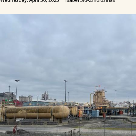
Wednesday, April 30, 2025
Isabel Siu-Zmuidzinas