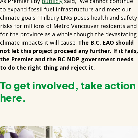
As Premier Eby
publicly
said, “We cannot continue
to expand fossil fuel infrastructure and meet our
climate goals.” Tilbury LNG poses health and safety
risks for millions of Metro Vancouver residents and
for the province as a whole though the devastating
climate impacts it will cause.
The B.C. EAO should
not let this project proceed any further. If it fails,
the Premier and the BC NDP government needs
to do the right thing and reject it.
To get involved, take action
here.