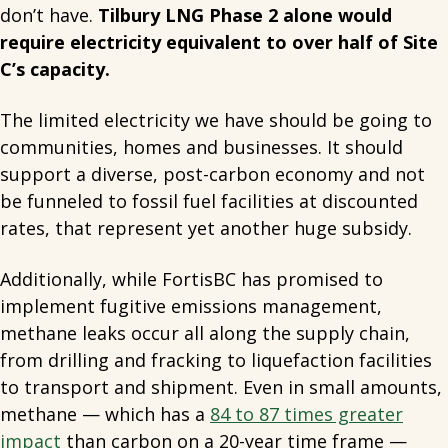
don’t have.
Tilbury LNG Phase 2 alone would
require electricity equivalent to over half of Site
C’s capacity.
The limited electricity we have should be going to
communities, homes and businesses. It should
support a diverse, post-carbon economy and not
be funneled to fossil fuel facilities at discounted
rates, that represent yet another huge subsidy.
Additionally, while FortisBC has promised to
implement fugitive emissions management,
methane leaks occur all along the supply chain,
from drilling and fracking to liquefaction facilities
to transport and shipment. Even in small amounts,
methane — which has a
84 to 87 times greater
impact
than carbon on a 20-year time frame —