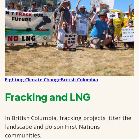
Fighting Climate Change
British Columbia
Fracking and LNG
In British Columbia, fracking projects litter the
landscape and poison First Nations
communities.