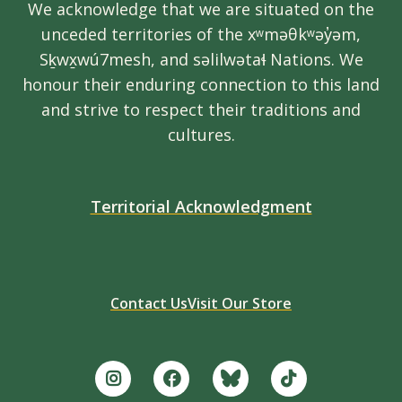
We acknowledge that we are situated on the
unceded territories of the xʷməθkʷəy̓əm,
Sḵwx̱wú7mesh, and səlilwətaɬ Nations. We
honour their enduring connection to this land
and strive to respect their traditions and
cultures.
Territorial Acknowledgment
Contact Us
Visit Our Store