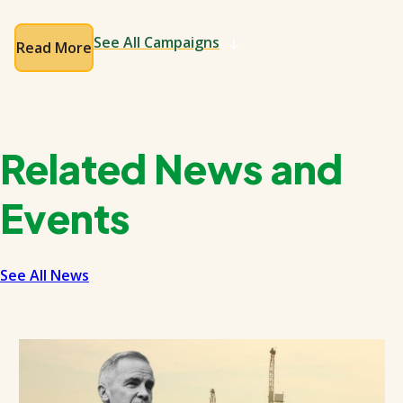
See All Campaigns
Read More
Related News and
Events
See All News