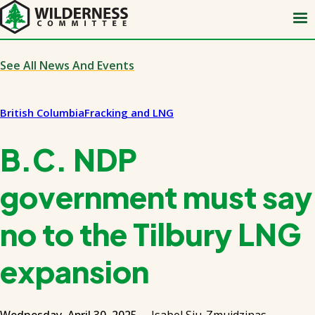
Skip
to
main
content
See All News And Events
British Columbia
Fracking and LNG
B.C. NDP
government must say
no to the Tilbury LNG
expansion