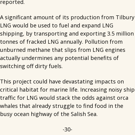
reported.
A significant amount of its production from Tilbury
LNG would be used to fuel and expand LNG
shipping, by transporting and exporting 3.5 million
tonnes of fracked LNG annually. Pollution from
unburned methane that slips from LNG engines
actually undermines any potential benefits of
switching off dirty fuels.
This project could have devastating impacts on
critical habitat for marine life. Increasing noisy ship
traffic for LNG would stack the odds against orca
whales that already struggle to find food in the
busy ocean highway of the Salish Sea.
-30-