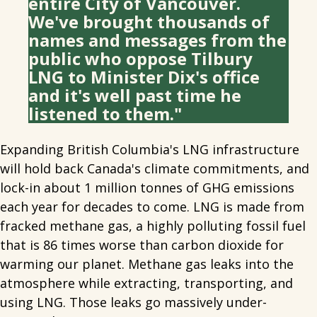
entire City of Vancouver.
We've brought thousands of
names and messages from the
public who oppose Tilbury
LNG to Minister Dix's office
and it's well past time he
listened to them."
Expanding British Columbia's LNG infrastructure
will hold back Canada's climate commitments, and
lock-in about 1 million tonnes of GHG emissions
each year for decades to come. LNG is made from
fracked methane gas, a highly polluting fossil fuel
that is 86 times worse than carbon dioxide for
warming our planet. Methane gas leaks into the
atmosphere while extracting, transporting, and
using LNG. Those leaks go massively under-