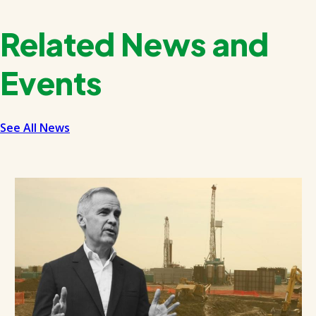
Related News and
Events
See All News