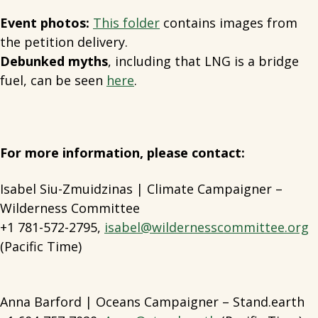
Event photos:
This folder
contains images from
the petition delivery.
Debunked myths
, including that LNG is a bridge
fuel, can be seen
here
.
For more information, please contact:
Isabel Siu-Zmuidzinas | Climate Campaigner –
Wilderness Committee
+1 781-572-2795,
isabel@wildernesscommittee.org
(Pacific Time)
Anna Barford | Oceans Campaigner – Stand.earth