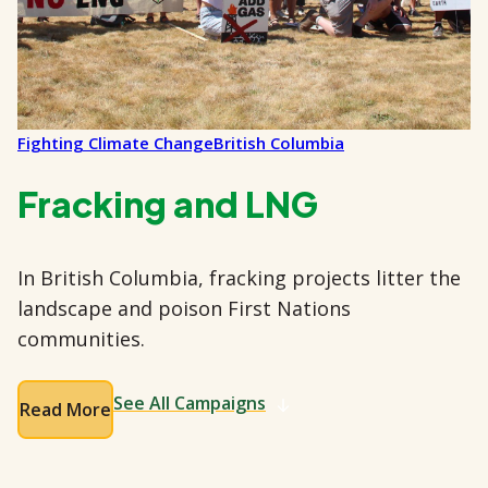
Fighting Climate Change
British Columbia
Fracking and LNG
In British Columbia, fracking projects litter the
landscape and poison First Nations
communities.
See All Campaigns
Read More