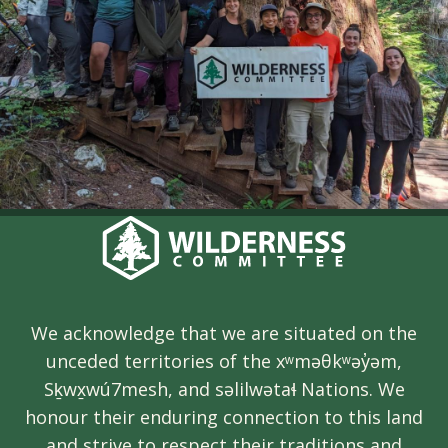
We acknowledge that we are situated on the
unceded territories of the xʷməθkʷəy̓əm,
Sḵwx̱wú7mesh, and səlilwətaɬ Nations. We
honour their enduring connection to this land
and strive to respect their traditions and