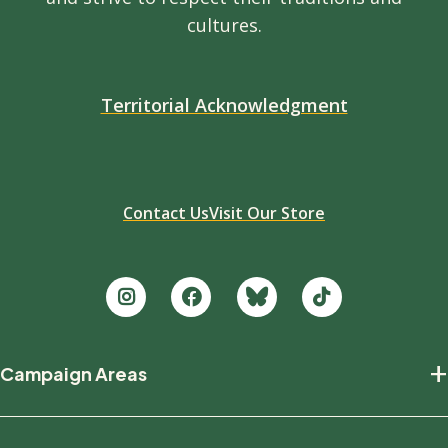
cultures.
Territorial Acknowledgment
Contact Us
Visit Our Store
Footer
+
Campaign Areas
new
Protecting Nature