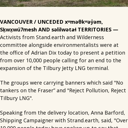
VANCOUVER / UNCEDED xʷməθkʷəy̓əm,
Sḵwx̱wú7mesh AND səlilwətaɬ TERRITORIES —
Activists from Stand.earth and Wilderness
committee alongside environmentalists were at
the office of Adrian Dix today to present a petition
from over 10,000 people calling for an end to the
expansion of the Tilbury Jetty LNG terminal.
The groups were carrying banners which said "No
tankers on the Fraser” and "Reject Pollution, Reject
Tilbury LNG".
Speaking from the delivery location, Anna Barford,
Shipping Campaigner with Strand.earth, said, "Over