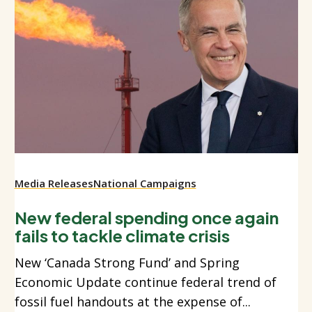
Media Releases
National Campaigns
New federal spending once again
fails to tackle climate crisis
New ‘Canada Strong Fund’ and Spring
Economic Update continue federal trend of
fossil fuel handouts at the expense of...