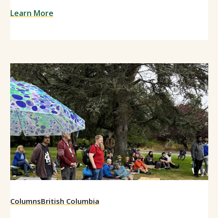
Learn More
Columns
British Columbia