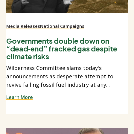
Media Releases
National Campaigns
Governments double down on
“dead‑end” fracked gas despite
climate risks
Wilderness Committee slams today's
announcements as desperate attempt to
revive failing fossil fuel industry at any...
Learn More