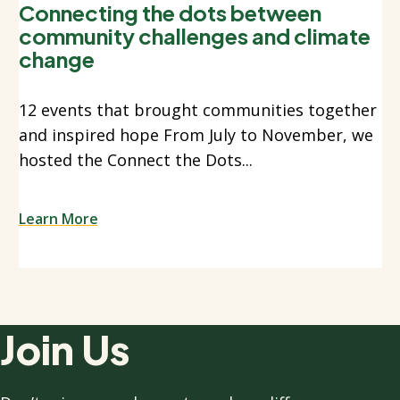
Connecting the dots between
community challenges and climate
change
12 events that brought communities together
and inspired hope From July to November, we
hosted the Connect the Dots...
Learn More
Join Us