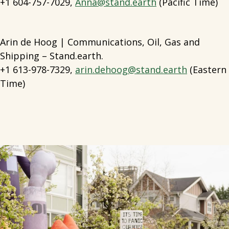
+1 604-757-7029,
Anna@stand.earth
(Pacific Time)
Arin de Hoog | Communications, Oil, Gas and
Shipping – Stand.earth.
+1 613-978-7329,
arin.dehoog@stand.earth
(Eastern
Time)