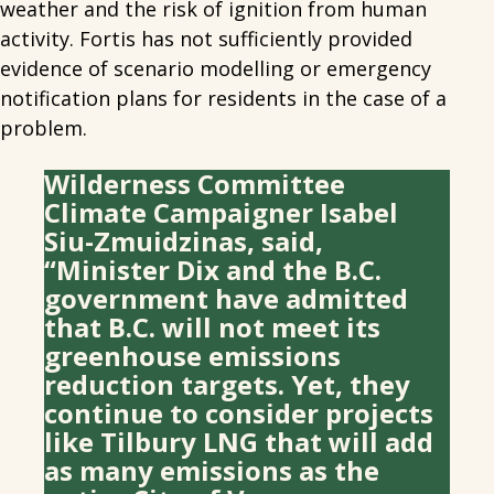
weather and the risk of ignition from human
activity. Fortis has not sufficiently provided
evidence of scenario modelling or emergency
notification plans for residents in the case of a
problem.
Wilderness Committee
Climate Campaigner Isabel
Siu-Zmuidzinas, said,
“Minister Dix and the B.C.
government have admitted
that B.C. will not meet its
greenhouse emissions
reduction targets. Yet, they
continue to consider projects
like Tilbury LNG that will add
as many emissions as the