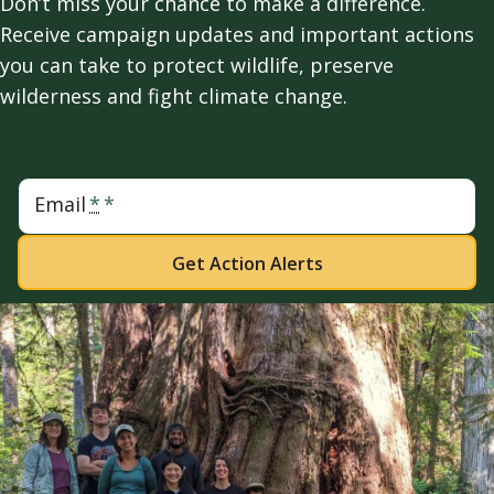
Don’t miss your chance to make a difference.
Receive campaign updates and important actions
you can take to protect wildlife, preserve
wilderness and fight climate change.
Email