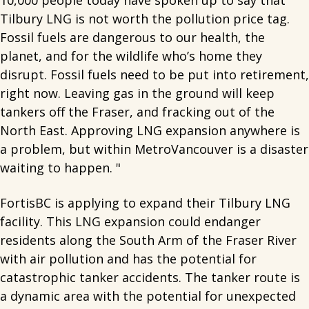
10,000 people today have spoken up to say that
Tilbury LNG is not worth the pollution price tag.
Fossil fuels are dangerous to our health, the
planet, and for the wildlife who’s home they
disrupt. Fossil fuels need to be put into retirement,
right now. Leaving gas in the ground will keep
tankers off the Fraser, and fracking out of the
North East. Approving LNG expansion anywhere is
a problem, but within MetroVancouver is a disaster
waiting to happen. "
FortisBC is applying to expand their Tilbury LNG
facility. This LNG expansion could endanger
residents along the South Arm of the Fraser River
with air pollution and has the potential for
catastrophic tanker accidents. The tanker route is
a dynamic area with the potential for unexpected