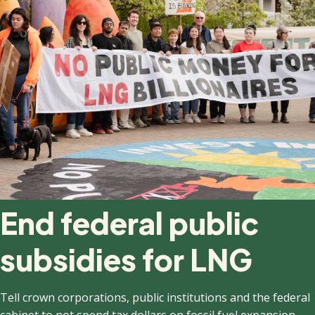
End federal public
subsidies for LNG
Tell crown corporations, public institutions and the federal