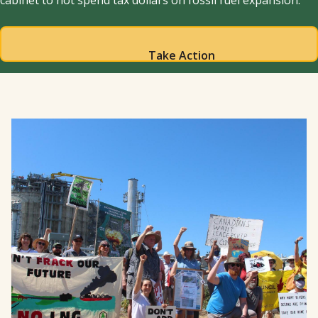
cabinet to not spend tax dollars on fossil fuel expansion.
Take Action