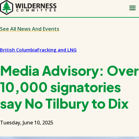
Skip
to
main
content
See All News And Events
British Columbia
Fracking and LNG
Media Advisory: Over
10,000 signatories
say No Tilbury to Dix
Tuesday, June 10, 2025