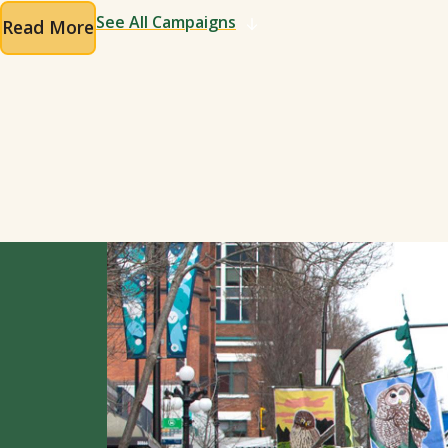
See All Campaigns
Read More