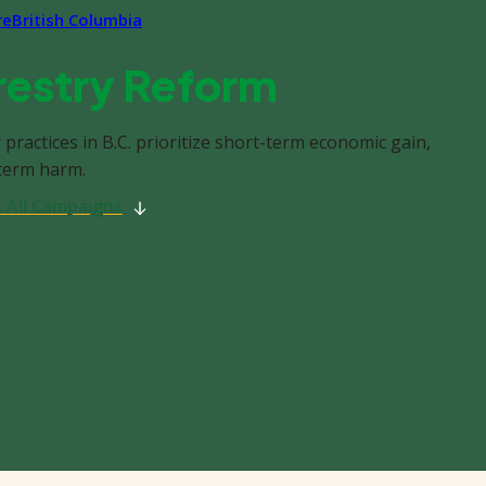
re
British Columbia
restry Reform
 practices in B.C. prioritize short-term economic gain,
-term harm.
 All Campaigns