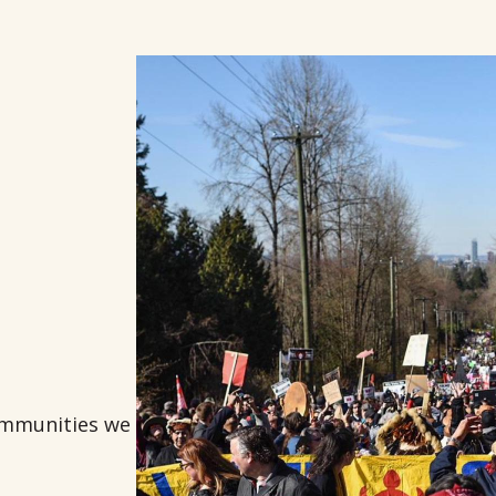
communities we