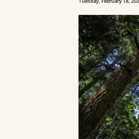
Tuesday, February 18, 20