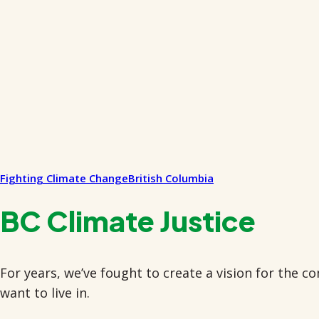
Fighting Climate Change
British Columbia
BC Climate Justice
For years, we’ve fought to create a vision for the 
want to live in.