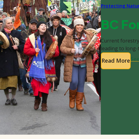
Protecting Natu
BC Fo
Current forestry
leading to long
See
Read More