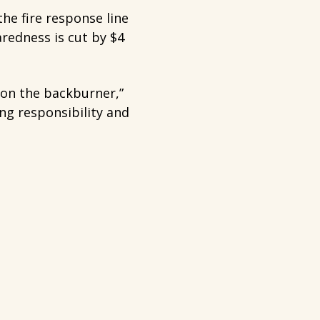
the fire response line
redness is cut by $4
t on the backburner,”
ing responsibility and