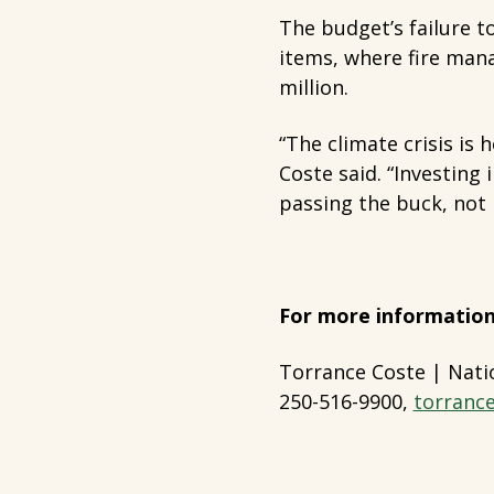
The budget’s failure to
items, where fire mana
million.
“The climate crisis is
Coste said. “Investing 
passing the buck, not b
For more information
Torrance Coste | Nati
250-516-9900,
torranc