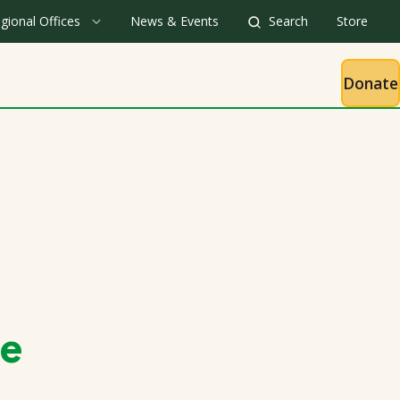
gional Offices
News & Events
Search
Store
Donate
ge