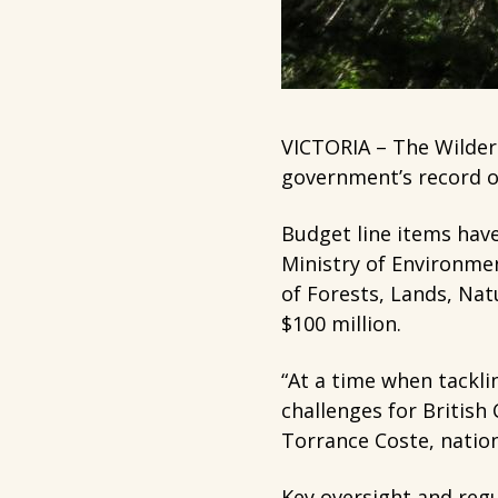
VICTORIA – The Wildern
government’s record of
Budget line items hav
Ministry of Environmen
of Forests, Lands, Na
$100 million.
“At a time when tackli
challenges for British
Torrance Coste, natio
Key oversight and regu