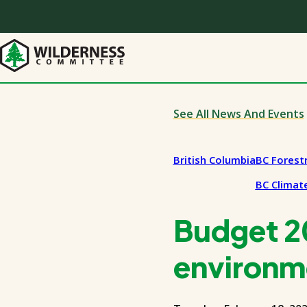
Skip
to
main
content
See All News And Events
British Columbia
BC Forest
BC Climate
Budget 20
environm