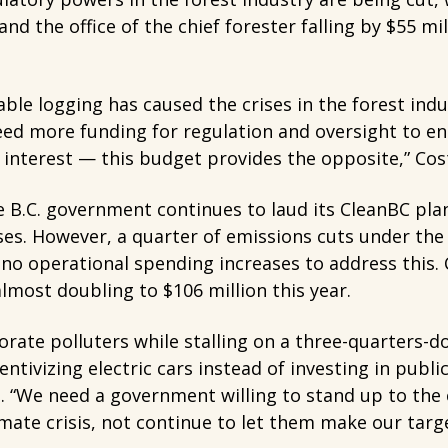
d the office of the chief forester falling by $55 mil
ble logging has caused the crises in the forest indu
ed more funding for regulation and oversight to en
interest — this budget provides the opposite,” Cost
 B.C. government continues to laud its CleanBC pla
es. However, a quarter of emissions cuts under the
no operational spending increases to address this.
almost doubling to $106 million this year.
orate polluters while stalling on a three-quarters-
ntivizing electric cars instead of investing in public
e. “We need a government willing to stand up to th
imate crisis, not continue to let them make our targe