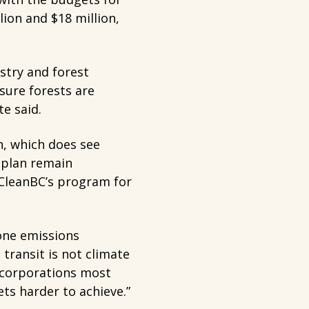
lion and $18 million,
stry and forest
sure forests are
e said.
n, which does see
 plan remain
 CleanBC’s program for
done emissions
 transit is not climate
e corporations most
ts harder to achieve.”