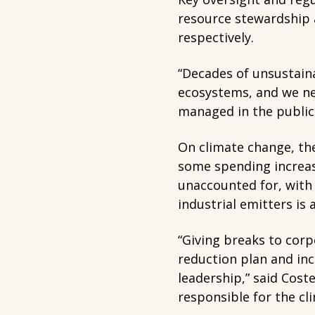
resource stewardship an
respectively.
“Decades of unsustaina
ecosystems, and we ne
managed in the public 
On climate change, the
some spending increas
unaccounted for, with 
industrial emitters is 
“Giving breaks to corp
reduction plan and ince
leadership,” said Cost
responsible for the cl