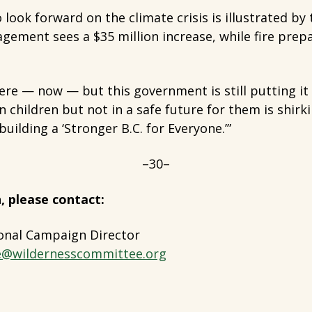
 look forward on the climate crisis is illustrated by 
gement sees a $35 million increase, while fire prepa
 here — now — but this government is still putting i
in children but not in a safe future for them is shirk
uilding a ‘Stronger B.C. for Everyone.’”
–30–
, please contact:
onal Campaign Director
e@wildernesscommittee.org