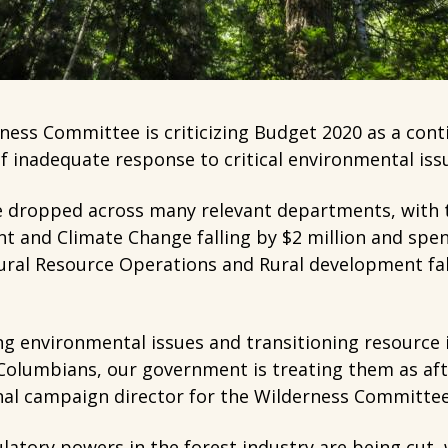
ess Committee is criticizing Budget 2020 as a cont
 inadequate response to critical environmental issu
e dropped across many relevant departments, with t
t and Climate Change falling by $2 million and spen
tural Resource Operations and Rural development fa
ng environmental issues and transitioning resource 
 Columbians, our government is treating them as aft
nal campaign director for the Wilderness Committe
latory powers in the forest industry are being cut,