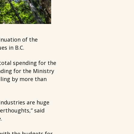
inuation of the
es in B.C.
otal spending for the
ding for the Ministry
lling by more than
industries are huge
erthoughts,” said
e.
 with the budgets for