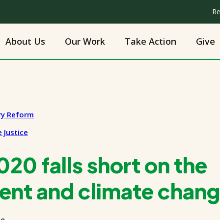
Re
About Us
Our Work
Take Action
Give
ry Reform
 Justice
20 falls short on the
ent and climate chan