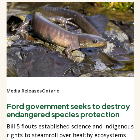
Media Releases
Ontario
Ford government seeks to destroy
endangered species protection
Bill 5 flouts established science and Indigenous
rights to steamroll over healthy ecosystems