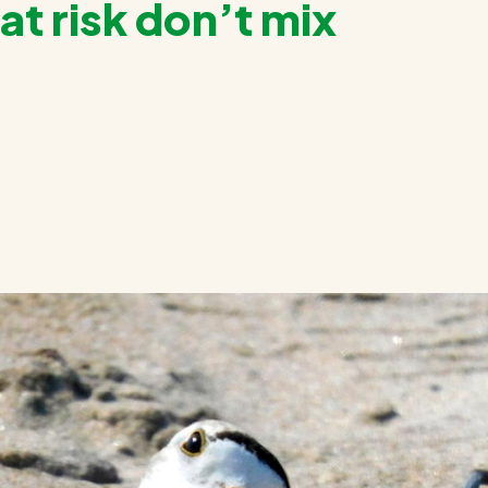
at risk don’t mix