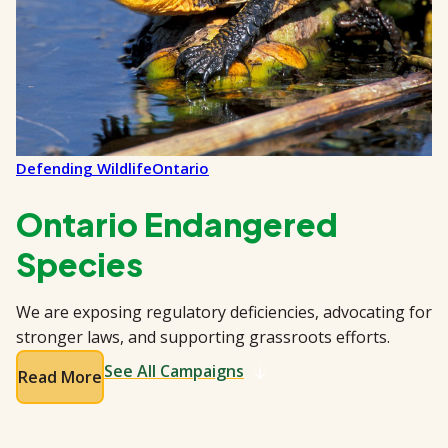
Defending Wildlife
Ontario
Ontario Endangered
Species
We are exposing regulatory deficiencies, advocating for
stronger laws, and supporting grassroots efforts.
See All Campaigns
Read More