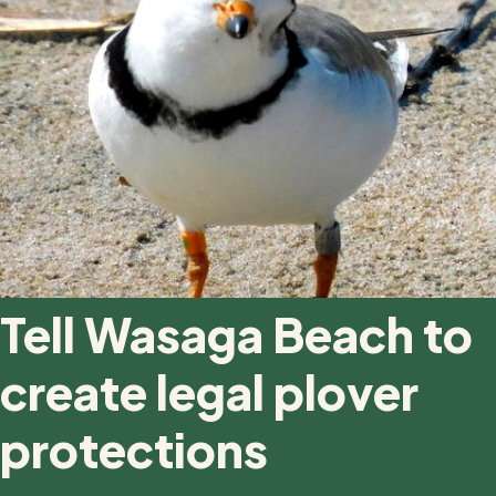
Tell Wasaga Beach to
create legal plover
protections