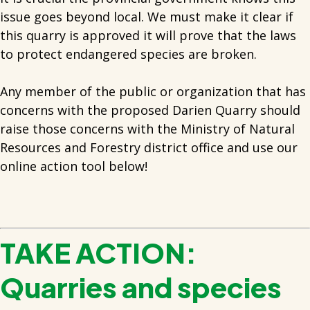
issue goes beyond local. We must make it clear if
this quarry is approved it will prove that the laws
to protect endangered species are broken.
Any member of the public or organization that has
concerns with the proposed Darien Quarry should
raise those concerns with the Ministry of Natural
Resources and Forestry district office and use our
online action tool below!
TAKE ACTION:
Quarries and species