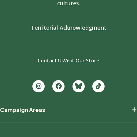
cultures.
Territorial Acknowledgment
Contact Us
Visit Our Store
Footer
+
Campaign Areas
new
Protecting Nature