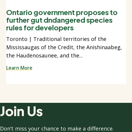
Ontario government proposes to
further gut dndangered species
rules for developers
Toronto | Traditional territories of the
Mississaugas of the Credit, the Anishinaabeg,
the Haudenosaunee, and the...
Learn More
Join Us
Don’t miss your chance to make a difference.