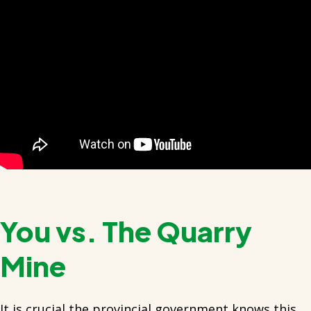
You vs. The Quarry
Mine
It is crucial the provincial government knows this