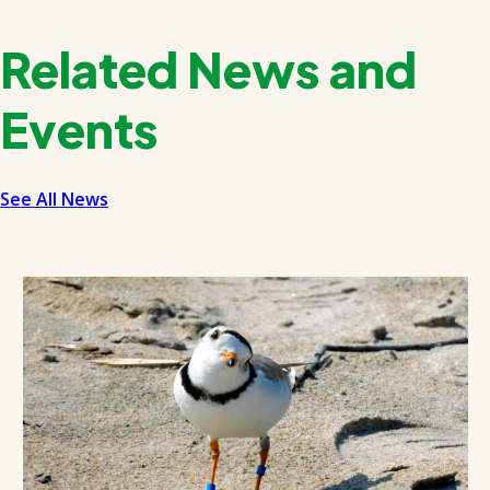
Related News and
Events
See All News