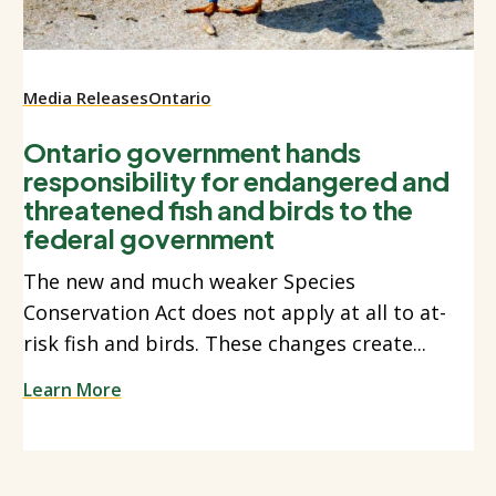
Media Releases
Ontario
Ontario government hands
responsibility for endangered and
threatened fish and birds to the
federal government
The new and much weaker Species
Conservation Act does not apply at all to at-
risk fish and birds. These changes create...
Learn More