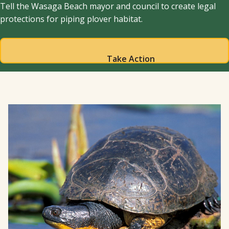
Tell the Wasaga Beach mayor and council to create legal
protections for piping plover habitat.
Take Action