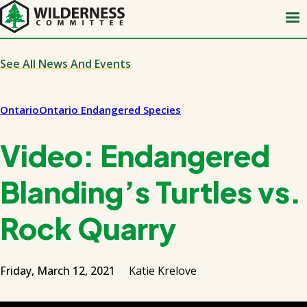
Skip
to
main
content
See All News And Events
Ontario
Ontario Endangered Species
Video: Endangered
Blanding’s Turtles vs.
Rock Quarry
Friday, March 12, 2021
Katie Krelove