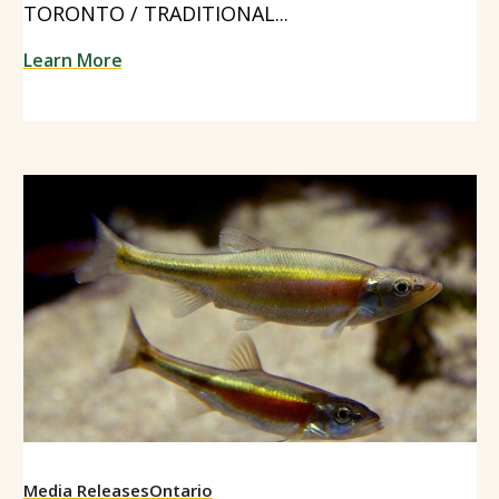
TORONTO / TRADITIONAL...
Learn More
Media Releases
Ontario