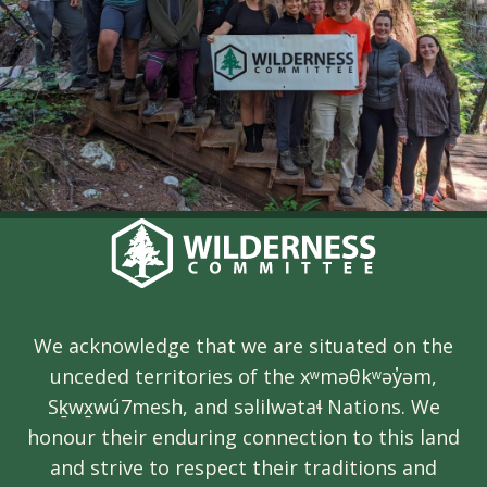
We acknowledge that we are situated on the
unceded territories of the xʷməθkʷəy̓əm,
Sḵwx̱wú7mesh, and səlilwətaɬ Nations. We
honour their enduring connection to this land
and strive to respect their traditions and