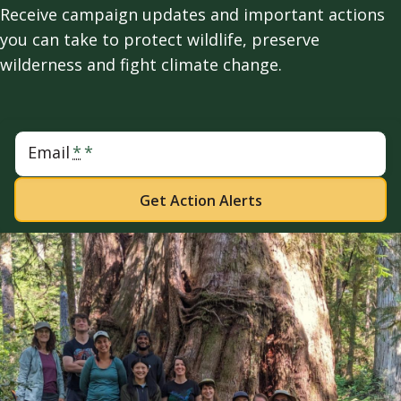
Receive campaign updates and important actions
you can take to protect wildlife, preserve
wilderness and fight climate change.
Email