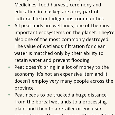
Medicines, food harvest, ceremony and
education in muskeg are a key part of
cultural life for Indigenous communities.
All peatlands are wetlands, one of the most
important ecosystems on the planet. They’re
also one of the most commonly destroyed.
The value of wetlands’ filtration for clean
water is matched only by their ability to
retain water and prevent flooding.
Peat doesn’t bring in a lot of money to the
economy. It’s not an expensive item and it
doesn’t employ very many people across the
province.
Peat needs to be trucked a huge distance,
from the boreal wetlands to a processing
plant and then to a retailer or end user