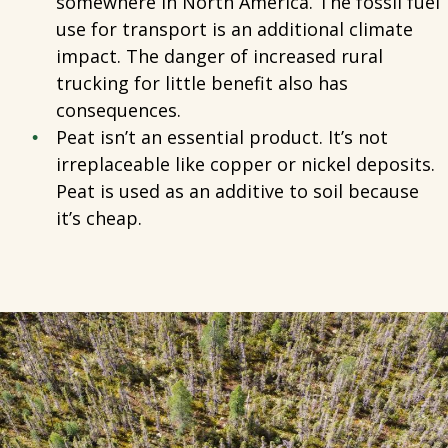
somewhere in North America. The fossil fuel
use for transport is an additional climate
impact. The danger of increased rural
trucking for little benefit also has
consequences.
Peat isn’t an essential product. It’s not
irreplaceable like copper or nickel deposits.
Peat is used as an additive to soil because
it’s cheap.