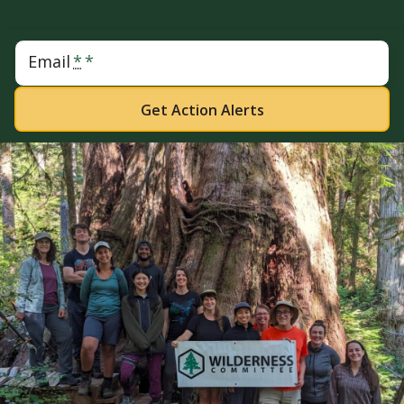
Email