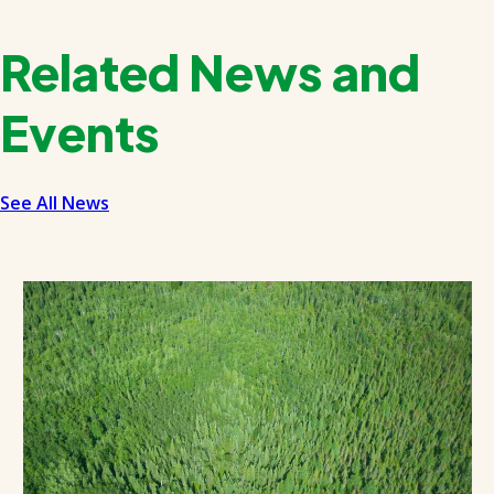
Related News and
Events
See All News