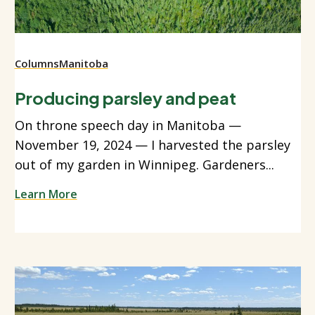
Columns
Manitoba
Producing parsley and peat
On throne speech day in Manitoba —
November 19, 2024 — I harvested the parsley
out of my garden in Winnipeg. Gardeners...
Learn More