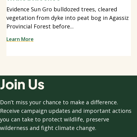
Evidence Sun Gro bulldozed trees, cleared
vegetation from dyke into peat bog in Agassiz
Provincial Forest before...
Learn More
Join Us
Don’t miss your chance to make a difference.
Receive campaign updates and important actions
you can take to protect wildlife, preserve
wilderness and fight climate change.