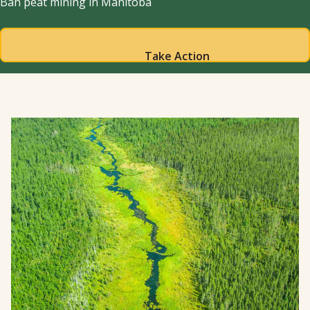
Ban peat mining in Manitoba
Take Action