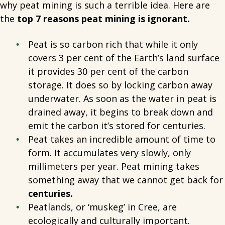
why peat mining is such a terrible idea. Here are
the
top 7 reasons peat mining is ignorant.
Peat is so carbon rich that while it only
covers 3 per cent of the Earth’s land surface
it provides 30 per cent of the carbon
storage. It does so by locking carbon away
underwater. As soon as the water in peat is
drained away, it begins to break down and
emit the carbon it’s stored for centuries.
Peat takes an incredible amount of time to
form. It accumulates very slowly, only
millimeters per year. Peat mining takes
something away that we cannot get back for
centuries.
Peatlands, or ‘muskeg’ in Cree, are
ecologically and culturally important.