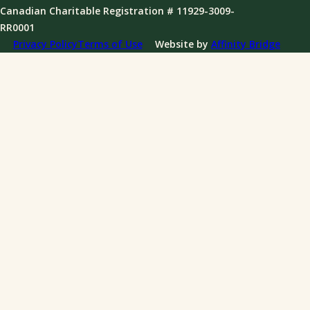
Governance
Canadian Charitable Registration # 11929-3009-
News
RR0001
Annual Reports
Privacy Policy
Terms of Use
Website by
Affinity Bridge
Impact Reports