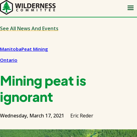
Skip
to
main
content
See All News And Events
Manitoba
Peat Mining
Ontario
Mining peat is
ignorant
Wednesday, March 17, 2021
Eric Reder