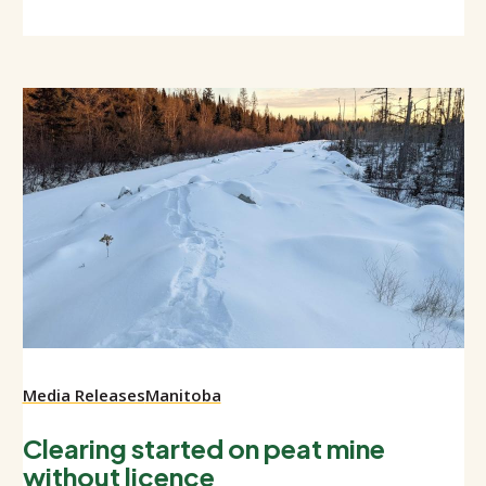
Media Releases
Manitoba
Clearing started on peat mine
without licence