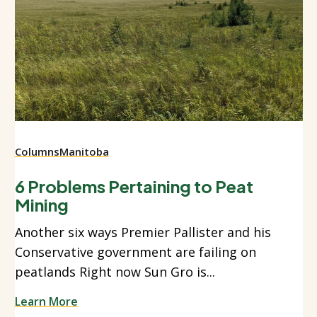
Columns
Manitoba
6 Problems Pertaining to Peat
Mining
Another six ways Premier Pallister and his
Conservative government are failing on
peatlands Right now Sun Gro is...
Learn More