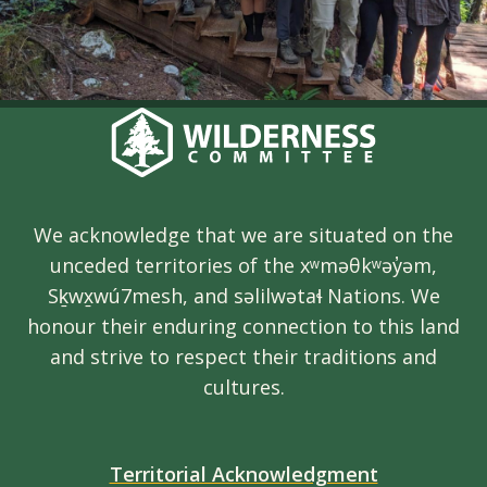
We acknowledge that we are situated on the
unceded territories of the xʷməθkʷəy̓əm,
Sḵwx̱wú7mesh, and səlilwətaɬ Nations. We
honour their enduring connection to this land
and strive to respect their traditions and
cultures.
Territorial Acknowledgment