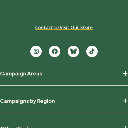
Contact Us
Visit Our Store
Footer
+
Campaign Areas
new
Protecting Nature
+
Campaigns by Region
Defending Wildlife
Fighting Climate Change
National