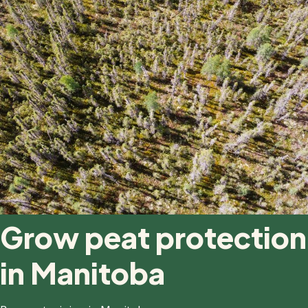
Grow peat protection
in Manitoba