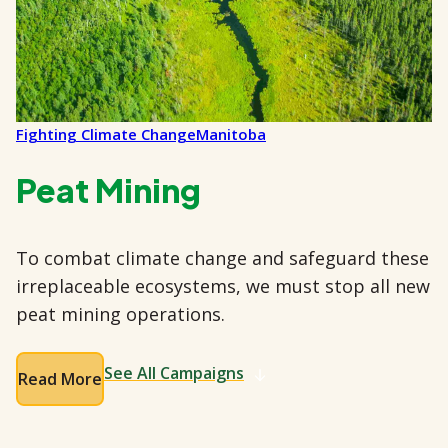
Fighting Climate Change
Manitoba
Peat Mining
To combat climate change and safeguard these
irreplaceable ecosystems, we must stop all new
peat mining operations.
See All Campaigns
Read More