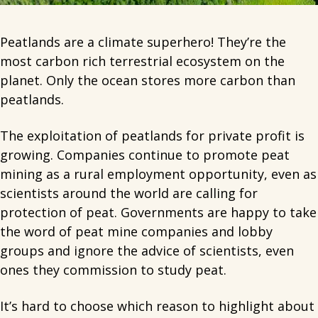
Peatlands are a climate superhero! They’re the
most carbon rich terrestrial ecosystem on the
planet. Only the ocean stores more carbon than
peatlands.
The exploitation of peatlands for private profit is
growing. Companies continue to promote peat
mining as a rural employment opportunity, even as
scientists around the world are calling for
protection of peat. Governments are happy to take
the word of peat mine companies and lobby
groups and ignore the advice of scientists, even
ones they commission to study peat.
It’s hard to choose which reason to highlight about