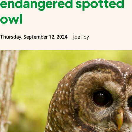
endangered spotted
owl
Thursday, September 12, 2024
Joe Foy