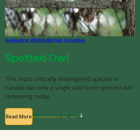
Defending Wildlife
British Columbia
Spotted Owl
This most critically endangered species in
Canada has only a single wild-born spotted owl
remaining today.
See All Campaigns
Read More