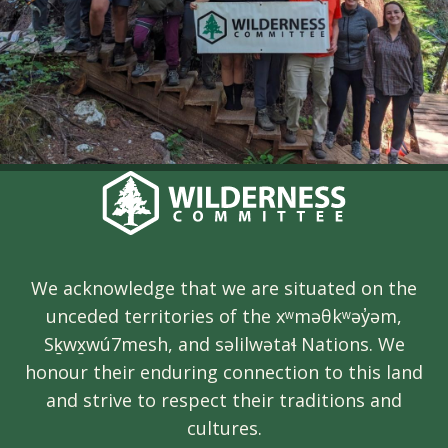
We acknowledge that we are situated on the
unceded territories of the xʷməθkʷəy̓əm,
Sḵwx̱wú7mesh, and səlilwətaɬ Nations. We
honour their enduring connection to this land
and strive to respect their traditions and
cultures.