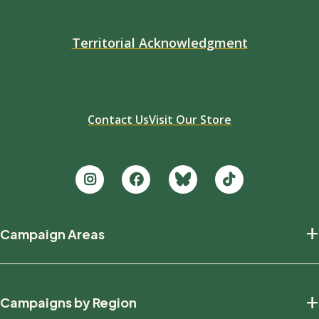
Territorial Acknowledgment
Contact Us
Visit Our Store
Footer
+
Campaign Areas
new
Protecting Nature
+
Campaigns by Region
Defending Wildlife