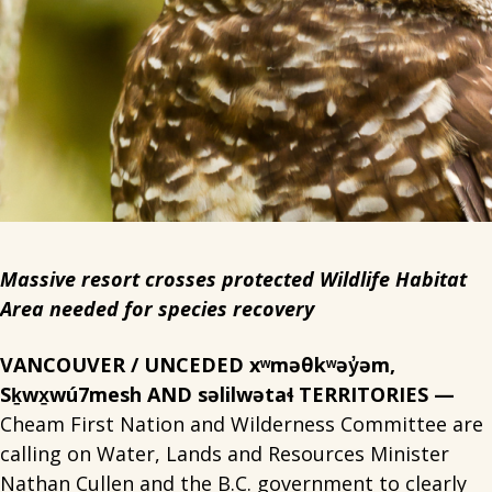
Massive resort crosses protected Wildlife Habitat
Area needed for species recovery
VANCOUVER / UNCEDED xʷməθkʷəy̓əm,
Sḵwx̱wú7mesh AND səlilwətaɬ TERRITORIES —
Cheam First Nation and Wilderness Committee are
calling on Water, Lands and Resources Minister
Nathan Cullen and the B.C. government to clearly