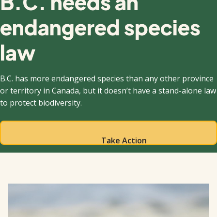
B.C. needs an
endangered species
law
B.C. has more endangered species than any other province
or territory in Canada, but it doesn’t have a stand-alone law
to protect biodiversity.
Take Action