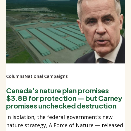
Columns
National Campaigns
Canada’s nature plan promises
$3.8B for protection — but Carney
promises unchecked destruction
In isolation, the federal government’s new
nature strategy, A Force of Nature — released