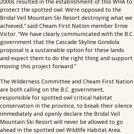
2000s resulted in the establishment of this WHA to
protect the spotted owl. We’re opposed to the
Bridal Veil Mountain Ski Resort destroying what we
achieved,” said Cheam First Nation member Ernie
Victor. “We have clearly communicated with the B.C.
government that the Cascade Skyline Gondola
proposal is a sustainable option for these lands
and expect them to do the right thing and support
moving this project forward.”
The Wilderness Committee and Cheam First Nation
are both calling on the B.C. government,
responsible for spotted owl critical habitat
conservation in the province, to break their silence
immediately and openly declare the Bridal Veil
Mountain Ski Resort will never be allowed to go
ahead in the spotted owl Wildlife Habitat Area.