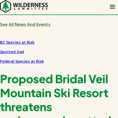
Skip
to
main
content
See All News And Events
BC Species at Risk
Spotted Owl
Federal Species at Risk
Proposed Bridal Veil
Mountain Ski Resort
threatens