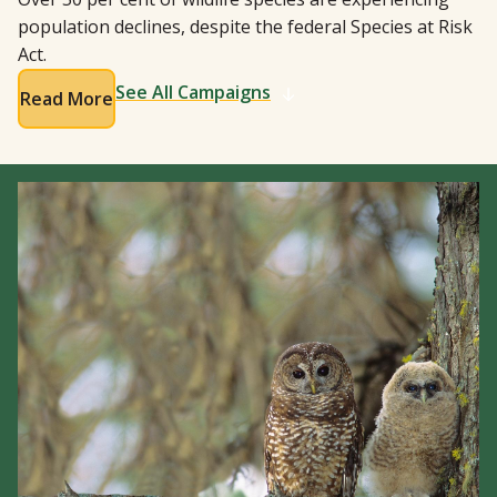
population declines, despite the federal Species at Risk
Act.
See All Campaigns
Read More