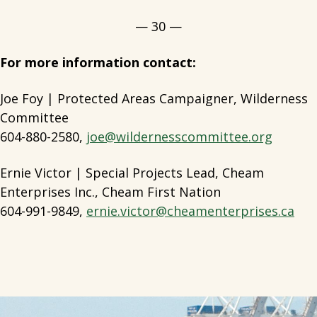
— 30 —
For more information contact:
Joe Foy | Protected Areas Campaigner, Wilderness
Committee
604-880-2580,
joe@wildernesscommittee.org
Ernie Victor | Special Projects Lead, Cheam
Enterprises Inc., Cheam First Nation
604-991-9849,
ernie.victor@cheamenterprises.ca