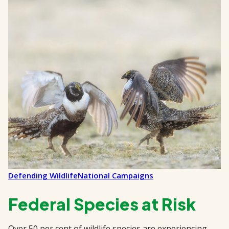
Defending Wildlife
National Campaigns
Federal Species at Risk
Over 50 per cent of wildlife species are experiencing