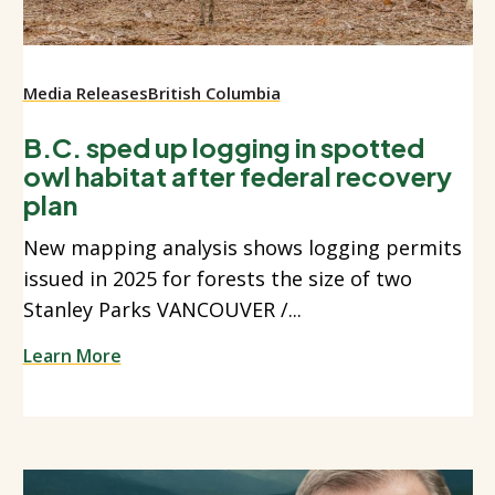
Media Releases
British Columbia
B.C. sped up logging in spotted
owl habitat after federal recovery
plan
New mapping analysis shows logging permits
issued in 2025 for forests the size of two
Stanley Parks VANCOUVER /...
Learn More