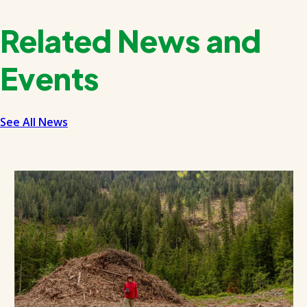
Related News and
Events
See All News