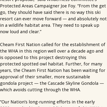
Protected Areas Campaigner Joe Foy. “From the get
go, they should have said there is no way this ski
resort can ever move forward — and absolutely not
in a wildlife habitat area. They need to speak up
now loud and clear.”
Cheam First Nation called for the establishment of
the WHA in this region well over a decade ago and
is opposed to this project destroying this
protected spotted owl habitat. Further, for many
years, the Cheam First Nation has been waiting for
approval of their smaller, more sustainable
gondola project — the Cascade Skyline Gondola —
which avoids cutting through the WHA.
“Our Nation’s long-running efforts in the early