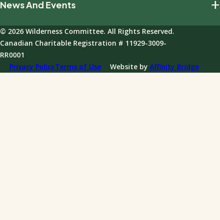
+
News And Events
Our Impact
Giving Policies
Join Our Field Program
Team And Board
Donations FAQ
© 2026 Wilderness Committee. All Rights Reserved.
Events
Governance
Canadian Charitable Registration # 11929-3009-
News
RR0001
Annual Reports
Privacy Policy
Terms of Use
Website by
Affinity Bridge
Impact Reports