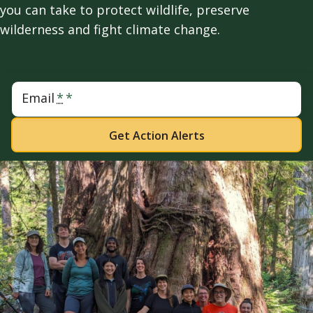
you can take to protect wildlife, preserve
wilderness and fight climate change.
Email