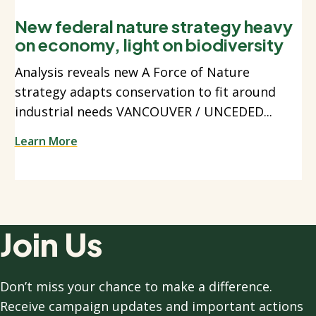
New federal nature strategy heavy
on economy, light on biodiversity
Analysis reveals new A Force of Nature
strategy adapts conservation to fit around
industrial needs VANCOUVER / UNCEDED...
Learn More
Join Us
Don’t miss your chance to make a difference.
Receive campaign updates and important actions