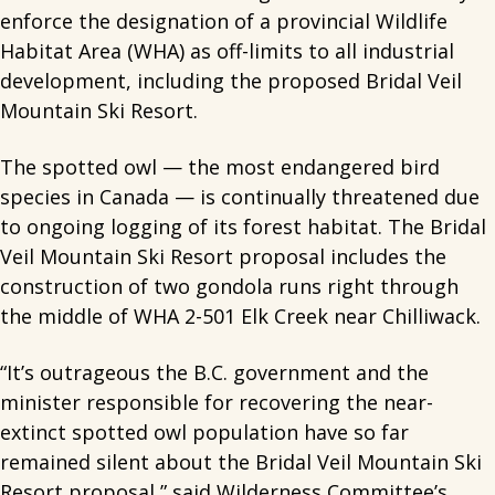
enforce the designation of a provincial Wildlife
Habitat Area (WHA) as off-limits to all industrial
development, including the proposed Bridal Veil
Mountain Ski Resort.
The spotted owl — the most endangered bird
species in Canada — is continually threatened due
to ongoing logging of its forest habitat. The Bridal
Veil Mountain Ski Resort proposal includes the
construction of two gondola runs right through
the middle of WHA 2-501 Elk Creek near Chilliwack.
“It’s outrageous the B.C. government and the
minister responsible for recovering the near-
extinct spotted owl population have so far
remained silent about the Bridal Veil Mountain Ski
Resort proposal,” said Wilderness Committee’s