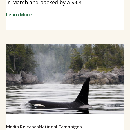
in March and backed by a $3.8...
Learn More
Media Releases
National Campaigns