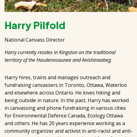
Harry Pilfold
National Canvass Director
Harry currently resides in Kingston on the traditional
territory of the Haudenosaunee and Anishinaabeg.
Harry hires, trains and manages outreach and
fundraising canvassers in Toronto, Ottawa, Waterloo
and elsewhere across Ontario. He loves hiking and
being outside in nature. In the past, Harry has worked
in canvassing and phone fundraising in various cities
for Environmental Defence Canada, Ecology Ottawa
and others. He has 20 years experience working as a
community organizer and activist in anti-racist and anti-