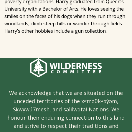
poverty organizations. Harry graduated from Queen’s
University with a Bachelor of Arts. He loves seeing the
smiles on the faces of his dogs when they run through
woodlands, climb steep hills or wander through fields.
Harry’s other hobbies include a gun collection.
We acknowledge that we are situated on the
unceded territories of the xʷməθkʷəy̓əm,
Sḵwx̱wú7mesh, and səlilwətaɬ Nations. We
honour their enduring connection to this land
and strive to respect their traditions and