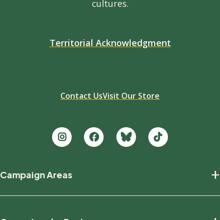
cultures.
Territorial Acknowledgment
Contact Us
Visit Our Store
Footer
+
Campaign Areas
new
Protecting Nature