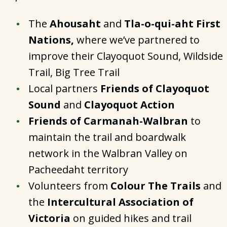
The
Ahousaht
and
Tla-o-qui-aht First
Nations,
where we’ve partnered to
improve their Clayoquot Sound, Wildside
Trail, Big Tree Trail
Local partners
Friends of Clayoquot
Sound
and
Clayoquot Action
Friends of Carmanah-Walbran
to
maintain the trail and boardwalk
network in the Walbran Valley on
Pacheedaht territory
Volunteers from
Colour The Trails
and
the
Intercultural Association of
Victoria
on guided hikes and trail