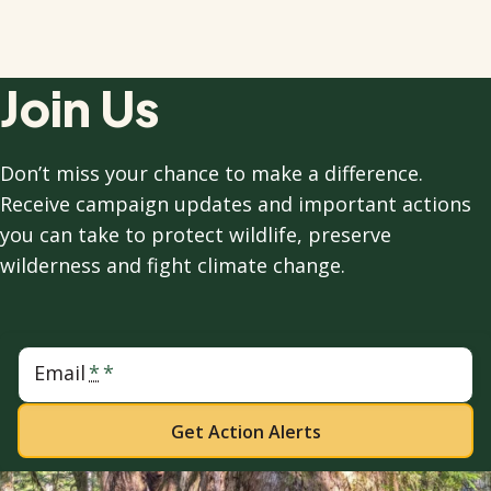
Join Us
Don’t miss your chance to make a difference.
Receive campaign updates and important actions
you can take to protect wildlife, preserve
wilderness and fight climate change.
Email