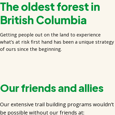
The oldest forest in
British Columbia
Getting people out on the land to experience
what’s at risk first hand has been a unique strategy
of ours since the beginning.
Our friends and allies
Our extensive trail building programs wouldn’t
be possible without our friends at: