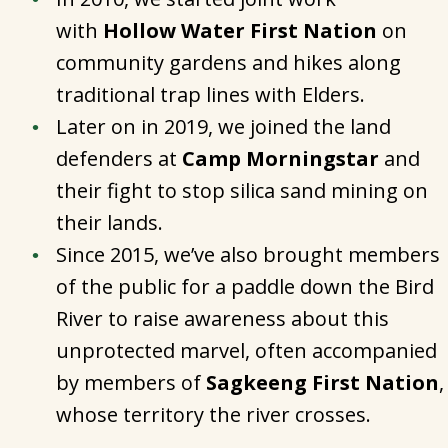
with
Hollow Water First Nation
on
community gardens and hikes along
traditional trap lines with Elders.
Later on in 2019, we joined the land
defenders at
Camp Morningstar
and
their fight to stop silica sand mining on
their lands.
Since 2015, we’ve also brought members
of the public for a paddle down the Bird
River to raise awareness about this
unprotected marvel, often accompanied
by members of
Sagkeeng First Nation
,
whose territory the river crosses.