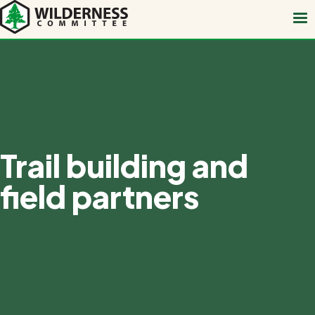
Skip
to
main
content
Trail building and
field partners