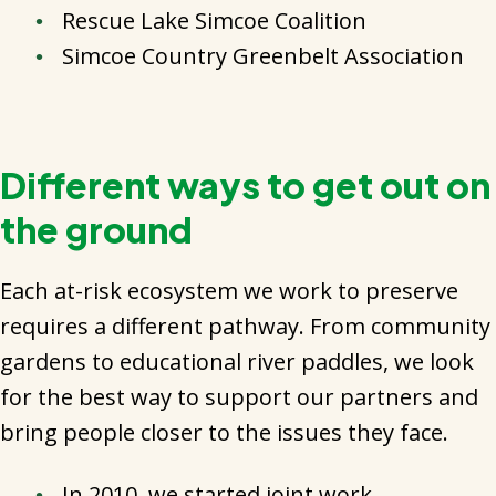
Rescue Lake Simcoe Coalition
Simcoe Country Greenbelt Association
Different ways to get out on
the ground
Each at-risk ecosystem we work to preserve
requires a different pathway. From community
gardens to educational river paddles, we look
for the best way to support our partners and
bring people closer to the issues they face.
In 2010, we started joint work