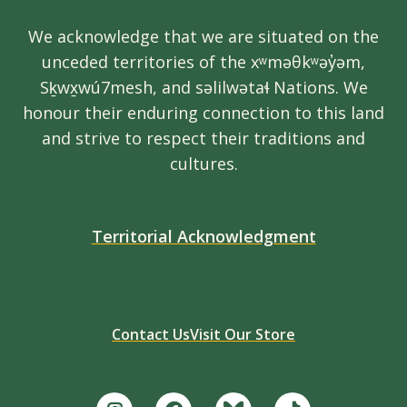
We acknowledge that we are situated on the
unceded territories of the xʷməθkʷəy̓əm,
Sḵwx̱wú7mesh, and səlilwətaɬ Nations. We
honour their enduring connection to this land
and strive to respect their traditions and
cultures.
Territorial Acknowledgment
Contact Us
Visit Our Store