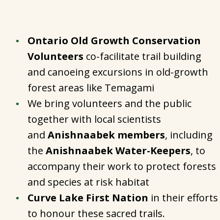
Ontario Old Growth Conservation
Volunteers
co-facilitate trail building
and canoeing excursions in old-growth
forest areas like Temagami
We bring volunteers and the public
together with local scientists
and
Anishnaabek members
, including
the
Anishnaabek Water-Keepers
, to
accompany their work to protect forests
and species at risk habitat
Curve Lake First Nation
in their efforts
to honour these sacred trails.