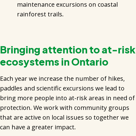
maintenance excursions on coastal
rainforest trails.
Bringing attention to at-risk
ecosystems in Ontario
Each year we increase the number of hikes,
paddles and scientific excursions we lead to
bring more people into at-risk areas in need of
protection. We work with community groups
that are active on local issues so together we
can have a greater impact.