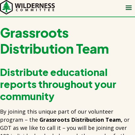
Skip
to
main
content
Grassroots
Distribution Team
Distribute educational
reports throughout your
community
By joining this unique part of our volunteer
program – the
Grassroots Distribution Team,
or
GDT as we like to call it – you will be joining over