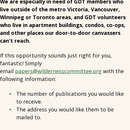
We are especially in need of GDT members who
live outside of the metro Victoria, Vancouver,
Winnipeg or Toronto areas, and GDT volunteers
who live in apartment buildings, condos, co-ops,
and other places our door-to-door canvassers
can't reach.
If this opportunity sounds just right for you,
fantastic! Simply
email
papers@wildernesscommittee.org
with the
following information:
The number of publications you would like
to receive.
The address you would like them to be
mailed to.