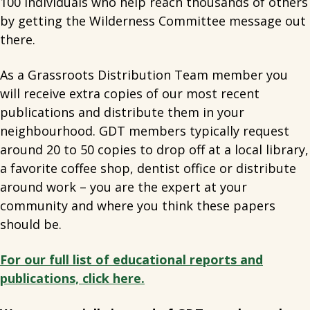
100 individuals who help reach thousands of others
by getting the Wilderness Committee message out
there.
As a Grassroots Distribution Team member you
will receive extra copies of our most recent
publications and distribute them in your
neighbourhood. GDT members typically request
around 20 to 50 copies to drop off at a local library,
a favorite coffee shop, dentist office or distribute
around work – you are the expert at your
community and where you think these papers
should be.
For our full list of educational reports and
publications, click here.