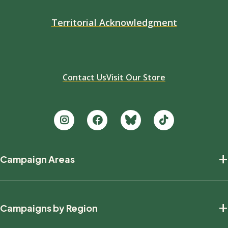
Territorial Acknowledgment
Contact Us
Visit Our Store
Footer
+
Campaign Areas
new
Protecting Nature
+
Campaigns by Region
Defending Wildlife