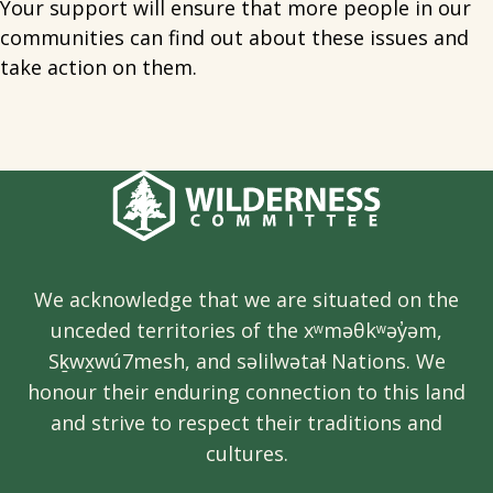
Your support will ensure that more people in our
communities can find out about these issues and
take action on them.
We acknowledge that we are situated on the
unceded territories of the xʷməθkʷəy̓əm,
Sḵwx̱wú7mesh, and səlilwətaɬ Nations. We
honour their enduring connection to this land
and strive to respect their traditions and
cultures.