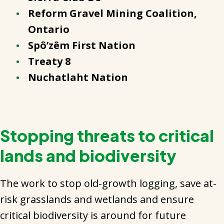
Reform Gravel Mining Coalition,
Ontario
Spô’zêm First Nation
Treaty 8
Nuchatlaht Nation
Stopping threats to critical
lands and biodiversity
The work to stop old-growth logging, save at-
risk grasslands and wetlands and ensure
critical biodiversity is around for future