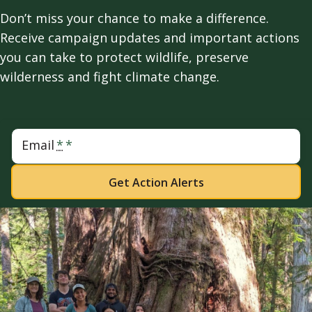
Don’t miss your chance to make a difference.
Receive campaign updates and important actions
you can take to protect wildlife, preserve
wilderness and fight climate change.
Email