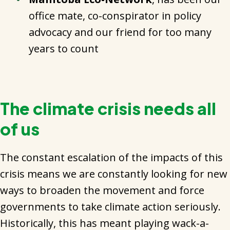
office mate, co-conspirator in policy
advocacy and our friend for too many
years to count
The climate crisis needs all
of us
The constant escalation of the impacts of this
crisis means we are constantly looking for new
ways to broaden the movement and force
governments to take climate action seriously.
Historically, this has meant playing wack-a-