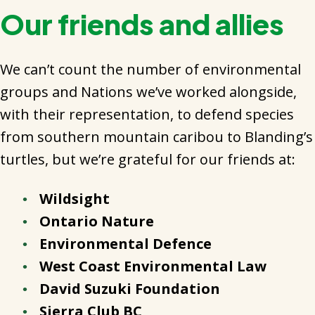
Our friends and allies
We can’t count the number of environmental
groups and Nations we’ve worked alongside,
with their representation, to defend species
from southern mountain caribou to Blanding’s
turtles, but we’re grateful for our friends at:
Wildsight
Ontario Nature
Environmental Defence
West Coast Environmental Law
David Suzuki Foundation
Sierra Club BC