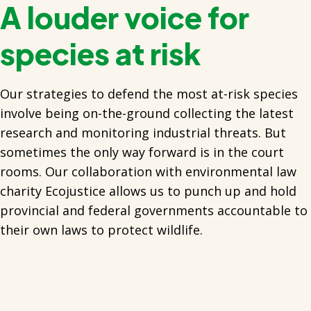
A louder voice for
species at risk
Our strategies to defend the most at-risk species
involve being on-the-ground collecting the latest
research and monitoring industrial threats. But
sometimes the only way forward is in the court
rooms. Our collaboration with environmental law
charity Ecojustice allows us to punch up and hold
provincial and federal governments accountable to
their own laws to protect wildlife.