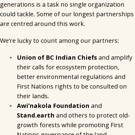
generations is a task no single organization
could tackle. Some of our longest partnerships
are centred around this work.
We’re lucky to count among our partners:
Union of BC Indian Chiefs
and amplify
their calls for ecosystem protection,
better environmental regulations and
First Nations rights to be consulted on
their lands.
Awi’nakola Foundation
and
Stand.earth
and others to protect old-
growth forests while promoting First
Nations governance of the land