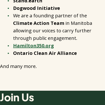
Stand.earth
Dogwood Initiative
We are a founding partner of the
Climate Action Team
in Manitoba
allowing our voices to carry further
through public engagement.
Hamilton350.org
Ontario Clean Air Alliance
And many more.
Join Us