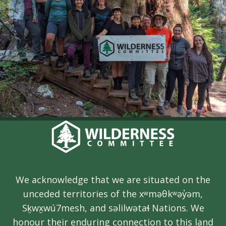
We acknowledge that we are situated on the
unceded territories of the xʷməθkʷəy̓əm,
Sḵwx̱wú7mesh, and səlilwətaɬ Nations. We
honour their enduring connection to this land