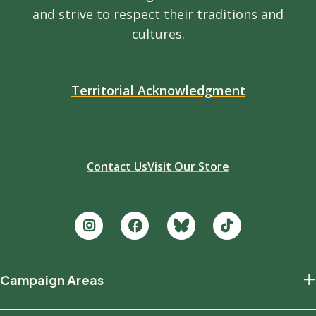
and strive to respect their traditions and
cultures.
Territorial Acknowledgment
Contact Us
Visit Our Store
Footer
+
Campaign Areas
new