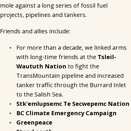
mole against a long series of fossil fuel
projects, pipelines and tankers.
Friends and allies include:
For more than a decade, we linked arms
with long-time friends at the
Tsleil-
Waututh Nation
to fight the
TransMountain pipeline and increased
tanker traffic through the Burrard Inlet
to the Salish Sea.
Stk'emlupsemc Te Secwepemc Nation
BC Climate Emergency Campaign
Greenpeace