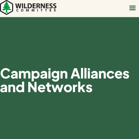
Skip
to
main
content
Campaign Alliances
and Networks