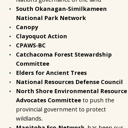
South Okanagan-Similkameen
National Park Network
Canopy
Clayoquot Action
CPAWS-BC
Catchacoma Forest Stewardship
Committee
Elders for Ancient Trees
National Resources Defense Council
North Shore Environmental Resource
Advocates Committee
to push the
provincial government to protect
wildlands.
Manitoba Eco-Network
, has been our