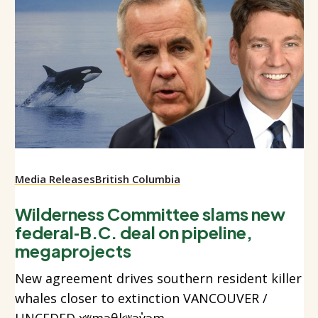
Media Releases
British Columbia
Wilderness Committee slams new
federal‑B.C. deal on pipeline,
megaprojects
New agreement drives southern resident killer
whales closer to extinction VANCOUVER /
UNCEDED xʷməθkʷəy̓əm...