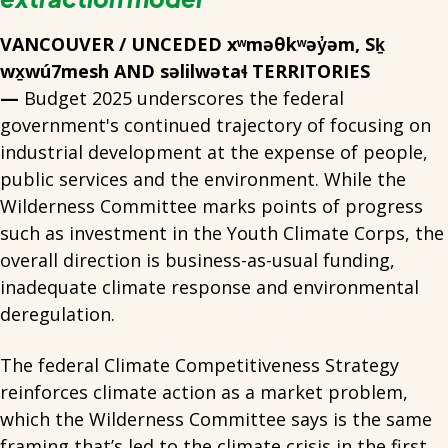
VANCOUVER / UNCEDED xʷməθkʷəy̓əm, Sḵ
wx̱wú7mesh AND səlilwətaɬ TERRITORIES
—
Budget 2025 underscores the federal
government's continued trajectory of focusing on
industrial development at the expense of people,
public services and the environment. While the
Wilderness Committee marks points of progress
such as investment in the Youth Climate Corps, the
overall direction is business-as-usual funding,
inadequate climate response and environmental
deregulation.
The federal Climate Competitiveness Strategy
reinforces climate action as a market problem,
which the Wilderness Committee says is the same
framing that’s led to the climate crisis in the first