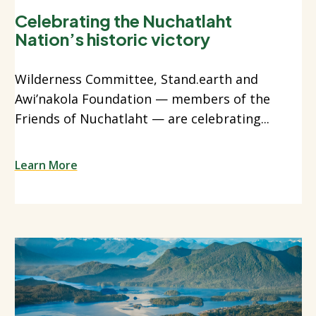
Celebrating the Nuchatlaht
Nation’s historic victory
Wilderness Committee, Stand.earth and
Awi’nakola Foundation — members of the
Friends of Nuchatlaht — are celebrating...
Learn More