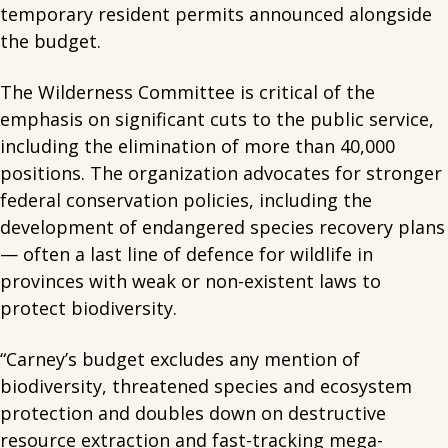
temporary resident permits announced alongside
the budget.
The Wilderness Committee is critical of the
emphasis on significant cuts to the public service,
including the elimination of more than 40,000
positions. The organization advocates for stronger
federal conservation policies, including the
development of endangered species recovery plans
— often a last line of defence for wildlife in
provinces with weak or non-existent laws to
protect biodiversity.
“Carney’s budget excludes any mention of
biodiversity, threatened species and ecosystem
protection and doubles down on destructive
resource extraction and fast-tracking mega-