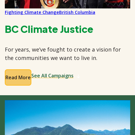
Fighting Climate Change
British Columbia
BC Climate Justice
For years, we’ve fought to create a vision for
the communities we want to live in.
See All Campaigns
Read More