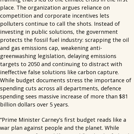
place. The organization argues reliance on
competition and corporate incentives lets
polluters continue to call the shots. Instead of
investing in public solutions, the government
protects the fossil fuel industry: scrapping the oil
and gas emissions cap, weakening anti-
greenwashing legislation, delaying emissions
targets to 2050 and continuing to distract with
ineffective false solutions like carbon capture.
While budget documents stress the importance of
spending cuts across all departments, defence
spending sees massive increase of more than $81
billion dollars over 5 years.
“Prime Minister Carney’s first budget reads like a
war plan against people and the planet. While