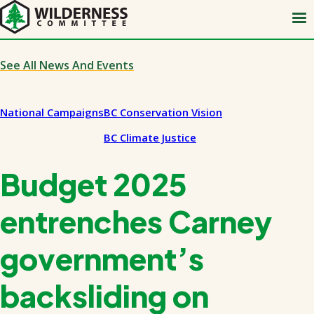
Skip
to
main
content
See All News And Events
National Campaigns
BC Conservation Vision
BC Climate Justice
Budget 2025
entrenches Carney
government’s
backsliding on