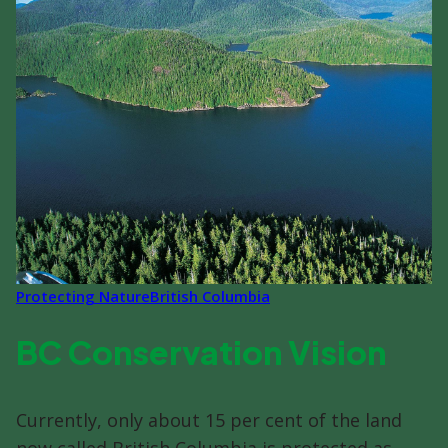
Protecting Nature
British Columbia
BC Conservation Vision
Currently, only about 15 per cent of the land
now called British Columbia is protected as