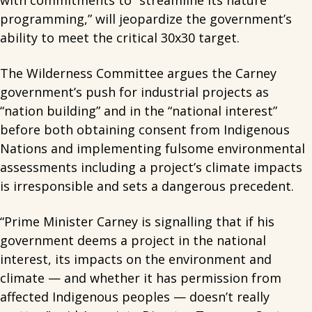
with commitments to “streamline its nature
programming,” will jeopardize the government’s
ability to meet the critical 30x30 target.
The Wilderness Committee argues the Carney
government’s push for industrial projects as
“nation building” and in the “national interest”
before both obtaining consent from Indigenous
Nations and implementing fulsome environmental
assessments including a project’s climate impacts
is irresponsible and sets a dangerous precedent.
“Prime Minister Carney is signalling that if his
government deems a project in the national
interest, its impacts on the environment and
climate — and whether it has permission from
affected Indigenous peoples — doesn’t really