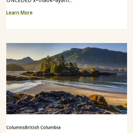
Learn More
Columns
British Columbia