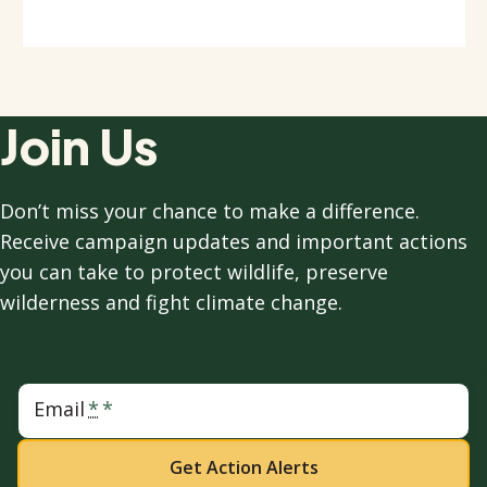
Join Us
Don’t miss your chance to make a difference.
Receive campaign updates and important actions
you can take to protect wildlife, preserve
wilderness and fight climate change.
Email