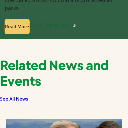
parks.
See All Campaigns
Read More
Related News and
Events
See All News