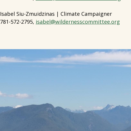
Isabel Siu-Zmuidzinas | Climate Campaigner
781-572-2795,
isabel@wildernesscommittee.org