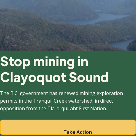
Stop mining in
Clayoquot Sound
The B.C. government has renewed mining exploration
permits in the Tranquil Creek watershed, in direct
opposition from the Tla-o-qui-aht First Nation.
Take Action