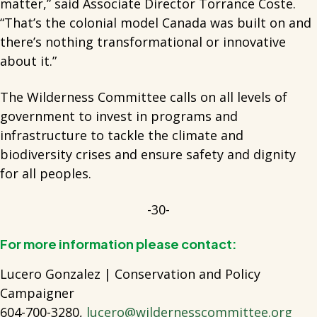
matter,” said Associate Director Torrance Coste.
“That’s the colonial model Canada was built on and
there’s nothing transformational or innovative
about it.”
The Wilderness Committee calls on all levels of
government to invest in programs and
infrastructure to tackle the climate and
biodiversity crises and ensure safety and dignity
for all peoples.
-30-
For more information please contact:
Lucero Gonzalez | Conservation and Policy
Campaigner
604-700-3280,
lucero@wildernesscommittee.org