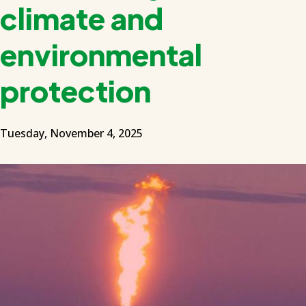
climate and
environmental
protection
Tuesday, November 4, 2025