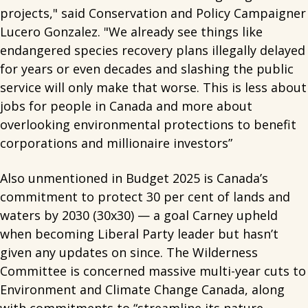
projects," said Conservation and Policy Campaigner
Lucero Gonzalez. "We already see things like
endangered species recovery plans illegally delayed
for years or even decades and slashing the public
service will only make that worse. This is less about
jobs for people in Canada and more about
overlooking environmental protections to benefit
corporations and millionaire investors”
Also unmentioned in Budget 2025 is Canada’s
commitment to protect 30 per cent of lands and
waters by 2030 (30x30) — a goal Carney upheld
when becoming Liberal Party leader but hasn’t
given any updates on since. The Wilderness
Committee is concerned massive multi-year cuts to
Environment and Climate Change Canada, along