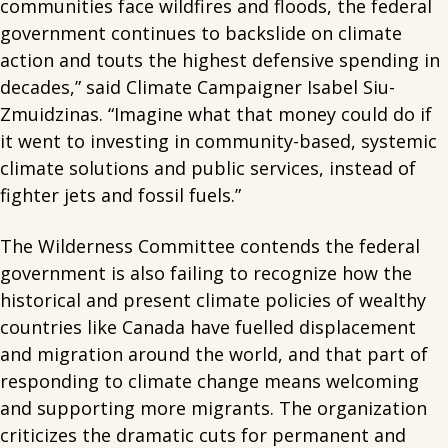
communities face wildfires and floods, the federal
government continues to backslide on climate
action and touts the highest defensive spending in
decades,” said Climate Campaigner Isabel Siu-
Zmuidzinas. “Imagine what that money could do if
it went to investing in community-based, systemic
climate solutions and public services, instead of
fighter jets and fossil fuels.”
The Wilderness Committee contends the federal
government is also failing to recognize how the
historical and present climate policies of wealthy
countries like Canada have fuelled displacement
and migration around the world, and that part of
responding to climate change means welcoming
and supporting more migrants. The organization
criticizes the dramatic cuts for permanent and