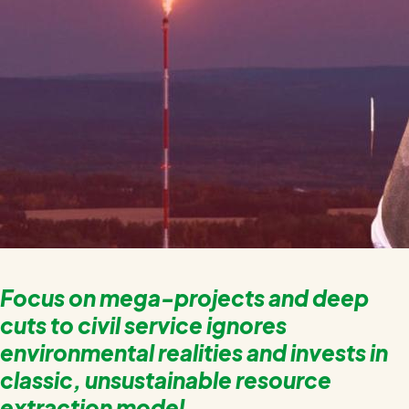
Focus on mega-projects and deep
cuts to civil service ignores
environmental realities and invests in
classic, unsustainable resource
extraction model