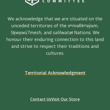
We acknowledge that we are situated on the
unceded territories of the xʷməθkʷəy̓əm,
Sḵwx̱wú7mesh, and səlilwətaɬ Nations. We
honour their enduring connection to this land
and strive to respect their traditions and
cultures.
Territorial Acknowledgment
Contact Us
Visit Our Store