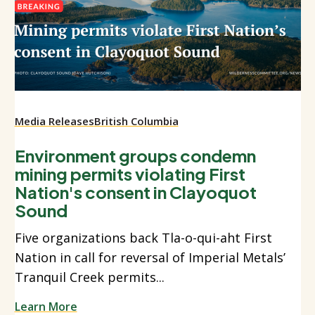
Media Releases
British Columbia
Environment groups condemn
mining permits violating First
Nation's consent in Clayoquot
Sound
Five organizations back Tla-o-qui-aht First
Nation in call for reversal of Imperial Metals’
Tranquil Creek permits...
Learn More