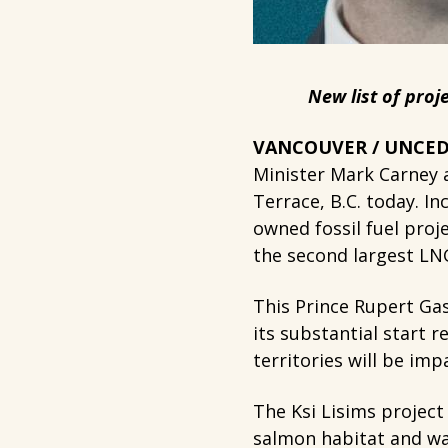
New list of proj
VANCOUVER / UNCEDE
Minister Mark Carney a
Terrace, B.C. today. In
owned fossil fuel proj
the second largest LNG 
This Prince Rupert Gas
its substantial start 
territories will be imp
The Ksi Lisims project
salmon habitat and wat