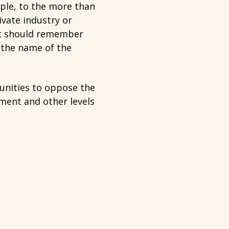
ople, to the more than
ivate industry or
nt should remember
 the name of the
unities to oppose the
ment and other levels