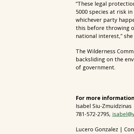
“These legal protectio
5000 species at risk i
whichever party happ
this before throwing o
national interest,” she
The Wilderness Commit
backsliding on the en
of government.
For more information
Isabel Siu-Zmuidzinas
781-572-2795,
isabel@
Lucero Gonzalez | Con