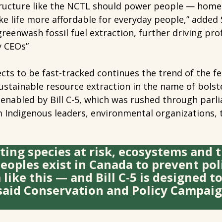
structure like the NCTL should power people — homes
 life more affordable for everyday people,” added 
l greenwash fossil fuel extraction, further driving pr
y CEOs”
ojects to be fast-tracked continues the trend of the 
stainable resource extraction in the name of bolst
enabled by Bill C-5, which was rushed through parli
 Indigenous leaders, environmental organizations, t
ting species at risk, ecosystems and t
eoples exist in Canada to prevent poli
ike this — and Bill C-5 is designed t
said Conservation and Policy Campai