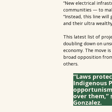
“New electrical infra
communities — to make
“Instead, this line wil
and their ultra wealth
This latest list of pr
doubling down on unsu
economy. The move is 
broad opposition from
others.
“Laws protec
Indigenous P
opportunism l
over them,” 
Gonzalez.