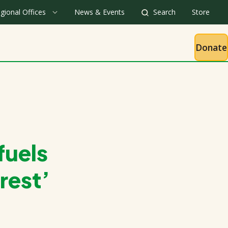
gional Offices
News & Events
Search
Store
Donate
fuels
rest’