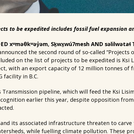
ects to be expedited includes fossil fuel expansion
D xʷməθkʷəy̓əm, Sḵwx̱wú7mesh AND səlilwətaɬ
nnounced the second round of so-called “Projects of
cluded on the list of projects to be expedited is Ksi 
ect, with an export capacity of 12 million tonnes of
facility in B.C.
 Transmission pipeline, which will feed the Ksi Lisi
recognition earlier this year, despite opposition fro
acted.
 and its associated infrastructure threaten to carve 
ersheds, while fuelling climate pollution. These pro