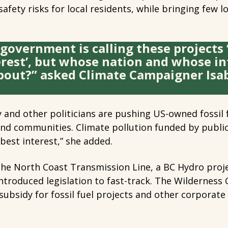
safety risks for local residents, while bringing few 
government is calling these projects 
erest’, but whose nation and whose in
bout?” asked Climate Campaigner Isab
 and other politicians are pushing US-owned fossil f
and communities. Climate pollution funded by publi
 best interest,” she added.
 the North Coast Transmission Line, a BC Hydro pro
ntroduced legislation to fast-track. The Wildernes
a subsidy for fossil fuel projects and other corporate