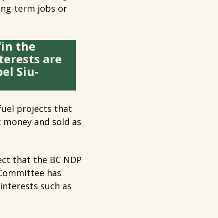
long-term jobs or
‘in the
terests are
el Siu-
uel projects that
c money and sold as
ject that the BC NDP
s Committee has
 interests such as