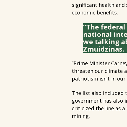
significant health and 
economic benefits.
“The federal 
national int
we talking a
Zmuidzinas.
“Prime Minister Carney
threaten our climate 
patriotism isn’t in our
The list also included
government has also i
criticized the line as 
mining.