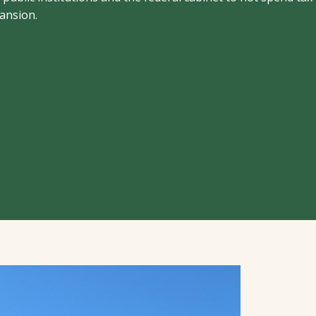
pansion.