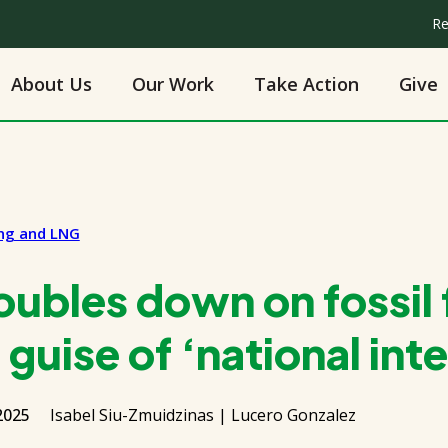
Re
About Us
Our Work
Take Action
Give
ing and LNG
ubles down on fossil 
guise of ‘national inte
2025
Isabel Siu-Zmuidzinas | Lucero Gonzalez