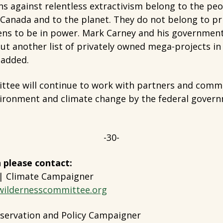
ns against relentless extractivism belong to the pe
n Canada and to the planet. They do not belong to pr
ens to be in power. Mark Carney and his governme
ut another list of privately owned mega-projects in
 added.
tee will continue to work with partners and comm
vironment and climate change by the federal govern
-30-
 please contact:
 | Climate Campaigner
wildernesscommittee.org
servation and Policy Campaigner