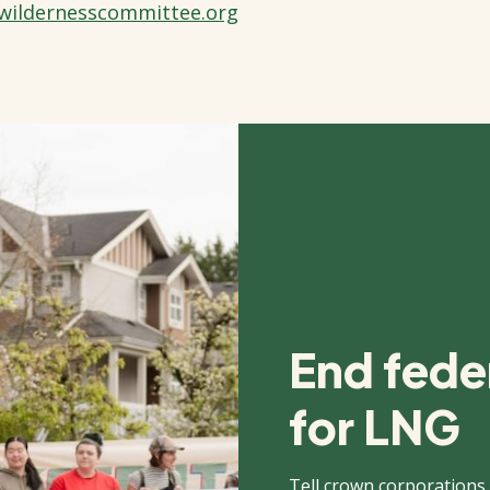
wildernesscommittee.org
End feder
for LNG
Tell crown corporations,