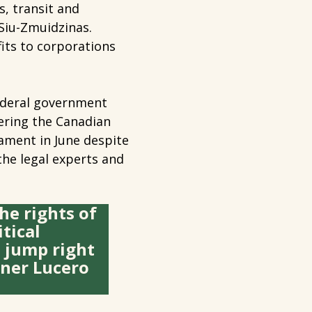
, transit and
Siu-Zmuidzinas.
ofits to corporations
federal government
ering the Canadian
ament in June despite
he legal experts and
he rights of
tical
o jump right
gner Lucero