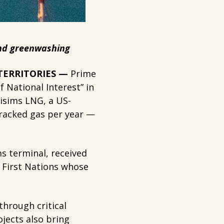
 and greenwashing
 TERRITORIES —
Prime
 National Interest” in
Lisims LNG, a US-
 fracked gas per year —
ms terminal, received
m First Nations whose
through critical
jects also bring