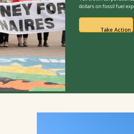
dollars on fossil fuel ex
Take Action