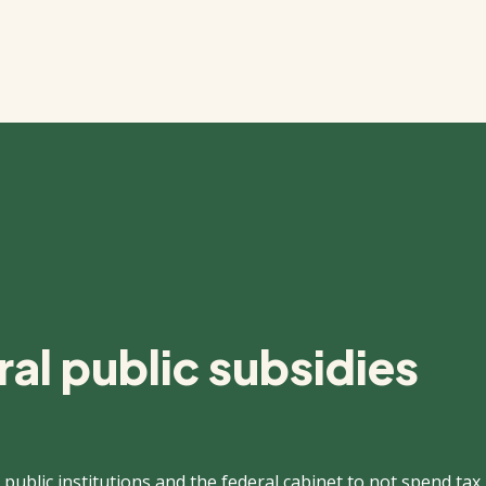
al public subsidies
 public institutions and the federal cabinet to not spend tax