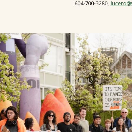
604-700-3280,
lucero@