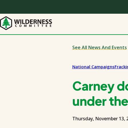
Skip
to
main
content
See All News And Events
National Campaigns
Frack
Carney do
under the 
Thursday, November 13, 