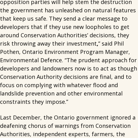
opposition parties will help stem the destruction
the government has unleashed on natural features
that keep us safe. They send a clear message to
developers that if they use new loopholes to get
around Conservation Authorities’ decisions, they
risk throwing away their investment
,
” said Phil
Pothen, Ontario Environment Program Manager,
Environmental Defence. “The prudent approach for
developers and landowners now is to act as though
Conservation Authority decisions are final, and to
focus on complying with whatever flood and
landslide prevention and other environmental
constraints they impose.”
Last December, the Ontario government ignored a
deafening chorus of warnings from Conservation
Authorities, independent experts, farmers, the