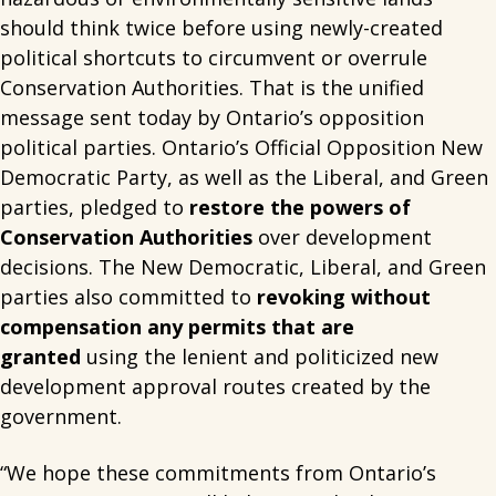
should think twice before using newly-created
political shortcuts to circumvent or overrule
Conservation Authorities. That is the unified
message sent today by Ontario’s opposition
political parties. Ontario’s Official Opposition New
Democratic Party, as well as the Liberal, and Green
parties, pledged to
restore the powers of
Conservation Authorities
over development
decisions. The New Democratic, Liberal, and Green
parties also committed to
revoking without
compensation any permits that are
granted
using the lenient and politicized new
development approval routes created by the
government.
“We hope these commitments from Ontario’s