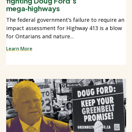
fighting Doug Ford’s
mega‑highways
The federal government’s failure to require an
impact assessment for Highway 413 is a blow
for Ontarians and nature...
Learn More