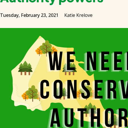
Tuesday, February 23, 2021
Katie Krelove