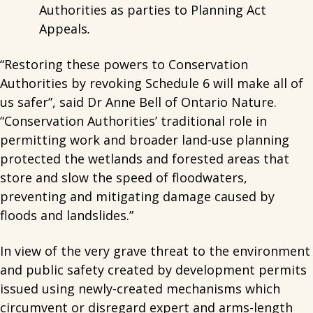
Authorities as parties to Planning Act
Appeals
.
“Restoring these powers to Conservation
Authorities by revoking Schedule 6 will make all of
us safer”, said Dr Anne Bell of Ontario Nature.
“Conservation Authorities’ traditional role in
permitting work and broader land-use planning
protected the wetlands and forested areas that
store and slow the speed of floodwaters,
preventing and mitigating damage caused by
floods and landslides.”
In view of the very grave threat to the environment
and public safety created by development permits
issued using newly-created mechanisms which
circumvent or disregard expert and arms-length