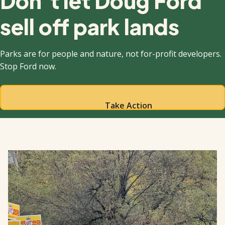
Don’t let Doug Ford
sell off park lands
Parks are for people and nature, not for-profit developers.
Stop Ford now.
Take Action