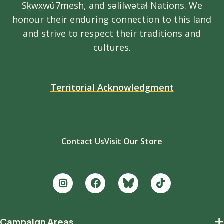
Sḵwx̱wú7mesh, and səlilwətaɬ Nations. We
honour their enduring connection to this land
and strive to respect their traditions and
cultures.
Territorial Acknowledgment
Contact Us
Visit Our Store
Footer
+
Campaign Areas