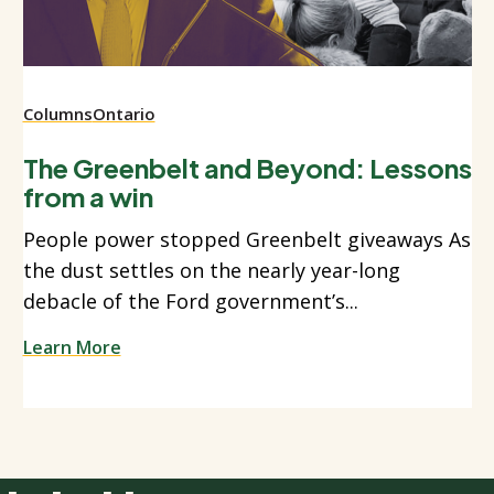
Columns
Ontario
The Greenbelt and Beyond: Lessons
from a win
People power stopped Greenbelt giveaways As
the dust settles on the nearly year-long
debacle of the Ford government’s...
Learn More