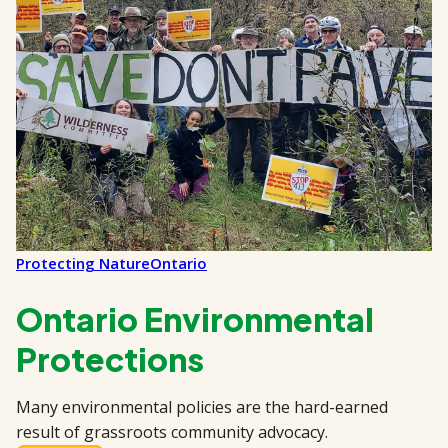
Protecting Nature
Ontario
Ontario Environmental
Protections
Many environmental policies are the hard-earned
result of grassroots community advocacy.