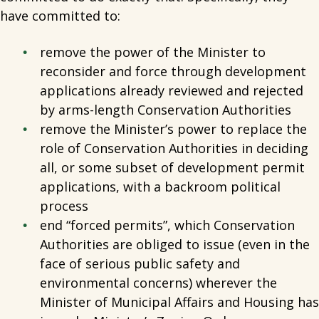
have committed to:
remove the power of the Minister to
reconsider and force through development
applications already reviewed and rejected
by arms-length Conservation Authorities
remove the Minister’s power to replace the
role of Conservation Authorities in deciding
all, or some subset of development permit
applications, with a backroom political
process
end “forced permits”, which Conservation
Authorities are obliged to issue (even in the
face of serious public safety and
environmental concerns) wherever the
Minister of Municipal Affairs and Housing has