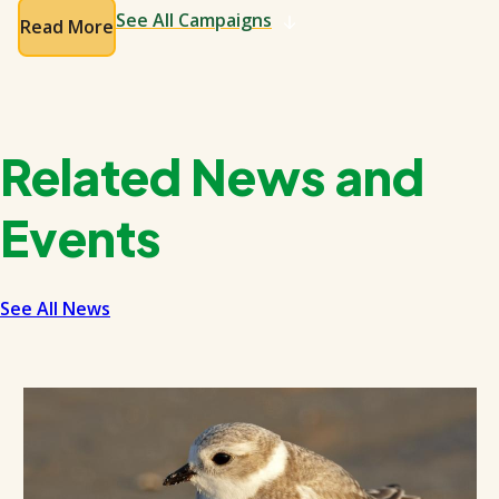
See All Campaigns
Read More
Related News and
Events
See All News