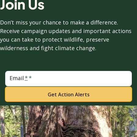
Join Us
Don’t miss your chance to make a difference.
Receive campaign updates and important actions
you can take to protect wildlife, preserve
wilderness and fight climate change.
Email