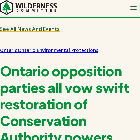
Skip
to
main
content
See All News And Events
Ontario
Ontario Environmental Protections
Ontario opposition
parties all vow swift
restoration of
Conservation
Authority powers