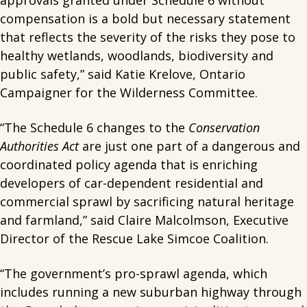
approvals granted under Schedule 6 without
compensation is a bold but necessary statement
that reflects the severity of the risks they pose to
healthy wetlands, woodlands, biodiversity and
public safety,” said Katie Krelove, Ontario
Campaigner for the Wilderness Committee.
“The Schedule 6 changes to the
Conservation
Authorities Act
are just one part of a dangerous and
coordinated policy agenda that is enriching
developers of car-dependent residential and
commercial sprawl by sacrificing natural heritage
and farmland,” said Claire Malcolmson, Executive
Director of the Rescue Lake Simcoe Coalition.
“The government’s pro-sprawl agenda, which
includes running a new suburban highway through