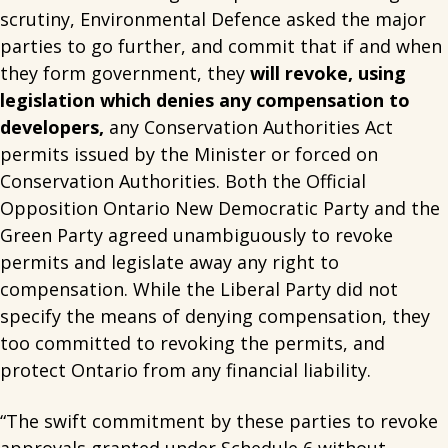
scrutiny, Environmental Defence asked the major
parties to go further, and commit that if and when
they form government, they
will revoke, using
legislation which denies any compensation to
developers,
any Conservation Authorities Act
permits issued by the Minister or forced on
Conservation Authorities. Both the Official
Opposition Ontario New Democratic Party and the
Green Party agreed unambiguously to revoke
permits and legislate away any right to
compensation. While the Liberal Party did not
specify the means of denying compensation, they
too committed to revoking the permits, and
protect Ontario from any financial liability.
“The swift commitment by these parties to revoke