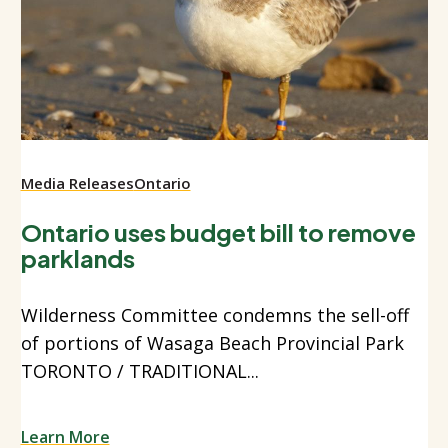
Media Releases
Ontario
Ontario uses budget bill to remove
parklands
Wilderness Committee condemns the sell-off
of portions of Wasaga Beach Provincial Park
TORONTO / TRADITIONAL...
Learn More