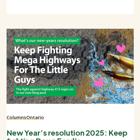
Columns
Ontario
New Year’s resolution 2025: Keep