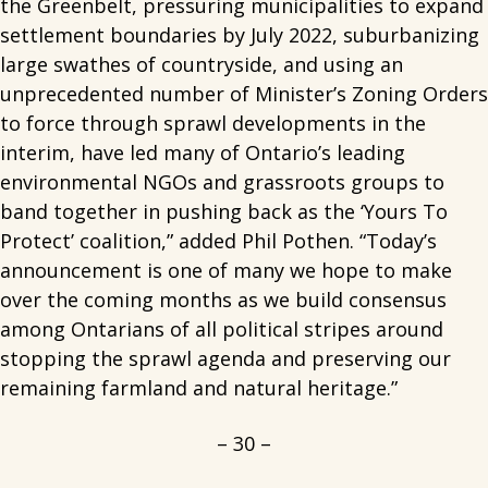
the Greenbelt, pressuring municipalities to expand
settlement boundaries by July 2022, suburbanizing
large swathes of countryside, and using an
unprecedented number of Minister’s Zoning Orders
to force through sprawl developments in the
interim, have led many of Ontario’s leading
environmental NGOs and grassroots groups to
band together in pushing back as the ‘Yours To
Protect’ coalition,” added Phil Pothen. “Today’s
announcement is one of many we hope to make
over the coming months as we build consensus
among Ontarians of all political stripes around
stopping the sprawl agenda and preserving our
remaining farmland and natural heritage.”
– 30 –