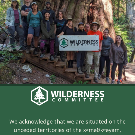
We acknowledge that we are situated on the
unceded territories of the xʷməθkʷəy̓əm,