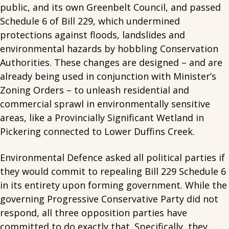
public, and its own Greenbelt Council, and passed
Schedule 6 of Bill 229, which undermined
protections against floods, landslides and
environmental hazards by hobbling Conservation
Authorities. These changes are designed – and are
already being used in conjunction with Minister’s
Zoning Orders – to unleash residential and
commercial sprawl in environmentally sensitive
areas, like a Provincially Significant Wetland in
Pickering connected to Lower Duffins Creek.
Environmental Defence asked all political parties if
they would commit to repealing Bill 229 Schedule 6
in its entirety upon forming government. While the
governing Progressive Conservative Party did not
respond, all three opposition parties have
committed to do exactly that. Specifically, they