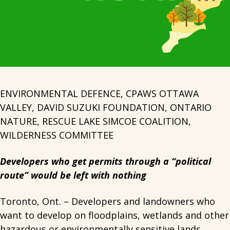
ENVIRONMENTAL DEFENCE, CPAWS OTTAWA
VALLEY, DAVID SUZUKI FOUNDATION, ONTARIO
NATURE, RESCUE LAKE SIMCOE COALITION,
WILDERNESS COMMITTEE
Developers who get permits through a “political
route” would be left with nothing
Toronto, Ont. – Developers and landowners who
want to develop on floodplains, wetlands and other
hazardous or environmentally sensitive lands