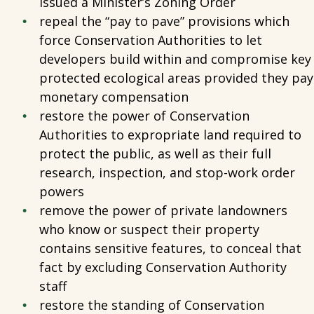
issued a Minister’s Zoning Order
repeal the “pay to pave” provisions which
force Conservation Authorities to let
developers build within and compromise key
protected ecological areas provided they pay
monetary compensation
restore the power of Conservation
Authorities to expropriate land required to
protect the public, as well as their full
research, inspection, and stop-work order
powers
remove the power of private landowners
who know or suspect their property
contains sensitive features, to conceal that
fact by excluding Conservation Authority
staff
restore the standing of Conservation