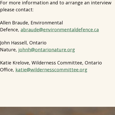
For more information and to arrange an interview
please contact:
Allen Braude, Environmental
Defence,
abraude@environmentaldefence.ca
John Hassell, Ontario
Nature,
johnh@ontarionature.org
Katie Krelove, Wilderness Committee, Ontario
Office,
katie@wildernesscommittee.org