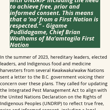
to achieve free, prior and
informed consent. This means
that a ‘no’ from a First Nation is
respected.” - Gigame
Pudlidagame, Chief Brian
Wadhams of Ma’amtagila First
Nation
In the summer of 2023, hereditary leaders, elected
leaders, and Indigenous food and medicine
harvesters from several Kwakwaka’wakw Nations
sent a letter to the B.C. government voicing their
concern over these plans. They called for updating
the Integrated Pest Management Act to align with
the United Nations Declaration on the Rights of
Indigenous Peoples (UNDRIP) to reflect true free,