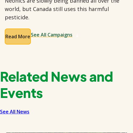
Neonics are slowly being banned all over the
world, but Canada still uses this harmful
pesticide.
See All Campaigns
Read More
Related News and
Events
See All News