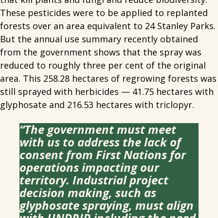
These pesticides were to be applied to replanted
forests over an area equivalent to 24 Stanley Parks.
But the annual use summary recently obtained
from the government shows that the spray was
reduced to roughly three per cent of the original
area. This 258.28 hectares of regrowing forests was
still sprayed with herbicides — 41.75 hectares with
glyphosate and 216.53 hectares with triclopyr.
“The government must meet
with us to address the lack of
consent from First Nations for
operations impacting our
territory. Industrial project
decision making, such as
glyphosate spraying, must align
with UNDRIP including the need