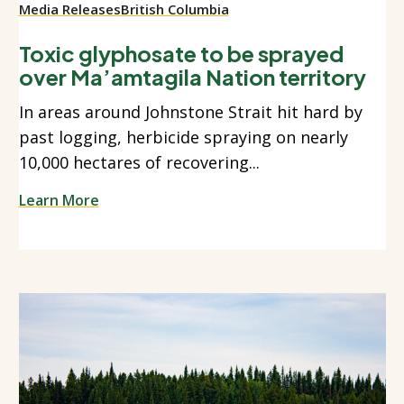
Media Releases
British Columbia
Toxic glyphosate to be sprayed
over Ma’amtagila Nation territory
In areas around Johnstone Strait hit hard by
past logging, herbicide spraying on nearly
10,000 hectares of recovering...
Learn More