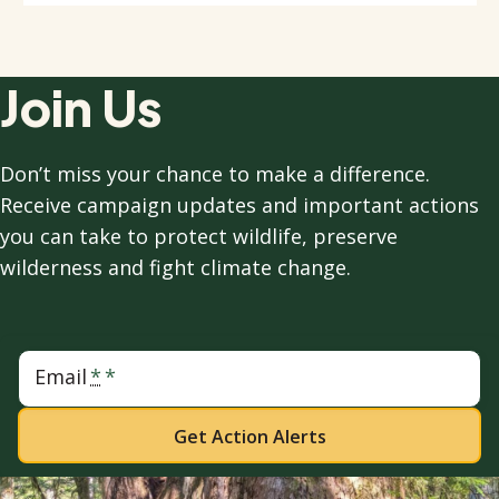
Join Us
Don’t miss your chance to make a difference.
Receive campaign updates and important actions
you can take to protect wildlife, preserve
wilderness and fight climate change.
Email