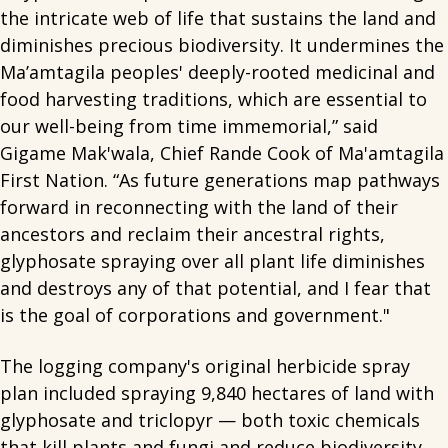
the intricate web of life that sustains the land and
diminishes precious biodiversity. It undermines the
Ma’amtagila peoples' deeply-rooted medicinal and
food harvesting traditions, which are essential to
our well-being from time immemorial,” said
Gigame Mak'wala, Chief Rande Cook of Ma'amtagila
First Nation. “As future generations map pathways
forward in reconnecting with the land of their
ancestors and reclaim their ancestral rights,
glyphosate spraying over all plant life diminishes
and destroys any of that potential, and I fear that
is the goal of corporations and government."
The logging company's original herbicide spray
plan included spraying 9,840 hectares of land with
glyphosate and triclopyr — both toxic chemicals
that kill plants and fungi and reduce biodiversity.