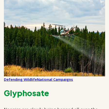
Defending Wildlife
National Campaigns
Glyphosate