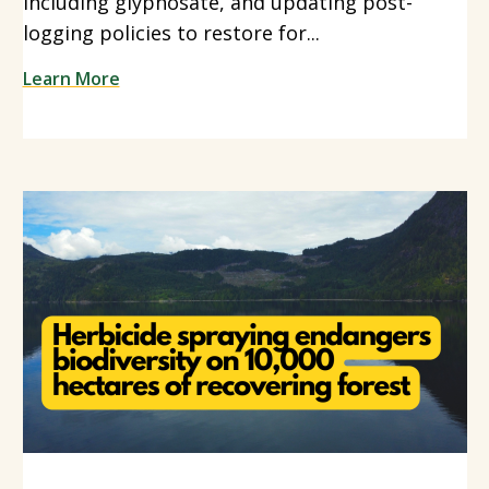
including glyphosate, and updating post-
logging policies to restore for...
Learn More