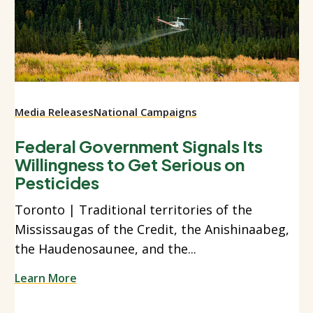
Media Releases
National Campaigns
Federal Government Signals Its
Willingness to Get Serious on
Pesticides
Toronto | Traditional territories of the
Mississaugas of the Credit, the Anishinaabeg,
the Haudenosaunee, and the...
Learn More