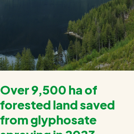
Over 9,500 ha of
forested land saved
from glyphosate