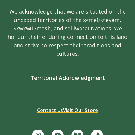
We acknowledge that we are situated on the
unceded territories of the xʷməθkʷəy̓əm,
Sḵwx̱wú7mesh, and səlilwətaɬ Nations. We
honour their enduring connection to this land
and strive to respect their traditions and
cultures.
Territorial Acknowledgment
Contact Us
Visit Our Store