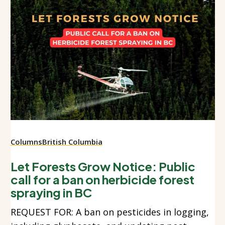
Columns
British Columbia
Let Forests Grow Notice: Public
call for a ban on herbicide forest
spraying in BC
REQUEST FOR: A ban on pesticides in logging,