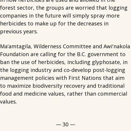
forest sector, the groups are worried that logging
companies in the future will simply spray more
herbicides to make up for the decreases in
previous years.
Ma’amtagila, Wilderness Committee and Awi'nakola
Foundation are calling for the B.C. government to
ban the use of herbicides, including glyphosate, in
the logging industry and co-develop post-logging
management policies with First Nations that aim
to maximize biodiversity recovery and traditional
food and medicine values, rather than commercial
values.
— 30 —