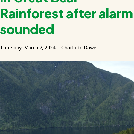
Rainforest after alarm
sounded
Thursday, March 7, 2024
Charlotte Dawe