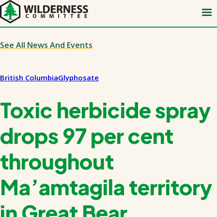
Skip
to
main
content
See All News And Events
British Columbia
Glyphosate
Toxic herbicide spray
drops 97 per cent
throughout
Ma’amtagila territory
in Great Bear