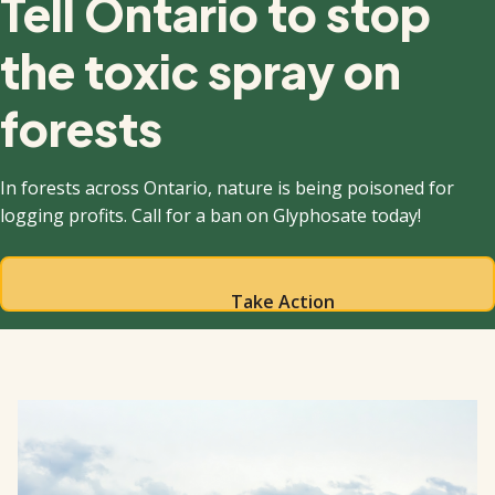
Tell Ontario to stop
the toxic spray on
forests
In forests across Ontario, nature is being poisoned for
logging profits. Call for a ban on Glyphosate today!
Take Action