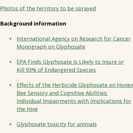
Photos of the territory to be sprayed
Background information
International Agency on Research for Cancer
Monograph on Glyphosate
EPA Finds Glyphosate Is Likely to Injure or
Kill 93% of Endangered Species
Effects of the Herbicide Glyphosate on Honey
Bee Sensory and Cognitive Abilities:
Individual Impairments with Implications for
the Hive
Glyphosate toxicity for animals