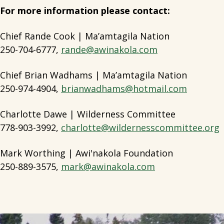
For more information please contact:
Chief Rande Cook | Ma’amtagila Nation
250-704-6777,
rande@awinakola.com
Chief Brian Wadhams | Ma’amtagila Nation
250-974-4904,
brianwadhams@hotmail.com
Charlotte Dawe | Wilderness Committee
778-903-3992,
charlotte@wildernesscommittee.org
Mark Worthing | Awi'nakola Foundation
250-889-3575,
mark@awinakola.com