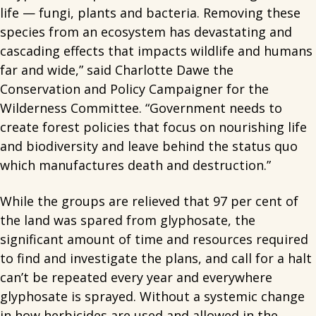
life — fungi, plants and bacteria. Removing these
species from an ecosystem has devastating and
cascading effects that impacts wildlife and humans
far and wide,” said Charlotte Dawe the
Conservation and Policy Campaigner for the
Wilderness Committee. “Government needs to
create forest policies that focus on nourishing life
and biodiversity and leave behind the status quo
which manufactures death and destruction.”
While the groups are relieved that 97 per cent of
the land was spared from glyphosate, the
significant amount of time and resources required
to find and investigate the plans, and call for a halt
can’t be repeated every year and everywhere
glyphosate is sprayed. Without a systemic change
in how herbicides are used and allowed in the