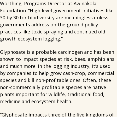
Worthing, Programs Director at Awinakola
Foundation. “High-level government initiatives like
30 by 30 for biodiversity are meaningless unless
governments address on-the-ground policy
practices like toxic spraying and continued old
growth ecosystem logging.”
Glyphosate is a probable carcinogen and has been
shown to impact species at risk, bees, amphibians
and much more. In the logging industry, it’s used
by companies to help grow cash-crop, commercial
species and kill non-profitable ones. Often, these
non-commercially profitable species are native
plants important for wildlife, traditional food,
medicine and ecosystem health.
“Glyphosate impacts three of the five kingdoms of