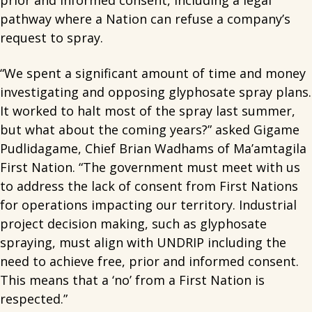
prior and informed consent, including a legal
pathway where a Nation can refuse a company’s
request to spray.
“We spent a significant amount of time and money
investigating and opposing glyphosate spray plans.
It worked to halt most of the spray last summer,
but what about the coming years?” asked Gigame
Pudlidagame, Chief Brian Wadhams of Ma’amtagila
First Nation. “The government must meet with us
to address the lack of consent from First Nations
for operations impacting our territory. Industrial
project decision making, such as glyphosate
spraying, must align with UNDRIP including the
need to achieve free, prior and informed consent.
This means that a ‘no’ from a First Nation is
respected.”