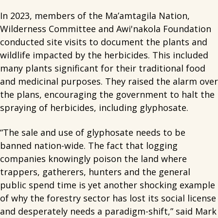
In 2023, members of the Ma’amtagila Nation,
Wilderness Committee and Awi'nakola Foundation
conducted site visits to document the plants and
wildlife impacted by the herbicides. This included
many plants significant for their traditional food
and medicinal purposes. They raised the alarm over
the plans, encouraging the government to halt the
spraying of herbicides, including glyphosate.
“The sale and use of glyphosate needs to be
banned nation-wide. The fact that logging
companies knowingly poison the land where
trappers, gatherers, hunters and the general
public spend time is yet another shocking example
of why the forestry sector has lost its social license
and desperately needs a paradigm-shift,” said Mark