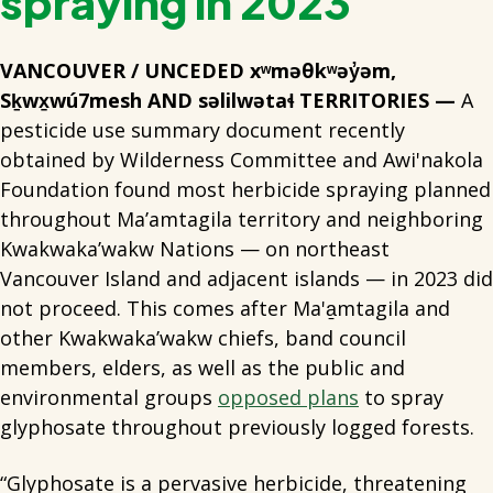
spraying in 2023
VANCOUVER / UNCEDED xʷməθkʷəy̓əm,
Sḵwx̱wú7mesh AND səlilwətaɬ TERRITORIES —
A
pesticide use summary document recently
obtained by Wilderness Committee and Awi'nakola
Foundation found most herbicide spraying planned
throughout Ma’amtagila territory and neighboring
Kwakwaka’wakw Nations — on northeast
Vancouver Island and adjacent islands — in 2023 did
not proceed. This comes after Ma'a̱mtagila and
other Kwakwaka’wakw chiefs, band council
members, elders, as well as the public and
environmental groups
opposed plans
to spray
glyphosate throughout previously logged forests.
“Glyphosate is a pervasive herbicide, threatening