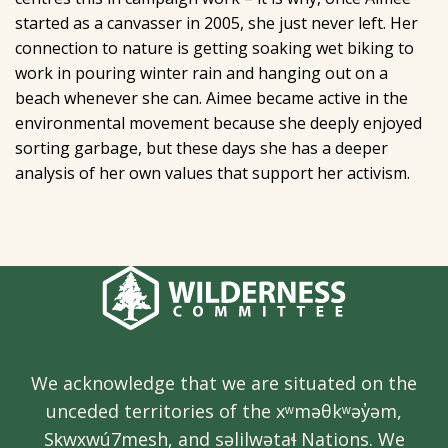
started as a canvasser in 2005, she just never left. Her
connection to nature is getting soaking wet biking to
work in pouring winter rain and hanging out on a
beach whenever she can. Aimee became active in the
environmental movement because she deeply enjoyed
sorting garbage, but these days she has a deeper
analysis of her own values that support her activism.
We acknowledge that we are situated on the
unceded territories of the xʷməθkʷəy̓əm,
Sḵwx̱wú7mesh, and səlilwətaɬ Nations. We