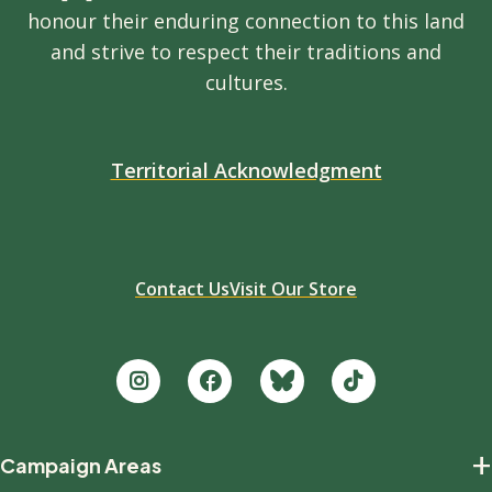
honour their enduring connection to this land
and strive to respect their traditions and
cultures.
Territorial Acknowledgment
Contact Us
Visit Our Store
Footer
+
Campaign Areas
new