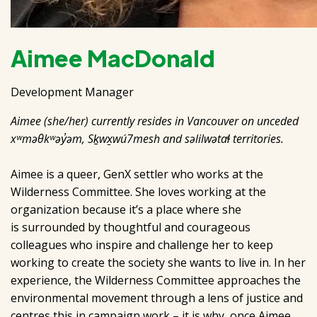
Aimee MacDonald
Development Manager
Aimee (she/her) currently resides in Vancouver on unceded
xʷməθkʷəy̓əm, Sḵwx̱wú7mesh and səlilwətaɬ territories.
Aimee is a queer, GenX settler who works at the
Wilderness Committee. She loves working at the
organization because it’s a place where she
is surrounded by thoughtful and courageous
colleagues who inspire and challenge her to keep
working to create the society she wants to live in. In her
experience, the Wilderness Committee approaches the
environmental movement through a lens of justice and
centres this in campaign work – it is why, once Aimee