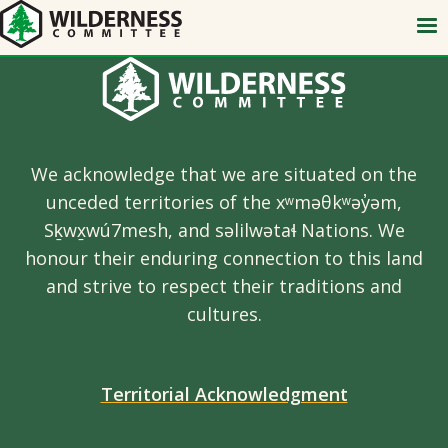
Skip
to
main
content
We acknowledge that we are situated on the
unceded territories of the xʷməθkʷəy̓əm,
Sḵwx̱wú7mesh, and səlilwətaɬ Nations. We
honour their enduring connection to this land
and strive to respect their traditions and
cultures.
Territorial Acknowledgment