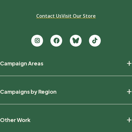
Contact Us
Visit Our Store
Footer
+
Campaign Areas
new
Protecting Nature
+
Campaigns by Region
Defending Wildlife
Fighting Climate Change
National
+
Other Work
British Columbia
Manitoba