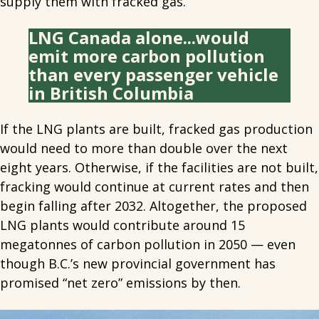
supply them with fracked gas.
LNG Canada alone...would
emit more carbon pollution
than every passenger vehicle
in British Columbia
If the LNG plants are built, fracked gas production
would need to more than double over the next
eight years. Otherwise, if the facilities are not built,
fracking would continue at current rates and then
begin falling after 2032. Altogether, the proposed
LNG plants would contribute around 15
megatonnes of carbon pollution in 2050 — even
though B.C.’s new provincial government has
promised “net zero” emissions by then.