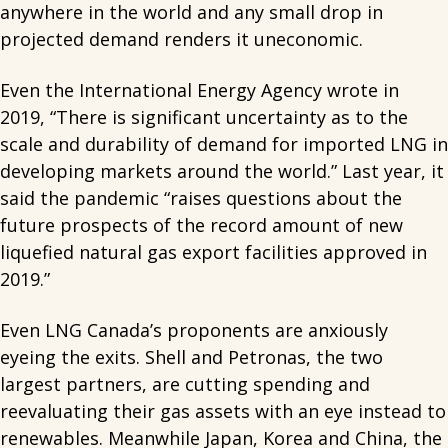
anywhere in the world and any small drop in
projected demand renders it uneconomic.
Even the International Energy Agency wrote in
2019, “There is significant uncertainty as to the
scale and durability of demand for imported LNG in
developing markets around the world.” Last year, it
said the pandemic “raises questions about the
future prospects of the record amount of new
liquefied natural gas export facilities approved in
2019.”
Even LNG Canada’s proponents are anxiously
eyeing the exits. Shell and Petronas, the two
largest partners, are cutting spending and
reevaluating their gas assets with an eye instead to
renewables. Meanwhile Japan, Korea and China, the