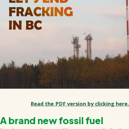
Read the PDF version by clicking here.
A brand new fossil fuel