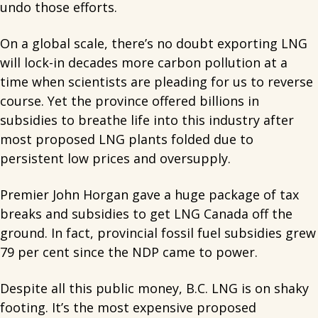
undo those efforts.
On a global scale, there’s no doubt exporting LNG
will lock-in decades more carbon pollution at a
time when scientists are pleading for us to reverse
course. Yet the province offered billions in
subsidies to breathe life into this industry after
most proposed LNG plants folded due to
persistent low prices and oversupply.
Premier John Horgan gave a huge package of tax
breaks and subsidies to get LNG Canada off the
ground. In fact, provincial fossil fuel subsidies grew
79 per cent since the NDP came to power.
Despite all this public money, B.C. LNG is on shaky
footing. It’s the most expensive proposed