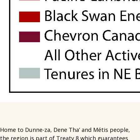
Home to Dunne-za, Dene Tha’ and Métis people,
the region is part of Treaty 8 which guarantees