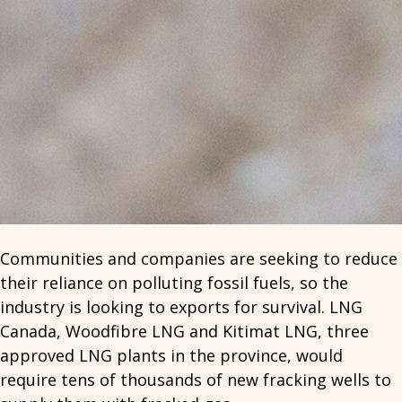
Communities and companies are seeking to reduce
their reliance on polluting fossil fuels, so the
industry is looking to exports for survival. LNG
Canada, Woodfibre LNG and Kitimat LNG, three
approved LNG plants in the province, would
require tens of thousands of new fracking wells to