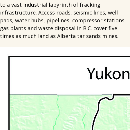
to a vast industrial labyrinth of fracking
infrastructure. Access roads, seismic lines, well
pads, water hubs, pipelines, compressor stations,
gas plants and waste disposal in B.C. cover five
times as much land as Alberta tar sands mines.