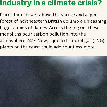
industry in a climate crisis?
Flare stacks tower above the spruce and aspen
forest of northeastern British Columbia unleashing
huge plumes of flames. Across the region, these
monoliths pour carbon pollution into the
atmosphere 24/7. Now, liquefied natural gas (LNG)
plants on the coast could add countless more.