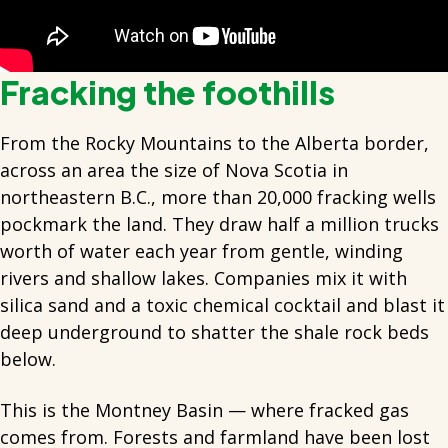
Fracking the foothills
From the Rocky Mountains to the Alberta border,
across an area the size of Nova Scotia in
northeastern B.C., more than 20,000 fracking wells
pockmark the land. They draw half a million trucks
worth of water each year from gentle, winding
rivers and shallow lakes. Companies mix it with
silica sand and a toxic chemical cocktail and blast it
deep underground to shatter the shale rock beds
below.
This is the Montney Basin — where fracked gas
comes from. Forests and farmland have been lost