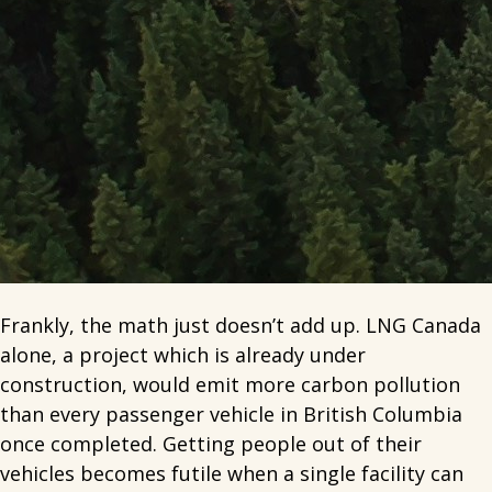
Frankly, the math just doesn’t add up. LNG Canada
alone, a project which is already under
construction, would emit more carbon pollution
than every passenger vehicle in British Columbia
once completed. Getting people out of their
vehicles becomes futile when a single facility can