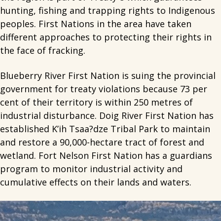
hunting, fishing and trapping rights to Indigenous
peoples. First Nations in the area have taken
different approaches to protecting their rights in
the face of fracking.
Blueberry River First Nation is suing the provincial
government for treaty violations because 73 per
cent of their territory is within 250 metres of
industrial disturbance. Doig River First Nation has
established K’ih Tsaa?dze Tribal Park to maintain
and restore a 90,000-hectare tract of forest and
wetland. Fort Nelson First Nation has a guardians
program to monitor industrial activity and
cumulative effects on their lands and waters.