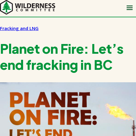
Skip
to
main
content
Fracking and LNG
Planet on Fire: Let’s
end fracking in BC