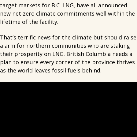
target markets for B.C. LNG, have all announced
new net-zero climate commitments well within the
lifetime of the facility.
That’s terrific news for the climate but should raise
alarm for northern communities who are staking
their prosperity on LNG. British Columbia needs a
plan to ensure every corner of the province thrives
as the world leaves fossil fuels behind.