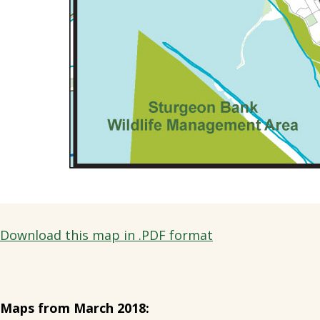
Download this map in .PDF format
Maps from March 2018: