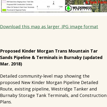
Download this map as larger .JPG image format
Proposed Kinder Morgan Trans Mountain Tar
Sands Pipeline & Terminals in Burnaby (updated
Mar. 2018)
Detailed community-level map showing the
proposed New Kinder Morgan Pipeline Detailed
Route, existing pipeline, Westridge Tanker and
Burnaby Storage Tank Terminals, and Construction
Plans.