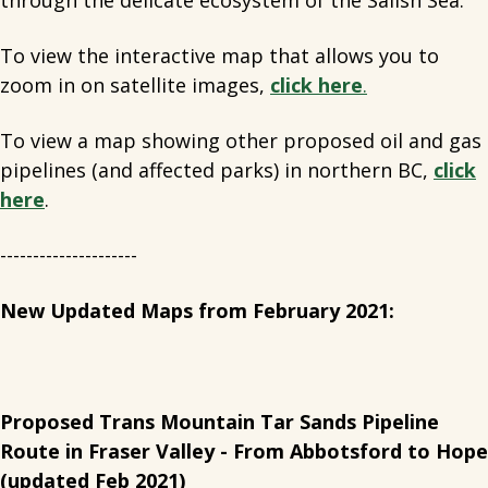
through the delicate ecosystem of the Salish Sea.
To view the interactive map that allows you to
zoom in on satellite images,
click here
.
To view a map showing other proposed oil and gas
pipelines (and affected parks) in northern BC,
click
here
.
---------------------
New Updated Maps from February 2021:
Proposed Trans Mountain Tar Sands Pipeline
Route in Fraser Valley - From Abbotsford to Hope
(updated Feb 2021)