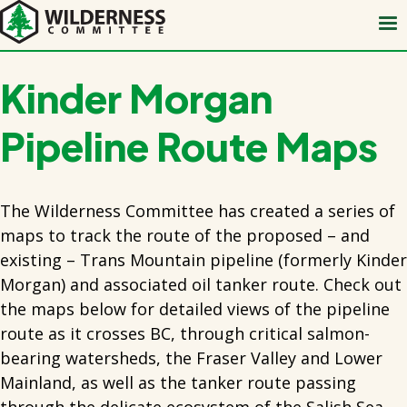
Skip
to
main
content
Kinder Morgan
Pipeline Route Maps
The Wilderness Committee has created a series of
maps to track the route of the proposed – and
existing – Trans Mountain pipeline (formerly Kinder
Morgan) and associated oil tanker route. Check out
the maps below for detailed views of the pipeline
route as it crosses BC, through critical salmon-
bearing watersheds, the Fraser Valley and Lower
Mainland, as well as the tanker route passing