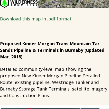
Download this map in .pdf format
Proposed Kinder Morgan Trans Mountain Tar
Sands Pipeline & Terminals in Burnaby (updated
Mar. 2018)
Detailed community-level map showing the
proposed New Kinder Morgan Pipeline Detailed
Route, existing pipeline, Westridge Tanker and
Burnaby Storage Tank Terminals, satellite imagery
and Construction Plans.