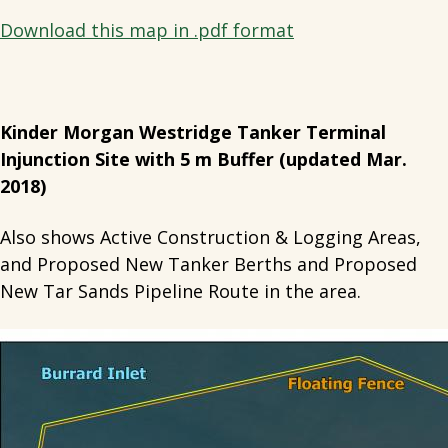
Download this map in .pdf format
Kinder Morgan Westridge Tanker Terminal
Injunction Site with 5 m Buffer (updated Mar.
2018)
Also shows Active Construction & Logging Areas,
and Proposed New Tanker Berths and Proposed
New Tar Sands Pipeline Route in the area.