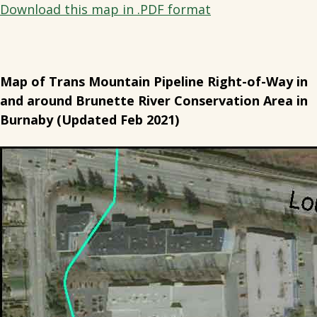
Download this map in .PDF format
Map of Trans Mountain Pipeline Right-of-Way in
and around Brunette River Conservation Area in
Burnaby (Updated Feb 2021)