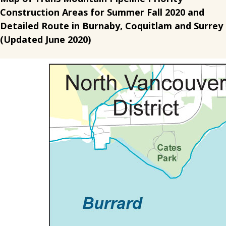
Construction Areas for Summer Fall 2020 and
Detailed Route in Burnaby, Coquitlam and Surrey
(Updated June 2020)