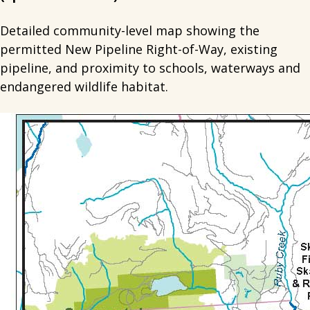
Detailed community-level map showing the
permitted New Pipeline Right-of-Way, existing
pipeline, and proximity to schools, waterways and
endangered wildlife habitat.