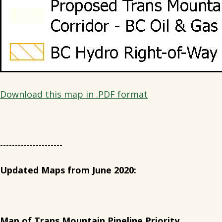
Download this map in .PDF format
---------------------
Updated Maps from June 2020:
Map of Trans Mountain Pipeline Priority