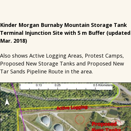
Kinder Morgan Burnaby Mountain Storage Tank
Terminal Injunction Site with 5 m Buffer (updated
Mar. 2018)
Also shows Active Logging Areas, Protest Camps,
Proposed New Storage Tanks and Proposed New
Tar Sands Pipeline Route in the area.