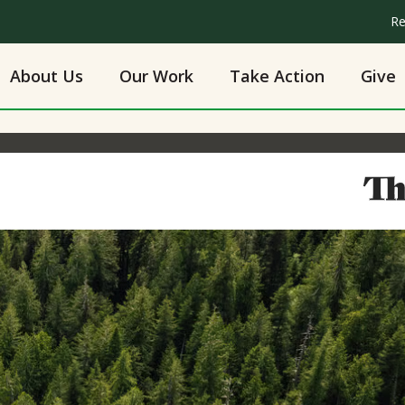
Re
About Us
Our Work
Take Action
Give