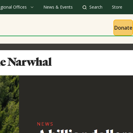
gional Offices
News & Events
Search
Store
Donate