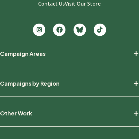
Contact Us
Visit Our Store
Footer
+
Campaign Areas
new
Protecting Nature
+
Campaigns by Region
Defending Wildlife
Fighting Climate Change
National
+
Other Work
British Columbia
Manitoba
Education And Research
Ontario