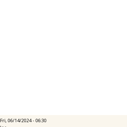
Fri, 06/14/2024 - 06:30