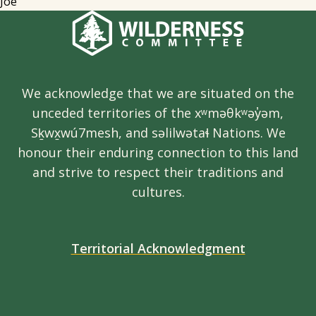
Joe
We acknowledge that we are situated on the
unceded territories of the xʷməθkʷəy̓əm,
Sḵwx̱wú7mesh, and səlilwətaɬ Nations. We
honour their enduring connection to this land
and strive to respect their traditions and
cultures.
Territorial Acknowledgment