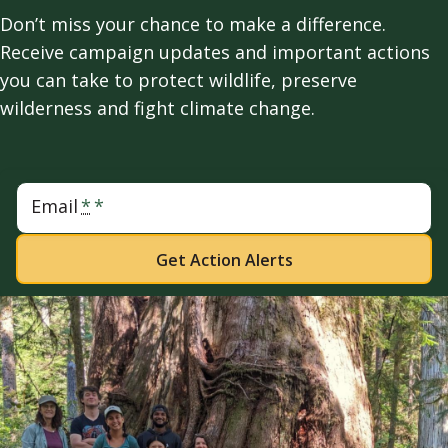
Don’t miss your chance to make a difference.
Receive campaign updates and important actions
you can take to protect wildlife, preserve
wilderness and fight climate change.
Email