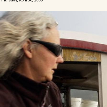
Thursday, April 30, 2009