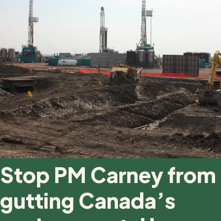
Stop PM Carney from
gutting Canada’s