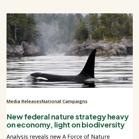
Media Releases
National Campaigns
New federal nature strategy heavy
on economy, light on biodiversity
Analysis reveals new A Force of Nature