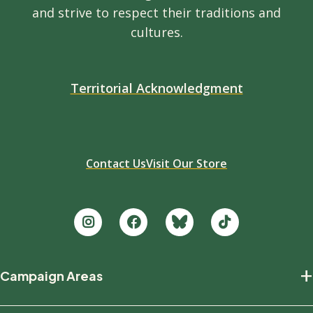
and strive to respect their traditions and
cultures.
Territorial Acknowledgment
Contact Us
Visit Our Store
Footer
+
Campaign Areas
new