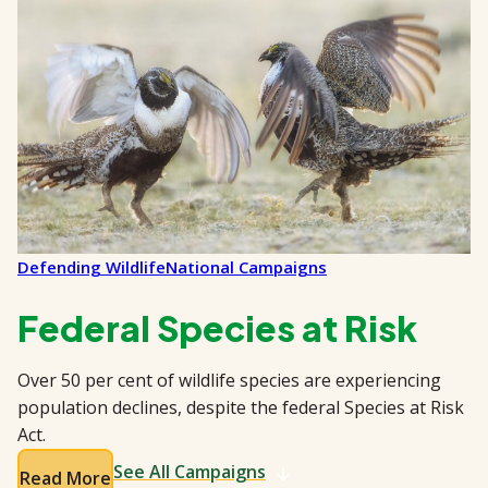
Defending Wildlife
National Campaigns
Federal Species at Risk
Over 50 per cent of wildlife species are experiencing
population declines, despite the federal Species at Risk
Act.
See All Campaigns
Read More