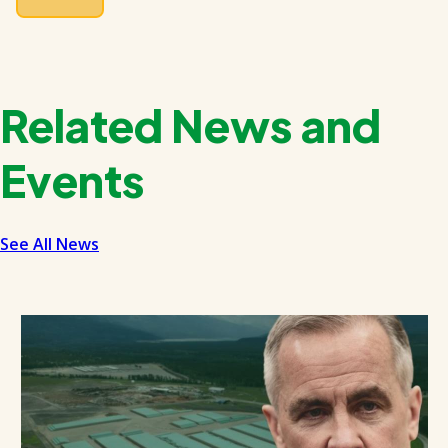
Related News and
Events
See All News