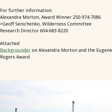
For further information:
Alexandra Morton, Award Winner 250-974-7086
>Geoff Senichenko, Wilderness Committee
Research Director 604-683-8220
Attached
Backgrounder
on Alexandra Morton and the Eugene
Rogers Award