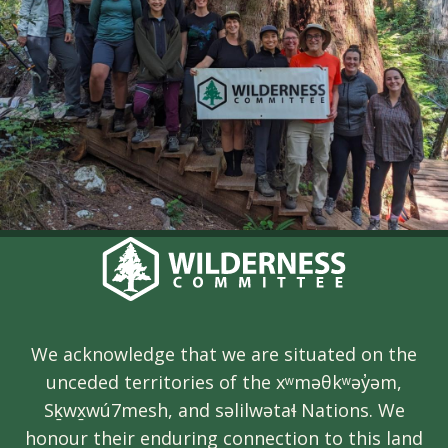
We acknowledge that we are situated on the
unceded territories of the xʷməθkʷəy̓əm,
Sḵwx̱wú7mesh, and səlilwətaɬ Nations. We
honour their enduring connection to this land