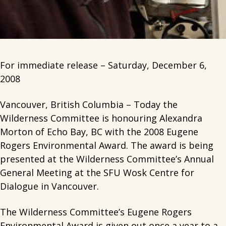
For immediate release – Saturday, December 6,
2008
Vancouver, British Columbia – Today the
Wilderness Committee is honouring Alexandra
Morton of Echo Bay, BC with the 2008 Eugene
Rogers Environmental Award. The award is being
presented at the Wilderness Committee’s Annual
General Meeting at the SFU Wosk Centre for
Dialogue in Vancouver.
The Wilderness Committee’s Eugene Rogers
Environmental Award is given out once a year to a