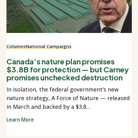
Columns
National Campaigns
Canada’s nature plan promises
$3.8B for protection — but Carney
promises unchecked destruction
In isolation, the federal government’s new
nature strategy, A Force of Nature — released
in March and backed by a $3.8...
Learn More