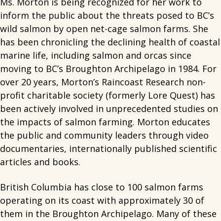
Ms. Morton is being recognized for her work to
inform the public about the threats posed to BC’s
wild salmon by open net-cage salmon farms. She
has been chronicling the declining health of coastal
marine life, including salmon and orcas since
moving to BC’s Broughton Archipelago in 1984. For
over 20 years, Morton’s Raincoast Research non-
profit charitable society (formerly Lore Quest) has
been actively involved in unprecedented studies on
the impacts of salmon farming. Morton educates
the public and community leaders through video
documentaries, internationally published scientific
articles and books.
British Columbia has close to 100 salmon farms
operating on its coast with approximately 30 of
them in the Broughton Archipelago. Many of these