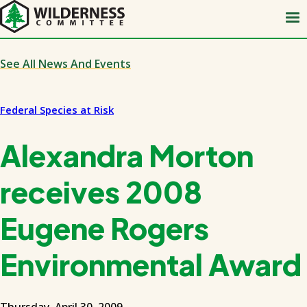
Skip
to
main
content
See All News And Events
Federal Species at Risk
Alexandra Morton
receives 2008
Eugene Rogers
Environmental Award