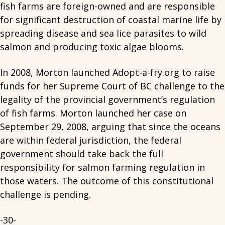
fish farms are foreign-owned and are responsible
for significant destruction of coastal marine life by
spreading disease and sea lice parasites to wild
salmon and producing toxic algae blooms.
In 2008, Morton launched Adopt-a-fry.org to raise
funds for her Supreme Court of BC challenge to the
legality of the provincial government’s regulation
of fish farms. Morton launched her case on
September 29, 2008, arguing that since the oceans
are within federal jurisdiction, the federal
government should take back the full
responsibility for salmon farming regulation in
those waters. The outcome of this constitutional
challenge is pending.
-30-