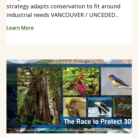
strategy adapts conservation to fit around
industrial needs VANCOUVER / UNCEDED...
Learn More