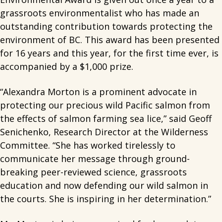
grassroots environmentalist who has made an
outstanding contribution towards protecting the
environment of BC. This award has been presented
for 16 years and this year, for the first time ever, is
accompanied by a $1,000 prize.
“Alexandra Morton is a prominent advocate in
protecting our precious wild Pacific salmon from
the effects of salmon farming sea lice,” said Geoff
Senichenko, Research Director at the Wilderness
Committee. “She has worked tirelessly to
communicate her message through ground-
breaking peer-reviewed science, grassroots
education and now defending our wild salmon in
the courts. She is inspiring in her determination.”