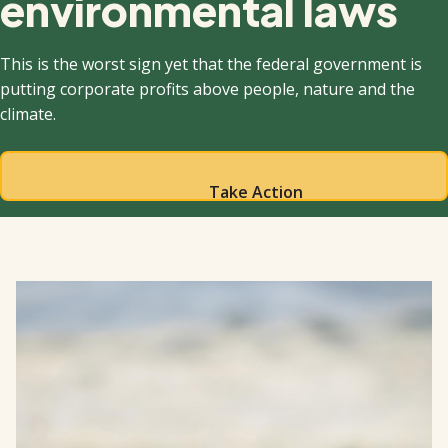
environmental laws
This is the worst sign yet that the federal government is
putting corporate profits above people, nature and the
climate.
Take Action