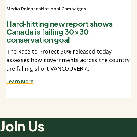
Media Releases
National Campaigns
Hard‑hitting new report shows
Canada is failing 30x30
conservation goal
The Race to Protect 30% released today
assesses how governments across the country
are falling short VANCOUVER /...
Learn More
Join Us