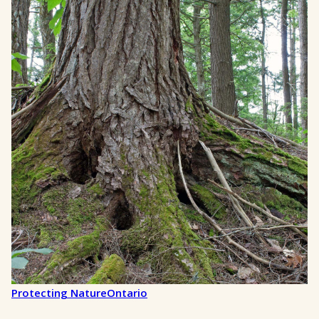
Protecting Nature
Ontario