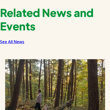
Related News and
Events
See All News