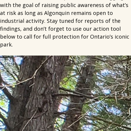
with the goal of raising public awareness of what’s
at risk as long as Algonquin remains open to
industrial activity. Stay tuned for reports of the
findings, and don’t forget to use our action tool
below to call for full protection for Ontario’s iconic
park.