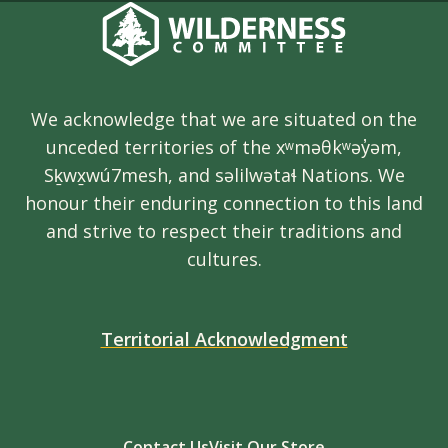
We acknowledge that we are situated on the
unceded territories of the xʷməθkʷəy̓əm,
Sḵwx̱wú7mesh, and səlilwətaɬ Nations. We
honour their enduring connection to this land
and strive to respect their traditions and
cultures.
Territorial Acknowledgment
Contact Us
Visit Our Store