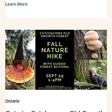
Learn More
Ontario