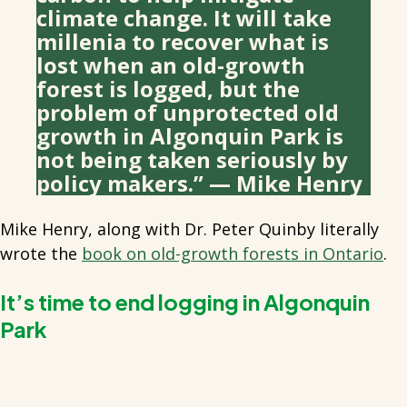
climate change. It will take
millenia to recover what is
lost when an old-growth
forest is logged, but the
problem of unprotected old
growth in Algonquin Park is
not being taken seriously by
policy makers.” — Mike Henry
Mike Henry, along with Dr. Peter Quinby literally
wrote the
book on old-growth forests in Ontario
.
It’s time to end logging in Algonquin
Park