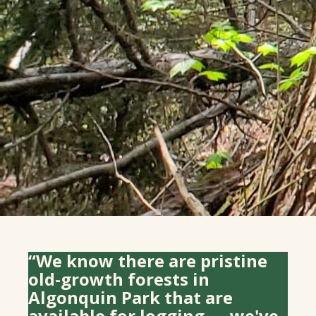
“We know there are pristine
old-growth forests in
Algonquin Park that are
available for logging — we've