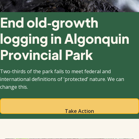
End old‑growth
logging in Algonquin
Provincial Park
Two-thirds of the park fails to meet federal and
international definitions of ‘protected’ nature. We can
change this.
Take Action