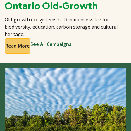
Ontario Old‑Growth
Old-growth ecosystems hold immense value for
biodiversity, education, carbon storage and cultural
heritage.
See All Campaigns
Read More