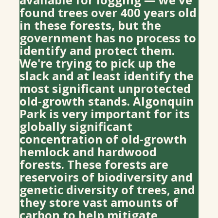
found trees over 400 years old
in these forests, but the
government has no process to
identify and protect them.
We're trying to pick up the
slack and at least identify the
most significant unprotected
old-growth stands. Algonquin
Park is very important for its
globally significant
concentration of old-growth
hemlock and hardwood
forests. These forests are
reservoirs of biodiversity and
genetic diversity of trees, and
they store vast amounts of
carbon to help mitigate