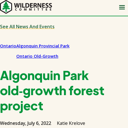
Skip
to
main
content
See All News And Events
Ontario
Algonquin Provincial Park
Ontario Old-Growth
Algonquin Park
old‑growth forest
project
Wednesday, July 6, 2022
Katie Krelove