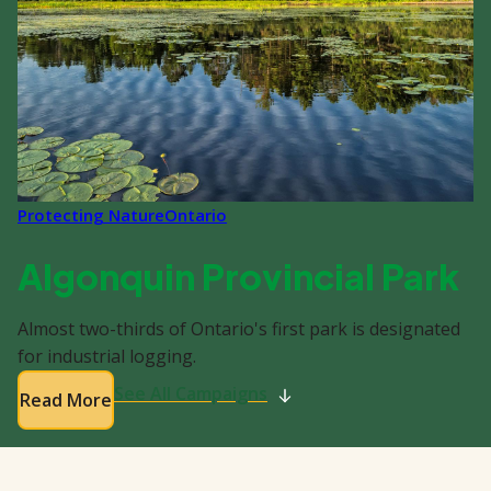
Protecting Nature
Ontario
Algonquin Provincial Park
Almost two-thirds of Ontario's first park is designated
for industrial logging.
See All Campaigns
Read More