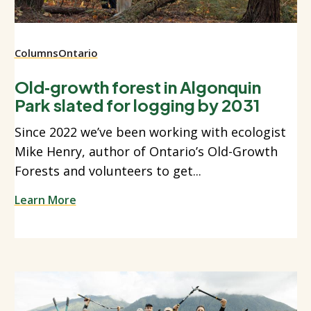
Columns
Ontario
Old‑growth forest in Algonquin
Park slated for logging by 2031
Since 2022 we’ve been working with ecologist
Mike Henry, author of Ontario’s Old-Growth
Forests and volunteers to get...
Learn More