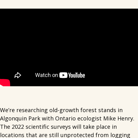
We’re researching old-growth forest stands in
Algonquin Park with Ontario ecologist Mike Henry.
The 2022 scientific surveys will take place in
locations that are still unprotected from logging