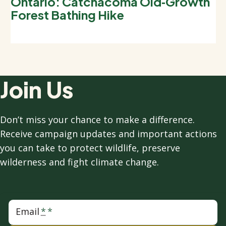
Ontario: Catchacoma Old‑Growth
Forest Bathing Hike
Join Us
Don’t miss your chance to make a difference.
Receive campaign updates and important actions
you can take to protect wildlife, preserve
wilderness and fight climate change.
Email