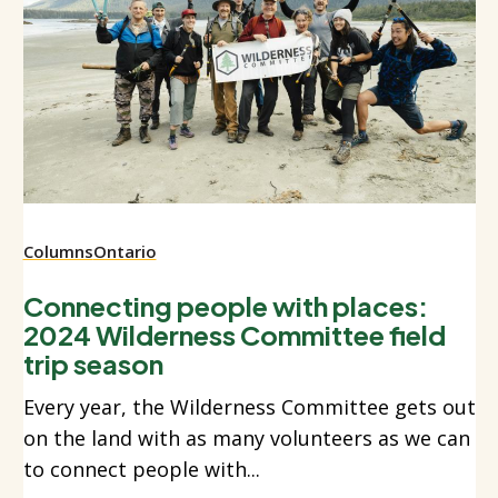
Columns
Ontario
Connecting people with places:
2024 Wilderness Committee field
trip season
Every year, the Wilderness Committee gets out
on the land with as many volunteers as we can
to connect people with...