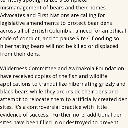
mismanagement of bears and their homes.
Advocates and First Nations are calling for
legislative amendments to protect bear dens
across all of British Columbia, a need for an ethical
code of conduct, and to pause Site C flooding so
hibernating bears will not be killed or displaced
from their dens.
Wilderness Committee and Awi'nakola Foundation
have received copies of the fish and wildlife
applications to tranquillize hibernating grizzly and
black bears while they are inside their dens and
attempt to relocate them to artificially created den
sites. It’s a controversial practice with little
evidence of success. Furthermore, additional den
sites have been filled in or destroyed to prevent