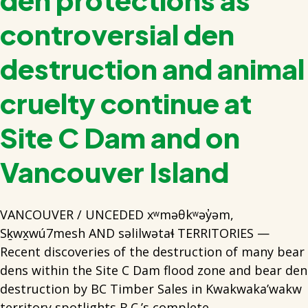
controversial den
destruction and animal
cruelty continue at
Site C Dam and on
Vancouver Island
VANCOUVER / UNCEDED xʷməθkʷəy̓əm,
Sḵwx̱wú7mesh AND səlilwətaɬ TERRITORIES —
Recent discoveries of the destruction of many bear
dens within the Site C Dam flood zone and bear den
destruction by BC Timber Sales in Kwakwaka’wakw
territory spotlights B.C.’s complete