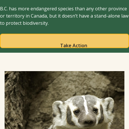
B.C. has more endangered species than any other province
or territory in Canada, but it doesn’t have a stand-alone law
to protect biodiversity.
Take Action