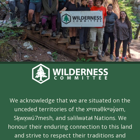
We acknowledge that we are situated on the
unceded territories of the xʷməθkʷəy̓əm,
Sḵwx̱wú7mesh, and səlilwətaɬ Nations. We
honour their enduring connection to this land
and strive to respect their traditions and