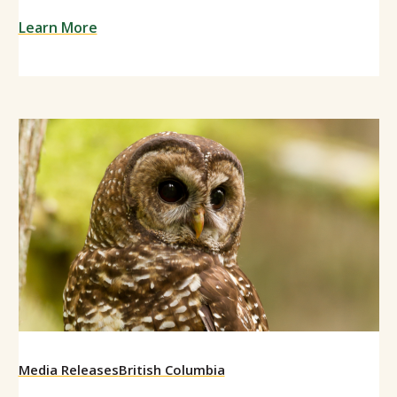
Learn More
Media Releases
British Columbia