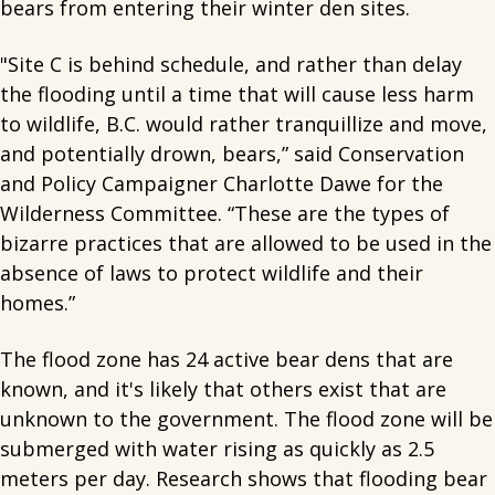
bears from entering their winter den sites.
"Site C is behind schedule, and rather than delay
the flooding until a time that will cause less harm
to wildlife, B.C. would rather tranquillize and move,
and potentially drown, bears,” said Conservation
and Policy Campaigner Charlotte Dawe for the
Wilderness Committee. “These are the types of
bizarre practices that are allowed to be used in the
absence of laws to protect wildlife and their
homes.”
The flood zone has 24 active bear dens that are
known, and it's likely that others exist that are
unknown to the government. The flood zone will be
submerged with water rising as quickly as 2.5
meters per day. Research shows that flooding bear