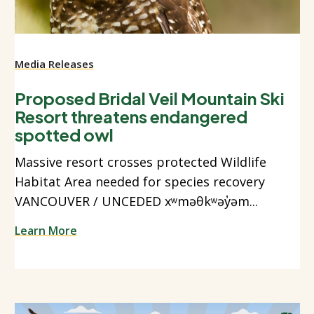
Media Releases
Proposed Bridal Veil Mountain Ski
Resort threatens endangered
spotted owl
Massive resort crosses protected Wildlife
Habitat Area needed for species recovery
VANCOUVER / UNCEDED xʷməθkʷəy̓əm...
Learn More