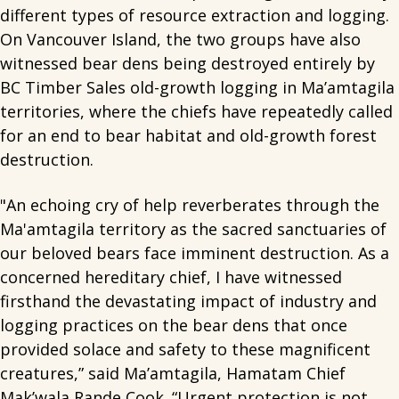
different types of resource extraction and logging.
On Vancouver Island, the two groups have also
witnessed bear dens being destroyed entirely by
BC Timber Sales old-growth logging in Ma’amtagila
territories, where the chiefs have repeatedly called
for an end to bear habitat and old-growth forest
destruction.
"An echoing cry of help reverberates through the
Ma'amtagila territory as the sacred sanctuaries of
our beloved bears face imminent destruction. As a
concerned hereditary chief, I have witnessed
firsthand the devastating impact of industry and
logging practices on the bear dens that once
provided solace and safety to these magnificent
creatures,” said Ma’amtagila, Hamatam Chief
Mak’wala Rande Cook. “Urgent protection is not