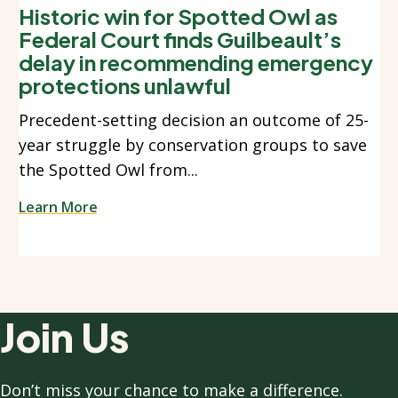
Historic win for Spotted Owl as
Federal Court finds Guilbeault’s
delay in recommending emergency
protections unlawful
Precedent-setting decision an outcome of 25-
year struggle by conservation groups to save
the Spotted Owl from...
Learn More
Join Us
Don’t miss your chance to make a difference.