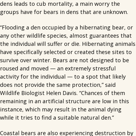
dens leads to cub mortality, a main worry the
groups have for bears in dens that are unknown.
“Flooding a den occupied by a hibernating bear, or
any other wildlife species, almost guarantees that
the individual will suffer or die. Hibernating animals
have specifically selected or created these sites to
survive over winter. Bears are not designed to be
roused and moved — an extremely stressful
activity for the individual — to a spot that likely
does not provide the same protection,” said
Wildlife Biologist Helen Davis. “Chances of them
remaining in an artificial structure are low in this
instance, which may result in the animal dying
while it tries to find a suitable natural den.”
Coastal bears are also experiencing destruction by