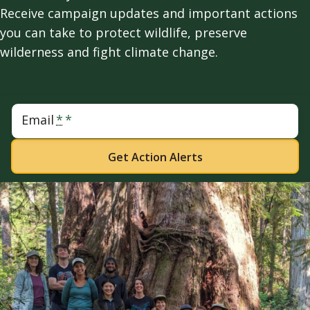
Receive campaign updates and important actions
you can take to protect wildlife, preserve
wilderness and fight climate change.
Email