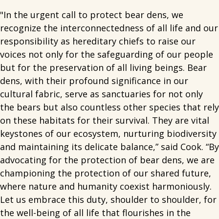
"In the urgent call to protect bear dens, we
recognize the interconnectedness of all life and our
responsibility as hereditary chiefs to raise our
voices not only for the safeguarding of our people
but for the preservation of all living beings. Bear
dens, with their profound significance in our
cultural fabric, serve as sanctuaries for not only
the bears but also countless other species that rely
on these habitats for their survival. They are vital
keystones of our ecosystem, nurturing biodiversity
and maintaining its delicate balance,” said Cook. “By
advocating for the protection of bear dens, we are
championing the protection of our shared future,
where nature and humanity coexist harmoniously.
Let us embrace this duty, shoulder to shoulder, for
the well-being of all life that flourishes in the