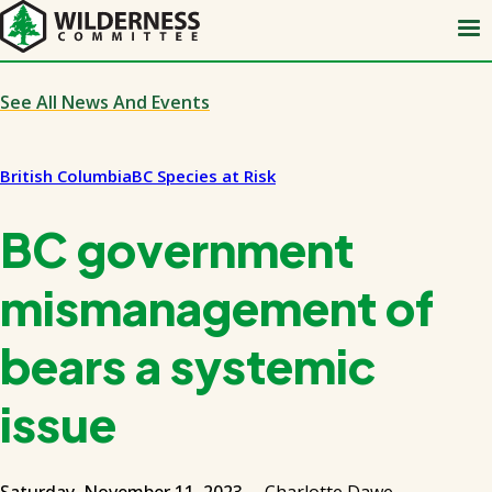
Skip
to
main
content
See All News And Events
British Columbia
BC Species at Risk
BC government
mismanagement of
bears a systemic
issue