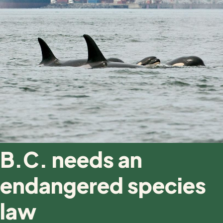
B.C. needs an
endangered species
law