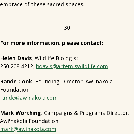
embrace of these sacred spaces."
–30–
For more information, please contact:
Helen Davis
, Wildlife Biologist
250 208 4212,
hdavis@artemiswildlife.com
Rande Cook
, Founding Director, Awi'nakola
Foundation
rande@awinakola.com
Mark Worthing
, Campaigns & Programs Director,
Awi'nakola Foundation
mark@awinakola.com