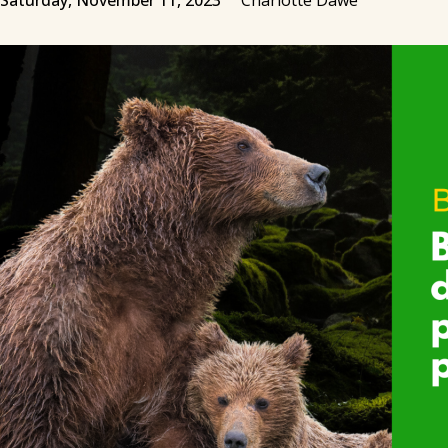
Saturday, November 11, 2023
Charlotte Dawe