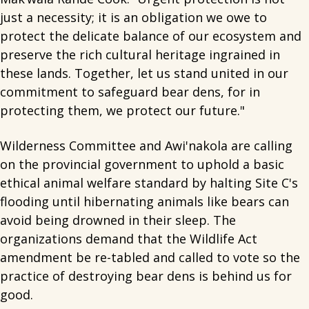
just a necessity; it is an obligation we owe to
protect the delicate balance of our ecosystem and
preserve the rich cultural heritage ingrained in
these lands. Together, let us stand united in our
commitment to safeguard bear dens, for in
protecting them, we protect our future."
Wilderness Committee and Awi'nakola are calling
on the provincial government to uphold a basic
ethical animal welfare standard by halting Site C's
flooding until hibernating animals like bears can
avoid being drowned in their sleep. The
organizations demand that the Wildlife Act
amendment be re-tabled and called to vote so the
practice of destroying bear dens is behind us for
good.