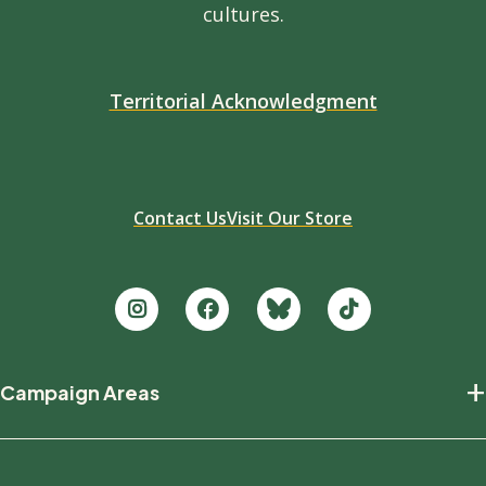
cultures.
Territorial Acknowledgment
Contact Us
Visit Our Store
Footer
+
Campaign Areas
new
Protecting Nature