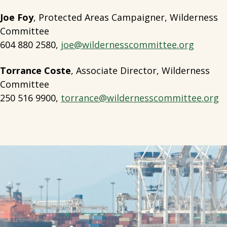
Joe Foy
, Protected Areas Campaigner, Wilderness
Committee
604 880 2580,
joe@wildernesscommittee.org
Torrance Coste
, Associate Director, Wilderness
Committee
250 516 9900,
torrance@wildernesscommittee.org