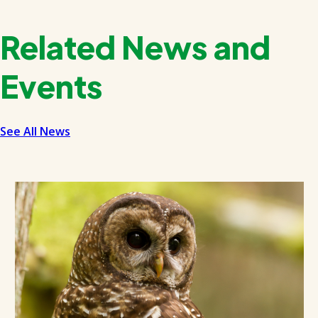
Related News and
Events
See All News