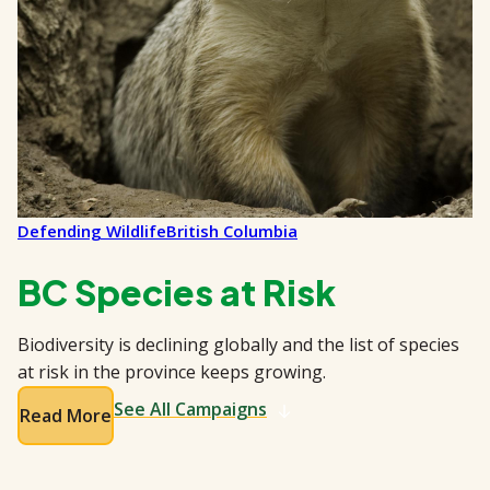
Defending Wildlife
British Columbia
BC Species at Risk
Biodiversity is declining globally and the list of species
at risk in the province keeps growing.
See All Campaigns
Read More