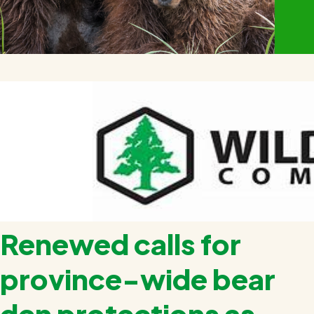
Renewed calls for
province-wide bear
den protections as