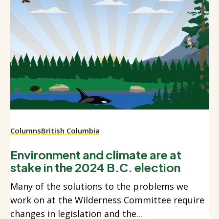
Columns
British Columbia
Environment and climate are at
stake in the 2024 B.C. election
Many of the solutions to the problems we
work on at the Wilderness Committee require
changes in legislation and the...